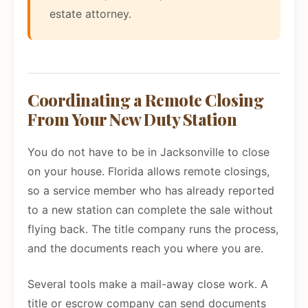
estate attorney.
Coordinating a Remote Closing
From Your New Duty Station
You do not have to be in Jacksonville to close
on your house. Florida allows remote closings,
so a service member who has already reported
to a new station can complete the sale without
flying back. The title company runs the process,
and the documents reach you where you are.
Several tools make a mail-away close work. A
title or escrow company can send documents