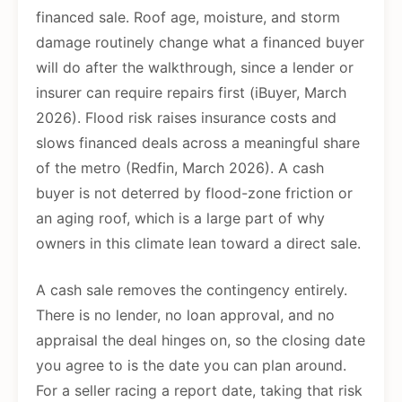
financed sale. Roof age, moisture, and storm
damage routinely change what a financed buyer
will do after the walkthrough, since a lender or
insurer can require repairs first (iBuyer, March
2026). Flood risk raises insurance costs and
slows financed deals across a meaningful share
of the metro (Redfin, March 2026). A cash
buyer is not deterred by flood-zone friction or
an aging roof, which is a large part of why
owners in this climate lean toward a direct sale.
A cash sale removes the contingency entirely.
There is no lender, no loan approval, and no
appraisal the deal hinges on, so the closing date
you agree to is the date you can plan around.
For a seller racing a report date, taking that risk