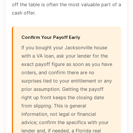
off the table is often the most valuable part of a
cash offer.
Confirm Your Payoff Early
If you bought your Jacksonville house
with a VA loan, ask your lender for the
exact payoff figure as soon as you have
orders, and confirm there are no
surprises tied to your entitlement or any
prior assumption. Getting the payoff
right up front keeps the closing date
from slipping. This is general
information, not legal or financial
advice; confirm the specifics with your
lender and, if needed, a Florida real