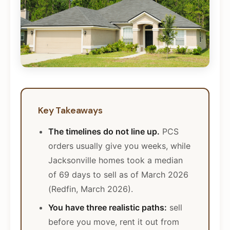
Key Takeaways
The timelines do not line up.
PCS
orders usually give you weeks, while
Jacksonville homes took a median
of 69 days to sell as of March 2026
(Redfin, March 2026).
You have three realistic paths:
sell
before you move, rent it out from