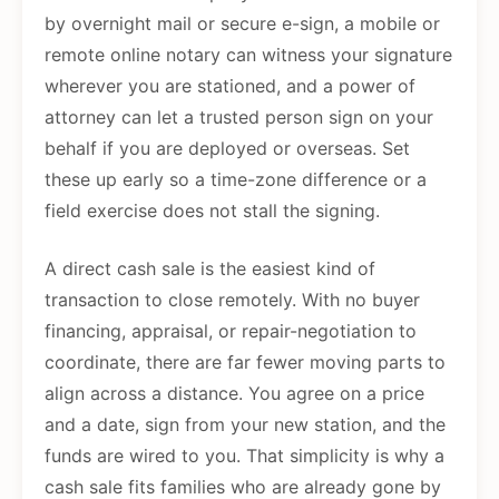
by overnight mail or secure e-sign, a mobile or
remote online notary can witness your signature
wherever you are stationed, and a power of
attorney can let a trusted person sign on your
behalf if you are deployed or overseas. Set
these up early so a time-zone difference or a
field exercise does not stall the signing.
A direct cash sale is the easiest kind of
transaction to close remotely. With no buyer
financing, appraisal, or repair-negotiation to
coordinate, there are far fewer moving parts to
align across a distance. You agree on a price
and a date, sign from your new station, and the
funds are wired to you. That simplicity is why a
cash sale fits families who are already gone by