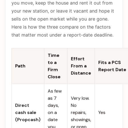
you move, keep the house and rent it out from
your new station, or leave it vacant and hope it
sells on the open market while you are gone.
Here is how the three compare on the factors
that matter most under a report-date deadline.
Time
Effort
to a
Fits a PCS
Path
From a
Firm
Report Date
Distance
Close
As few
as 7
Very low.
Direct
days,
No
cash sale
on a
repairs,
Yes
(Propcash)
date
showings,
you
or prep