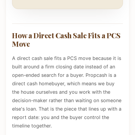
How a Direct Cash Sale Fits a PCS
Move
A direct cash sale fits a PCS move because it is
built around a firm closing date instead of an
open-ended search for a buyer. Propcash is a
direct cash homebuyer, which means we buy
the house ourselves and you work with the
decision-maker rather than waiting on someone
else's loan. That is the piece that lines up with a
report date: you and the buyer control the
timeline together.