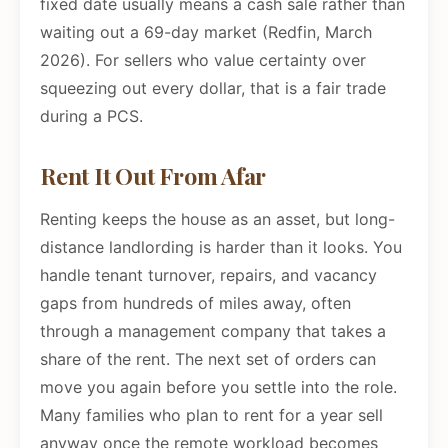
fixed date usually means a cash sale rather than
waiting out a 69-day market (Redfin, March
2026). For sellers who value certainty over
squeezing out every dollar, that is a fair trade
during a PCS.
Rent It Out From Afar
Renting keeps the house as an asset, but long-
distance landlording is harder than it looks. You
handle tenant turnover, repairs, and vacancy
gaps from hundreds of miles away, often
through a management company that takes a
share of the rent. The next set of orders can
move you again before you settle into the role.
Many families who plan to rent for a year sell
anyway once the remote workload becomes