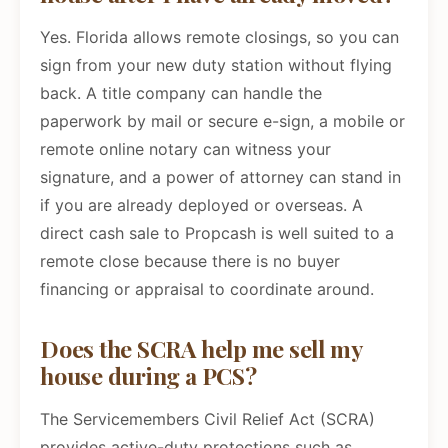
Yes. Florida allows remote closings, so you can
sign from your new duty station without flying
back. A title company can handle the
paperwork by mail or secure e-sign, a mobile or
remote online notary can witness your
signature, and a power of attorney can stand in
if you are already deployed or overseas. A
direct cash sale to Propcash is well suited to a
remote close because there is no buyer
financing or appraisal to coordinate around.
Does the SCRA help me sell my
house during a PCS?
The Servicemembers Civil Relief Act (SCRA)
provides active-duty protections such as