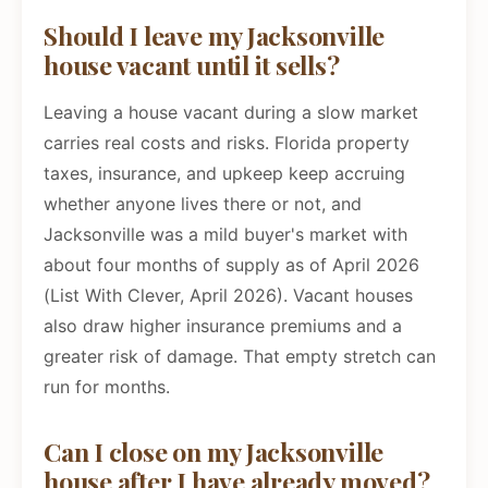
Should I leave my Jacksonville
house vacant until it sells?
Leaving a house vacant during a slow market
carries real costs and risks. Florida property
taxes, insurance, and upkeep keep accruing
whether anyone lives there or not, and
Jacksonville was a mild buyer's market with
about four months of supply as of April 2026
(List With Clever, April 2026). Vacant houses
also draw higher insurance premiums and a
greater risk of damage. That empty stretch can
run for months.
Can I close on my Jacksonville
house after I have already moved?