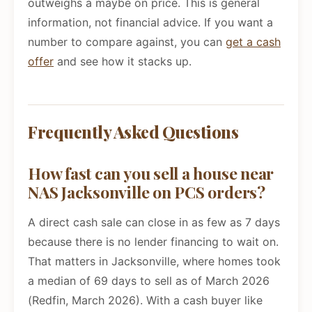
outweighs a maybe on price. This is general
information, not financial advice. If you want a
number to compare against, you can
get a cash
offer
and see how it stacks up.
Frequently Asked Questions
How fast can you sell a house near
NAS Jacksonville on PCS orders?
A direct cash sale can close in as few as 7 days
because there is no lender financing to wait on.
That matters in Jacksonville, where homes took
a median of 69 days to sell as of March 2026
(Redfin, March 2026). With a cash buyer like