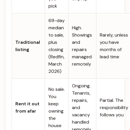
pick
69-day
median
High.
to sale,
Showings
Rarely, unless
Traditional
plus
and
you have
listing
closing
repairs
months of
(Redfin,
managed
lead time
March
remotely
2026)
Ongoing.
No sale.
Tenants,
You
repairs,
Partial. The
Rent it out
keep
and
responsibility
from afar
owning
vacancy
follows you
the
handled
house
remotely