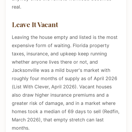
real.
Leave It Vacant
Leaving the house empty and listed is the most
expensive form of waiting. Florida property
taxes, insurance, and upkeep keep running
whether anyone lives there or not, and
Jacksonville was a mild buyer's market with
roughly four months of supply as of April 2026
(List With Clever, April 2026). Vacant houses
also draw higher insurance premiums and a
greater risk of damage, and in a market where
homes took a median of 69 days to sell (Redfin,
March 2026), that empty stretch can last
months.