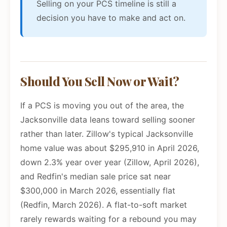
Selling on your PCS timeline is still a
decision you have to make and act on.
Should You Sell Now or Wait?
If a PCS is moving you out of the area, the
Jacksonville data leans toward selling sooner
rather than later. Zillow's typical Jacksonville
home value was about $295,910 in April 2026,
down 2.3% year over year (Zillow, April 2026),
and Redfin's median sale price sat near
$300,000 in March 2026, essentially flat
(Redfin, March 2026). A flat-to-soft market
rarely rewards waiting for a rebound you may