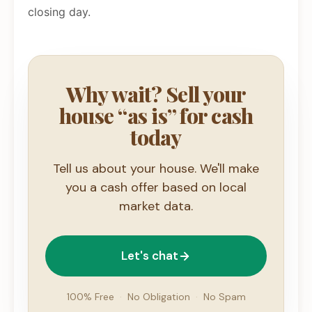
closing day.
Why wait? Sell your
house “as is” for cash
today
Tell us about your house. We'll make
you a cash offer based on local
market data.
Let's chat
100% Free
·
No Obligation
·
No Spam