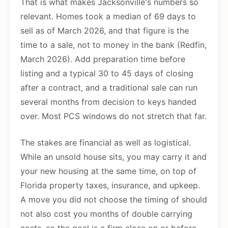
That is what makes Jacksonville's numbers so
relevant. Homes took a median of 69 days to
sell as of March 2026, and that figure is the
time to a sale, not to money in the bank (Redfin,
March 2026). Add preparation time before
listing and a typical 30 to 45 days of closing
after a contract, and a traditional sale can run
several months from decision to keys handed
over. Most PCS windows do not stretch that far.
The stakes are financial as well as logistical.
While an unsold house sits, you may carry it and
your new housing at the same time, on top of
Florida property taxes, insurance, and upkeep.
A move you did not choose the timing of should
not also cost you months of double carrying