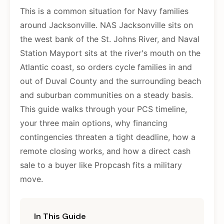
This is a common situation for Navy families
around Jacksonville. NAS Jacksonville sits on
the west bank of the St. Johns River, and Naval
Station Mayport sits at the river's mouth on the
Atlantic coast, so orders cycle families in and
out of Duval County and the surrounding beach
and suburban communities on a steady basis.
This guide walks through your PCS timeline,
your three main options, why financing
contingencies threaten a tight deadline, how a
remote closing works, and how a direct cash
sale to a buyer like Propcash fits a military
move.
In This Guide