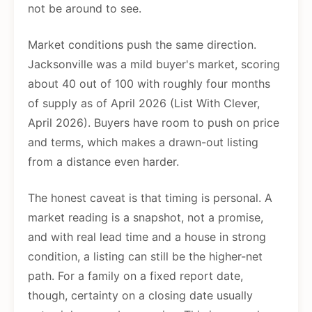
not be around to see.
Market conditions push the same direction.
Jacksonville was a mild buyer's market, scoring
about 40 out of 100 with roughly four months
of supply as of April 2026 (List With Clever,
April 2026). Buyers have room to push on price
and terms, which makes a drawn-out listing
from a distance even harder.
The honest caveat is that timing is personal. A
market reading is a snapshot, not a promise,
and with real lead time and a house in strong
condition, a listing can still be the higher-net
path. For a family on a fixed report date,
though, certainty on a closing date usually