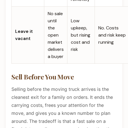
No sale
until
Low
the
upkeep,
No. Costs
Leave it
open
but rising
and risk keep
vacant
market
cost and
running
delivers
risk
a buyer
Sell Before You Move
Selling before the moving truck arrives is the
cleanest exit for a family on orders. It ends the
carrying costs, frees your attention for the
move, and gives you a known number to plan
around. The tradeoff is that a fast sale on a