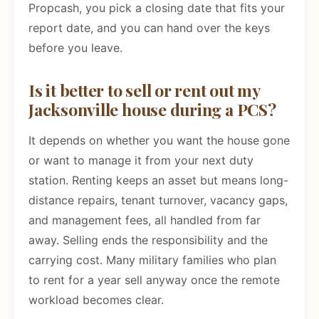
Propcash, you pick a closing date that fits your
report date, and you can hand over the keys
before you leave.
Is it better to sell or rent out my
Jacksonville house during a PCS?
It depends on whether you want the house gone
or want to manage it from your next duty
station. Renting keeps an asset but means long-
distance repairs, tenant turnover, vacancy gaps,
and management fees, all handled from far
away. Selling ends the responsibility and the
carrying cost. Many military families who plan
to rent for a year sell anyway once the remote
workload becomes clear.