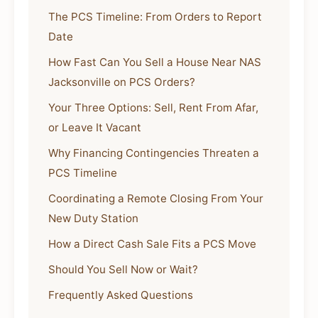
The PCS Timeline: From Orders to Report
Date
How Fast Can You Sell a House Near NAS
Jacksonville on PCS Orders?
Your Three Options: Sell, Rent From Afar,
or Leave It Vacant
Why Financing Contingencies Threaten a
PCS Timeline
Coordinating a Remote Closing From Your
New Duty Station
How a Direct Cash Sale Fits a PCS Move
Should You Sell Now or Wait?
Frequently Asked Questions