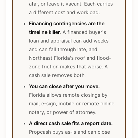
afar, or leave it vacant. Each carries
a different cost and workload.
Financing contingencies are the
timeline killer.
A financed buyer's
loan and appraisal can add weeks
and can fall through late, and
Northeast Florida's roof and flood-
zone friction makes that worse. A
cash sale removes both.
You can close after you move.
Florida allows remote closings by
mail, e-sign, mobile or remote online
notary, or power of attorney.
A direct cash sale fits a report date.
Propcash buys as-is and can close