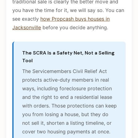
traditional sale is clearly the better move and
you have the time for it, we will say so. You can
see exactly
how Propcash buys houses in
Jacksonville
before you decide anything.
The SCRA Is a Safety Net, Not a Selling
Tool
The Servicemembers Civil Relief Act
protects active-duty members in real
ways, including foreclosure protection
and the right to end a residential lease
with orders. Those protections can keep
you from losing a house, but they do
not sell it, shorten a listing timeline, or
cover two housing payments at once.