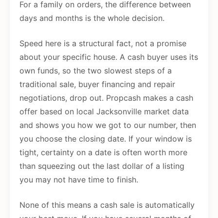
For a family on orders, the difference between
days and months is the whole decision.
Speed here is a structural fact, not a promise
about your specific house. A cash buyer uses its
own funds, so the two slowest steps of a
traditional sale, buyer financing and repair
negotiations, drop out. Propcash makes a cash
offer based on local Jacksonville market data
and shows you how we got to our number, then
you choose the closing date. If your window is
tight, certainty on a date is often worth more
than squeezing out the last dollar of a listing
you may not have time to finish.
None of this means a cash sale is automatically