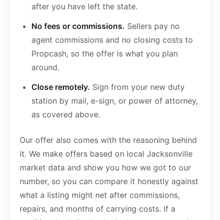
after you have left the state.
No fees or commissions.
Sellers pay no
agent commissions and no closing costs to
Propcash, so the offer is what you plan
around.
Close remotely.
Sign from your new duty
station by mail, e-sign, or power of attorney,
as covered above.
Our offer also comes with the reasoning behind
it. We make offers based on local Jacksonville
market data and show you how we got to our
number, so you can compare it honestly against
what a listing might net after commissions,
repairs, and months of carrying costs. If a