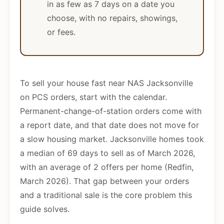
in as few as 7 days on a date you
choose, with no repairs, showings,
or fees.
To sell your house fast near NAS Jacksonville
on PCS orders, start with the calendar.
Permanent-change-of-station orders come with
a report date, and that date does not move for
a slow housing market. Jacksonville homes took
a median of 69 days to sell as of March 2026,
with an average of 2 offers per home (Redfin,
March 2026). That gap between your orders
and a traditional sale is the core problem this
guide solves.