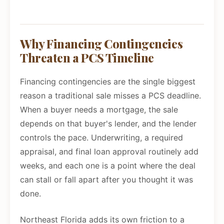
Why Financing Contingencies
Threaten a PCS Timeline
Financing contingencies are the single biggest
reason a traditional sale misses a PCS deadline.
When a buyer needs a mortgage, the sale
depends on that buyer's lender, and the lender
controls the pace. Underwriting, a required
appraisal, and final loan approval routinely add
weeks, and each one is a point where the deal
can stall or fall apart after you thought it was
done.
Northeast Florida adds its own friction to a