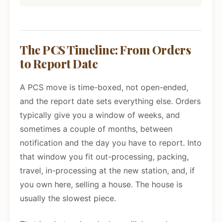
The PCS Timeline: From Orders
to Report Date
A PCS move is time-boxed, not open-ended,
and the report date sets everything else. Orders
typically give you a window of weeks, and
sometimes a couple of months, between
notification and the day you have to report. Into
that window you fit out-processing, packing,
travel, in-processing at the new station, and, if
you own here, selling a house. The house is
usually the slowest piece.