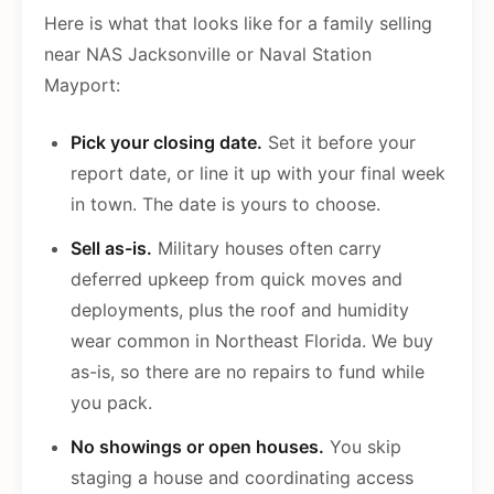
Here is what that looks like for a family selling
near NAS Jacksonville or Naval Station
Mayport:
Pick your closing date.
Set it before your
report date, or line it up with your final week
in town. The date is yours to choose.
Sell as-is.
Military houses often carry
deferred upkeep from quick moves and
deployments, plus the roof and humidity
wear common in Northeast Florida. We buy
as-is, so there are no repairs to fund while
you pack.
No showings or open houses.
You skip
staging a house and coordinating access