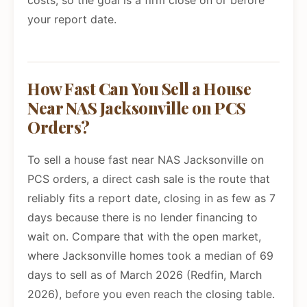
costs, so the goal is a firm close on or before
your report date.
How Fast Can You Sell a House
Near NAS Jacksonville on PCS
Orders?
To sell a house fast near NAS Jacksonville on
PCS orders, a direct cash sale is the route that
reliably fits a report date, closing in as few as 7
days because there is no lender financing to
wait on. Compare that with the open market,
where Jacksonville homes took a median of 69
days to sell as of March 2026 (Redfin, March
2026), before you even reach the closing table.