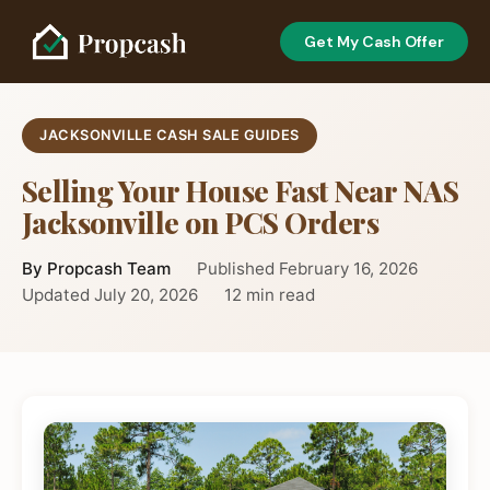
Get My Cash Offer
JACKSONVILLE CASH SALE GUIDES
Selling Your House Fast Near NAS
Jacksonville on PCS Orders
By Propcash Team
Published February 16, 2026
Updated July 20, 2026
12 min read