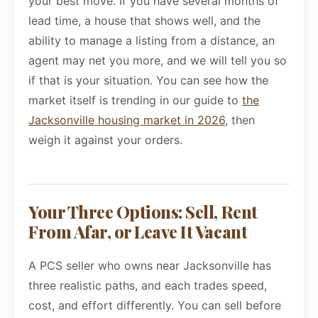
your best move. If you have several months of
lead time, a house that shows well, and the
ability to manage a listing from a distance, an
agent may net you more, and we will tell you so
if that is your situation. You can see how the
market itself is trending in our guide to
the
Jacksonville housing market in 2026
, then
weigh it against your orders.
Your Three Options: Sell, Rent
From Afar, or Leave It Vacant
A PCS seller who owns near Jacksonville has
three realistic paths, and each trades speed,
cost, and effort differently. You can sell before