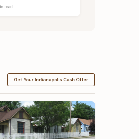
in read
Get Your Indianapolis Cash Offer