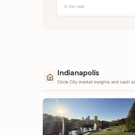
12 min read
Indianapolis
Circle City market insights and cash sa