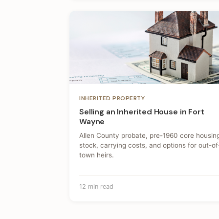
INHERITED PROPERTY
Selling an Inherited House in Fort
Wayne
Allen County probate, pre-1960 core housin
stock, carrying costs, and options for out-of
town heirs.
12 min read