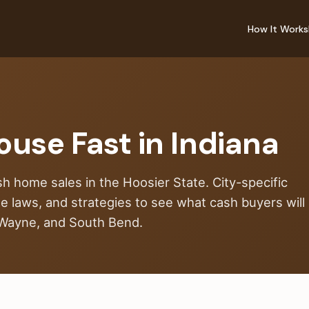
How It Works
ouse Fast in Indiana
sh home sales in the Hoosier State. City-specific
ate laws, and strategies to see what cash buyers will
t Wayne, and South Bend.