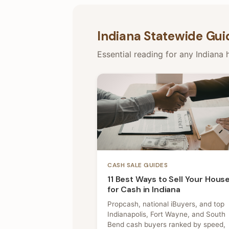
Indiana Statewide Gui
Essential reading for any Indiana h
CASH SALE GUIDES
11 Best Ways to Sell Your Hous
for Cash in Indiana
Propcash, national iBuyers, and top
Indianapolis, Fort Wayne, and South
Bend cash buyers ranked by speed,