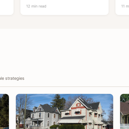
12 min read
11 m
le strategies