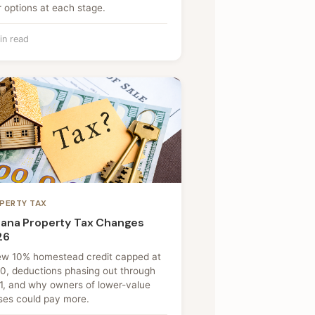
 options at each stage.
in read
PERTY TAX
iana Property Tax Changes
26
ew 10% homestead credit capped at
0, deductions phasing out through
1, and why owners of lower-value
ses could pay more.