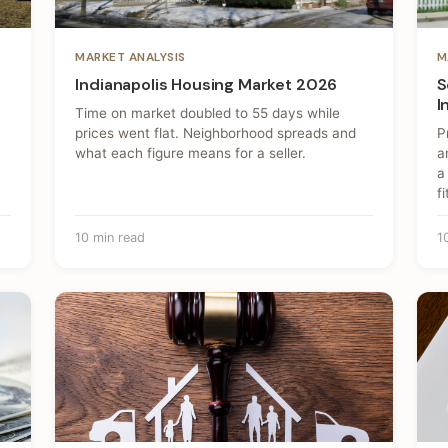
MARKET ANALYSIS
M
Indianapolis Housing Market 2026
S
I
Time on market doubled to 55 days while
prices went flat. Neighborhood spreads and
P
what each figure means for a seller.
a
a
fi
10 min read
1