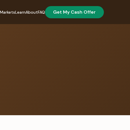
Get My Cash Offer
Markets
Learn
About
FAQ