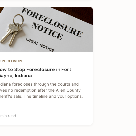
ORECLOSURE
ow to Stop Foreclosure in Fort
ayne, Indiana
ndiana forecloses through the courts and
ives no redemption after the Allen County
heriff's sale. The timeline and your options.
 min read