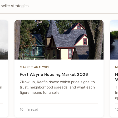
seller strategies
MARKET ANALYSIS
M
Fort Wayne Housing Market 2026
H
W
Zillow up, Redfin down: which price signal to
al
trust, neighborhood spreads, and what each
T
figure means for a seller.
I
o
10 min read
1