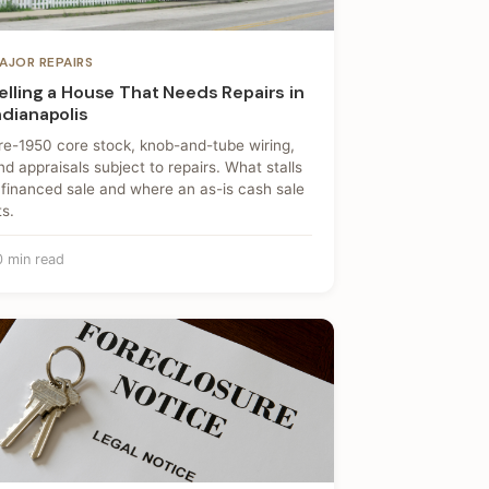
AJOR REPAIRS
elling a House That Needs Repairs in
ndianapolis
re-1950 core stock, knob-and-tube wiring,
nd appraisals subject to repairs. What stalls
 financed sale and where an as-is cash sale
ts.
0 min read