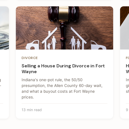
DIVORCE
F
Selling a House During Divorce in Fort
H
Wayne
W
g
Indiana's one-pot rule, the 50/50
I
-
presumption, the Allen County 60-day wait,
g
and what a buyout costs at Fort Wayne
s
prices.
13 min read
9