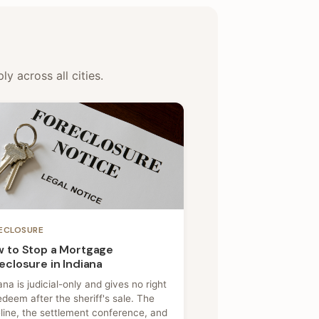
y across all cities.
ECLOSURE
 to Stop a Mortgage
eclosure in Indiana
ana is judicial-only and gives no right
edeem after the sheriff's sale. The
line, the settlement conference, and