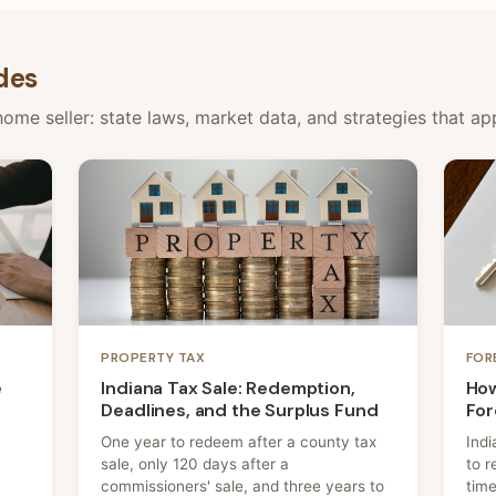
des
ome seller: state laws, market data, and strategies that appl
PROPERTY TAX
FOR
e
Indiana Tax Sale: Redemption,
How
Deadlines, and the Surplus Fund
For
One year to redeem after a county tax
Indi
sale, only 120 days after a
to r
commissioners' sale, and three years to
time