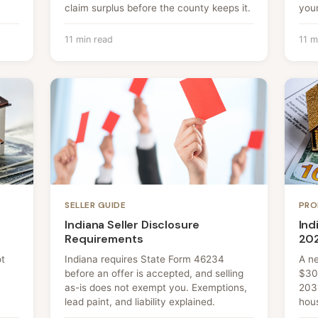
claim surplus before the county keeps it.
your
11 min read
11 m
SELLER GUIDE
PRO
Indiana Seller Disclosure
Ind
Requirements
20
ot
Indiana requires State Form 46234
A n
before an offer is accepted, and selling
$30
as-is does not exempt you. Exemptions,
203
lead paint, and liability explained.
hou