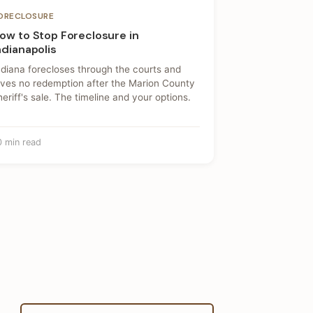
ORECLOSURE
ow to Stop Foreclosure in
ndianapolis
ndiana forecloses through the courts and
ives no redemption after the Marion County
heriff's sale. The timeline and your options.
0 min read