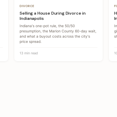
DIVORCE
F
Selling a House During Divorce in
H
Indianapolis
I
Indiana's one-pot rule, the 50/50
I
presumption, the Marion County 60-day wait,
g
and what a buyout costs across the city's
s
price spread.
13 min read
1