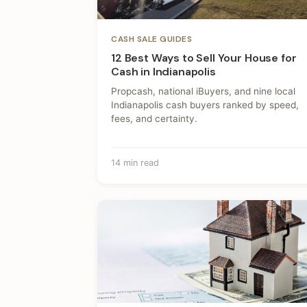
CASH SALE GUIDES
12 Best Ways to Sell Your House for
Cash in Indianapolis
Propcash, national iBuyers, and nine local
Indianapolis cash buyers ranked by speed,
fees, and certainty.
14 min read