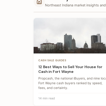
Northeast Indiana market insights and 
CASH SALE GUIDES
12 Best Ways to Sell Your House for
Cash in Fort Wayne
Propcash, the national iBuyers, and nine loc
Fort Wayne cash buyers ranked by speed,
fees, and certainty.
14 min read