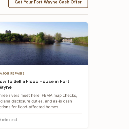
Get Your Fort Wayne Cash Offer
AJOR REPAIRS
ow to Sell a Flood House in Fort
ayne
hree rivers meet here. FEMA map checks,
ndiana disclosure duties, and as-is cash
ptions for flood-affected homes.
0 min read