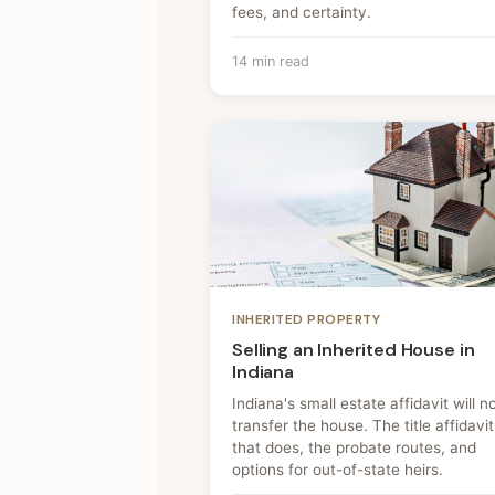
fees, and certainty.
14 min read
INHERITED PROPERTY
Selling an Inherited House in
Indiana
Indiana's small estate affidavit will n
transfer the house. The title affidavit
that does, the probate routes, and
options for out-of-state heirs.