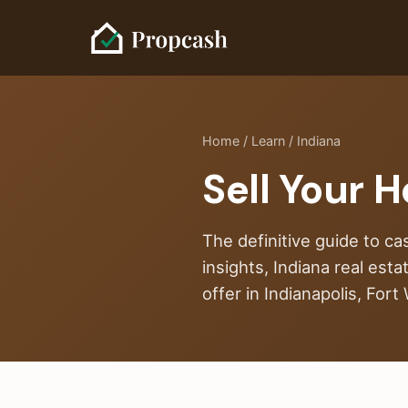
Home
/
Learn
/ Indiana
Sell Your H
The definitive guide to ca
insights, Indiana real est
offer in Indianapolis, For