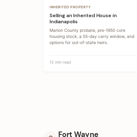
INHERITED PROPERTY
Selling an Inherited House in
Indianapolis
Marion County probate, pre-1950 core
housing stock, a 55-day carry window, and
options for out-of-state heirs.
12 min read
Fort Wayne