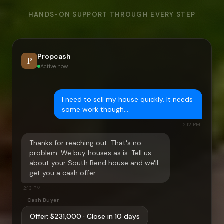
HANDS-ON SUPPORT THROUGH EVERY STEP
Propcash
P
Active now
I need to sell my house quickly. It needs
some work though…
2:12 PM
Thanks for reaching out. That's no
problem. We buy houses as is. Tell us
about your
South Bend
house and we'll
get you a cash offer.
2:13 PM
Cash Buyer
Offer:
$231,000
· Close in 10 days