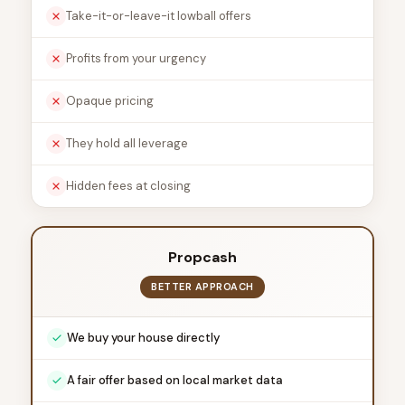
Take-it-or-leave-it lowball offers
Profits from your urgency
Opaque pricing
They hold all leverage
Hidden fees at closing
Propcash
BETTER APPROACH
We buy your house directly
A fair offer based on local market data