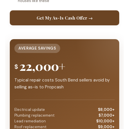
houses like these
Get My As-Is Cash Offer →
AVERAGE SAVINGS
22,000+
$
Typical repair costs South Bend sellers avoid by
selling as-is to Propcash
Electrical update
$8,000+
Plumbing replacement
$7,000+
Lead remediation
$10,000+
Roof replacement
$9,000+