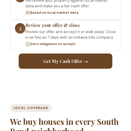
We review your property against local market
data and make you a fair cash offer.
Based on local market data
Review your offer & close
3
Review our offer and accept it or walk away. Close
in as few as 7 days with an Indiana title company.
Zero obligation to accept
Get My Cash Offer →
LOCAL COVERAGE
We buy houses in every South