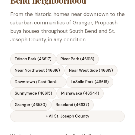
Bend neighborhood
From the historic homes near downtown to the
suburban communities of Granger, Propcash
buys houses throughout South Bend and St.
Joseph County, in any condition.
Edison Park (46617)
River Park (46615)
Near Northwest (46616)
Near West Side (46619)
Downtown / East Bank (46601)
LaSalle Park (46616)
Sunnymede (46615)
Mishawaka (46544)
Granger (46530)
Roseland (46637)
+ All St. Joseph County