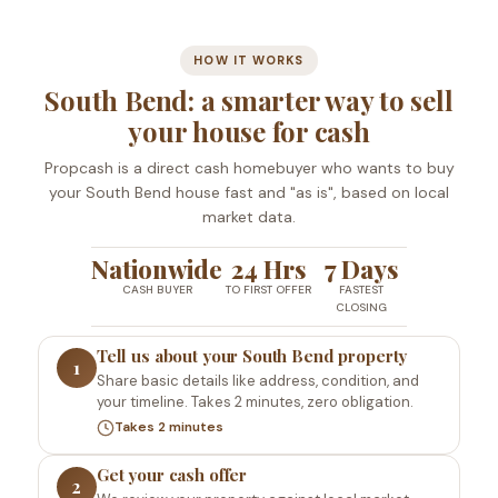
HOW IT WORKS
South Bend: a smarter way to sell
your house for cash
Propcash is a direct cash homebuyer who wants to buy
your South Bend house fast and "as is", based on local
market data.
Nationwide
24 Hrs
7 Days
CASH BUYER
TO FIRST OFFER
FASTEST
CLOSING
Tell us about your South Bend property
1
Share basic details like address, condition, and
your timeline. Takes 2 minutes, zero obligation.
Takes 2 minutes
Get your cash offer
2