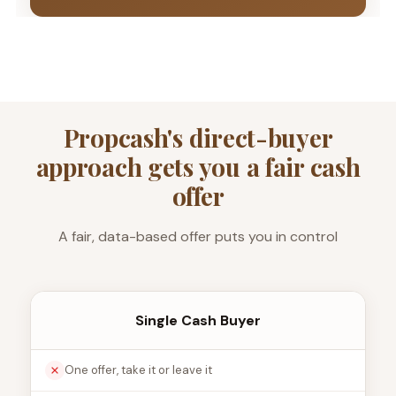
Propcash's direct-buyer
approach gets you a fair cash
offer
A fair, data-based offer puts you in control
Single Cash Buyer
One offer, take it or leave it