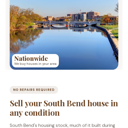
Nationwide
We buy houses in your area
NO REPAIRS REQUIRED
Sell your South Bend house in
any condition
South Bend's housing stock, much of it built during