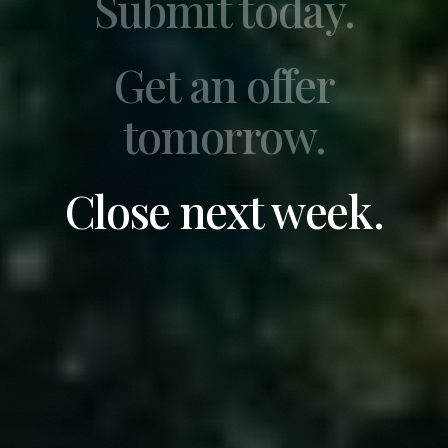
Submit today.
Get an offer
tomorrow.
Close next week.