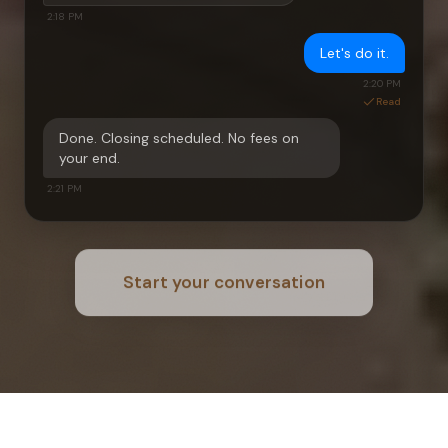
2:18 PM
Let's do it.
2:20 PM
Read
Done. Closing scheduled. No fees on
your end.
2:21 PM
Start your conversation