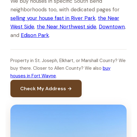
We buy houses in specific South Bend
neighborhoods too, with dedicated pages for
selling your house fast in River Park
,
the Near
West Side
,
the Near Northwest side
,
Downtown
,
and
Edison Park
.
Property in St. Joseph, Elkhart, or Marshall County? We
buy there. Closer to Allen County? We also
buy
houses in Fort Wayne
.
Check My Address →