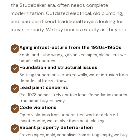
the Studebaker era, often needs complete
modernization. Outdated electrical, old plumbing,
and lead paint send traditional buyers looking for
move-in ready. We buy houses exactly as they are.
Aging infrastructure from the 1920s-1950s
Knob-and-tube wiring, galvanized pipes, old boilers, we
handle all updates
Foundation and structural issues
Settling foundations, cracked walls, water intrusion from
decades of freeze-thaw
Lead paint concerns
Pre-1978 homes likely contain lead. Remediation scares
traditional buyers away
Code violations
Open violations from unpermitted work or deferred
maintenance, we resolve them post-closing
Vacant property deterioration
Frozen pipes, mold, vandalism from sitting empty, we buy