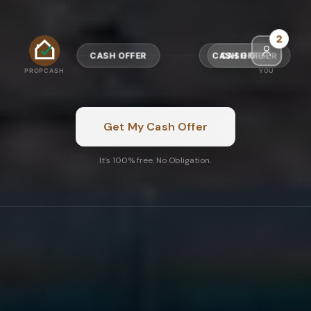
4
CASH OFFER
CASH OFFER
PROPCASH
YOU
Get My Cash Offer
It's 100% free. No Obligation.