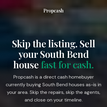
Propcash
Skip the listing. Sell
your
South Bend
house
fast for cash.
Propcash is a direct cash homebuyer
currently buying South Bend houses as-is in
your area. Skip the repairs, skip the agents,
and close on your timeline.