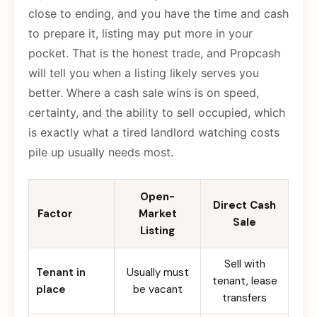
close to ending, and you have the time and cash
to prepare it, listing may put more in your
pocket. That is the honest trade, and Propcash
will tell you when a listing likely serves you
better. Where a cash sale wins is on speed,
certainty, and the ability to sell occupied, which
is exactly what a tired landlord watching costs
pile up usually needs most.
Open-
Direct Cash
Factor
Market
Sale
Listing
Sell with
Tenant in
Usually must
tenant, lease
place
be vacant
transfers