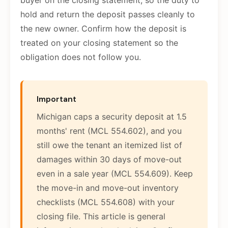
buyer on the closing statement, so the duty to
hold and return the deposit passes cleanly to
the new owner. Confirm how the deposit is
treated on your closing statement so the
obligation does not follow you.
Important
Michigan caps a security deposit at 1.5
months' rent (MCL 554.602), and you
still owe the tenant an itemized list of
damages within 30 days of move-out
even in a sale year (MCL 554.609). Keep
the move-in and move-out inventory
checklists (MCL 554.608) with your
closing file. This article is general