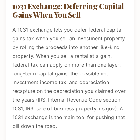
1031 Exchange: Deferring Capital
Gains When You Sell
A 1031 exchange lets you defer federal capital
gains tax when you sell an investment property
by rolling the proceeds into another like-kind
property. When you sell a rental at a gain,
federal tax can apply on more than one layer:
long-term capital gains, the possible net
investment income tax, and depreciation
recapture on the depreciation you claimed over
the years (IRS, Internal Revenue Code section
1031; IRS, sale of business property, irs.gov). A
1031 exchange is the main tool for pushing that
bill down the road.