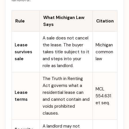
What Michigan Law
Rule
Citation
Says
A sale does not cancel
Lease
the lease. The buyer
Michigan
survives
takes title subject to it
common
sale
and steps into your
law
role as landlord.
The Truth in Renting
Act governs what a
MCL
Lease
residential lease can
554.631
terms
and cannot contain and
et seq.
voids prohibited
clauses.
A landlord may not