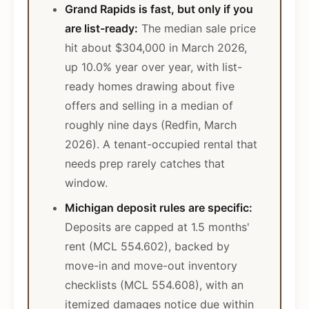
Grand Rapids is fast, but only if you
are list-ready:
The median sale price
hit about $304,000 in March 2026,
up 10.0% year over year, with list-
ready homes drawing about five
offers and selling in a median of
roughly nine days (Redfin, March
2026). A tenant-occupied rental that
needs prep rarely catches that
window.
Michigan deposit rules are specific:
Deposits are capped at 1.5 months'
rent (MCL 554.602), backed by
move-in and move-out inventory
checklists (MCL 554.608), with an
itemized damages notice due within