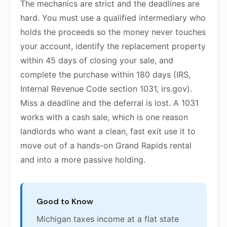
The mechanics are strict and the deadlines are
hard. You must use a qualified intermediary who
holds the proceeds so the money never touches
your account, identify the replacement property
within 45 days of closing your sale, and
complete the purchase within 180 days (IRS,
Internal Revenue Code section 1031, irs.gov).
Miss a deadline and the deferral is lost. A 1031
works with a cash sale, which is one reason
landlords who want a clean, fast exit use it to
move out of a hands-on Grand Rapids rental
and into a more passive holding.
Good to Know
Michigan taxes income at a flat state