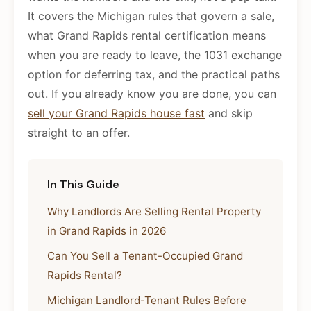
It covers the Michigan rules that govern a sale,
what Grand Rapids rental certification means
when you are ready to leave, the 1031 exchange
option for deferring tax, and the practical paths
out. If you already know you are done, you can
sell your Grand Rapids house fast
and skip
straight to an offer.
In This Guide
Why Landlords Are Selling Rental Property
in Grand Rapids in 2026
Can You Sell a Tenant-Occupied Grand
Rapids Rental?
Michigan Landlord-Tenant Rules Before