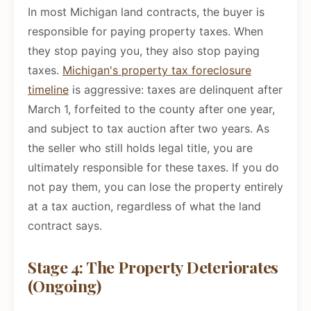
In most Michigan land contracts, the buyer is
responsible for paying property taxes. When
they stop paying you, they also stop paying
taxes.
Michigan's property tax foreclosure
timeline
is aggressive: taxes are delinquent after
March 1, forfeited to the county after one year,
and subject to tax auction after two years. As
the seller who still holds legal title, you are
ultimately responsible for these taxes. If you do
not pay them, you can lose the property entirely
at a tax auction, regardless of what the land
contract says.
Stage 4: The Property Deteriorates
(Ongoing)