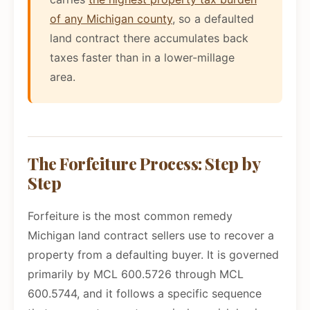
of any Michigan county
, so a defaulted
land contract there accumulates back
taxes faster than in a lower-millage
area.
The Forfeiture Process: Step by
Step
Forfeiture is the most common remedy
Michigan land contract sellers use to recover a
property from a defaulting buyer. It is governed
primarily by MCL 600.5726 through MCL
600.5744, and it follows a specific sequence