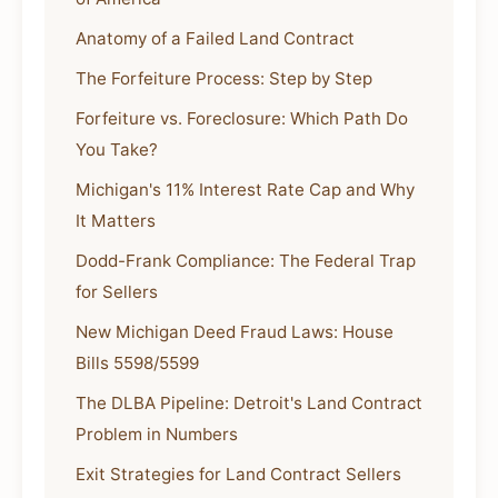
Anatomy of a Failed Land Contract
The Forfeiture Process: Step by Step
Forfeiture vs. Foreclosure: Which Path Do
You Take?
Michigan's 11% Interest Rate Cap and Why
It Matters
Dodd-Frank Compliance: The Federal Trap
for Sellers
New Michigan Deed Fraud Laws: House
Bills 5598/5599
The DLBA Pipeline: Detroit's Land Contract
Problem in Numbers
Exit Strategies for Land Contract Sellers