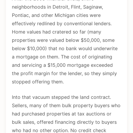
neighborhoods in Detroit, Flint, Saginaw,
Pontiac, and other Michigan cities were
effectively redlined by conventional lenders.
Home values had cratered so far (many
properties were valued below $50,000, some
below $10,000) that no bank would underwrite
a mortgage on them. The cost of originating
and servicing a $15,000 mortgage exceeded
the profit margin for the lender, so they simply
stopped offering them.
Into that vacuum stepped the land contract.
Sellers, many of them bulk property buyers who
had purchased properties at tax auctions or
bulk sales, offered financing directly to buyers
who had no other option. No credit check