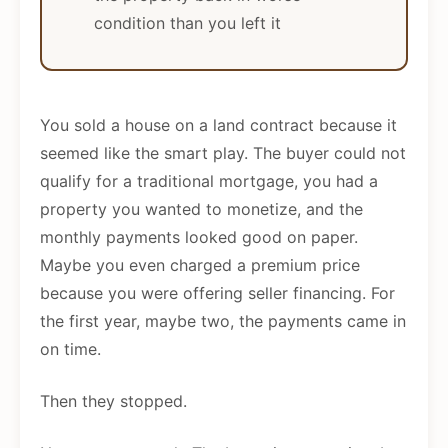
condition than you left it
You sold a house on a land contract because it
seemed like the smart play. The buyer could not
qualify for a traditional mortgage, you had a
property you wanted to monetize, and the
monthly payments looked good on paper.
Maybe you even charged a premium price
because you were offering seller financing. For
the first year, maybe two, the payments came in
on time.
Then they stopped.