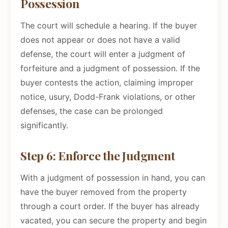
Possession
The court will schedule a hearing. If the buyer
does not appear or does not have a valid
defense, the court will enter a judgment of
forfeiture and a judgment of possession. If the
buyer contests the action, claiming improper
notice, usury, Dodd-Frank violations, or other
defenses, the case can be prolonged
significantly.
Step 6: Enforce the Judgment
With a judgment of possession in hand, you can
have the buyer removed from the property
through a court order. If the buyer has already
vacated, you can secure the property and begin