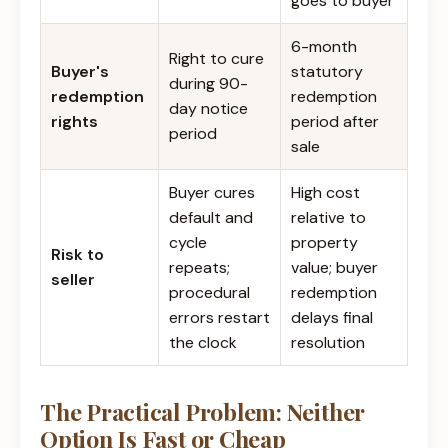
goes to buyer
6-month
Right to cure
Buyer's
statutory
during 90-
redemption
redemption
day notice
rights
period after
period
sale
Buyer cures
High cost
default and
relative to
cycle
property
Risk to
repeats;
value; buyer
seller
procedural
redemption
errors restart
delays final
the clock
resolution
The Practical Problem: Neither
Option Is Fast or Cheap