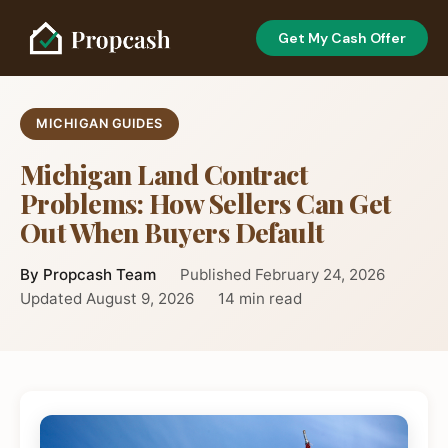
Get My Cash Offer
MICHIGAN GUIDES
Michigan Land Contract
Problems: How Sellers Can Get
Out When Buyers Default
By Propcash Team
Published February 24, 2026
Updated August 9, 2026
14 min read