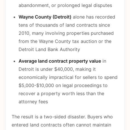
abandonment, or prolonged legal disputes
Wayne County (Detroit)
alone has recorded
tens of thousands of land contracts since
2010, many involving properties purchased
from the Wayne County tax auction or the
Detroit Land Bank Authority
Average land contract property value
in
Detroit is under $40,000, making it
economically impractical for sellers to spend
$5,000-$10,000 on legal proceedings to
recover a property worth less than the
attorney fees
The result is a two-sided disaster. Buyers who
entered land contracts often cannot maintain