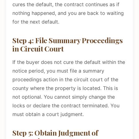
cures the default, the contract continues as if
nothing happened, and you are back to waiting
for the next default.
Step 4: File Summary Proceedings
in Circuit Court
If the buyer does not cure the default within the
notice period, you must file a summary
proceedings action in the circuit court of the
county where the property is located. This is
not optional. You cannot simply change the
locks or declare the contract terminated. You
must obtain a court judgment.
Step 5: Obtain Judgment of