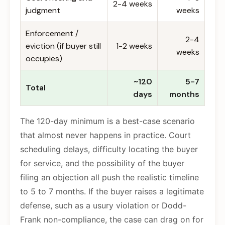
2-4 weeks
judgment
weeks
Enforcement /
2-4
eviction (if buyer still
1-2 weeks
weeks
occupies)
~120
5-7
Total
days
months
The 120-day minimum is a best-case scenario
that almost never happens in practice. Court
scheduling delays, difficulty locating the buyer
for service, and the possibility of the buyer
filing an objection all push the realistic timeline
to 5 to 7 months. If the buyer raises a legitimate
defense, such as a usury violation or Dodd-
Frank non-compliance, the case can drag on for