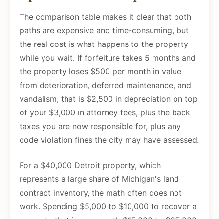
The comparison table makes it clear that both
paths are expensive and time-consuming, but
the real cost is what happens to the property
while you wait. If forfeiture takes 5 months and
the property loses $500 per month in value
from deterioration, deferred maintenance, and
vandalism, that is $2,500 in depreciation on top
of your $3,000 in attorney fees, plus the back
taxes you are now responsible for, plus any
code violation fines the city may have assessed.
For a $40,000 Detroit property, which
represents a large share of Michigan's land
contract inventory, the math often does not
work. Spending $5,000 to $10,000 to recover a