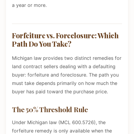
a year or more.
Forfeiture vs. Foreclosure: Which
Path Do You Take?
Michigan law provides two distinct remedies for
land contract sellers dealing with a defaulting
buyer: forfeiture and foreclosure. The path you
must take depends primarily on how much the
buyer has paid toward the purchase price.
The 50% Threshold Rule
Under Michigan law (MCL 600.5726), the
forfeiture remedy is only available when the