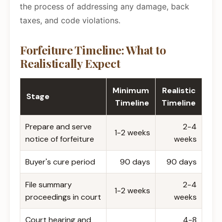
the process of addressing any damage, back
taxes, and code violations.
Forfeiture Timeline: What to
Realistically Expect
Minimum
Realistic
Stage
Timeline
Timeline
Prepare and serve
2-4
1-2 weeks
notice of forfeiture
weeks
Buyer's cure period
90 days
90 days
File summary
2-4
1-2 weeks
proceedings in court
weeks
Court hearing and
4-8