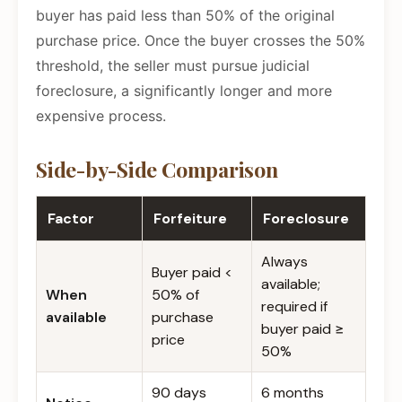
buyer has paid less than 50% of the original
purchase price. Once the buyer crosses the 50%
threshold, the seller must pursue judicial
foreclosure, a significantly longer and more
expensive process.
Side-by-Side Comparison
Factor
Forfeiture
Foreclosure
Always
Buyer paid <
available;
When
50% of
required if
available
purchase
buyer paid ≥
price
50%
90 days
6 months