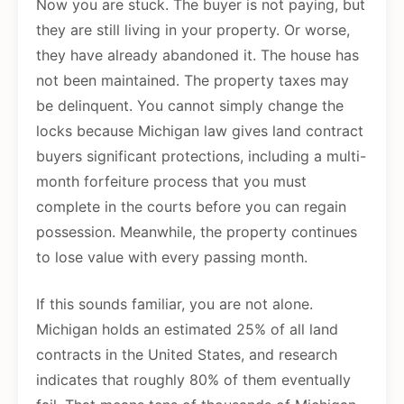
Now you are stuck. The buyer is not paying, but
they are still living in your property. Or worse,
they have already abandoned it. The house has
not been maintained. The property taxes may
be delinquent. You cannot simply change the
locks because Michigan law gives land contract
buyers significant protections, including a multi-
month forfeiture process that you must
complete in the courts before you can regain
possession. Meanwhile, the property continues
to lose value with every passing month.
If this sounds familiar, you are not alone.
Michigan holds an estimated 25% of all land
contracts in the United States, and research
indicates that roughly 80% of them eventually