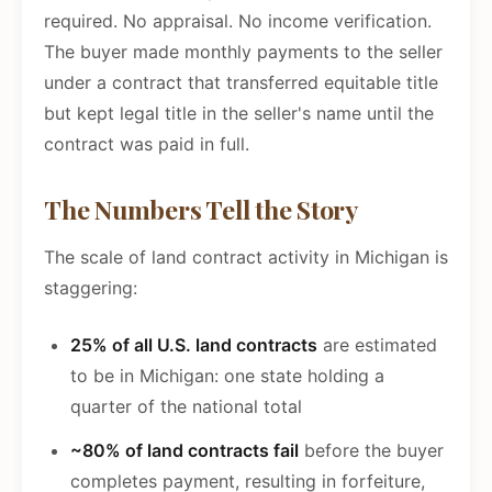
required. No appraisal. No income verification.
The buyer made monthly payments to the seller
under a contract that transferred equitable title
but kept legal title in the seller's name until the
contract was paid in full.
The Numbers Tell the Story
The scale of land contract activity in Michigan is
staggering:
25% of all U.S. land contracts
are estimated
to be in Michigan: one state holding a
quarter of the national total
~80% of land contracts fail
before the buyer
completes payment, resulting in forfeiture,