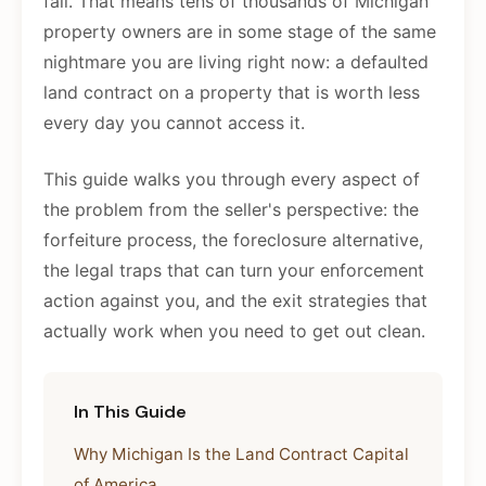
fail. That means tens of thousands of Michigan
property owners are in some stage of the same
nightmare you are living right now: a defaulted
land contract on a property that is worth less
every day you cannot access it.
This guide walks you through every aspect of
the problem from the seller's perspective: the
forfeiture process, the foreclosure alternative,
the legal traps that can turn your enforcement
action against you, and the exit strategies that
actually work when you need to get out clean.
In This Guide
Why Michigan Is the Land Contract Capital
of America