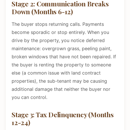
Stage 2: Communication Breaks
Down (Months 6-12)
The buyer stops returning calls. Payments
become sporadic or stop entirely. When you
drive by the property, you notice deferred
maintenance: overgrown grass, peeling paint,
broken windows that have not been repaired. If
the buyer is renting the property to someone
else (a common issue with land contract
properties), the sub-tenant may be causing
additional damage that neither the buyer nor
you can control.
Stage 3: Tax Delinquency (Months
12-24)