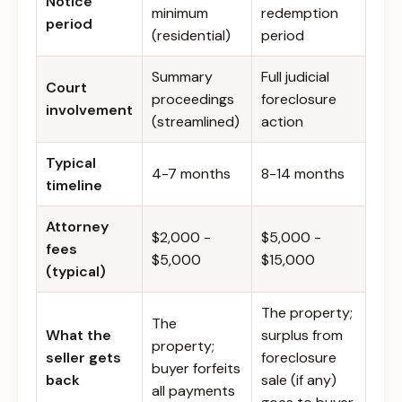
Notice
minimum
redemption
period
(residential)
period
Summary
Full judicial
Court
proceedings
foreclosure
involvement
(streamlined)
action
Typical
4-7 months
8-14 months
timeline
Attorney
$2,000 -
$5,000 -
fees
$5,000
$15,000
(typical)
The property;
The
What the
surplus from
property;
seller gets
foreclosure
buyer forfeits
back
sale (if any)
all payments