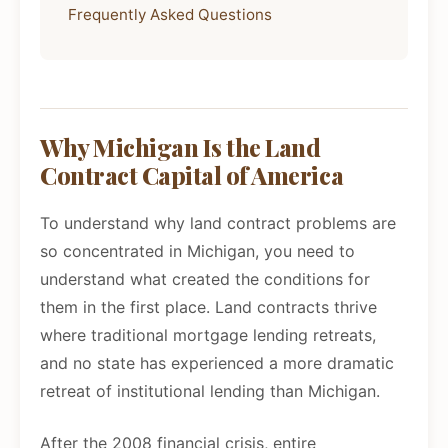
Frequently Asked Questions
Why Michigan Is the Land
Contract Capital of America
To understand why land contract problems are
so concentrated in Michigan, you need to
understand what created the conditions for
them in the first place. Land contracts thrive
where traditional mortgage lending retreats,
and no state has experienced a more dramatic
retreat of institutional lending than Michigan.
After the 2008 financial crisis, entire