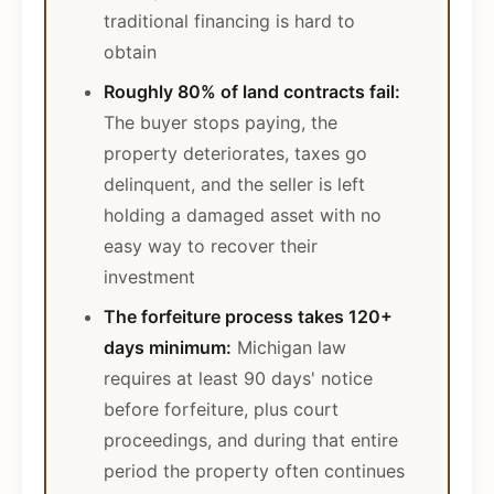
traditional financing is hard to
obtain
Roughly 80% of land contracts fail:
The buyer stops paying, the
property deteriorates, taxes go
delinquent, and the seller is left
holding a damaged asset with no
easy way to recover their
investment
The forfeiture process takes 120+
days minimum:
Michigan law
requires at least 90 days' notice
before forfeiture, plus court
proceedings, and during that entire
period the property often continues