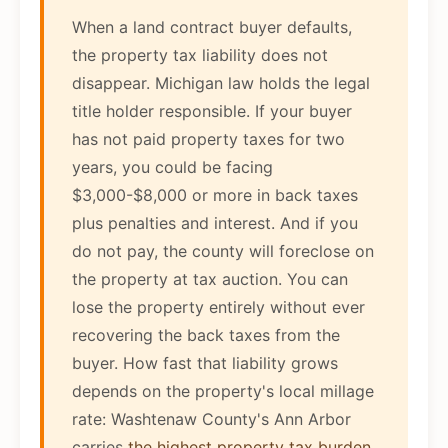
When a land contract buyer defaults,
the property tax liability does not
disappear. Michigan law holds the legal
title holder responsible. If your buyer
has not paid property taxes for two
years, you could be facing
$3,000-$8,000 or more in back taxes
plus penalties and interest. And if you
do not pay, the county will foreclose on
the property at tax auction. You can
lose the property entirely without ever
recovering the back taxes from the
buyer. How fast that liability grows
depends on the property's local millage
rate: Washtenaw County's Ann Arbor
carries
the highest property tax burden