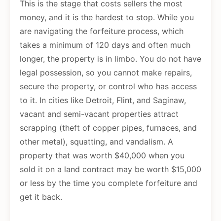
This is the stage that costs sellers the most
money, and it is the hardest to stop. While you
are navigating the forfeiture process, which
takes a minimum of 120 days and often much
longer, the property is in limbo. You do not have
legal possession, so you cannot make repairs,
secure the property, or control who has access
to it. In cities like Detroit, Flint, and Saginaw,
vacant and semi-vacant properties attract
scrapping (theft of copper pipes, furnaces, and
other metal), squatting, and vandalism. A
property that was worth $40,000 when you
sold it on a land contract may be worth $15,000
or less by the time you complete forfeiture and
get it back.