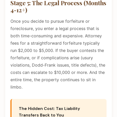
Stage 5: The Legal Process (Months
4-12+)
Once you decide to pursue forfeiture or
foreclosure, you enter a legal process that is
both time-consuming and expensive. Attorney
fees for a straightforward forfeiture typically
run $2,000 to $5,000. If the buyer contests the
forfeiture, or if complications arise (usury
violations, Dodd-Frank issues, title defects), the
costs can escalate to $10,000 or more. And the
entire time, the property continues to sit in
limbo.
The Hidden Cost: Tax Liability
Transfers Back to You