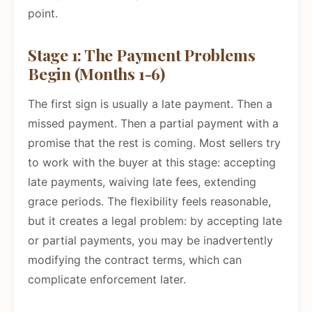
point.
Stage 1: The Payment Problems
Begin (Months 1-6)
The first sign is usually a late payment. Then a
missed payment. Then a partial payment with a
promise that the rest is coming. Most sellers try
to work with the buyer at this stage: accepting
late payments, waiving late fees, extending
grace periods. The flexibility feels reasonable,
but it creates a legal problem: by accepting late
or partial payments, you may be inadvertently
modifying the contract terms, which can
complicate enforcement later.