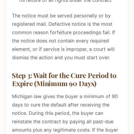
forfeiture of all rights under the contract
The notice must be served personally or by
registered mail. Defective notice is the most
common reason forfeiture proceedings fail. If
the notice does not contain every required
element, or if service is improper, a court will
dismiss the action and you must start over.
Step 3: Wait for the Cure Period to
Expire (Minimum 90 Days)
Michigan law gives the buyer a minimum of 90
days to cure the default after receiving the
notice. During this period, the buyer can
reinstate the contract by paying all past-due
amounts plus any legitimate costs. If the buyer