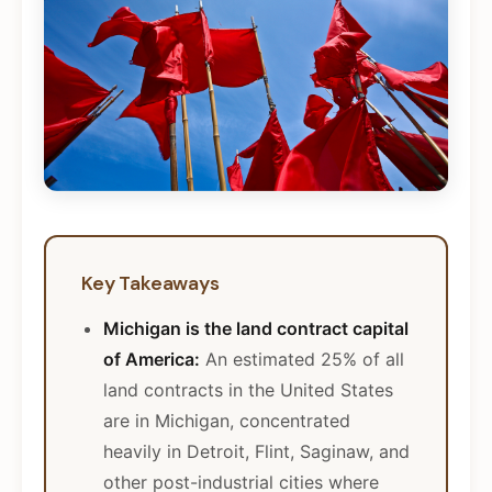
Key Takeaways
Michigan is the land contract capital
of America:
An estimated 25% of all
land contracts in the United States
are in Michigan, concentrated
heavily in Detroit, Flint, Saginaw, and
other post-industrial cities where