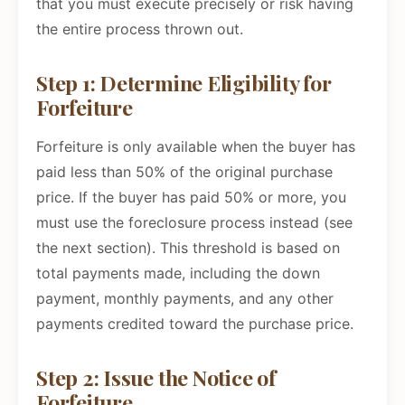
that you must execute precisely or risk having
the entire process thrown out.
Step 1: Determine Eligibility for
Forfeiture
Forfeiture is only available when the buyer has
paid less than 50% of the original purchase
price. If the buyer has paid 50% or more, you
must use the foreclosure process instead (see
the next section). This threshold is based on
total payments made, including the down
payment, monthly payments, and any other
payments credited toward the purchase price.
Step 2: Issue the Notice of
Forfeiture