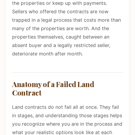
the properties or keep up with payments.
Sellers who offered the contracts are now
trapped in a legal process that costs more than
many of the properties are worth. And the
properties themselves, caught between an
absent buyer and a legally restricted seller,
deteriorate month after month.
Anatomy of a Failed Land
Contract
Land contracts do not fail all at once. They fail
in stages, and understanding those stages helps
you recognize where you are in the process and
what your realistic options look like at each