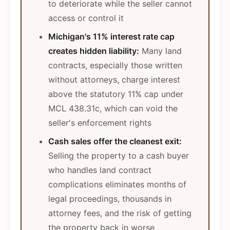
to deteriorate while the seller cannot
access or control it
Michigan's 11% interest rate cap
creates hidden liability:
Many land
contracts, especially those written
without attorneys, charge interest
above the statutory 11% cap under
MCL 438.31c, which can void the
seller's enforcement rights
Cash sales offer the cleanest exit:
Selling the property to a cash buyer
who handles land contract
complications eliminates months of
legal proceedings, thousands in
attorney fees, and the risk of getting
the property back in worse