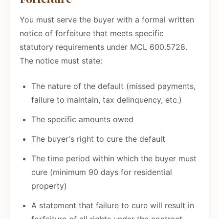
You must serve the buyer with a formal written
notice of forfeiture that meets specific
statutory requirements under MCL 600.5728.
The notice must state:
The nature of the default (missed payments,
failure to maintain, tax delinquency, etc.)
The specific amounts owed
The buyer's right to cure the default
The time period within which the buyer must
cure (minimum 90 days for residential
property)
A statement that failure to cure will result in