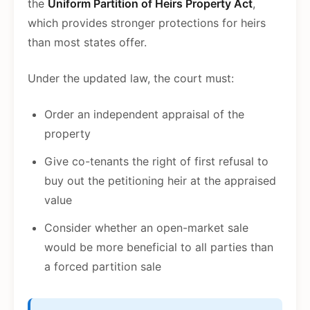
the
Uniform Partition of Heirs Property Act
,
which provides stronger protections for heirs
than most states offer.
Under the updated law, the court must:
Order an independent appraisal of the
property
Give co-tenants the right of first refusal to
buy out the petitioning heir at the appraised
value
Consider whether an open-market sale
would be more beneficial to all parties than
a forced partition sale