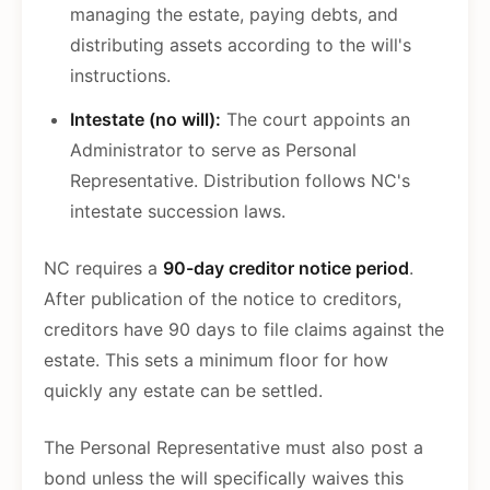
managing the estate, paying debts, and
distributing assets according to the will's
instructions.
Intestate (no will):
The court appoints an
Administrator to serve as Personal
Representative. Distribution follows NC's
intestate succession laws.
NC requires a
90-day creditor notice period
.
After publication of the notice to creditors,
creditors have 90 days to file claims against the
estate. This sets a minimum floor for how
quickly any estate can be settled.
The Personal Representative must also post a
bond unless the will specifically waives this