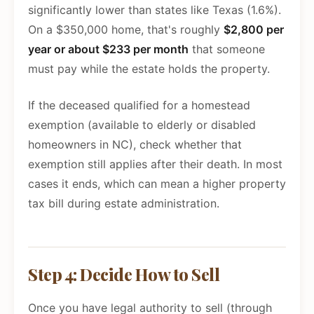
significantly lower than states like Texas (1.6%).
On a $350,000 home, that's roughly
$2,800 per
year or about $233 per month
that someone
must pay while the estate holds the property.
If the deceased qualified for a homestead
exemption (available to elderly or disabled
homeowners in NC), check whether that
exemption still applies after their death. In most
cases it ends, which can mean a higher property
tax bill during estate administration.
Step 4: Decide How to Sell
Once you have legal authority to sell (through