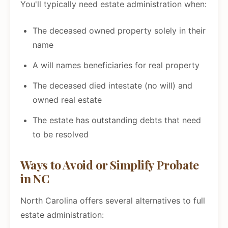
You'll typically need estate administration when:
The deceased owned property solely in their
name
A will names beneficiaries for real property
The deceased died intestate (no will) and
owned real estate
The estate has outstanding debts that need
to be resolved
Ways to Avoid or Simplify Probate
in NC
North Carolina offers several alternatives to full
estate administration: