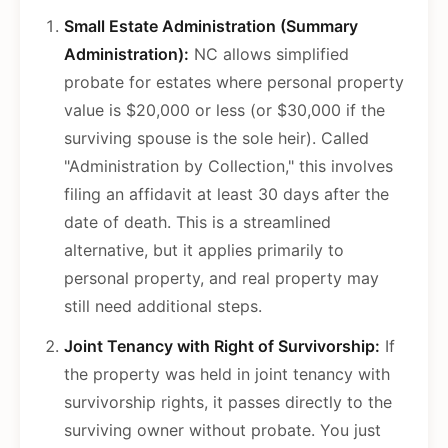
Small Estate Administration (Summary
Administration):
NC allows simplified
probate for estates where personal property
value is $20,000 or less (or $30,000 if the
surviving spouse is the sole heir). Called
"Administration by Collection," this involves
filing an affidavit at least 30 days after the
date of death. This is a streamlined
alternative, but it applies primarily to
personal property, and real property may
still need additional steps.
Joint Tenancy with Right of Survivorship:
If
the property was held in joint tenancy with
survivorship rights, it passes directly to the
surviving owner without probate. You just