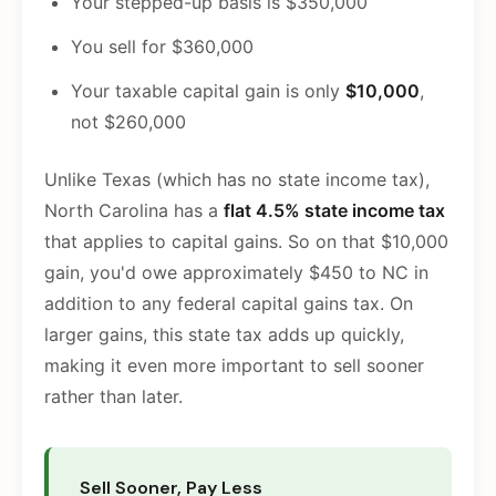
Your stepped-up basis is $350,000
You sell for $360,000
Your taxable capital gain is only
$10,000
,
not $260,000
Unlike Texas (which has no state income tax),
North Carolina has a
flat 4.5% state income tax
that applies to capital gains. So on that $10,000
gain, you'd owe approximately $450 to NC in
addition to any federal capital gains tax. On
larger gains, this state tax adds up quickly,
making it even more important to sell sooner
rather than later.
Sell Sooner, Pay Less