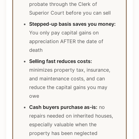
probate through the Clerk of
Superior Court before you can sell
Stepped-up basis saves you money:
You only pay capital gains on
appreciation AFTER the date of
death
Selling fast reduces costs:
minimizes property tax, insurance,
and maintenance costs, and can
reduce the capital gains you may
owe
Cash buyers purchase as-is:
no
repairs needed on inherited houses,
especially valuable when the
property has been neglected