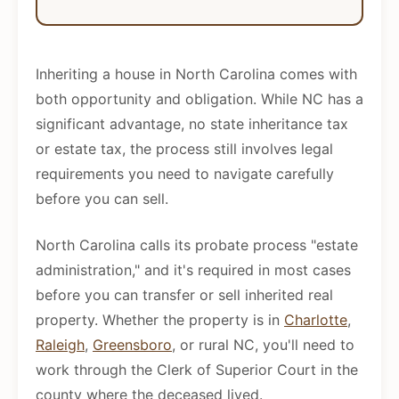
Inheriting a house in North Carolina comes with
both opportunity and obligation. While NC has a
significant advantage, no state inheritance tax
or estate tax, the process still involves legal
requirements you need to navigate carefully
before you can sell.
North Carolina calls its probate process "estate
administration," and it's required in most cases
before you can transfer or sell inherited real
property. Whether the property is in
Charlotte
,
Raleigh
,
Greensboro
, or rural NC, you'll need to
work through the Clerk of Superior Court in the
county where the deceased lived.