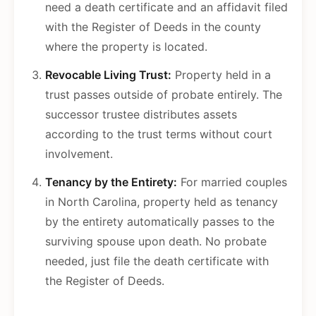
need a death certificate and an affidavit filed
with the Register of Deeds in the county
where the property is located.
Revocable Living Trust:
Property held in a
trust passes outside of probate entirely. The
successor trustee distributes assets
according to the trust terms without court
involvement.
Tenancy by the Entirety:
For married couples
in North Carolina, property held as tenancy
by the entirety automatically passes to the
surviving spouse upon death. No probate
needed, just file the death certificate with
the Register of Deeds.