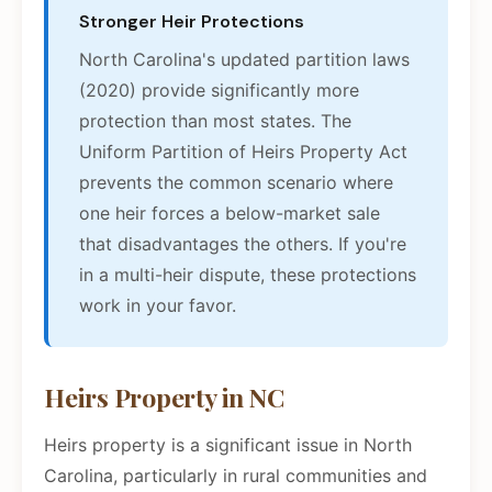
Stronger Heir Protections
North Carolina's updated partition laws
(2020) provide significantly more
protection than most states. The
Uniform Partition of Heirs Property Act
prevents the common scenario where
one heir forces a below-market sale
that disadvantages the others. If you're
in a multi-heir dispute, these protections
work in your favor.
Heirs Property in NC
Heirs property is a significant issue in North
Carolina, particularly in rural communities and