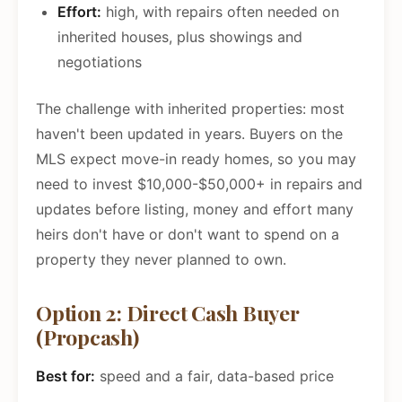
Effort:
high, with repairs often needed on
inherited houses, plus showings and
negotiations
The challenge with inherited properties: most
haven't been updated in years. Buyers on the
MLS expect move-in ready homes, so you may
need to invest $10,000-$50,000+ in repairs and
updates before listing, money and effort many
heirs don't have or don't want to spend on a
property they never planned to own.
Option 2: Direct Cash Buyer
(Propcash)
Best for:
speed and a fair, data-based price