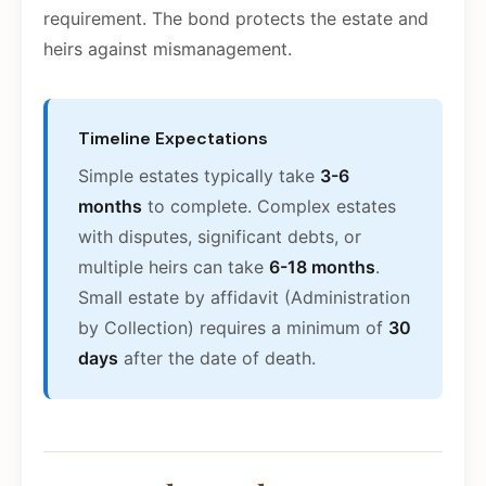
requirement. The bond protects the estate and
heirs against mismanagement.
Timeline Expectations
Simple estates typically take
3-6
months
to complete. Complex estates
with disputes, significant debts, or
multiple heirs can take
6-18 months
.
Small estate by affidavit (Administration
by Collection) requires a minimum of
30
days
after the date of death.