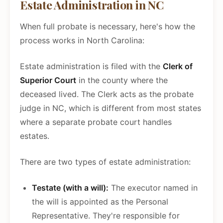
Estate Administration in NC
When full probate is necessary, here's how the
process works in North Carolina:
Estate administration is filed with the
Clerk of
Superior Court
in the county where the
deceased lived. The Clerk acts as the probate
judge in NC, which is different from most states
where a separate probate court handles
estates.
There are two types of estate administration:
Testate (with a will):
The executor named in
the will is appointed as the Personal
Representative. They're responsible for