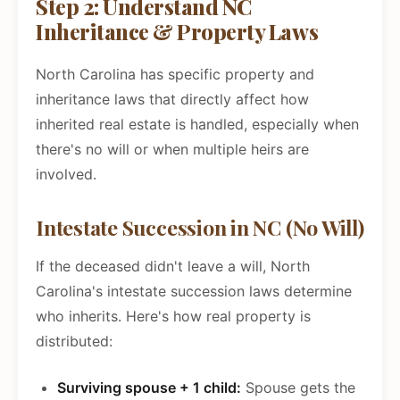
Step 2: Understand NC
Inheritance & Property Laws
North Carolina has specific property and
inheritance laws that directly affect how
inherited real estate is handled, especially when
there's no will or when multiple heirs are
involved.
Intestate Succession in NC (No Will)
If the deceased didn't leave a will, North
Carolina's intestate succession laws determine
who inherits. Here's how real property is
distributed:
Surviving spouse + 1 child:
Spouse gets the