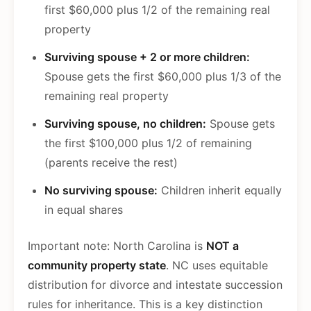
first $60,000 plus 1/2 of the remaining real
property
Surviving spouse + 2 or more children:
Spouse gets the first $60,000 plus 1/3 of the
remaining real property
Surviving spouse, no children:
Spouse gets
the first $100,000 plus 1/2 of remaining
(parents receive the rest)
No surviving spouse:
Children inherit equally
in equal shares
Important note: North Carolina is
NOT a
community property state
. NC uses equitable
distribution for divorce and intestate succession
rules for inheritance. This is a key distinction