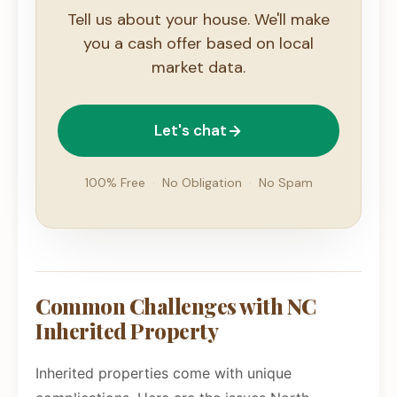
Tell us about your house. We'll make
you a cash offer based on local
market data.
Let's chat
100% Free
·
No Obligation
·
No Spam
Common Challenges with NC
Inherited Property
Inherited properties come with unique