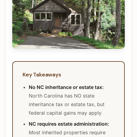
Key Takeaways
No NC inheritance or estate tax:
North Carolina has NO state
inheritance tax or estate tax, but
federal capital gains may apply
NC requires estate administration:
Most inherited properties require