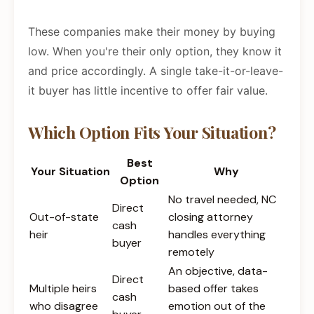
These companies make their money by buying
low. When you're their only option, they know it
and price accordingly. A single take-it-or-leave-
it buyer has little incentive to offer fair value.
Which Option Fits Your Situation?
Best
Your Situation
Why
Option
No travel needed, NC
Direct
Out-of-state
closing attorney
cash
heir
handles everything
buyer
remotely
An objective, data-
Direct
Multiple heirs
based offer takes
cash
who disagree
emotion out of the