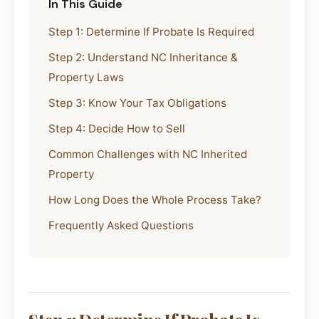
In This Guide
Step 1: Determine If Probate Is Required
Step 2: Understand NC Inheritance &
Property Laws
Step 3: Know Your Tax Obligations
Step 4: Decide How to Sell
Common Challenges with NC Inherited
Property
How Long Does the Whole Process Take?
Frequently Asked Questions