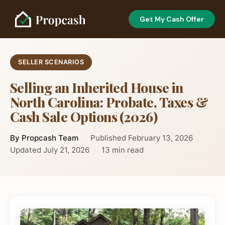
Get My Cash Offer
SELLER SCENARIOS
Selling an Inherited House in
North Carolina: Probate, Taxes &
Cash Sale Options (2026)
By Propcash Team
Published February 13, 2026
Updated July 21, 2026
13 min read