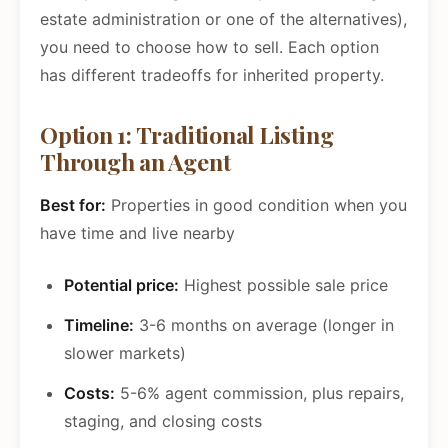
estate administration or one of the alternatives),
you need to choose how to sell. Each option
has different tradeoffs for inherited property.
Option 1: Traditional Listing
Through an Agent
Best for:
Properties in good condition when you
have time and live nearby
Potential price:
Highest possible sale price
Timeline:
3-6 months on average (longer in
slower markets)
Costs:
5-6% agent commission, plus repairs,
staging, and closing costs