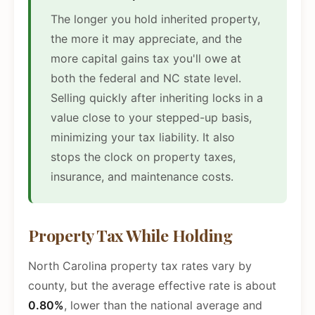
The longer you hold inherited property,
the more it may appreciate, and the
more capital gains tax you'll owe at
both the federal and NC state level.
Selling quickly after inheriting locks in a
value close to your stepped-up basis,
minimizing your tax liability. It also
stops the clock on property taxes,
insurance, and maintenance costs.
Property Tax While Holding
North Carolina property tax rates vary by
county, but the average effective rate is about
0.80%
, lower than the national average and