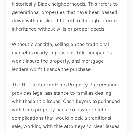
historically Black neighborhoods. This refers to
generational properties that have been passed
down without clear title, often through informal
inheritance without wills or proper deeds.
Without clear title, selling on the traditional
market is nearly impossible. Title companies
won't insure the property, and mortgage
lenders won't finance the purchase.
The NC Center for Heirs Property Preservation
provides legal assistance to families dealing
with these title issues. Cash buyers experienced
with heirs property can also navigate title
complications that would block a traditional
sale, working with title attorneys to clear issues