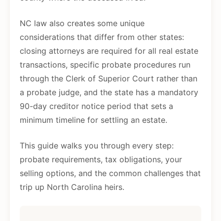
NC law also creates some unique
considerations that differ from other states:
closing attorneys are required for all real estate
transactions, specific probate procedures run
through the Clerk of Superior Court rather than
a probate judge, and the state has a mandatory
90-day creditor notice period that sets a
minimum timeline for settling an estate.
This guide walks you through every step:
probate requirements, tax obligations, your
selling options, and the common challenges that
trip up North Carolina heirs.