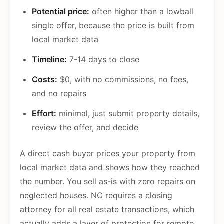
Potential price:
often higher than a lowball
single offer, because the price is built from
local market data
Timeline:
7-14 days to close
Costs:
$0, with no commissions, no fees,
and no repairs
Effort:
minimal, just submit property details,
review the offer, and decide
A direct cash buyer prices your property from
local market data and shows how they reached
the number. You sell as-is with zero repairs on
neglected houses. NC requires a closing
attorney for all real estate transactions, which
actually adds a layer of protection for remote