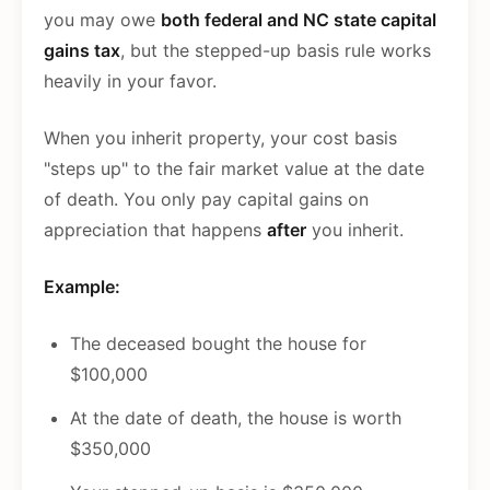
you may owe
both federal and NC state capital
gains tax
, but the stepped-up basis rule works
heavily in your favor.
When you inherit property, your cost basis
"steps up" to the fair market value at the date
of death. You only pay capital gains on
appreciation that happens
after
you inherit.
Example:
The deceased bought the house for
$100,000
At the date of death, the house is worth
$350,000