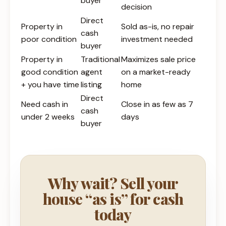
buyer
decision
Direct
Property in
Sold as-is, no repair
cash
poor condition
investment needed
buyer
Property in
Traditional
Maximizes sale price
good condition
agent
on a market-ready
+ you have time
listing
home
Direct
Need cash in
Close in as few as 7
cash
under 2 weeks
days
buyer
Why wait? Sell your
house “as is” for cash
today