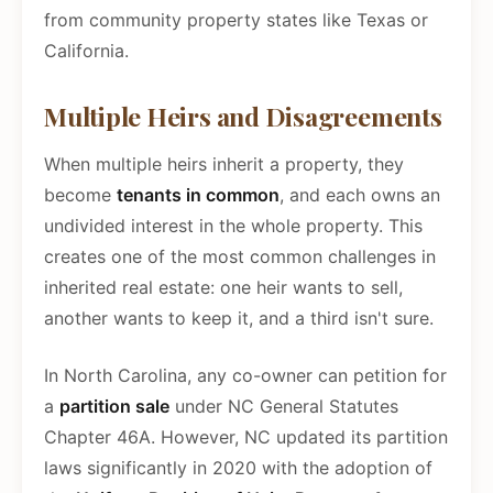
from community property states like Texas or
California.
Multiple Heirs and Disagreements
When multiple heirs inherit a property, they
become
tenants in common
, and each owns an
undivided interest in the whole property. This
creates one of the most common challenges in
inherited real estate: one heir wants to sell,
another wants to keep it, and a third isn't sure.
In North Carolina, any co-owner can petition for
a
partition sale
under NC General Statutes
Chapter 46A. However, NC updated its partition
laws significantly in 2020 with the adoption of