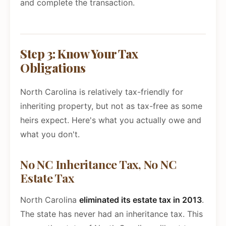
and complete the transaction.
Step 3: Know Your Tax
Obligations
North Carolina is relatively tax-friendly for
inheriting property, but not as tax-free as some
heirs expect. Here's what you actually owe and
what you don't.
No NC Inheritance Tax, No NC
Estate Tax
North Carolina
eliminated its estate tax in 2013
.
The state has never had an inheritance tax. This