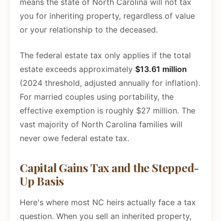
means the state of North Carolina will not tax
you for inheriting property, regardless of value
or your relationship to the deceased.
The federal estate tax only applies if the total
estate exceeds approximately
$13.61 million
(2024 threshold, adjusted annually for inflation).
For married couples using portability, the
effective exemption is roughly $27 million. The
vast majority of North Carolina families will
never owe federal estate tax.
Capital Gains Tax and the Stepped-
Up Basis
Here's where most NC heirs actually face a tax
question. When you sell an inherited property,