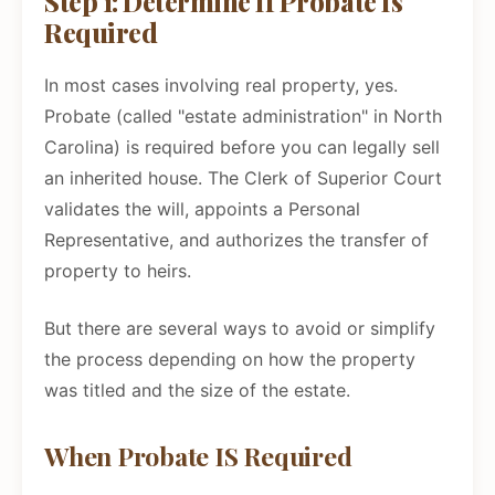
Step 1: Determine If Probate Is
Required
In most cases involving real property, yes.
Probate (called "estate administration" in North
Carolina) is required before you can legally sell
an inherited house. The Clerk of Superior Court
validates the will, appoints a Personal
Representative, and authorizes the transfer of
property to heirs.
But there are several ways to avoid or simplify
the process depending on how the property
was titled and the size of the estate.
When Probate IS Required