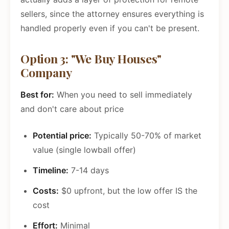
sellers, since the attorney ensures everything is
handled properly even if you can't be present.
Option 3: "We Buy Houses"
Company
Best for:
When you need to sell immediately
and don't care about price
Potential price:
Typically 50-70% of market
value (single lowball offer)
Timeline:
7-14 days
Costs:
$0 upfront, but the low offer IS the
cost
Effort:
Minimal