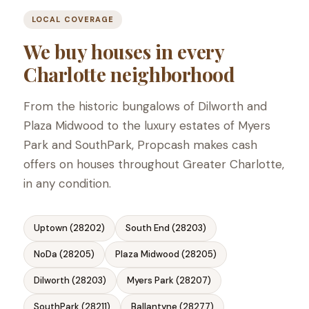
LOCAL COVERAGE
We buy houses in every
Charlotte neighborhood
From the historic bungalows of Dilworth and
Plaza Midwood to the luxury estates of Myers
Park and SouthPark, Propcash makes cash
offers on houses throughout Greater Charlotte,
in any condition.
Uptown (28202)
South End (28203)
NoDa (28205)
Plaza Midwood (28205)
Dilworth (28203)
Myers Park (28207)
SouthPark (28211)
Ballantyne (28277)