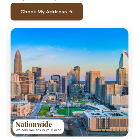
Check My Address →
Nationwide
We buy houses in your area