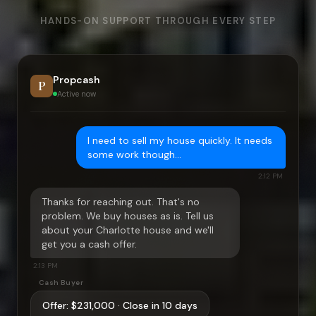
HANDS-ON SUPPORT THROUGH EVERY STEP
Propcash
P
Active now
I need to sell my house quickly. It needs
some work though…
2:12 PM
Thanks for reaching out. That's no
problem. We buy houses as is. Tell us
about your
Charlotte
house and we'll
get you a cash offer.
2:13 PM
Cash Buyer
Offer:
$231,000
· Close in 10 days