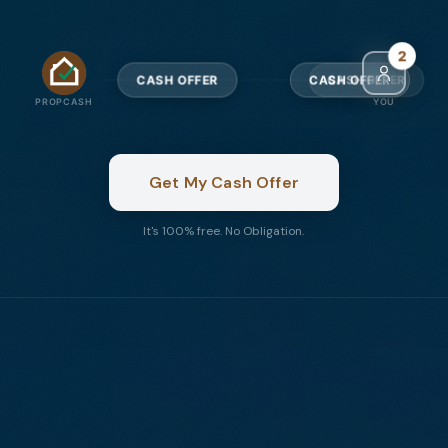
4
CASH OFFER
CASH OFFER
PROPCASH
YOU
Get My Cash Offer
It's 100% free. No Obligation.