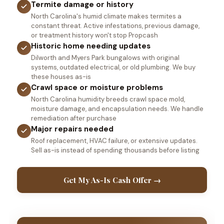
Termite damage or history
North Carolina's humid climate makes termites a
constant threat. Active infestations, previous damage,
or treatment history won't stop Propcash
Historic home needing updates
Dilworth and Myers Park bungalows with original
systems, outdated electrical, or old plumbing. We buy
these houses as-is
Crawl space or moisture problems
North Carolina humidity breeds crawl space mold,
moisture damage, and encapsulation needs. We handle
remediation after purchase
Major repairs needed
Roof replacement, HVAC failure, or extensive updates.
Sell as-is instead of spending thousands before listing
Get My As-Is Cash Offer →