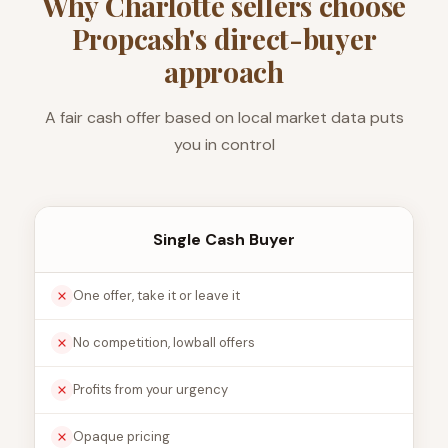
Why Charlotte sellers choose
Propcash's direct-buyer
approach
A fair cash offer based on local market data puts
you in control
Single Cash Buyer
One offer, take it or leave it
No competition, lowball offers
Profits from your urgency
Opaque pricing