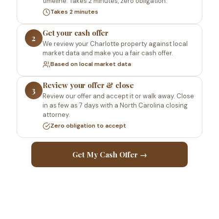
timeline. Takes 2 minutes, zero obligation.
Takes 2 minutes
Get your cash offer
2
We review your Charlotte property against local
market data and make you a fair cash offer.
Based on local market data
Review your offer & close
3
Review our offer and accept it or walk away. Close
in as few as 7 days with a North Carolina closing
attorney.
Zero obligation to accept
Get My Cash Offer →