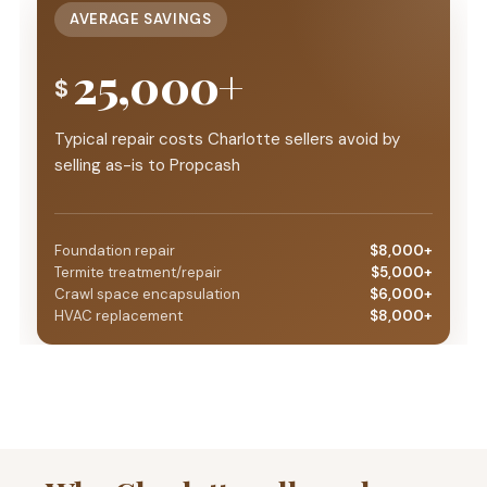
AVERAGE SAVINGS
25,000+
$
Typical repair costs Charlotte sellers avoid by
selling as-is to Propcash
Foundation repair
$8,000+
Termite treatment/repair
$5,000+
Crawl space encapsulation
$6,000+
HVAC replacement
$8,000+