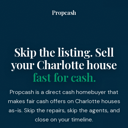
Propcash
Skip the listing. Sell
your
Charlotte
house
fast for cash.
Propcash is a direct cash homebuyer that
makes fair cash offers on Charlotte houses
as-is. Skip the repairs, skip the agents, and
close on your timeline.