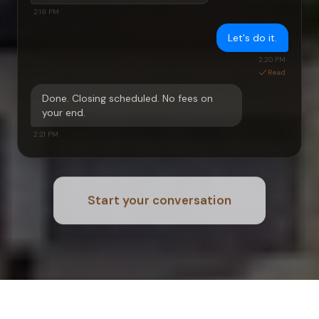
2:18 PM
Let's do it.
2:20 PM
Read
Done. Closing scheduled. No fees on
your end.
2:21 PM
Start your conversation