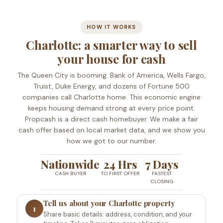
HOW IT WORKS
Charlotte: a smarter way to sell
your house for cash
The Queen City is booming. Bank of America, Wells Fargo,
Truist, Duke Energy, and dozens of Fortune 500
companies call Charlotte home. This economic engine
keeps housing demand strong at every price point.
Propcash is a direct cash homebuyer. We make a fair
cash offer based on local market data, and we show you
how we got to our number.
Nationwide
24 Hrs
7 Days
CASH BUYER
TO FIRST OFFER
FASTEST
CLOSING
Tell us about your Charlotte property
1
Share basic details: address, condition, and your