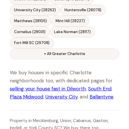
University City (28262)
Huntersville (28078)
Matthews (28105)
Mint Hill (28227)
Cornelius (28031)
Lake Norman (28117)
Fort Mill SC (29708)
+ All Greater Charlotte
We buy houses in specific Charlotte
neighborhoods too, with dedicated pages for
selling your house fast in Dilworth
,
South End
,
Plaza Midwood
,
University City
, and
Ballantyne
.
Property in Mecklenburg, Union, Cabarrus, Gaston,
Iredell, or York County SC? We buy there too.