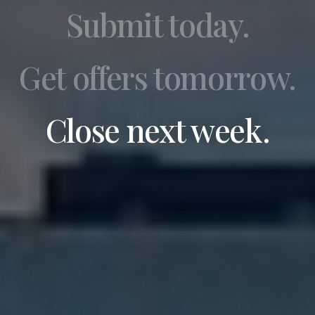
Submit today.
Get offers tomorrow.
Close next week.