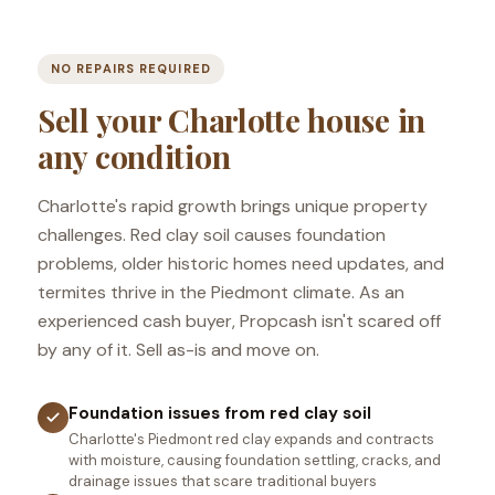
NO REPAIRS REQUIRED
Sell your Charlotte house in
any condition
Charlotte's rapid growth brings unique property
challenges. Red clay soil causes foundation
problems, older historic homes need updates, and
termites thrive in the Piedmont climate. As an
experienced cash buyer, Propcash isn't scared off
by any of it. Sell as-is and move on.
Foundation issues from red clay soil
Charlotte's Piedmont red clay expands and contracts
with moisture, causing foundation settling, cracks, and
drainage issues that scare traditional buyers