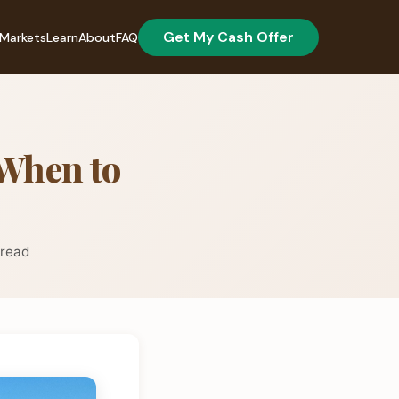
Get My Cash Offer
Markets
Learn
About
FAQ
When to
 read