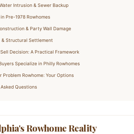
ater Intrusion & Sewer Backup
 in Pre-1978 Rowhomes
onstruction & Party Wall Damage
 & Structural Settlement
 Sell Decision: A Practical Framework
uyers Specialize in Philly Rowhomes
ur Problem Rowhome: Your Options
 Asked Questions
lphia's Rowhome Reality