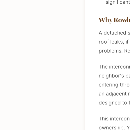
significan
Why Rowho
A detached si
roof leaks, i
problems. R
The intercon
neighbor's b
entering thr
an adjacent 
designed to 
This intercon
ownership. Yo