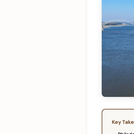
Key Tak