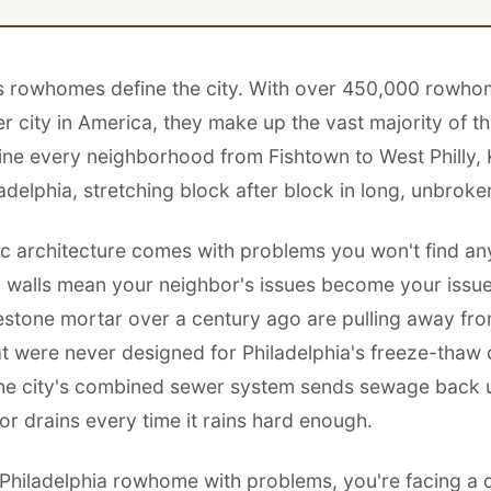
's rowhomes define the city. With over 450,000 rowh
r city in America, they make up the vast majority of t
line every neighborhood from Fishtown to West Philly,
adelphia, stretching block after block in long, unbroke
nic architecture comes with problems you won't find an
 walls mean your neighbor's issues become your issu
mestone mortar over a century ago are pulling away fro
at were never designed for Philadelphia's freeze-thaw 
 the city's combined sewer system sends sewage back 
r drains every time it rains hard enough.
Philadelphia rowhome with problems, you're facing a d