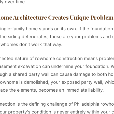
tly over time
me Architecture Creates Unique Problem
ngle-family home stands on its own. If the foundation s
f the siding deteriorates, those are your problems and 
owhomes don't work that way.
nected nature of rowhome construction means proble
asement excavation can undermine your foundation. 
ough a shared party wall can cause damage to both 
rowhome is demolished, your exposed party wall, whi
face the elements, becomes an immediate liability.
nection is the defining challenge of Philadelphia row
ur property's condition is never entirely within your 