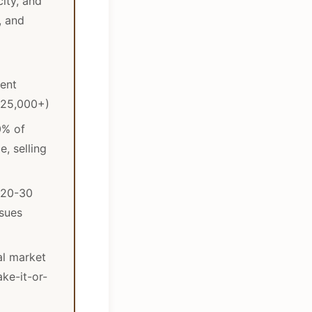
ity, and
, and
ment
$25,000+)
0% of
e, selling
 20-30
sues
al market
ake-it-or-