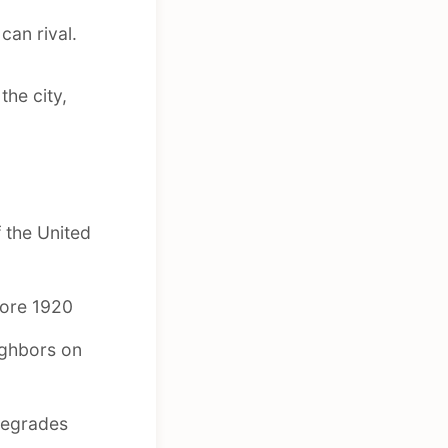
can rival.
the city,
 the United
fore 1920
ighbors on
degrades