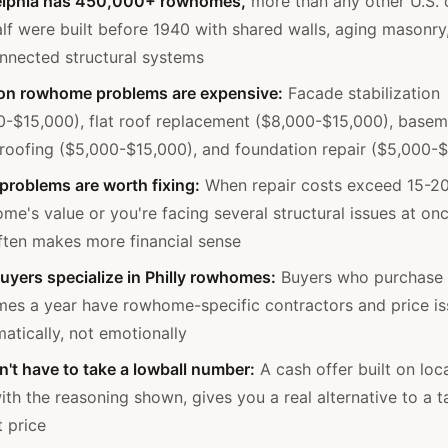
elphia has 450,000+ rowhomes,
more than any other U.S. c
lf were built before 1940 with shared walls, aging masonry
onnected structural systems
 rowhome problems are expensive:
Facade stabilization
0-$15,000), flat roof replacement ($8,000-$15,000), base
roofing ($5,000-$15,000), and foundation repair ($5,000-
 problems are worth fixing:
When repair costs exceed 15-2
me's value or you're facing several structural issues at onc
often makes more financial sense
uyers specialize in Philly rowhomes:
Buyers who purchase
es a year have rowhome-specific contractors and price is
atically, not emotionally
n't have to take a lowball number:
A cash offer built on loc
ith the reasoning shown, gives you a real alternative to a t
t price