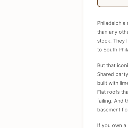
Philadelphia
than any othe
stock. They 
to South Phil
But that ico
Shared party
built with li
Flat roofs th
failing. And
basement floo
If you own a 