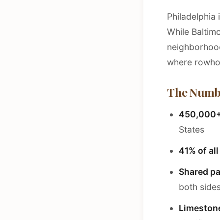
Philadelphia 
While Baltim
neighborhoods
where rowhom
The Numb
450,000
States
41% of al
Shared pa
both side
Limeston