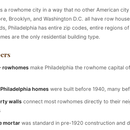
is a rowhome city in a way that no other American city 
ore, Brooklyn, and Washington D.C. all have row house
, Philadelphia has entire zip codes, entire regions of 
es are the only residential building type.
ers
+ rowhomes
make Philadelphia the rowhome capital of
l Philadelphia homes
were built before 1940, many be
rty walls
connect most rowhomes directly to their ne
s
e mortar
was standard in pre-1920 construction and 