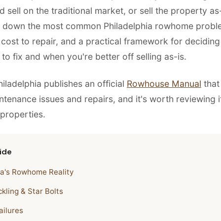
d sell on the traditional market, or sell the property as-
s down the most common Philadelphia rowhome probl
 cost to repair, and a practical framework for deciding
o fix and when you're better off selling as-is.
hiladelphia publishes an official
Rowhouse Manual
that 
enance issues and repairs, and it's worth reviewing 
 properties.
ide
ia's Rowhome Reality
kling & Star Bolts
ailures