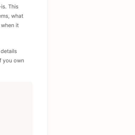
is. This
ems, what
 when it
details
if you own