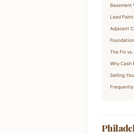
Basement W
Lead Paint
Adjacent C
Foundation
The Fix vs.
Why Cash B
Selling Yo
Frequently
Philade