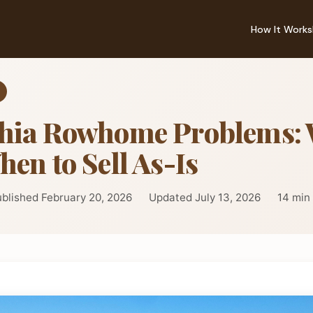
How It Works
phia Rowhome Problems: 
hen to Sell As-Is
blished February 20, 2026
Updated July 13, 2026
14 min