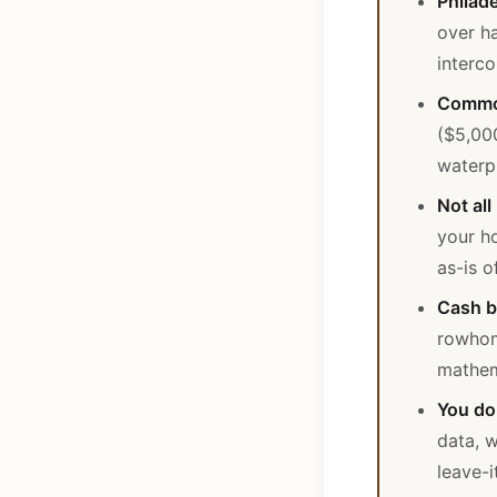
Philad
over ha
interc
Common
($5,00
waterp
Not all
your ho
as-is 
Cash b
rowhom
mathem
You do
data, w
leave-i