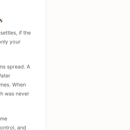
s
ettles, if the
only your
ms spread. A
Water
homes. When
ch was never
home
control, and