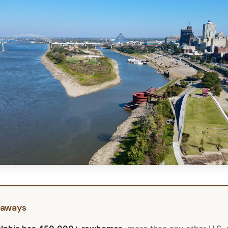
eaways