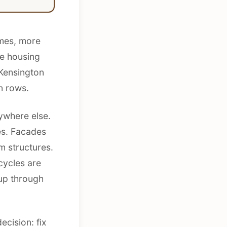
omes, more
he housing
 Kensington
n rows.
ywhere else.
es. Facades
m structures.
cycles are
up through
ecision: fix