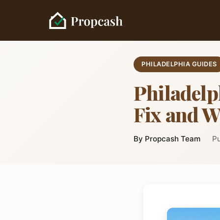
PHILADELPHIA GUIDES
Philadel
Fix and W
By Propcash Team
Pu