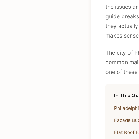
the issues an
guide break
they actually
makes sense t
The city of P
common maint
one of these
In This Gu
Philadelph
Facade Buc
Flat Roof F