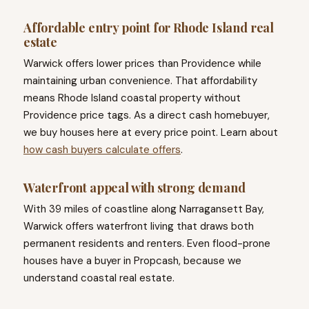
Affordable entry point for Rhode Island real
estate
Warwick offers lower prices than Providence while
maintaining urban convenience. That affordability
means Rhode Island coastal property without
Providence price tags. As a direct cash homebuyer,
we buy houses here at every price point. Learn about
how cash buyers calculate offers
.
Waterfront appeal with strong demand
With 39 miles of coastline along Narragansett Bay,
Warwick offers waterfront living that draws both
permanent residents and renters. Even flood-prone
houses have a buyer in Propcash, because we
understand coastal real estate.