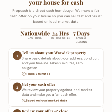
your house for cash
Propcash is a direct cash homebuyer. We make a fair
cash offer on your house so you can sell fast and "as is",
based on local market data.
Nationwide
24 Hrs
7 Days
CASH BUYER
TO FIRST OFFER
FASTEST
CLOSING
Tell us about your Warwick property
1
Share basic details about your address, condition,
and your timeline. Takes 2 minutes, zero
obligation.
Takes 2 minutes
Get your cash offer
2
We review your property against local market
data and make you a fair cash offer.
Based on local market data
Review your offer & close