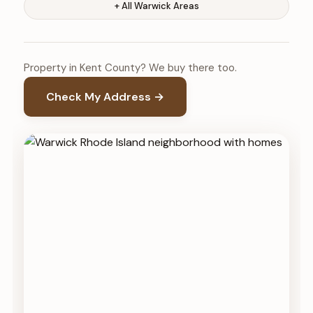
+ All Warwick Areas
Property in Kent County? We buy there too.
Check My Address →