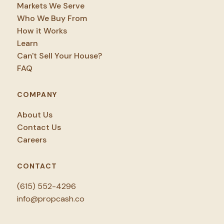
Markets We Serve
Who We Buy From
How it Works
Learn
Can't Sell Your House?
FAQ
COMPANY
About Us
Contact Us
Careers
CONTACT
(615) 552-4296
info@propcash.co