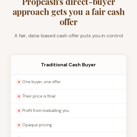
Propcash's direct-buyer
approach gets you a fair cash
offer
A fair, data-based cash offer puts you in control
Traditional Cash Buyer
One buyer, one offer
Their price is final
Profit from lowballing you
Opaque pricing