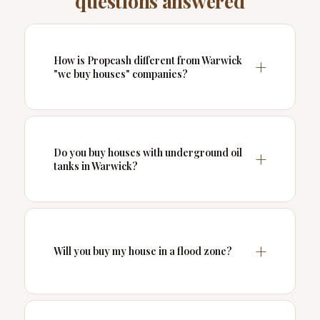
questions answered
How is Propcash different from Warwick
"we buy houses" companies?
Do you buy houses with underground oil
tanks in Warwick?
Will you buy my house in a flood zone?