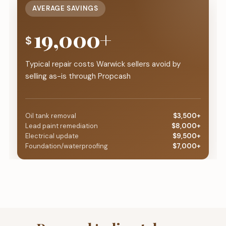
AVERAGE SAVINGS
19,000+
$
Typical repair costs Warwick sellers avoid by
selling as-is through Propcash
Oil tank removal
$3,500+
Lead paint remediation
$8,000+
Electrical update
$9,500+
Foundation/waterproofing
$7,000+