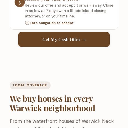
3
Review our offer and accept it or walk away. Close
in as few as 7 days with a Rhode Island closing
attorney, or on your timeline.
Zero obligation to accept
Get My Cash Offer →
LOCAL COVERAGE
We buy houses in every
Warwick neighborhood
From the waterfront houses of Warwick Neck