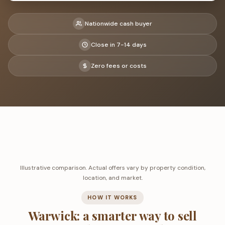
Nationwide cash buyer
Close in 7-14 days
Zero fees or costs
Illustrative comparison. Actual offers vary by property condition,
location, and market.
HOW IT WORKS
Warwick: a smarter way to sell