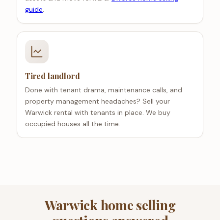
guide
.
Tired landlord
Done with tenant drama, maintenance calls, and
property management headaches? Sell your
Warwick rental with tenants in place. We buy
occupied houses all the time.
Warwick home selling