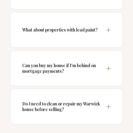
What about properties with lead paint?
Can you buy my house if I'm behind on
mortgage payments?
Do I need to clean or repair my Warwick
house before selling?