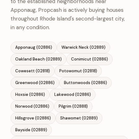
to the established neighborhoods near
Apponaug, Propcash is actively buying houses
throughout Rhode Island's second-largest city,
in any condition.
Apponaug (02886)
Warwick Neck (02889)
Oakland Beach (02889)
Conimicut (02886)
Cowesett (02818)
Potowomut (02818)
Greenwood (02886)
Buttonwoods (02886)
Hoxsie (02886)
Lakewood (02886)
Norwood (02886)
Pilgrim (02888)
Hillsgrove (02886)
Shawomet (02889)
Bayside (02889)