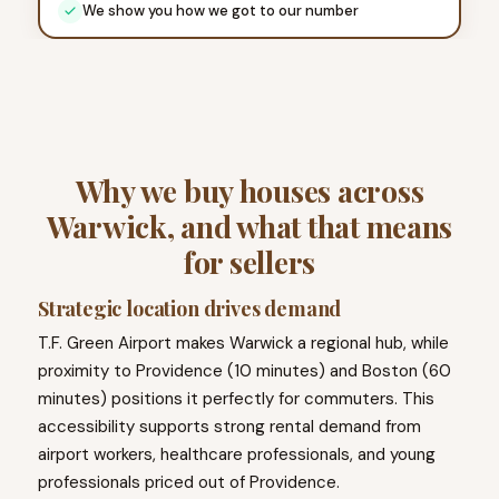
We show you how we got to our number
Why we buy houses across
Warwick, and what that means
for sellers
Strategic location drives demand
T.F. Green Airport makes Warwick a regional hub, while
proximity to Providence (10 minutes) and Boston (60
minutes) positions it perfectly for commuters. This
accessibility supports strong rental demand from
airport workers, healthcare professionals, and young
professionals priced out of Providence.