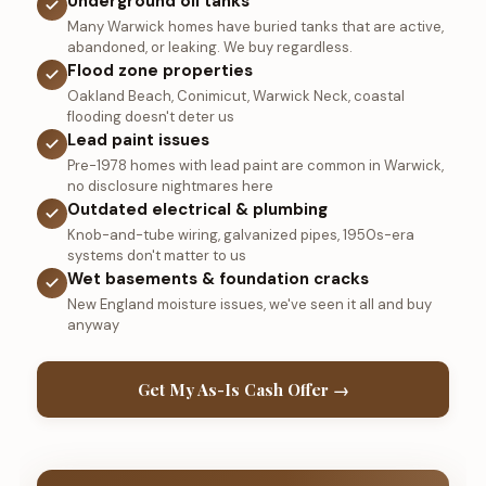
Underground oil tanks
Many Warwick homes have buried tanks that are active,
abandoned, or leaking. We buy regardless.
Flood zone properties
Oakland Beach, Conimicut, Warwick Neck, coastal
flooding doesn't deter us
Lead paint issues
Pre-1978 homes with lead paint are common in Warwick,
no disclosure nightmares here
Outdated electrical & plumbing
Knob-and-tube wiring, galvanized pipes, 1950s-era
systems don't matter to us
Wet basements & foundation cracks
New England moisture issues, we've seen it all and buy
anyway
Get My As-Is Cash Offer →