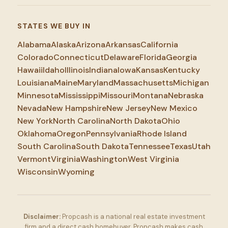
STATES WE BUY IN
Alabama
Alaska
Arizona
Arkansas
California
Colorado
Connecticut
Delaware
Florida
Georgia
Hawaii
Idaho
Illinois
Indiana
Iowa
Kansas
Kentucky
Louisiana
Maine
Maryland
Massachusetts
Michigan
Minnesota
Mississippi
Missouri
Montana
Nebraska
Nevada
New Hampshire
New Jersey
New Mexico
New York
North Carolina
North Dakota
Ohio
Oklahoma
Oregon
Pennsylvania
Rhode Island
South Carolina
South Dakota
Tennessee
Texas
Utah
Vermont
Virginia
Washington
West Virginia
Wisconsin
Wyoming
Disclaimer:
Propcash is a national real estate investment
firm and a direct cash homebuyer. Propcash makes cash