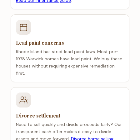
Read our inheritance guide
.
Lead paint concerns
Rhode Island has strict lead paint laws. Most pre-
1978 Warwick homes have lead paint. We buy these
houses without requiring expensive remediation
first.
Divorce settlement
Need to sell quickly and divide proceeds fairly? Our
transparent cash offer makes it easy to divide
assets and move forward.
Divorce home selling