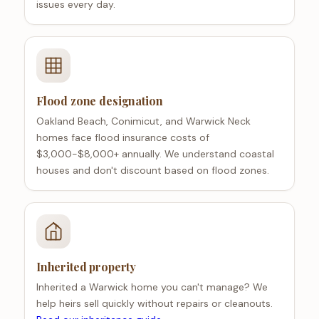
issues every day.
Flood zone designation
Oakland Beach, Conimicut, and Warwick Neck
homes face flood insurance costs of
$3,000-$8,000+ annually. We understand coastal
houses and don't discount based on flood zones.
Inherited property
Inherited a Warwick home you can't manage? We
help heirs sell quickly without repairs or cleanouts.