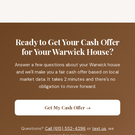
Ready to Get Your Cash Offer
for Your Warwick House?
Answer a few questions about your Warwick house
and we'll make you a fair cash offer based on local
market data. It takes 2 minutes and there's no
obligation to move forward.
Get My Cash Offer →
Questions?
Call (615) 552-4296
or
text us
, we