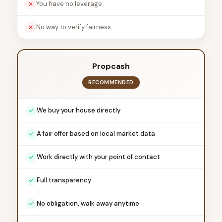
You have no leverage
No way to verify fairness
Propcash
RECOMMENDED
We buy your house directly
A fair offer based on local market data
Work directly with your point of contact
Full transparency
No obligation, walk away anytime