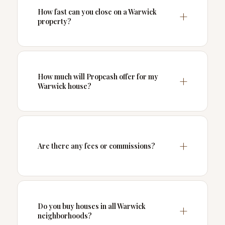
How fast can you close on a Warwick
property?
How much will Propcash offer for my
Warwick house?
Are there any fees or commissions?
Do you buy houses in all Warwick
neighborhoods?