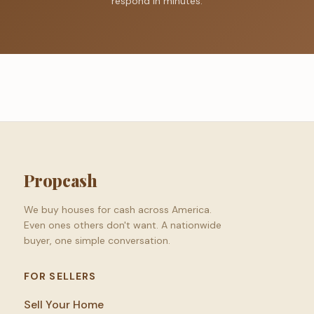
respond in minutes.
Propcash
We buy houses for cash across America.
Even ones others don't want. A nationwide
buyer, one simple conversation.
FOR SELLERS
Sell Your Home