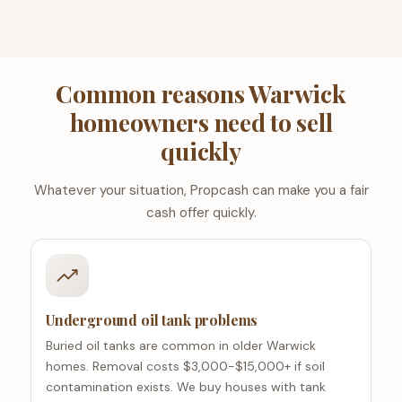
Common reasons Warwick
homeowners need to sell
quickly
Whatever your situation, Propcash can make you a fair
cash offer quickly.
Underground oil tank problems
Buried oil tanks are common in older Warwick
homes. Removal costs $3,000-$15,000+ if soil
contamination exists. We buy houses with tank