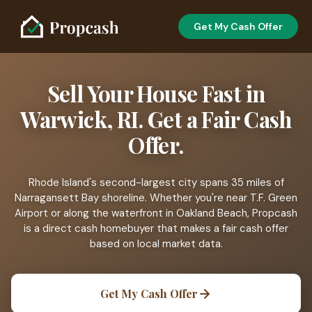
Get My Cash Offer
Sell Your House Fast in
Warwick, RI. Get a Fair Cash
Offer.
Rhode Island's second-largest city spans 35 miles of
Narragansett Bay shoreline. Whether you're near T.F. Green
Airport or along the waterfront in Oakland Beach, Propcash
is a direct cash homebuyer that makes a fair cash offer
based on local market data.
Get My Cash Offer