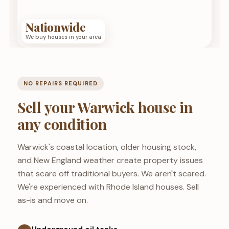
Nationwide
We buy houses in your area
NO REPAIRS REQUIRED
Sell your Warwick house in
any condition
Warwick's coastal location, older housing stock,
and New England weather create property issues
that scare off traditional buyers. We aren't scared.
We're experienced with Rhode Island houses. Sell
as-is and move on.