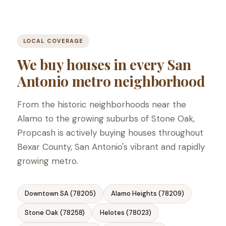
LOCAL COVERAGE
We buy houses in every San
Antonio metro neighborhood
From the historic neighborhoods near the
Alamo to the growing suburbs of Stone Oak,
Propcash is actively buying houses throughout
Bexar County, San Antonio's vibrant and rapidly
growing metro.
Downtown SA (78205)
Alamo Heights (78209)
Stone Oak (78258)
Helotes (78023)