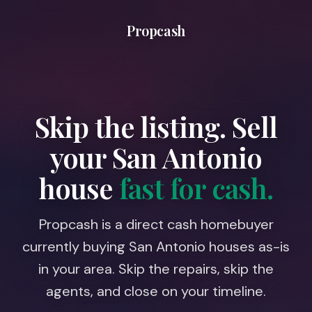
Propcash
Skip the listing. Sell
your
San Antonio
house
fast for cash.
Propcash is a direct cash homebuyer
currently buying San Antonio houses as-is
in your area. Skip the repairs, skip the
agents, and close on your timeline.