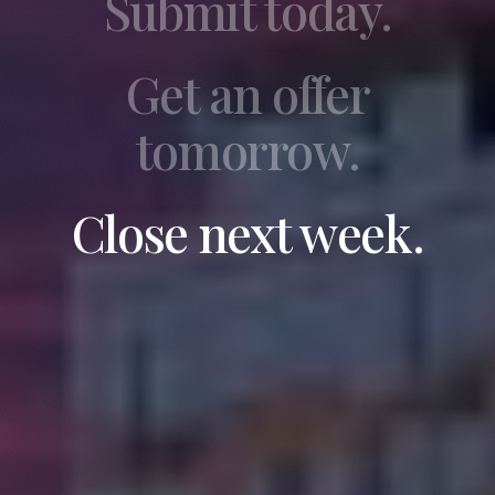
Submit today.
Get an offer
tomorrow.
Close next week.