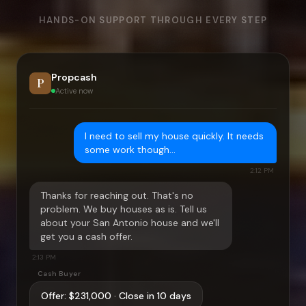
HANDS-ON SUPPORT THROUGH EVERY STEP
Propcash
P
Active now
I need to sell my house quickly. It needs
some work though…
2:12 PM
Thanks for reaching out. That's no
problem. We buy houses as is. Tell us
about your
San Antonio
house and we'll
get you a cash offer.
2:13 PM
Cash Buyer
Offer:
$231,000
· Close in 10 days