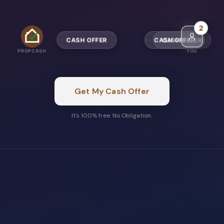
5
CASH OFFER
CASH OFFER
PROPCASH
YOU
Get My Cash Offer
It's 100% free. No Obligation.