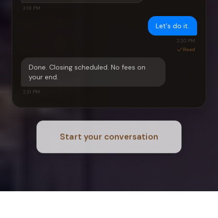
2:18 PM
Let's do it.
2:20 PM
Read
Done. Closing scheduled. No fees on
your end.
2:21 PM
Start your conversation