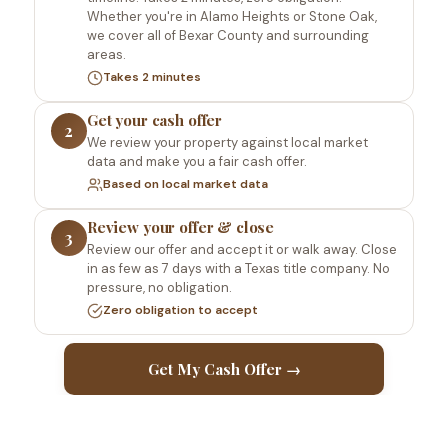
Whether you're in Alamo Heights or Stone Oak,
we cover all of Bexar County and surrounding
areas.
Takes 2 minutes
Get your cash offer
2
We review your property against local market
data and make you a fair cash offer.
Based on local market data
Review your offer & close
3
Review our offer and accept it or walk away. Close
in as few as 7 days with a Texas title company. No
pressure, no obligation.
Zero obligation to accept
Get My Cash Offer →