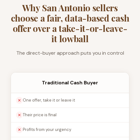
Why San Antonio sellers
choose a fair, data-based cash
offer over a take-it-or-leave-
it lowball
The direct-buyer approach puts you in control
Traditional Cash Buyer
One offer, take it or leave it
Their price is final
Profits from your urgency