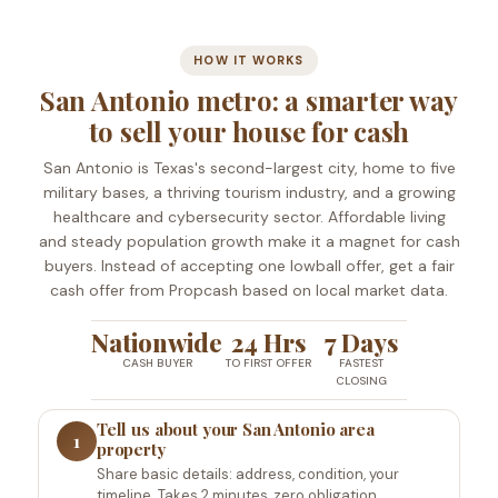
HOW IT WORKS
San Antonio metro: a smarter way
to sell your house for cash
San Antonio is Texas's second-largest city, home to five
military bases, a thriving tourism industry, and a growing
healthcare and cybersecurity sector. Affordable living
and steady population growth make it a magnet for cash
buyers. Instead of accepting one lowball offer, get a fair
cash offer from Propcash based on local market data.
Nationwide
24 Hrs
7 Days
CASH BUYER
TO FIRST OFFER
FASTEST
CLOSING
Tell us about your San Antonio area
1
property
Share basic details: address, condition, your
timeline. Takes 2 minutes, zero obligation.