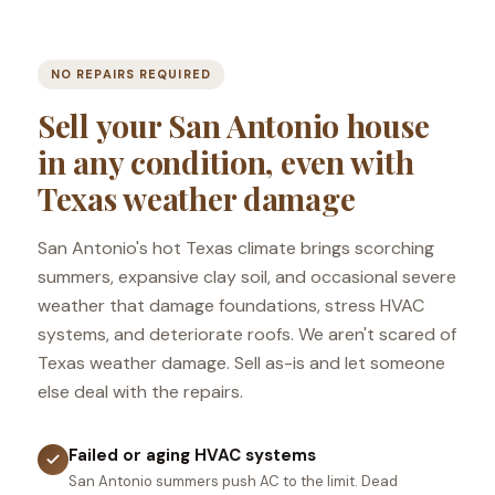
NO REPAIRS REQUIRED
Sell your San Antonio house
in any condition, even with
Texas weather damage
San Antonio's hot Texas climate brings scorching
summers, expansive clay soil, and occasional severe
weather that damage foundations, stress HVAC
systems, and deteriorate roofs. We aren't scared of
Texas weather damage. Sell as-is and let someone
else deal with the repairs.
Failed or aging HVAC systems
San Antonio summers push AC to the limit. Dead