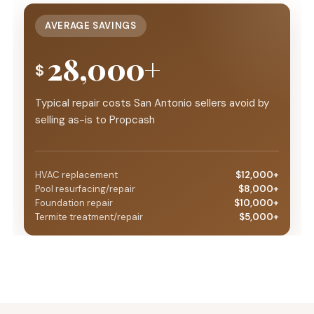
AVERAGE SAVINGS
28,000+
$
Typical repair costs San Antonio sellers avoid by
selling as-is to Propcash
HVAC replacement
$12,000+
Pool resurfacing/repair
$8,000+
Foundation repair
$10,000+
Termite treatment/repair
$5,000+