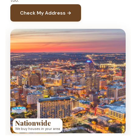
too.
Check My Address →
Nationwide
We buy houses in your area