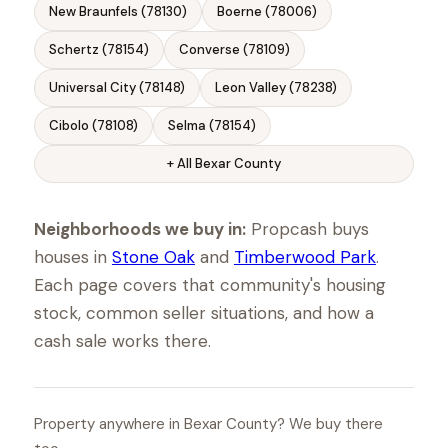
New Braunfels (78130)
Boerne (78006)
Schertz (78154)
Converse (78109)
Universal City (78148)
Leon Valley (78238)
Cibolo (78108)
Selma (78154)
+ All Bexar County
Neighborhoods we buy in:
Propcash buys
houses in
Stone Oak
and
Timberwood Park
.
Each page covers that community's housing
stock, common seller situations, and how a
cash sale works there.
Property anywhere in Bexar County? We buy there