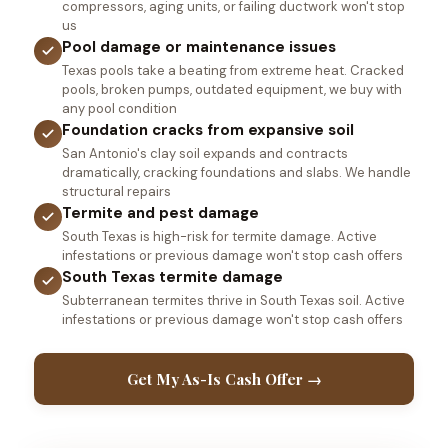
compressors, aging units, or failing ductwork won't stop
us
Pool damage or maintenance issues
Texas pools take a beating from extreme heat. Cracked
pools, broken pumps, outdated equipment, we buy with
any pool condition
Foundation cracks from expansive soil
San Antonio's clay soil expands and contracts
dramatically, cracking foundations and slabs. We handle
structural repairs
Termite and pest damage
South Texas is high-risk for termite damage. Active
infestations or previous damage won't stop cash offers
South Texas termite damage
Subterranean termites thrive in South Texas soil. Active
infestations or previous damage won't stop cash offers
Get My As-Is Cash Offer →