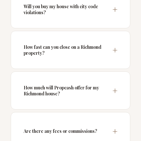
Will you buy my house with city code
violations?
How fast can you close on a Richmond
property?
How much will Propcash offer for my
Richmond house?
Are there any fees or commissions?