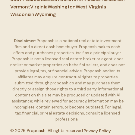
Vermont
Virginia
Washington
West Virginia
Wisconsin
Wyoming
Disclaimer:
Propcash is a national real estate investment
firm and a direct cash homebuyer. Propcash makes cash
offers and purchases properties itself as a principal buyer.
Propcash is not a licensed real estate broker or agent, does
not list or market properties on behalf of sellers, and does not
provide legal, tax, or financial advice. Propcash and/or its
affiliates may acquire contractual rights to properties
submitted through propcash.co and may purchase them
directly or assign those rights to a third party. Informational
content on this site may be produced or updated with AI
assistance; while reviewed for accuracy, information may be
incomplete, contain errors, or become outdated. For legal,
tax, financial, or real estate decisions, consult a licensed
professional.
©
2026
Propcash. All rights reserved.
Privacy Policy