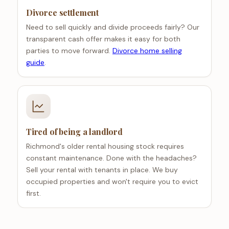
Divorce settlement
Need to sell quickly and divide proceeds fairly? Our
transparent cash offer makes it easy for both
parties to move forward.
Divorce home selling
guide
.
Tired of being a landlord
Richmond's older rental housing stock requires
constant maintenance. Done with the headaches?
Sell your rental with tenants in place. We buy
occupied properties and won't require you to evict
first.