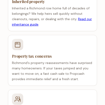
Inherited property
Inherited a Richmond row home full of decades of
belongings? We help heirs sell quickly without
cleanouts, repairs, or dealing with the city.
Read our
inheritance guide
.
Property tax concerns
Richmond's property reassessments have surprised
many homeowners. If your taxes jumped and you
want to move on, a fast cash sale to Propcash
provides immediate relief and a fresh start.