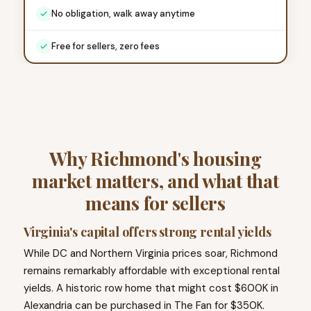
No obligation, walk away anytime
Free for sellers, zero fees
Why Richmond's housing
market matters, and what that
means for sellers
Virginia's capital offers strong rental yields
While DC and Northern Virginia prices soar, Richmond
remains remarkably affordable with exceptional rental
yields. A historic row home that might cost $600K in
Alexandria can be purchased in The Fan for $350K.