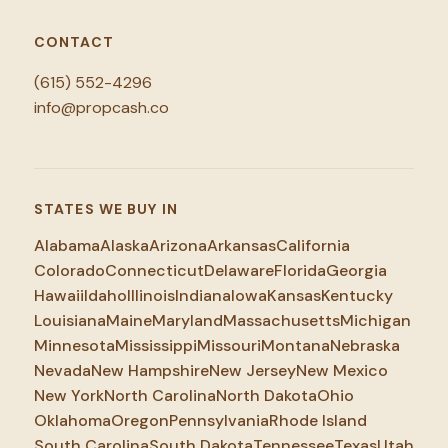
CONTACT
(615) 552-4296
info@propcash.co
STATES WE BUY IN
Alabama
Alaska
Arizona
Arkansas
California
Colorado
Connecticut
Delaware
Florida
Georgia
Hawaii
Idaho
Illinois
Indiana
Iowa
Kansas
Kentucky
Louisiana
Maine
Maryland
Massachusetts
Michigan
Minnesota
Mississippi
Missouri
Montana
Nebraska
Nevada
New Hampshire
New Jersey
New Mexico
New York
North Carolina
North Dakota
Ohio
Oklahoma
Oregon
Pennsylvania
Rhode Island
South Carolina
South Dakota
Tennessee
Texas
Utah