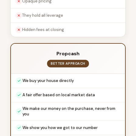
Opaque pricing
They hold all leverage
Hidden fees at closing
Propcash
BETTER APPROACH
We buy your house directly
A fair offer based on local market data
We make our money on the purchase, never from
you
We show you how we got to our number