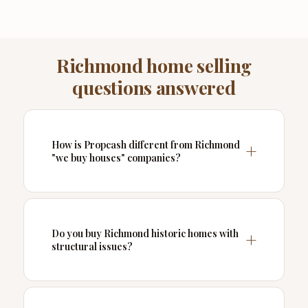
Richmond home selling
questions answered
How is Propcash different from Richmond
"we buy houses" companies?
Do you buy Richmond historic homes with
structural issues?