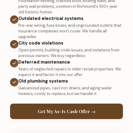
Foundation settling, cracked brick, bowing walls, and
party wall problems, common in Richmond's 100+ year
old historic homes
Outdated electrical systems
Pre-war wiring, fuse boxes, and ungrounded outlets that
insurance companies won't cover. We handle all
upgrades
City code violations
Open permits, building code issues, and violations from
previous owners. We buy regardless
Deferred maintenance
Years of neglected repairs in older rental properties. We
expect it and factor it into our offer
Old plumbing systems
Galvanized pipes, cast iron drains, and aging water
heaters, costly to replace, but we handle it
Get My As-Is Cash Offer →