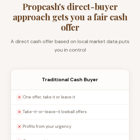
Propcash's direct-buyer
approach gets you a fair cash
offer
A direct cash offer based on local market data puts
you in control
Traditional Cash Buyer
One offer, take it or leave it
Take-it-or-leave-it lowball offers
Profits from your urgency