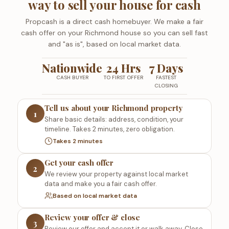
way to sell your house for cash
Propcash is a direct cash homebuyer. We make a fair
cash offer on your Richmond house so you can sell fast
and "as is", based on local market data.
Nationwide
24 Hrs
7 Days
CASH BUYER
TO FIRST OFFER
FASTEST
CLOSING
Tell us about your Richmond property
1
Share basic details: address, condition, your
timeline. Takes 2 minutes, zero obligation.
Takes 2 minutes
Get your cash offer
2
We review your property against local market
data and make you a fair cash offer.
Based on local market data
Review your offer & close
3
Review our offer and accept it or walk away. Close