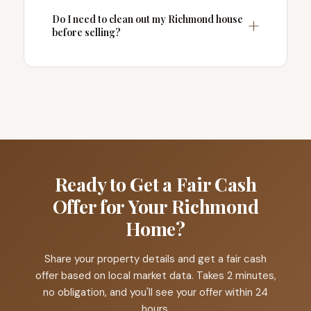
Do I need to clean out my Richmond house
before selling?
Ready to Get a Fair Cash
Offer for Your Richmond
Home?
Share your property details and get a fair cash
offer based on local market data. Takes 2 minutes,
no obligation, and you'll see your offer within 24
hours.