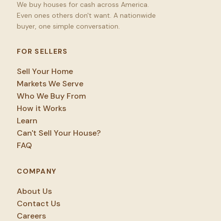
We buy houses for cash across America.
Even ones others don't want. A nationwide
buyer, one simple conversation.
FOR SELLERS
Sell Your Home
Markets We Serve
Who We Buy From
How it Works
Learn
Can't Sell Your House?
FAQ
COMPANY
About Us
Contact Us
Careers