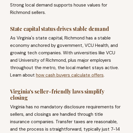
Strong local demand supports house values for
Richmond sellers.
State capital status drives stable demand
As Virginia's state capital, Richmond has a stable
economy anchored by government, VCU Health, and
growing tech companies. With universities like VCU
and University of Richmond, plus major employers
throughout the metro, the local market stays active.
Learn about
how cash buyers calculate offers
.
Virginia's seller-friendly laws simplify
closing
Virginia has no mandatory disclosure requirements for
sellers, and closings are handled through title
insurance companies. Transfer taxes are reasonable,
and the process is straightforward, typically just 7-14