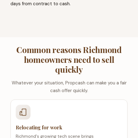
days from contract to cash.
Common reasons Richmond
homeowners need to sell
quickly
Whatever your situation, Propcash can make you a fair
cash offer quickly.
Relocating for work
Richmond's growing tech scene brings