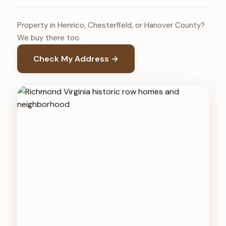
Property in Henrico, Chesterfield, or Hanover County?
We buy there too.
Check My Address →