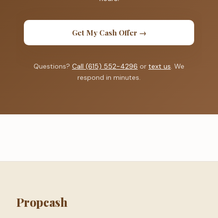
Get My Cash Offer →
Questions?
Call (615) 552-4296
or
text us
. We
respond in minutes.
Propcash