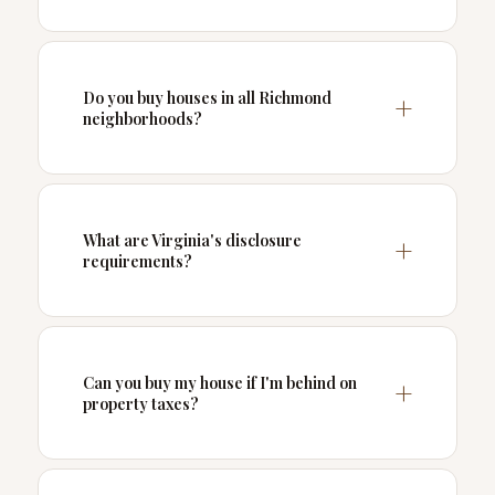
Do you buy houses in all Richmond
neighborhoods?
What are Virginia's disclosure
requirements?
Can you buy my house if I'm behind on
property taxes?