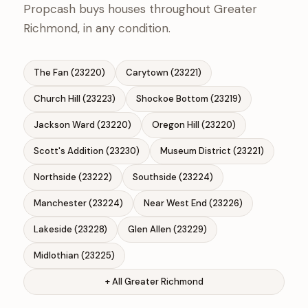
Propcash buys houses throughout Greater
Richmond, in any condition.
The Fan (23220)
Carytown (23221)
Church Hill (23223)
Shockoe Bottom (23219)
Jackson Ward (23220)
Oregon Hill (23220)
Scott's Addition (23230)
Museum District (23221)
Northside (23222)
Southside (23224)
Manchester (23224)
Near West End (23226)
Lakeside (23228)
Glen Allen (23229)
Midlothian (23225)
+ All Greater Richmond