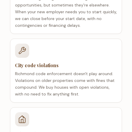
opportunities, but sometimes they're elsewhere.
When your new employer needs you to start quickly,
we can close before your start date, with no
contingencies or financing delays.
City code violations
Richmond code enforcement doesn't play around.
Violations on older properties come with fines that
compound. We buy houses with open violations,
with no need to fix anything first.