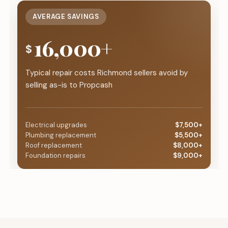
AVERAGE SAVINGS
16,000+
$
Typical repair costs Richmond sellers avoid by
selling as-is to Propcash
Electrical upgrades
$7,500+
Plumbing replacement
$5,500+
Roof replacement
$8,000+
Foundation repairs
$9,000+