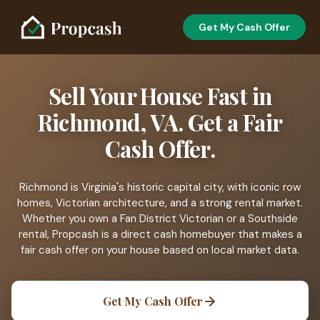
Get My Cash Offer
Sell Your House Fast in
Richmond, VA. Get a Fair
Cash Offer.
Richmond is Virginia's historic capital city, with iconic row
homes, Victorian architecture, and a strong rental market.
Whether you own a Fan District Victorian or a Southside
rental, Propcash is a direct cash homebuyer that makes a
fair cash offer on your house based on local market data.
Get My Cash Offer