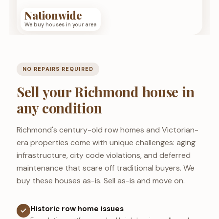
Nationwide
We buy houses in your area
NO REPAIRS REQUIRED
Sell your Richmond house in
any condition
Richmond's century-old row homes and Victorian-
era properties come with unique challenges: aging
infrastructure, city code violations, and deferred
maintenance that scare off traditional buyers. We
buy these houses as-is. Sell as-is and move on.
Historic row home issues