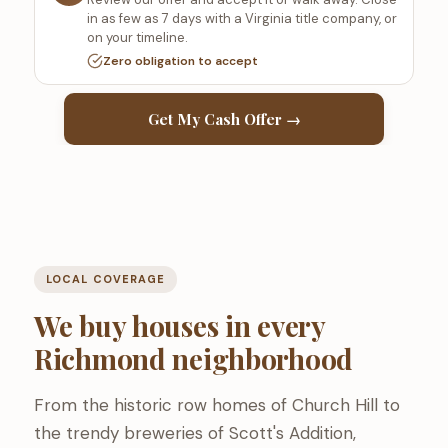
in as few as 7 days with a Virginia title company, or
on your timeline.
Zero obligation to accept
Get My Cash Offer →
LOCAL COVERAGE
We buy houses in every
Richmond neighborhood
From the historic row homes of Church Hill to
the trendy breweries of Scott's Addition,