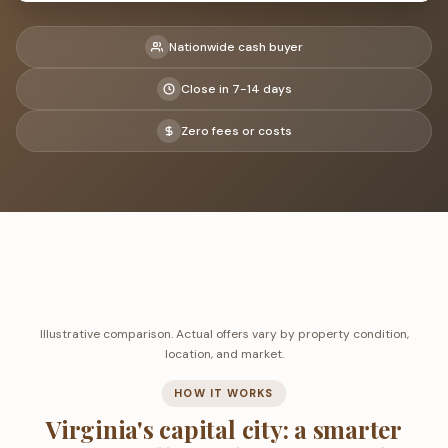
Nationwide cash buyer
Close in 7-14 days
Zero fees or costs
Illustrative comparison. Actual offers vary by property condition,
location, and market.
HOW IT WORKS
Virginia's capital city: a smarter