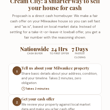
Cream City: a smarter way to sell
your house for cash
Propcash is a direct cash homebuyer. We make a fair
cash offer on your Milwaukee house so you can sell fast
and "as is", based on local market data. Instead of
settling for a take-it-or-leave-it lowball offer, you get a
fair number with the reasoning shown.
Nationwide
24 Hrs
7 Days
CASH BUYER
TO FIRST OFFER
FASTEST
CLOSING
Tell us about your Milwaukee property
1
Share basic details about your address, condition,
and your timeline. Takes 2 minutes, zero
obligation.
Takes 2 minutes
Get your cash offer
2
We review your property against local market
data and make you a fair cash offer.