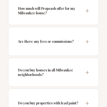
How much will Propcash offer for my
Milwaukee house?
Are there any fees or commissions?
Do you buy houses in all Milwaukee
neighborhoods?
Do you buy properties with lead paint?