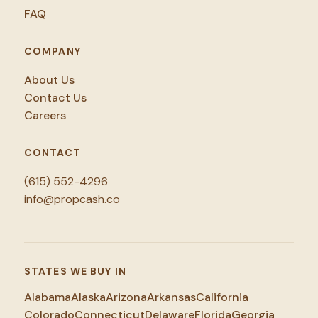
FAQ
COMPANY
About Us
Contact Us
Careers
CONTACT
(615) 552-4296
info@propcash.co
STATES WE BUY IN
Alabama
Alaska
Arizona
Arkansas
California
Colorado
Connecticut
Delaware
Florida
Georgia