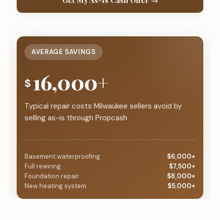
Get My As-Is Cash Offer →
AVERAGE SAVINGS
16,000+
$
Typical repair costs Milwaukee sellers avoid by
selling as-is through Propcash
Basement waterproofing
$6,000+
Full rewiring
$7,500+
Foundation repair
$8,000+
New heating system
$5,000+