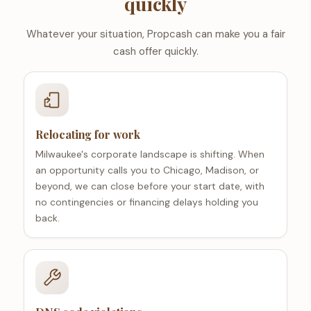
quickly
Whatever your situation, Propcash can make you a fair
cash offer quickly.
Relocating for work
Milwaukee's corporate landscape is shifting. When
an opportunity calls you to Chicago, Madison, or
beyond, we can close before your start date, with
no contingencies or financing delays holding you
back.