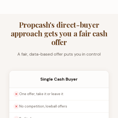
Propcash's direct-buyer
approach gets you a fair cash
offer
A fair, data-based offer puts you in control
Single Cash Buyer
One offer, take it or leave it
No competition, lowball offers