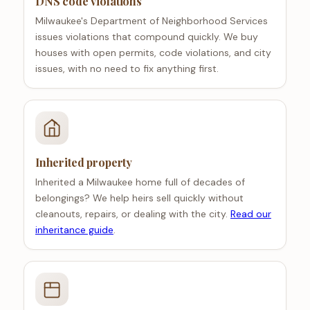
DNS code violations
Milwaukee's Department of Neighborhood Services
issues violations that compound quickly. We buy
houses with open permits, code violations, and city
issues, with no need to fix anything first.
Inherited property
Inherited a Milwaukee home full of decades of
belongings? We help heirs sell quickly without
cleanouts, repairs, or dealing with the city.
Read our
inheritance guide
.