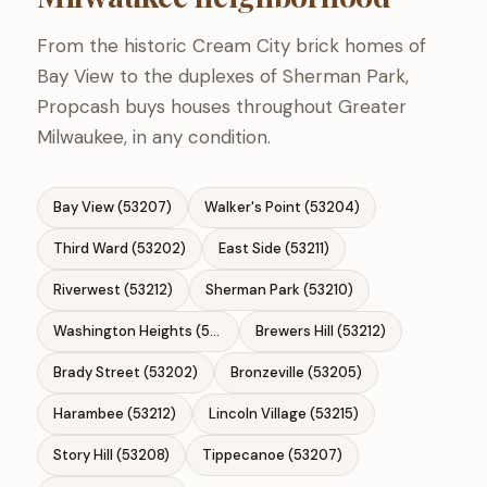
From the historic Cream City brick homes of
Bay View to the duplexes of Sherman Park,
Propcash buys houses throughout Greater
Milwaukee, in any condition.
Bay View (53207)
Walker's Point (53204)
Third Ward (53202)
East Side (53211)
Riverwest (53212)
Sherman Park (53210)
Washington Heights (53208)
Brewers Hill (53212)
Brady Street (53202)
Bronzeville (53205)
Harambee (53212)
Lincoln Village (53215)
Story Hill (53208)
Tippecanoe (53207)