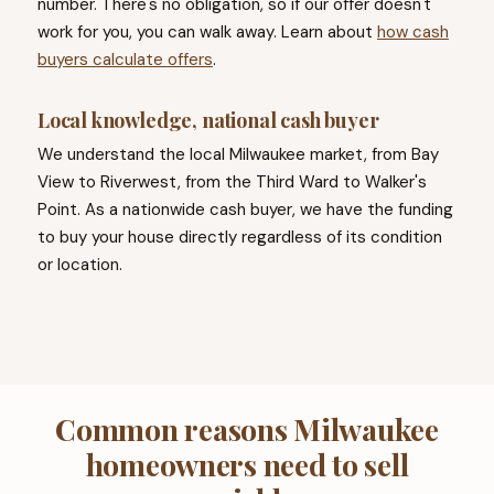
number. There's no obligation, so if our offer doesn't
work for you, you can walk away. Learn about
how cash
buyers calculate offers
.
Local knowledge, national cash buyer
We understand the local Milwaukee market, from Bay
View to Riverwest, from the Third Ward to Walker's
Point. As a nationwide cash buyer, we have the funding
to buy your house directly regardless of its condition
or location.
Common reasons Milwaukee
homeowners need to sell