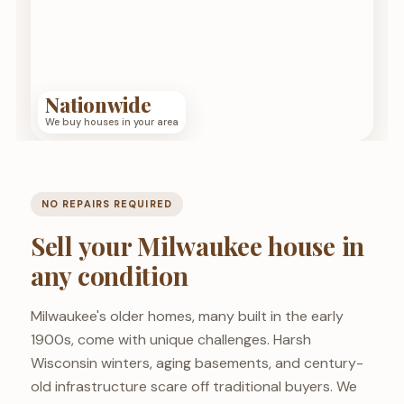
Nationwide
We buy houses in your area
NO REPAIRS REQUIRED
Sell your Milwaukee house in
any condition
Milwaukee's older homes, many built in the early
1900s, come with unique challenges. Harsh
Wisconsin winters, aging basements, and century-
old infrastructure scare off traditional buyers. We