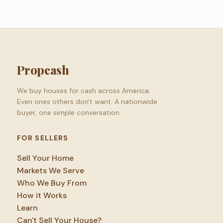
Propcash
We buy houses for cash across America.
Even ones others don't want. A nationwide
buyer, one simple conversation.
FOR SELLERS
Sell Your Home
Markets We Serve
Who We Buy From
How it Works
Learn
Can't Sell Your House?