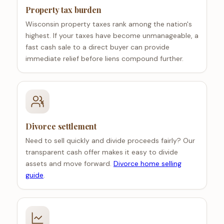
Property tax burden
Wisconsin property taxes rank among the nation's
highest. If your taxes have become unmanageable, a
fast cash sale to a direct buyer can provide
immediate relief before liens compound further.
Divorce settlement
Need to sell quickly and divide proceeds fairly? Our
transparent cash offer makes it easy to divide
assets and move forward.
Divorce home selling
guide
.