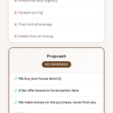
Profits from your urgency
Opaque pricing
They hold all leverage
Hidden fees at closing
Propcash
RECOMMENDED
We buy your house directly
A fair offer based on local market data
We make money on the purchase, never from you