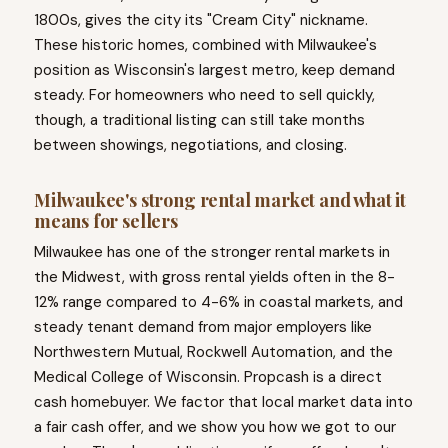
1800s, gives the city its "Cream City" nickname.
These historic homes, combined with Milwaukee's
position as Wisconsin's largest metro, keep demand
steady. For homeowners who need to sell quickly,
though, a traditional listing can still take months
between showings, negotiations, and closing.
Milwaukee's strong rental market and what it
means for sellers
Milwaukee has one of the stronger rental markets in
the Midwest, with gross rental yields often in the 8-
12% range compared to 4-6% in coastal markets, and
steady tenant demand from major employers like
Northwestern Mutual, Rockwell Automation, and the
Medical College of Wisconsin. Propcash is a direct
cash homebuyer. We factor that local market data into
a fair cash offer, and we show you how we got to our