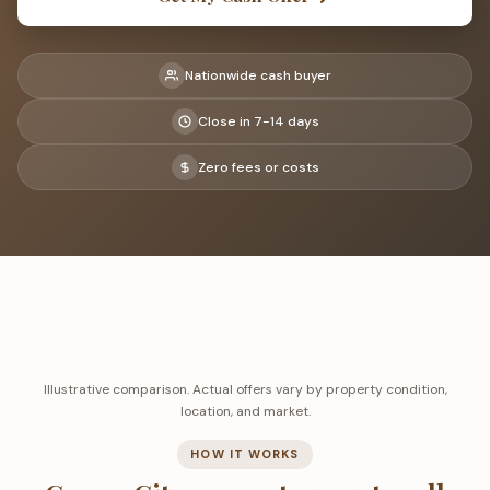
Nationwide cash buyer
Close in 7-14 days
Zero fees or costs
Illustrative comparison. Actual offers vary by property condition,
location, and market.
HOW IT WORKS