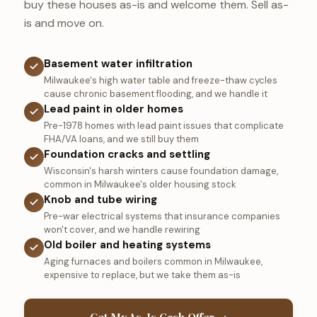
buy these houses as-is and welcome them. Sell as-
is and move on.
Basement water infiltration
Milwaukee's high water table and freeze-thaw cycles
cause chronic basement flooding, and we handle it
Lead paint in older homes
Pre-1978 homes with lead paint issues that complicate
FHA/VA loans, and we still buy them
Foundation cracks and settling
Wisconsin's harsh winters cause foundation damage,
common in Milwaukee's older housing stock
Knob and tube wiring
Pre-war electrical systems that insurance companies
won't cover, and we handle rewiring
Old boiler and heating systems
Aging furnaces and boilers common in Milwaukee,
expensive to replace, but we take them as-is