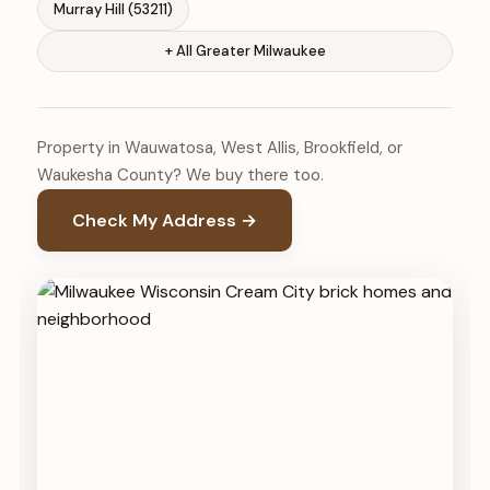
Murray Hill (53211)
+ All Greater Milwaukee
Property in Wauwatosa, West Allis, Brookfield, or
Waukesha County? We buy there too.
Check My Address →