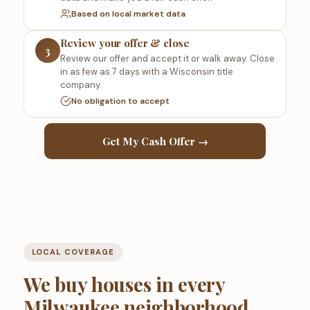
Based on local market data
Review your offer & close
3
Review our offer and accept it or walk away. Close
in as few as 7 days with a Wisconsin title
company.
No obligation to accept
Get My Cash Offer →
LOCAL COVERAGE
We buy houses in every
Milwaukee neighborhood