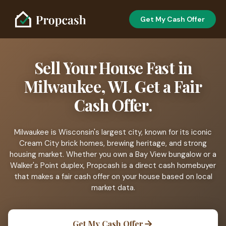
Get My Cash Offer
Sell Your House Fast in
Milwaukee, WI. Get a Fair
Cash Offer.
Milwaukee is Wisconsin's largest city, known for its iconic
Cream City brick homes, brewing heritage, and strong
housing market. Whether you own a Bay View bungalow or a
Walker's Point duplex, Propcash is a direct cash homebuyer
that makes a fair cash offer on your house based on local
market data.
Get My Cash Offer