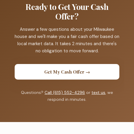
Ready to Get Your Cash
Offer?
Answer a few questions about your Milwaukee
house and we'll make you a fair cash offer based on
local market data. It takes 2 minutes and there's
no obligation to move forward.
Get My Cash Offer →
Questions?
Call (615) 552-4296
or
text us
, we
respond in minutes.