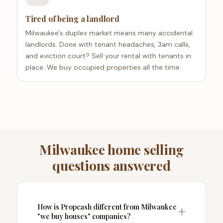
Tired of being a landlord
Milwaukee's duplex market means many accidental
landlords. Done with tenant headaches, 3am calls,
and eviction court? Sell your rental with tenants in
place. We buy occupied properties all the time.
Milwaukee home selling
questions answered
How is Propcash different from Milwaukee
"we buy houses" companies?