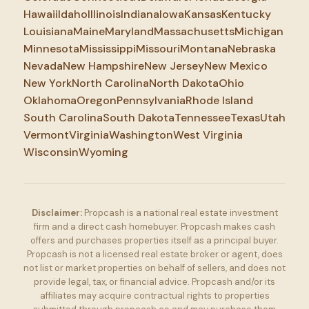
Hawaii
Idaho
Illinois
Indiana
Iowa
Kansas
Kentucky
Louisiana
Maine
Maryland
Massachusetts
Michigan
Minnesota
Mississippi
Missouri
Montana
Nebraska
Nevada
New Hampshire
New Jersey
New Mexico
New York
North Carolina
North Dakota
Ohio
Oklahoma
Oregon
Pennsylvania
Rhode Island
South Carolina
South Dakota
Tennessee
Texas
Utah
Vermont
Virginia
Washington
West Virginia
Wisconsin
Wyoming
Disclaimer:
Propcash is a national real estate investment
firm and a direct cash homebuyer. Propcash makes cash
offers and purchases properties itself as a principal buyer.
Propcash is not a licensed real estate broker or agent, does
not list or market properties on behalf of sellers, and does not
provide legal, tax, or financial advice. Propcash and/or its
affiliates may acquire contractual rights to properties