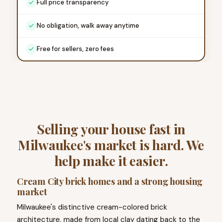
Full price transparency
No obligation, walk away anytime
Free for sellers, zero fees
Selling your house fast in
Milwaukee's market is hard. We
help make it easier.
Cream City brick homes and a strong housing
market
Milwaukee's distinctive cream-colored brick
architecture, made from local clay dating back to the