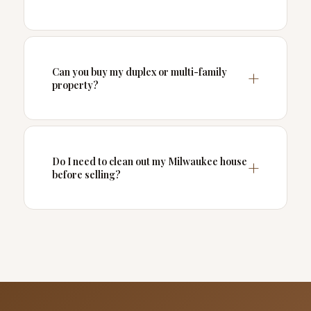
Can you buy my duplex or multi-family
property?
Do I need to clean out my Milwaukee house
before selling?