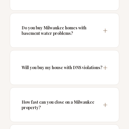
Do you buy Milwaukee homes with
basement water problems?
Will you buy my house with DNS violations?
How fast can you close on a Milwaukee
property?