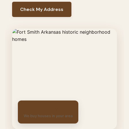
Check My Address
Nationwide
We buy houses in your area