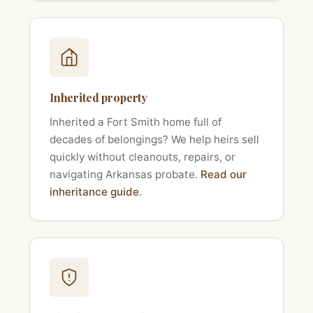
Inherited property
Inherited a Fort Smith home full of
decades of belongings? We help heirs sell
quickly without cleanouts, repairs, or
navigating Arkansas probate.
Read our
inheritance guide
.