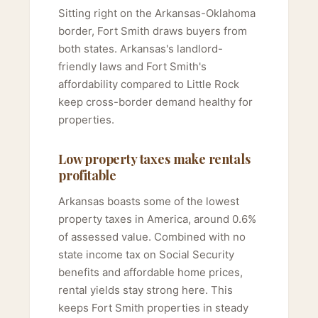
Sitting right on the Arkansas-Oklahoma
border, Fort Smith draws buyers from
both states. Arkansas's landlord-
friendly laws and Fort Smith's
affordability compared to Little Rock
keep cross-border demand healthy for
properties.
Low property taxes make rentals
profitable
Arkansas boasts some of the lowest
property taxes in America, around 0.6%
of assessed value. Combined with no
state income tax on Social Security
benefits and affordable home prices,
rental yields stay strong here. This
keeps Fort Smith properties in steady