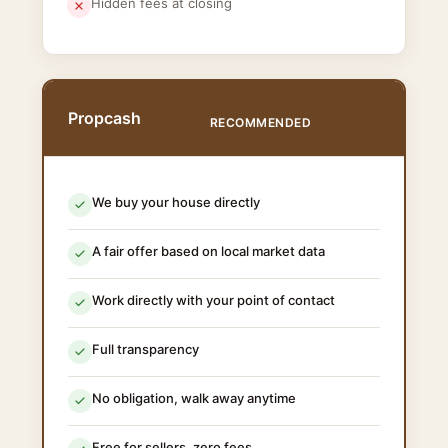
Hidden fees at closing
Propcash
RECOMMENDED
We buy your house directly
A fair offer based on local market data
Work directly with your point of contact
Full transparency
No obligation, walk away anytime
Free for sellers, zero fees