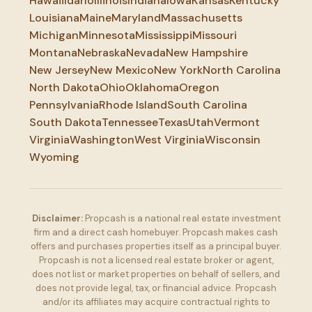
Hawaii
Idaho
Illinois
Indiana
Iowa
Kansas
Kentucky
Louisiana
Maine
Maryland
Massachusetts
Michigan
Minnesota
Mississippi
Missouri
Montana
Nebraska
Nevada
New Hampshire
New Jersey
New Mexico
New York
North Carolina
North Dakota
Ohio
Oklahoma
Oregon
Pennsylvania
Rhode Island
South Carolina
South Dakota
Tennessee
Texas
Utah
Vermont
Virginia
Washington
West Virginia
Wisconsin
Wyoming
Disclaimer:
Propcash is a national real estate investment
firm and a direct cash homebuyer. Propcash makes cash
offers and purchases properties itself as a principal buyer.
Propcash is not a licensed real estate broker or agent,
does not list or market properties on behalf of sellers, and
does not provide legal, tax, or financial advice. Propcash
and/or its affiliates may acquire contractual rights to