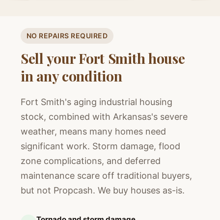
NO REPAIRS REQUIRED
Sell your Fort Smith house
in any condition
Fort Smith's aging industrial housing
stock, combined with Arkansas's severe
weather, means many homes need
significant work. Storm damage, flood
zone complications, and deferred
maintenance scare off traditional buyers,
but not Propcash. We buy houses as-is.
Tornado and storm damage