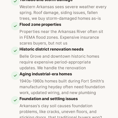
Western Arkansas sees severe weather every
spring. Roof damage, siding issues, fallen
trees, we buy storm-damaged homes as-is
Flood zone properties
Properties near the Arkansas River often sit
in FEMA flood zones. Expensive insurance
scares buyers, but not us
Historic district renovation needs
Belle Grove and downtown historic homes
require expensive period-appropriate
updates. We handle the renovation
Aging industrial-era homes
1940s-1960s homes built during Fort Smith's
manufacturing heyday often need foundation
work, updated wiring, and new plumbing
Foundation and settling issues
Arkansas's clay soil causes foundation
problems, like cracks, uneven floors, and
sticking doors, that traditional buyers won't