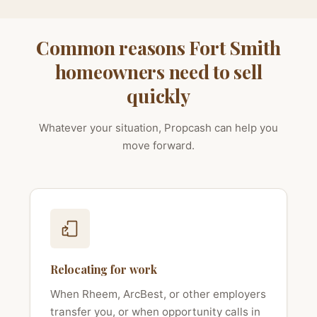
Common reasons Fort Smith
homeowners need to sell
quickly
Whatever your situation, Propcash can help you
move forward.
Relocating for work
When Rheem, ArcBest, or other employers
transfer you, or when opportunity calls in