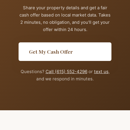
Share your property details and get a fair
cash offer based on local market data. Takes
2 minutes, no obligation, and you'll get your
offer within 24 hours.
Get My Cash Offer
Questions?
Call (615) 552-4296
or
text us
,
and we respond in minutes.