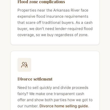
Flood zone complications
Properties near the Arkansas River face
expensive flood insurance requirements
that scare off traditional buyers. As a cash
buyer, we don't need lender-required flood
coverage, so we buy regardless of zone.
Divorce settlement
Need to sell quickly and divide proceeds
fairly? We make one transparent cash
offer and show both parties how we got to
our number.
Divorce home selling guide
.