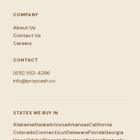
COMPANY
About Us
Contact Us
Careers
CONTACT
(615) 552-4296
info@propcash.co
STATES WE BUY IN
Alabama
Alaska
Arizona
Arkansas
California
Colorado
Connecticut
Delaware
Florida
Georgia