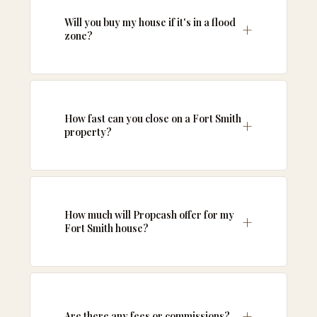
Will you buy my house if it's in a flood
zone?
How fast can you close on a Fort Smith
property?
How much will Propcash offer for my
Fort Smith house?
Are there any fees or commissions?