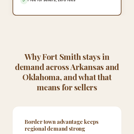
Why Fort Smith stays in
demand across Arkansas and
Oklahoma, and what that
means for sellers
Border town advantage keeps
regional demand strong