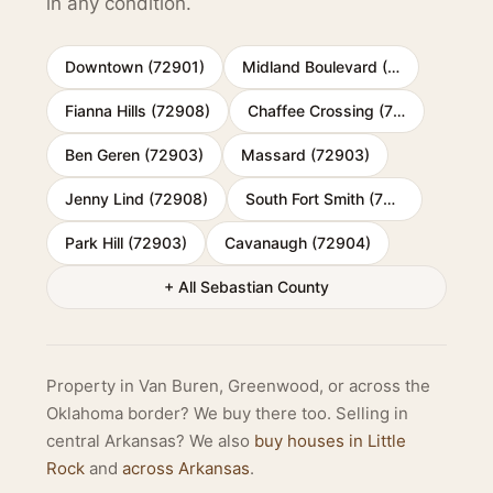
in any condition.
Downtown (72901)
Midland Boulevard (72904)
Fianna Hills (72908)
Chaffee Crossing (72916)
Ben Geren (72903)
Massard (72903)
Jenny Lind (72908)
South Fort Smith (72901)
Park Hill (72903)
Cavanaugh (72904)
+ All Sebastian County
Property in Van Buren, Greenwood, or across the
Oklahoma border? We buy there too. Selling in
central Arkansas? We also
buy houses in Little
Rock
and
across Arkansas
.