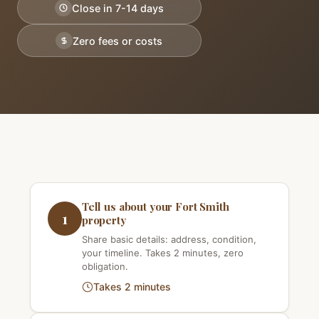
Close in 7-14 days
Zero fees or costs
Tell us about your Fort Smith
1
property
Share basic details: address, condition,
your timeline. Takes 2 minutes, zero
obligation.
Takes 2 minutes