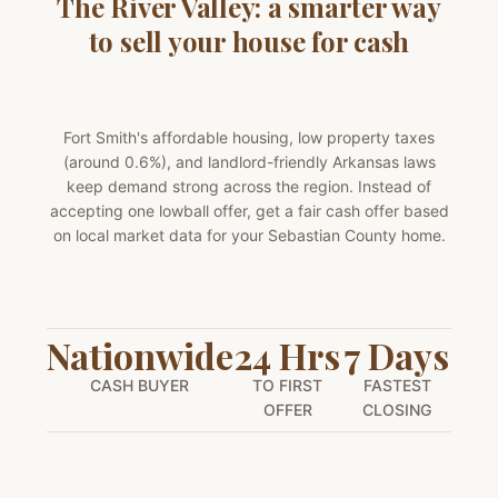
The River Valley: a smarter way
to sell your house for cash
Fort Smith's affordable housing, low property taxes
(around 0.6%), and landlord-friendly Arkansas laws
keep demand strong across the region. Instead of
accepting one lowball offer, get a fair cash offer based
on local market data for your Sebastian County home.
Nationwide
24 Hrs
7 Days
CASH BUYER
TO FIRST
FASTEST
OFFER
CLOSING