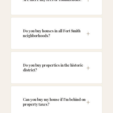
Do you buy houses in all Fort Smith
neighborhoods?
Do you buy properties in the historic
district?
Can you buy my house if I'm behind on
property taxes?