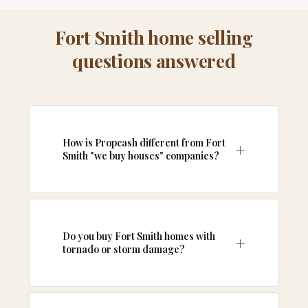
Fort Smith home selling
questions answered
How is Propcash different from Fort
Smith "we buy houses" companies?
Do you buy Fort Smith homes with
tornado or storm damage?