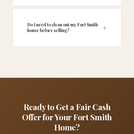
Do I need to clean out my Fort Smith
house before selling?
Ready to Get a Fair Cash
Offer for Your Fort Smith
Home?