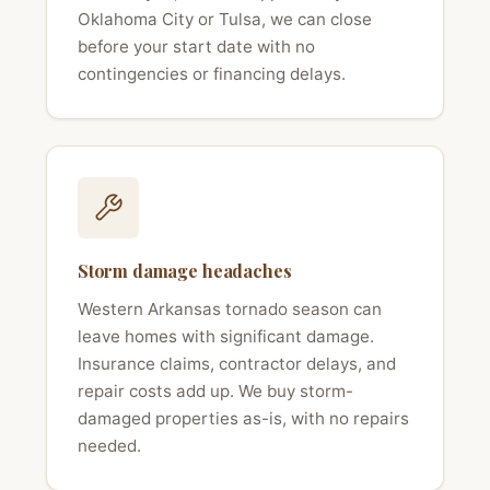
Oklahoma City or Tulsa, we can close
before your start date with no
contingencies or financing delays.
Storm damage headaches
Western Arkansas tornado season can
leave homes with significant damage.
Insurance claims, contractor delays, and
repair costs add up. We buy storm-
damaged properties as-is, with no repairs
needed.