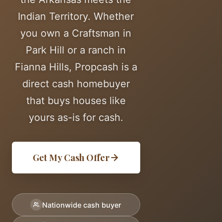
Indian Territory. Whether
you own a Craftsman in
Park Hill or a ranch in
Fianna Hills, Propcash is a
direct cash homebuyer
that buys houses like
yours as-is for cash.
Get My Cash Offer
Nationwide cash buyer