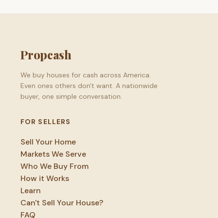
Propcash
We buy houses for cash across America.
Even ones others don't want. A nationwide
buyer, one simple conversation.
FOR SELLERS
Sell Your Home
Markets We Serve
Who We Buy From
How it Works
Learn
Can't Sell Your House?
FAQ