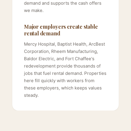
demand and supports the cash offers
we make.
Major employers create stable
rental demand
Mercy Hospital, Baptist Health, ArcBest
Corporation, Rheem Manufacturing,
Baldor Electric, and Fort Chaffee's
redevelopment provide thousands of
jobs that fuel rental demand. Properties
here fill quickly with workers from
these employers, which keeps values
steady.