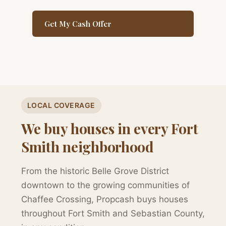
Get My Cash Offer
LOCAL COVERAGE
We buy houses in every Fort
Smith neighborhood
From the historic Belle Grove District
downtown to the growing communities of
Chaffee Crossing, Propcash buys houses
throughout Fort Smith and Sebastian County,