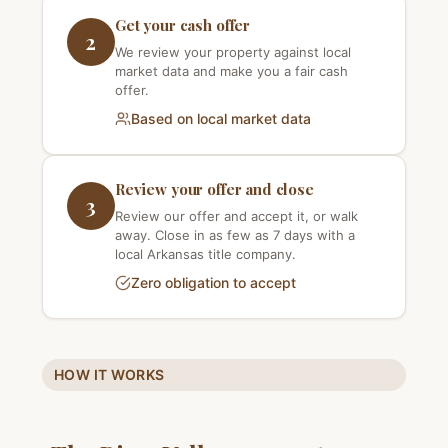
Get your cash offer
2
We review your property against local
market data and make you a fair cash
offer.
Based on local market data
Review your offer and close
3
Review our offer and accept it, or walk
away. Close in as few as 7 days with a
local Arkansas title company.
Zero obligation to accept
HOW IT WORKS