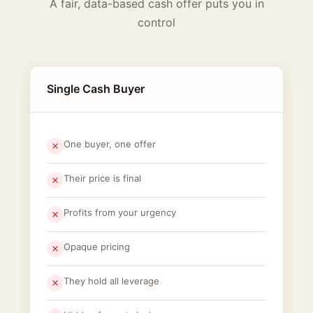
A fair, data-based cash offer puts you in
control
Single Cash Buyer
One buyer, one offer
Their price is final
Profits from your urgency
Opaque pricing
They hold all leverage