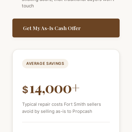
touch
Get My As-Is Cash Offer
AVERAGE SAVINGS
14,000+
$
Typical repair costs Fort Smith sellers
avoid by selling as-is to Propcash