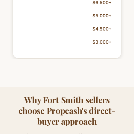
Storm/roof repairs
$6,500+
Foundation work
$5,000+
HVAC replacement
$4,500+
Electrical updates
$3,000+
Why Fort Smith sellers
choose Propcash's direct-
buyer approach