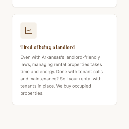
Tired of being a landlord
Even with Arkansas's landlord-friendly
laws, managing rental properties takes
time and energy. Done with tenant calls
and maintenance? Sell your rental with
tenants in place. We buy occupied
properties.