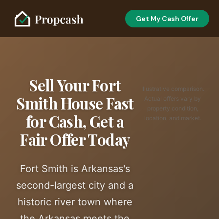
Get My Cash Offer
Sell Your Fort
Illustrative comparison.
Smith House Fast
Actual offers vary by
property condition,
for Cash, Get a
location, and market.
Fair Offer Today
Fort Smith is Arkansas's
second-largest city and a
historic river town where
the Arkansas meets the