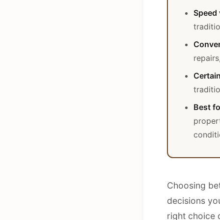
Speed 
traditi
Conven
repairs
Certain
traditi
Best fo
proper
condit
Choosing betw
decisions yo
right choice 