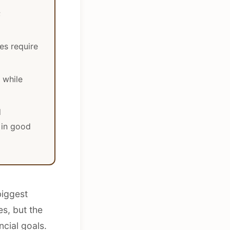
;
les require
 while
d
 in good
biggest
s, but the
ncial goals.