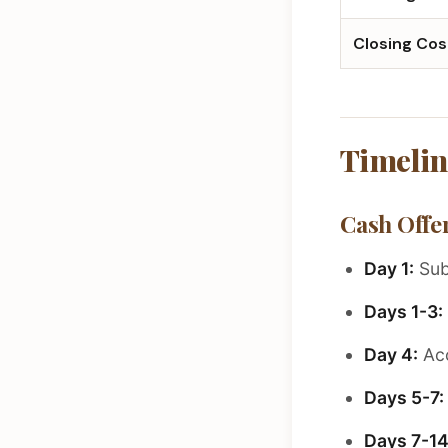
Closing Cos
Timelin
Cash Offer
Day 1:
Sub
Days 1-3:
Day 4:
Acc
Days 5-7:
Days 7-14