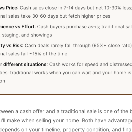
vs Price
: Cash sales close in 7-14 days but net 10-30% less
onal sales take 30-60 days but fetch higher prices
ience vs Effort
: Cash buyers purchase as-is; traditional sa
, staging, and showings
ty vs Risk
: Cash deals rarely fall through (95%+ close rate)
onal sales fail ~15% of the time
r different situations
: Cash works for speed and distresse
ties; traditional works when you can wait and your home is
ion
een a cash offer and a traditional sale is one of the 
u'll make when selling your home. Both have advantage
depends on your timeline, property condition, and fina