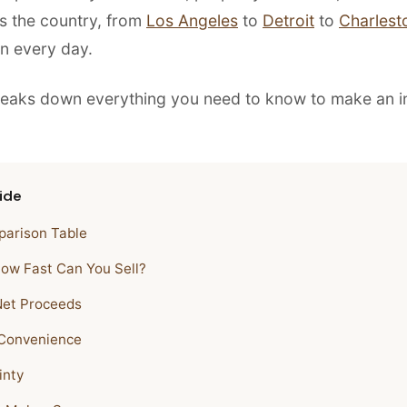
ss the country, from
Los Angeles
to
Detroit
to
Charlest
n every day.
reaks down everything you need to know to make an 
ide
arison Table
How Fast Can You Sell?
Net Proceeds
 Convenience
inty