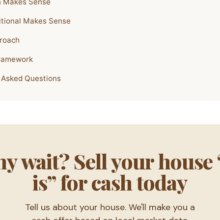
 Makes Sense
tional Makes Sense
roach
Framework
 Asked Questions
y wait? Sell your house 
is” for cash today
Tell us about your house. We'll make you a