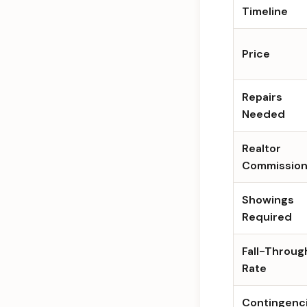
Timeline
Price
Repairs
Needed
Realtor
Commissio
Showings
Required
Fall-Throug
Rate
Contingenc