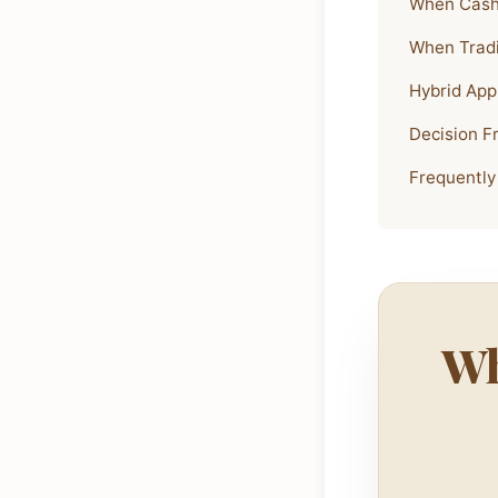
When Cash
When Tradi
Hybrid App
Decision 
Frequently
Wh