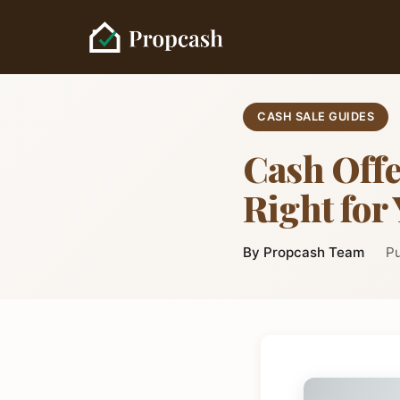
CASH SALE GUIDES
Cash Offe
Right for
By Propcash Team
Pu