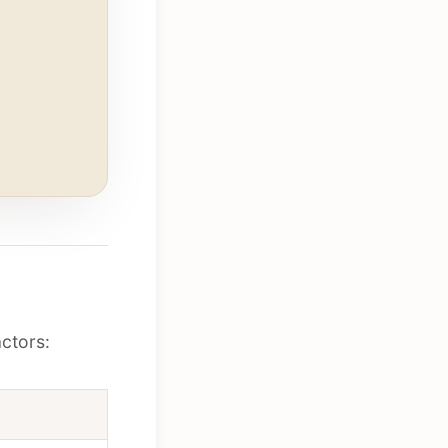
ctors: