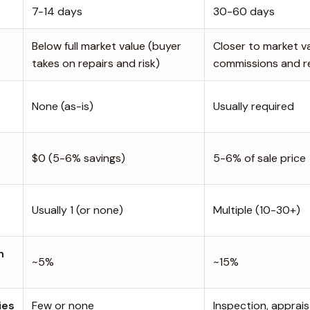
7-14 days
30-60 days
Below full market value (buyer
Closer to market v
takes on repairs and risk)
commissions and r
None (as-is)
Usually required
$0 (5-6% savings)
5-6% of sale price
n
Usually 1 (or none)
Multiple (10-30+)
h
~5%
~15%
ies
Few or none
Inspection, appraisa