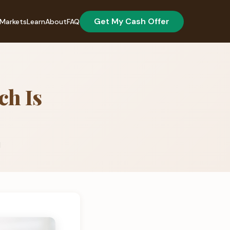
Get My Cash Offer
Markets
Learn
About
FAQ
ch Is
d