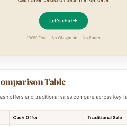
cash offer based on local market data.
Let's chat
100% Free
·
No Obligation
·
No Spam
Comparison Table
ash offers and traditional sales compare across key fa
Cash Offer
Traditional Sale