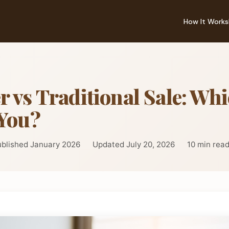
How It Works
r vs Traditional Sale: Whi
 You?
blished January 2026
Updated July 20, 2026
10 min rea