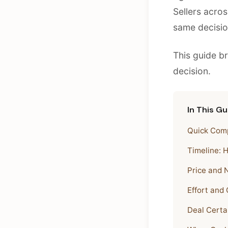
Sellers acro
same decisio
This guide b
decision.
In This Gu
Quick Comp
Timeline: 
Price and 
Effort and
Deal Certa