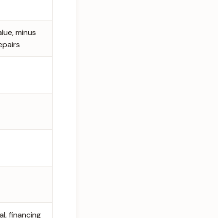
alue, minus
epairs
l, financing