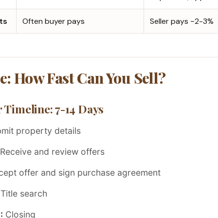
ts
Often buyer pays
Seller pays ~2-3%
e: How Fast Can You Sell?
 Timeline: 7-14 Days
mit property details
Receive and review offers
ept offer and sign purchase agreement
Title search
:
Closing