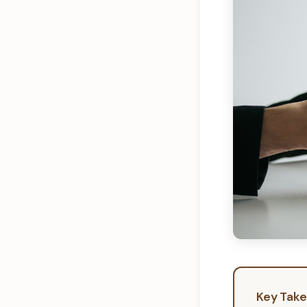
Key Tak