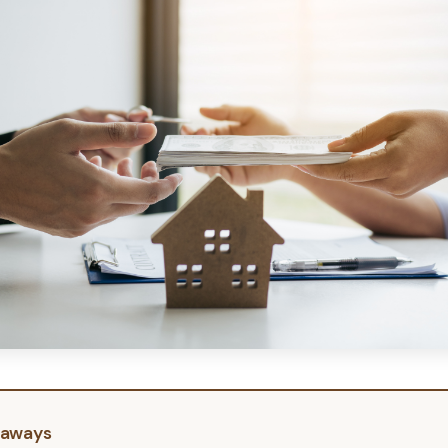
eaways