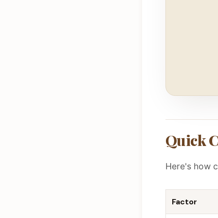
Quick 
Here's how c
Factor