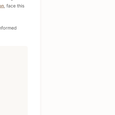
on
, face this
informed