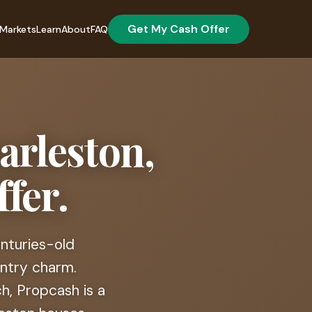
Get My Cash Offer
Markets
Learn
About
FAQ
arleston,
fer.
enturies-old
untry charm.
, Propcash is a