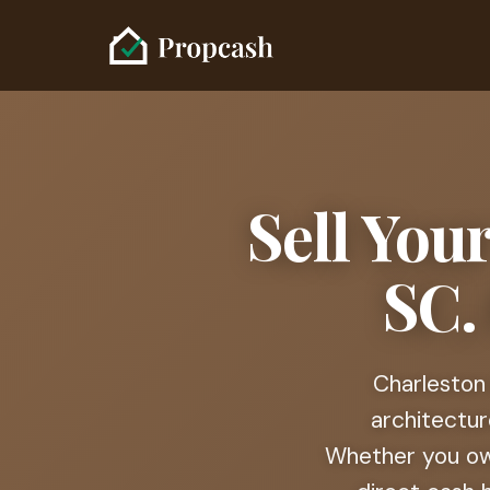
Sell You
SC.
Charleston 
architectur
Whether you ow