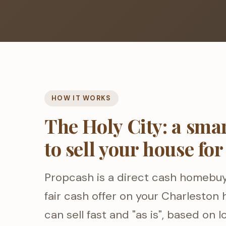
HOW IT WORKS
The Holy City: a sma
to sell your house for
Propcash is a direct cash homebu
fair cash offer on your Charleston
can sell fast and "as is", based on 