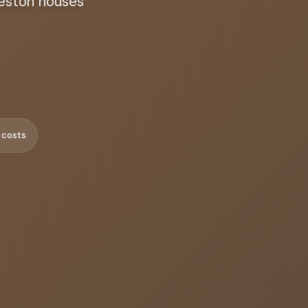
leston houses
 costs