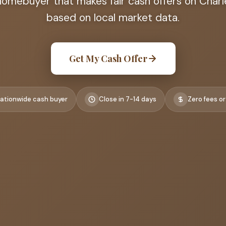
homebuyer that makes fair cash offers on Char
based on local market data.
Get My Cash Offer
ationwide cash buyer
Close in 7-14 days
Zero fees or