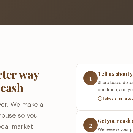
rter way
Tell us about 
1
Share basic detai
 cash
condition, and yo
Takes 2 minute
yer. We make a
 house so you
Get your cash 
2
local market
We review your p