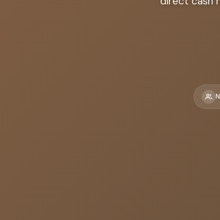
direct cash 
N