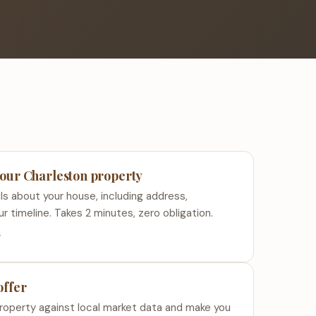
your Charleston property
ls about your house, including address,
ur timeline. Takes 2 minutes, zero obligation.
s
offer
roperty against local market data and make you