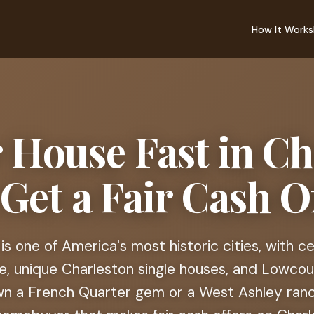
How It Works
r House Fast in Ch
 Get a Fair Cash Of
is one of America's most historic cities, with c
e, unique Charleston single houses, and Lowco
n a French Quarter gem or a West Ashley ranch