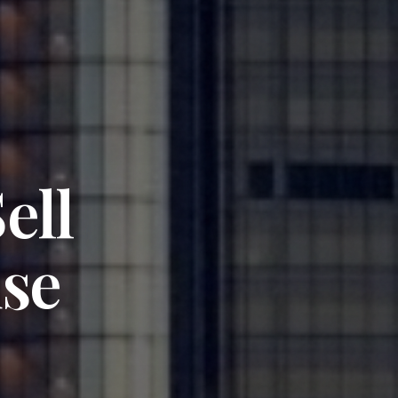
ell
se
y