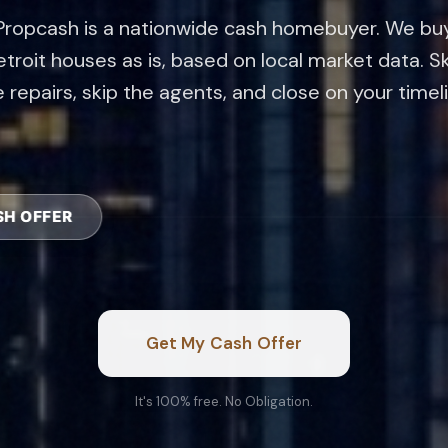
troit houses as is, based on local market data. S
 repairs, skip the agents, and close on your timel
CASH OF
Get My Cash Offer
It's 100% free. No Obligation.