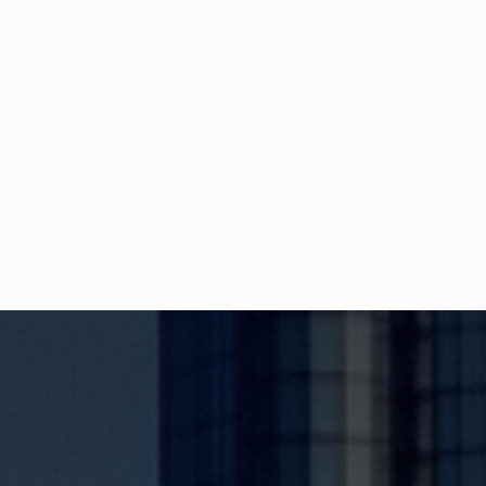
Propcash