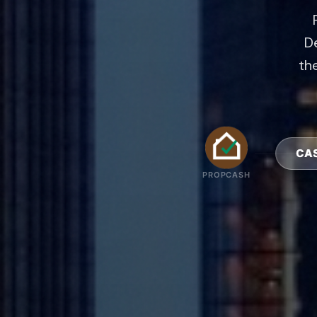
De
the
PROPCASH