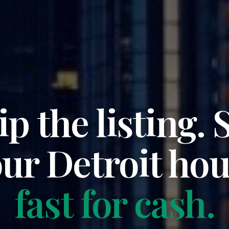
ip the listing. S
our
Detroit
hou
fast for cash.
Propcash is a nationwide cash homebuyer. We bu