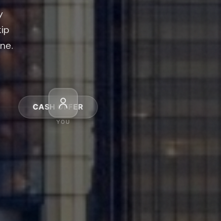
kip
ine.
4
FER
CASH OFFER
YOU