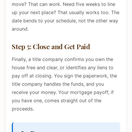
move? That can work. Need five weeks to line
up your next place? That usually works too. The
date bends to your schedule, not the other way
around.
Step 5: Close and Get Paid
Finally, a title company confirms you own the
house free and clear, or identifies any liens to
pay off at closing. You sign the paperwork, the
title company handles the funds, and you
receive your money. Your mortgage payoff, if
you have one, comes straight out of the
proceeds.