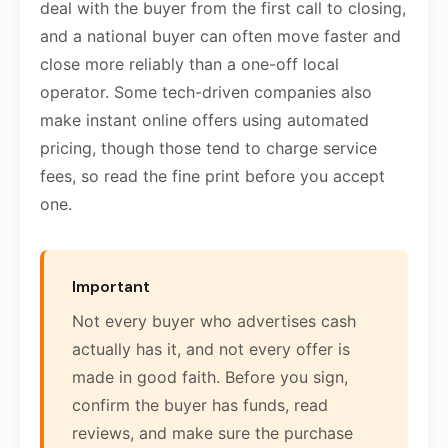
deal with the buyer from the first call to closing,
and a national buyer can often move faster and
close more reliably than a one-off local
operator. Some tech-driven companies also
make instant online offers using automated
pricing, though those tend to charge service
fees, so read the fine print before you accept
one.
Important
Not every buyer who advertises cash
actually has it, and not every offer is
made in good faith. Before you sign,
confirm the buyer has funds, read
reviews, and make sure the purchase