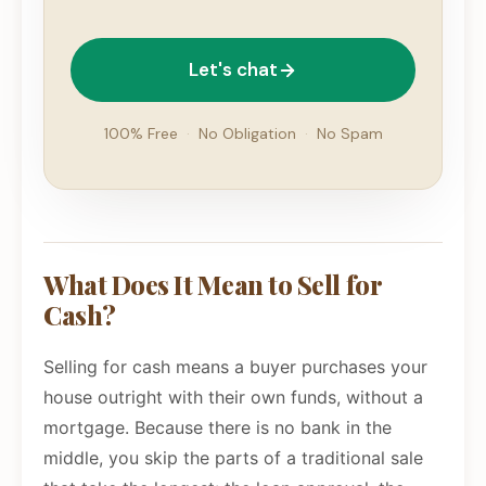
Let's chat
100% Free
·
No Obligation
·
No Spam
What Does It Mean to Sell for
Cash?
Selling for cash means a buyer purchases your
house outright with their own funds, without a
mortgage. Because there is no bank in the
middle, you skip the parts of a traditional sale