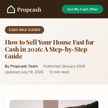
Get My Cash Offer
CASH SALE GUIDES
How to Sell Your House Fast for
Cash in 2026: A Step-by-Step
Guide
By Propcash Team
Published January 2026
Updated July 19, 2026
12 min read