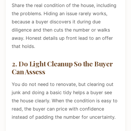
Share the real condition of the house, including
the problems. Hiding an issue rarely works,
because a buyer discovers it during due
diligence and then cuts the number or walks
away. Honest details up front lead to an offer
that holds.
2. Do Light Cleanup So the Buyer
Can Assess
You do not need to renovate, but clearing out
junk and doing a basic tidy helps a buyer see
the house clearly. When the condition is easy to
read, the buyer can price with confidence
instead of padding the number for uncertainty.