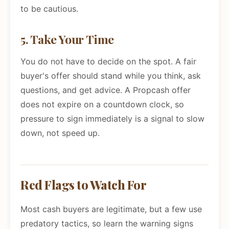
to be cautious.
5. Take Your Time
You do not have to decide on the spot. A fair
buyer's offer should stand while you think, ask
questions, and get advice. A Propcash offer
does not expire on a countdown clock, so
pressure to sign immediately is a signal to slow
down, not speed up.
Red Flags to Watch For
Most cash buyers are legitimate, but a few use
predatory tactics, so learn the warning signs