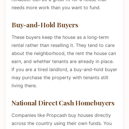
needs more work than you want to fund.
Buy-and-Hold Buyers
These buyers keep the house as a long-term
rental rather than reselling it. They tend to care
about the neighborhood, the rent the house can
earn, and whether tenants are already in place.
If you are a tired landlord, a buy-and-hold buyer
may purchase the property with tenants still
living there.
National Direct Cash Homebuyers
Companies like Propcash buy houses directly
across the country using their own funds. You