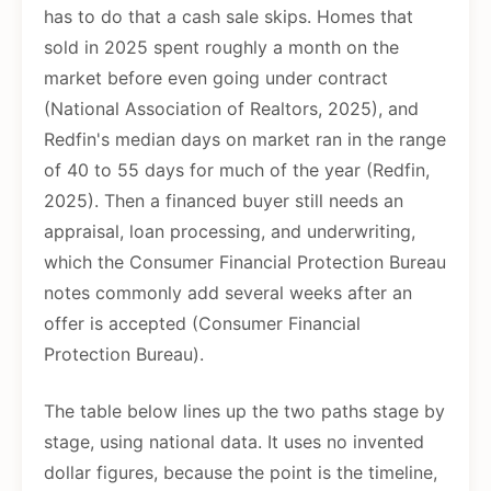
has to do that a cash sale skips. Homes that
sold in 2025 spent roughly a month on the
market before even going under contract
(National Association of Realtors, 2025), and
Redfin's median days on market ran in the range
of 40 to 55 days for much of the year (Redfin,
2025). Then a financed buyer still needs an
appraisal, loan processing, and underwriting,
which the Consumer Financial Protection Bureau
notes commonly add several weeks after an
offer is accepted (Consumer Financial
Protection Bureau).
The table below lines up the two paths stage by
stage, using national data. It uses no invented
dollar figures, because the point is the timeline,