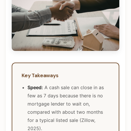
Key Takeaways
Speed:
A cash sale can close in as
few as 7 days because there is no
mortgage lender to wait on,
compared with about two months
for a typical listed sale (Zillow,
2025).