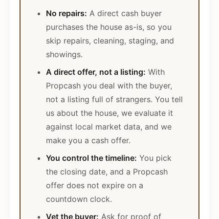
No repairs:
A direct cash buyer
purchases the house as-is, so you
skip repairs, cleaning, staging, and
showings.
A direct offer, not a listing:
With
Propcash you deal with the buyer,
not a listing full of strangers. You tell
us about the house, we evaluate it
against local market data, and we
make you a cash offer.
You control the timeline:
You pick
the closing date, and a Propcash
offer does not expire on a
countdown clock.
Vet the buyer:
Ask for proof of