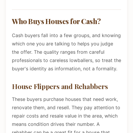
Who Buys Houses for Cash?
Cash buyers fall into a few groups, and knowing
which one you are talking to helps you judge
the offer. The quality ranges from careful
professionals to careless lowballers, so treat the
buyer's identity as information, not a formality.
House Flippers and Rehabbers
These buyers purchase houses that need work,
renovate them, and resell. They pay attention to
repair costs and resale value in the area, which
means condition drives their number. A
rehabber can be a great fit for a house that