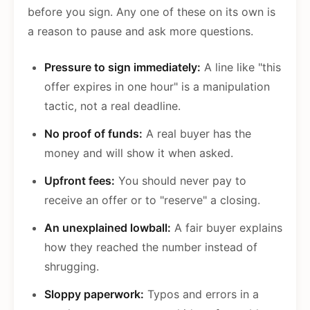
before you sign. Any one of these on its own is
a reason to pause and ask more questions.
Pressure to sign immediately:
A line like "this
offer expires in one hour" is a manipulation
tactic, not a real deadline.
No proof of funds:
A real buyer has the
money and will show it when asked.
Upfront fees:
You should never pay to
receive an offer or to "reserve" a closing.
An unexplained lowball:
A fair buyer explains
how they reached the number instead of
shrugging.
Sloppy paperwork:
Typos and errors in a