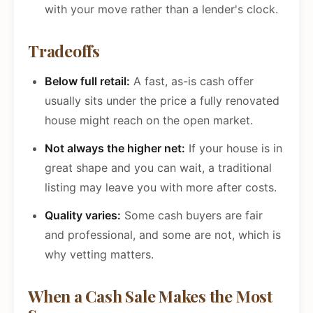
with your move rather than a lender's clock.
Tradeoffs
Below full retail:
A fast, as-is cash offer
usually sits under the price a fully renovated
house might reach on the open market.
Not always the higher net:
If your house is in
great shape and you can wait, a traditional
listing may leave you with more after costs.
Quality varies:
Some cash buyers are fair
and professional, and some are not, which is
why vetting matters.
When a Cash Sale Makes the Most