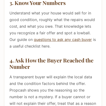
3. Know Your Numbers
Understand what your house would sell for in
good condition, roughly what the repairs would
cost, and what you owe. That knowledge lets
you recognize a fair offer and spot a lowball.
Our guide on
questions to ask any cash buyer
is
a useful checklist here.
4. Ask How the Buyer Reached the
Number
A transparent buyer will explain the local data
and the condition factors behind the offer.
Propcash shows you the reasoning so the
number is not a mystery. If a buyer cannot or
will not explain their offer, treat that as a reason