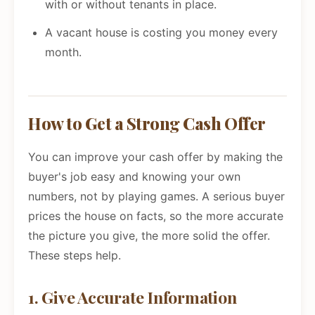
with or without tenants in place.
A vacant house is costing you money every
month.
How to Get a Strong Cash Offer
You can improve your cash offer by making the
buyer's job easy and knowing your own
numbers, not by playing games. A serious buyer
prices the house on facts, so the more accurate
the picture you give, the more solid the offer.
These steps help.
1. Give Accurate Information