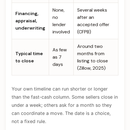
None,
Several weeks
Financing,
no
after an
appraisal,
lender
accepted offer
underwriting
involved
(CFPB)
Around two
As few
Typical time
months from
as 7
to close
listing to close
days
(Zillow, 2025)
Your own timeline can run shorter or longer
than the fast-cash column. Some sellers close in
under a week; others ask for a month so they
can coordinate a move. The date is a choice,
not a fixed rule.