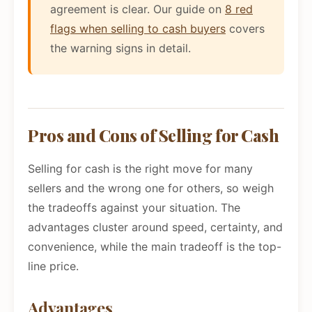
agreement is clear. Our guide on
8 red
flags when selling to cash buyers
covers
the warning signs in detail.
Pros and Cons of Selling for Cash
Selling for cash is the right move for many
sellers and the wrong one for others, so weigh
the tradeoffs against your situation. The
advantages cluster around speed, certainty, and
convenience, while the main tradeoff is the top-
line price.
Advantages