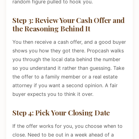
random figure pulled to hook you.
Step 3: Review Your Cash Offer and
the Reasoning Behind It
You then receive a cash offer, and a good buyer
shows you how they got there. Propcash walks
you through the local data behind the number
so you understand it rather than guessing. Take
the offer to a family member or a real estate
attorney if you want a second opinion. A fair
buyer expects you to think it over.
Step 4: Pick Your Closing Date
If the offer works for you, you choose when to
close. Need to be out in a week ahead of a