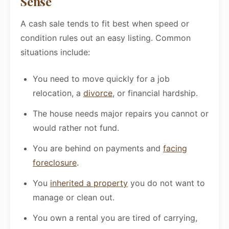
Sense
A cash sale tends to fit best when speed or
condition rules out an easy listing. Common
situations include:
You need to move quickly for a job
relocation, a
divorce
, or financial hardship.
The house needs major repairs you cannot or
would rather not fund.
You are behind on payments and
facing
foreclosure
.
You
inherited a property
you do not want to
manage or clean out.
You own a rental you are tired of carrying,