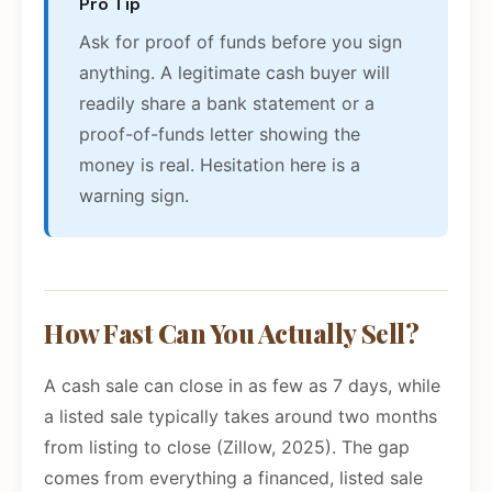
Pro Tip
Ask for proof of funds before you sign
anything. A legitimate cash buyer will
readily share a bank statement or a
proof-of-funds letter showing the
money is real. Hesitation here is a
warning sign.
How Fast Can You Actually Sell?
A cash sale can close in as few as 7 days, while
a listed sale typically takes around two months
from listing to close (Zillow, 2025). The gap
comes from everything a financed, listed sale