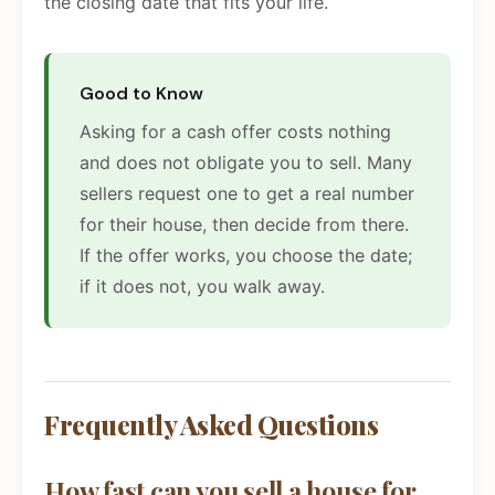
the closing date that fits your life.
Good to Know
Asking for a cash offer costs nothing
and does not obligate you to sell. Many
sellers request one to get a real number
for their house, then decide from there.
If the offer works, you choose the date;
if it does not, you walk away.
Frequently Asked Questions
How fast can you sell a house for