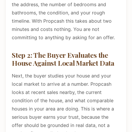
the address, the number of bedrooms and
bathrooms, the condition, and your rough
timeline. With Propcash this takes about two
minutes and costs nothing. You are not
committing to anything by asking for an offer.
Step 2: The Buyer Evaluates the
House Against Local Market Data
Next, the buyer studies your house and your
local market to arrive at a number. Propcash
looks at recent sales nearby, the current
condition of the house, and what comparable
houses in your area are doing. This is where a
serious buyer earns your trust, because the
offer should be grounded in real data, not a