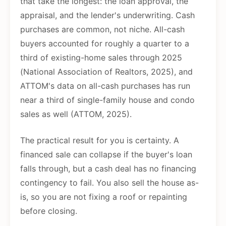
that take the longest: the loan approval, the
appraisal, and the lender's underwriting. Cash
purchases are common, not niche. All-cash
buyers accounted for roughly a quarter to a
third of existing-home sales through 2025
(National Association of Realtors, 2025), and
ATTOM's data on all-cash purchases has run
near a third of single-family house and condo
sales as well (ATTOM, 2025).
The practical result for you is certainty. A
financed sale can collapse if the buyer's loan
falls through, but a cash deal has no financing
contingency to fail. You also sell the house as-
is, so you are not fixing a roof or repainting
before closing.