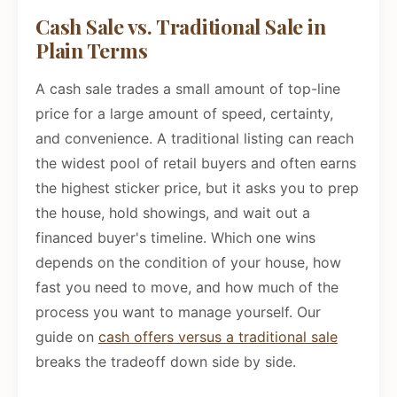
Cash Sale vs. Traditional Sale in
Plain Terms
A cash sale trades a small amount of top-line
price for a large amount of speed, certainty,
and convenience. A traditional listing can reach
the widest pool of retail buyers and often earns
the highest sticker price, but it asks you to prep
the house, hold showings, and wait out a
financed buyer's timeline. Which one wins
depends on the condition of your house, how
fast you need to move, and how much of the
process you want to manage yourself. Our
guide on
cash offers versus a traditional sale
breaks the tradeoff down side by side.