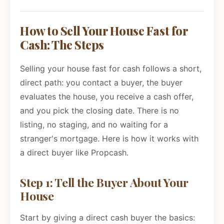
How to Sell Your House Fast for
Cash: The Steps
Selling your house fast for cash follows a short,
direct path: you contact a buyer, the buyer
evaluates the house, you receive a cash offer,
and you pick the closing date. There is no
listing, no staging, and no waiting for a
stranger's mortgage. Here is how it works with
a direct buyer like Propcash.
Step 1: Tell the Buyer About Your
House
Start by giving a direct cash buyer the basics: