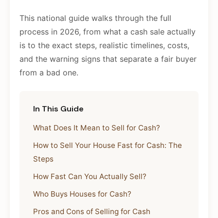
This national guide walks through the full
process in 2026, from what a cash sale actually
is to the exact steps, realistic timelines, costs,
and the warning signs that separate a fair buyer
from a bad one.
In This Guide
What Does It Mean to Sell for Cash?
How to Sell Your House Fast for Cash: The
Steps
How Fast Can You Actually Sell?
Who Buys Houses for Cash?
Pros and Cons of Selling for Cash