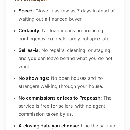
Speed:
Close in as few as 7 days instead of
waiting out a financed buyer.
Certainty:
No loan means no financing
contingency, so deals rarely collapse late.
Sell as-is:
No repairs, cleaning, or staging,
and you can leave behind what you do not
want.
No showings:
No open houses and no
strangers walking through your house.
No commissions or fees to Propcash:
The
service is free for sellers, with no agent
commission taken by us.
A closing date you choose:
Line the sale up