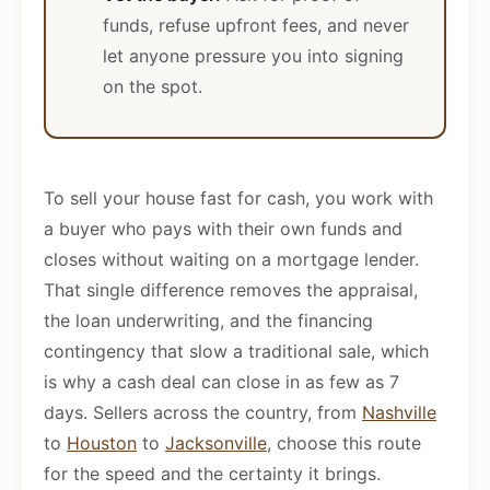
funds, refuse upfront fees, and never
let anyone pressure you into signing
on the spot.
To sell your house fast for cash, you work with
a buyer who pays with their own funds and
closes without waiting on a mortgage lender.
That single difference removes the appraisal,
the loan underwriting, and the financing
contingency that slow a traditional sale, which
is why a cash deal can close in as few as 7
days. Sellers across the country, from
Nashville
to
Houston
to
Jacksonville
, choose this route
for the speed and the certainty it brings.