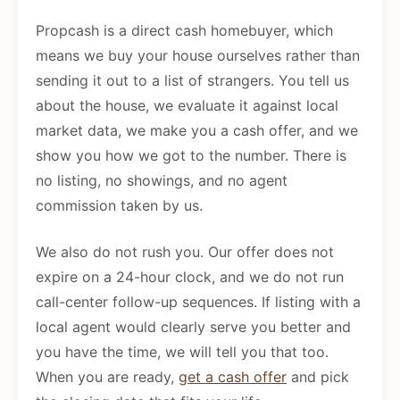
Propcash is a direct cash homebuyer, which
means we buy your house ourselves rather than
sending it out to a list of strangers. You tell us
about the house, we evaluate it against local
market data, we make you a cash offer, and we
show you how we got to the number. There is
no listing, no showings, and no agent
commission taken by us.
We also do not rush you. Our offer does not
expire on a 24-hour clock, and we do not run
call-center follow-up sequences. If listing with a
local agent would clearly serve you better and
you have the time, we will tell you that too.
When you are ready,
get a cash offer
and pick