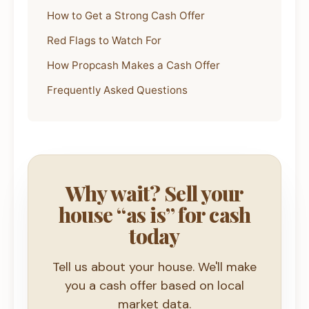
How to Get a Strong Cash Offer
Red Flags to Watch For
How Propcash Makes a Cash Offer
Frequently Asked Questions
Why wait? Sell your
house “as is” for cash
today
Tell us about your house. We'll make
you a cash offer based on local
market data.