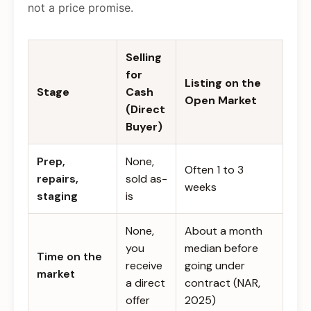
not a price promise.
Selling
for
Listing on the
Stage
Cash
Open Market
(Direct
Buyer)
Prep,
None,
Often 1 to 3
repairs,
sold as-
weeks
staging
is
None,
About a month
you
median before
Time on the
receive
going under
market
a direct
contract (NAR,
offer
2025)