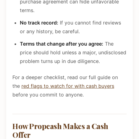
purchase agreement can hide unfavorable
terms.
No track record:
If you cannot find reviews
or any history, be careful.
Terms that change after you agree:
The
price should hold unless a major, undisclosed
problem turns up in due diligence.
For a deeper checklist, read our full guide on
the
red flags to watch for with cash buyers
before you commit to anyone.
How Propcash Makes a Cash
Offer