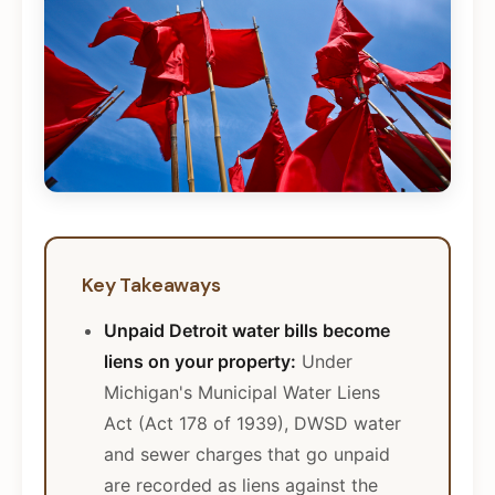
Key Takeaways
Unpaid Detroit water bills become
liens on your property:
Under
Michigan's Municipal Water Liens
Act (Act 178 of 1939), DWSD water
and sewer charges that go unpaid
are recorded as liens against the