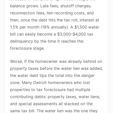
balance grows. Late fees, shutoff charges,
reconnection fees, lien recording costs, and
then, once the debt hits the tax roll, interest at
1.5% per month (18% annually). A $1,500 water
bill can easily become a $3,000-$4,000 tax
delinquency by the time it reaches the
foreclosure stage.
Worse, if the homeowner was already behind on
property taxes before the water lien was added,
the water debt tips the total into the danger
zone. Many Detroit homeowners who lost
properties to tax foreclosure had multiple
contributing debts: property taxes, water liens,
and special assessments all stacked on the
same tax bill. The water lien was the one they