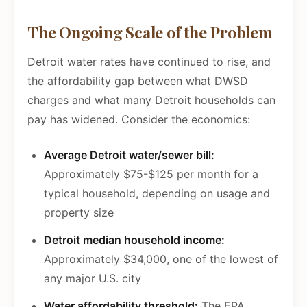
The Ongoing Scale of the Problem
Detroit water rates have continued to rise, and
the affordability gap between what DWSD
charges and what many Detroit households can
pay has widened. Consider the economics:
Average Detroit water/sewer bill:
Approximately $75-$125 per month for a
typical household, depending on usage and
property size
Detroit median household income:
Approximately $34,000, one of the lowest of
any major U.S. city
Water affordability threshold:
The EPA