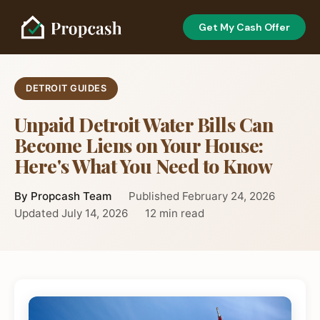
Get My Cash Offer
DETROIT GUIDES
Unpaid Detroit Water Bills Can
Become Liens on Your House:
Here's What You Need to Know
By Propcash Team
Published February 24, 2026
Updated July 14, 2026
12 min read