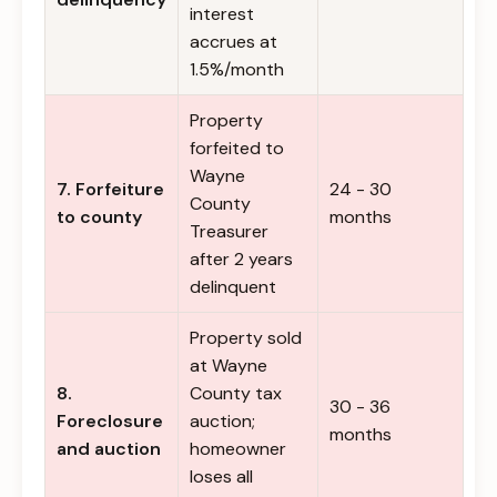
interest
accrues at
1.5%/month
Property
forfeited to
Wayne
7. Forfeiture
24 - 30
County
to county
months
Treasurer
after 2 years
delinquent
Property sold
at Wayne
8.
County tax
30 - 36
Foreclosure
auction;
months
and auction
homeowner
loses all