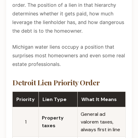
order. The position of a lien in that hierarchy
determines whether it gets paid, how much
leverage the lienholder has, and how dangerous
the debt is to the homeowner.
Michigan water liens occupy a position that
surprises most homeowners and even some real
estate professionals.
Detroit Lien Priority Order
Priority
Lien Type
What It Means
General ad
Property
1
valorem taxes,
taxes
always first in line