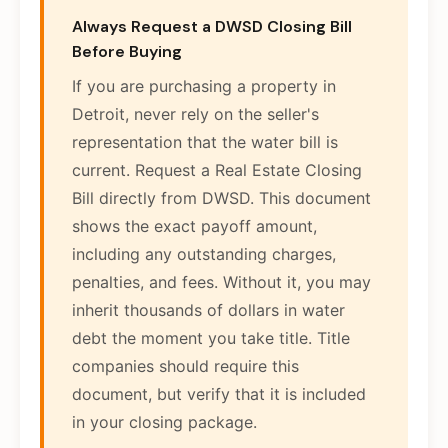
Always Request a DWSD Closing Bill
Before Buying
If you are purchasing a property in
Detroit, never rely on the seller's
representation that the water bill is
current. Request a Real Estate Closing
Bill directly from DWSD. This document
shows the exact payoff amount,
including any outstanding charges,
penalties, and fees. Without it, you may
inherit thousands of dollars in water
debt the moment you take title. Title
companies should require this
document, but verify that it is included
in your closing package.