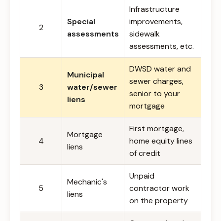
Infrastructure
Special
improvements,
2
assessments
sidewalk
assessments, etc.
DWSD water and
Municipal
sewer charges,
3
water/sewer
senior to your
liens
mortgage
First mortgage,
Mortgage
4
home equity lines
liens
of credit
Unpaid
Mechanic's
5
contractor work
liens
on the property