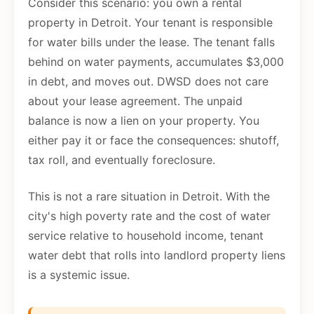
Consider this scenario: you own a rental
property in Detroit. Your tenant is responsible
for water bills under the lease. The tenant falls
behind on water payments, accumulates $3,000
in debt, and moves out. DWSD does not care
about your lease agreement. The unpaid
balance is now a lien on your property. You
either pay it or face the consequences: shutoff,
tax roll, and eventually foreclosure.
This is not a rare situation in Detroit. With the
city's high poverty rate and the cost of water
service relative to household income, tenant
water debt that rolls into landlord property liens
is a systemic issue.