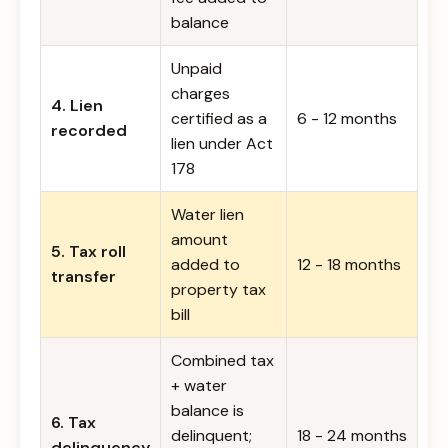
balance
Unpaid
charges
4. Lien
certified as a
6 - 12 months
recorded
lien under Act
178
Water lien
amount
5. Tax roll
added to
12 - 18 months
transfer
property tax
bill
Combined tax
+ water
balance is
6. Tax
delinquent;
18 - 24 months
delinquency