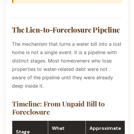
The Lien-to-Foreclosure Pipeline
The mechanism that turns a water bill into a lost
home is not a single event. It is a pipeline with
distinct stages. Most homeowners who lose
properties to water-related debt were not
aware of the pipeline until they were already
deep inside it.
Timeline: From Unpaid Bill to
Foreclosure
What
Approximate
Stage