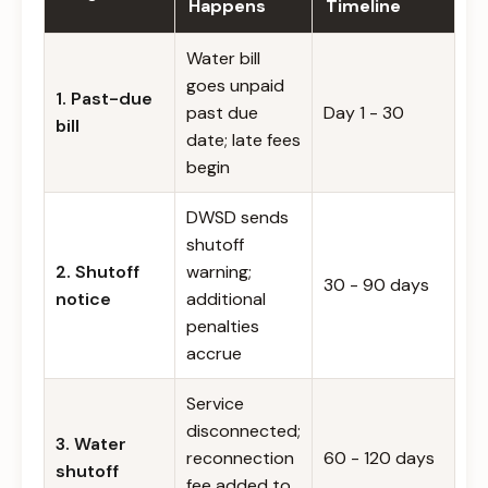
Happens
Timeline
Water bill
goes unpaid
1. Past-due
past due
Day 1 - 30
bill
date; late fees
begin
DWSD sends
shutoff
2. Shutoff
warning;
30 - 90 days
notice
additional
penalties
accrue
Service
disconnected;
3. Water
reconnection
60 - 120 days
shutoff
fee added to