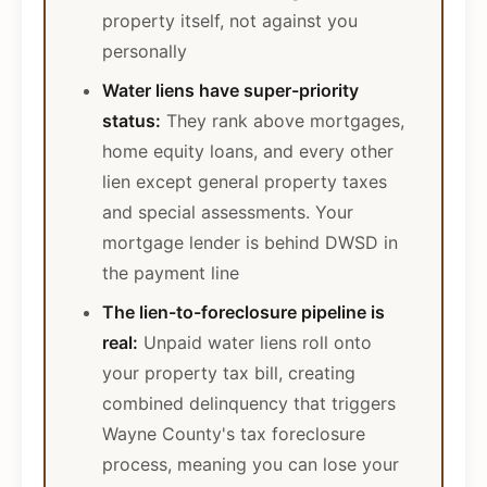
property itself, not against you
personally
Water liens have super-priority
status:
They rank above mortgages,
home equity loans, and every other
lien except general property taxes
and special assessments. Your
mortgage lender is behind DWSD in
the payment line
The lien-to-foreclosure pipeline is
real:
Unpaid water liens roll onto
your property tax bill, creating
combined delinquency that triggers
Wayne County's tax foreclosure
process, meaning you can lose your