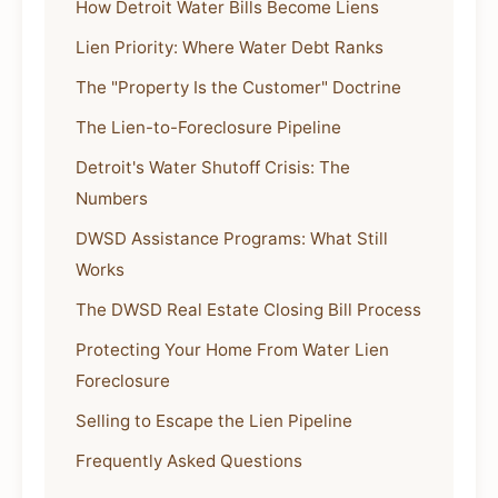
How Detroit Water Bills Become Liens
Lien Priority: Where Water Debt Ranks
The "Property Is the Customer" Doctrine
The Lien-to-Foreclosure Pipeline
Detroit's Water Shutoff Crisis: The
Numbers
DWSD Assistance Programs: What Still
Works
The DWSD Real Estate Closing Bill Process
Protecting Your Home From Water Lien
Foreclosure
Selling to Escape the Lien Pipeline
Frequently Asked Questions