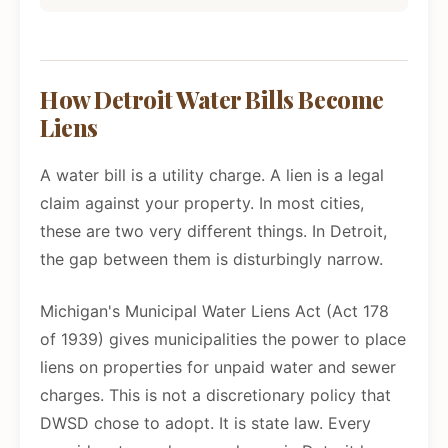
How Detroit Water Bills Become
Liens
A water bill is a utility charge. A lien is a legal
claim against your property. In most cities,
these are two very different things. In Detroit,
the gap between them is disturbingly narrow.
Michigan's Municipal Water Liens Act (Act 178
of 1939) gives municipalities the power to place
liens on properties for unpaid water and sewer
charges. This is not a discretionary policy that
DWSD chose to adopt. It is state law. Every