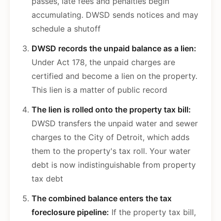
passes, late fees and penalties begin
accumulating. DWSD sends notices and may
schedule a shutoff
DWSD records the unpaid balance as a lien:
Under Act 178, the unpaid charges are
certified and become a lien on the property.
This lien is a matter of public record
The lien is rolled onto the property tax bill:
DWSD transfers the unpaid water and sewer
charges to the City of Detroit, which adds
them to the property's tax roll. Your water
debt is now indistinguishable from property
tax debt
The combined balance enters the tax
foreclosure pipeline:
If the property tax bill,