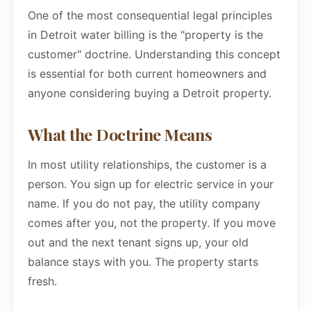
One of the most consequential legal principles
in Detroit water billing is the "property is the
customer" doctrine. Understanding this concept
is essential for both current homeowners and
anyone considering buying a Detroit property.
What the Doctrine Means
In most utility relationships, the customer is a
person. You sign up for electric service in your
name. If you do not pay, the utility company
comes after you, not the property. If you move
out and the next tenant signs up, your old
balance stays with you. The property starts
fresh.