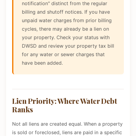
notification" distinct from the regular
billing and shutoff notices. If you have
unpaid water charges from prior billing
cycles, there may already be a lien on
your property. Check your status with
DWSD and review your property tax bill
for any water or sewer charges that
have been added.
Lien Priority: Where Water Debt
Ranks
Not all liens are created equal. When a property
is sold or foreclosed, liens are paid in a specific