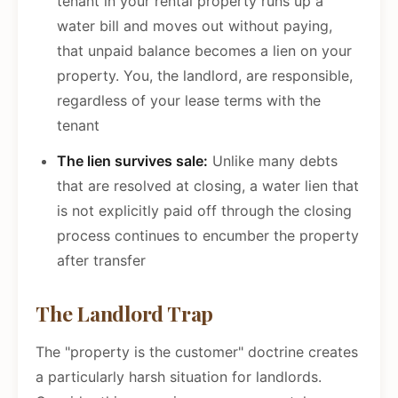
tenant in your rental property runs up a
water bill and moves out without paying,
that unpaid balance becomes a lien on your
property. You, the landlord, are responsible,
regardless of your lease terms with the
tenant
The lien survives sale:
Unlike many debts
that are resolved at closing, a water lien that
is not explicitly paid off through the closing
process continues to encumber the property
after transfer
The Landlord Trap
The "property is the customer" doctrine creates
a particularly harsh situation for landlords.