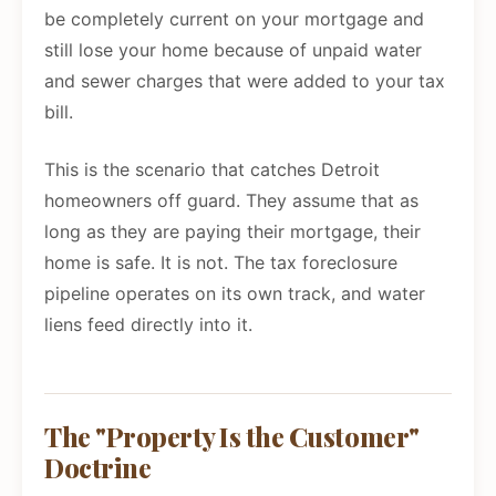
be completely current on your mortgage and
still lose your home because of unpaid water
and sewer charges that were added to your tax
bill.
This is the scenario that catches Detroit
homeowners off guard. They assume that as
long as they are paying their mortgage, their
home is safe. It is not. The tax foreclosure
pipeline operates on its own track, and water
liens feed directly into it.
The "Property Is the Customer"
Doctrine