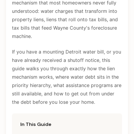
mechanism that most homeowners never fully
understood: water charges that transform into
property liens, liens that roll onto tax bills, and
tax bills that feed Wayne County's foreclosure
machine.
If you have a mounting Detroit water bill, or you
have already received a shutoff notice, this
guide walks you through exactly how the lien
mechanism works, where water debt sits in the
priority hierarchy, what assistance programs are
still available, and how to get out from under
the debt before you lose your home.
In This Guide