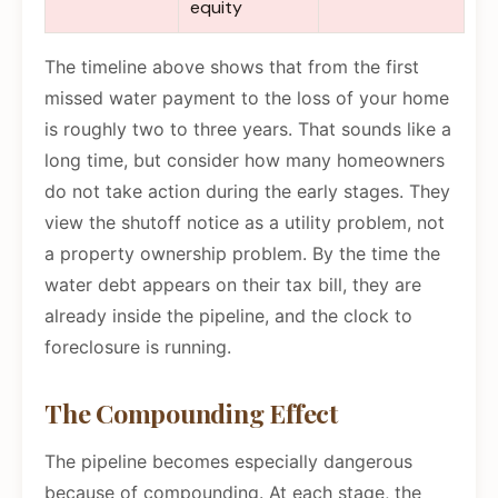
equity
The timeline above shows that from the first
missed water payment to the loss of your home
is roughly two to three years. That sounds like a
long time, but consider how many homeowners
do not take action during the early stages. They
view the shutoff notice as a utility problem, not
a property ownership problem. By the time the
water debt appears on their tax bill, they are
already inside the pipeline, and the clock to
foreclosure is running.
The Compounding Effect
The pipeline becomes especially dangerous
because of compounding. At each stage, the