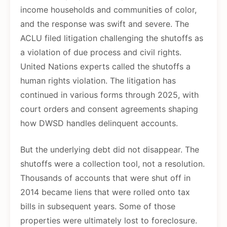
income households and communities of color,
and the response was swift and severe. The
ACLU filed litigation challenging the shutoffs as
a violation of due process and civil rights.
United Nations experts called the shutoffs a
human rights violation. The litigation has
continued in various forms through 2025, with
court orders and consent agreements shaping
how DWSD handles delinquent accounts.
But the underlying debt did not disappear. The
shutoffs were a collection tool, not a resolution.
Thousands of accounts that were shut off in
2014 became liens that were rolled onto tax
bills in subsequent years. Some of those
properties were ultimately lost to foreclosure.