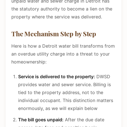
unpaid water and sewer charge in Detroit has
the statutory authority to become a lien on the
property where the service was delivered.
The Mechanism Step by Step
Here is how a Detroit water bill transforms from
an overdue utility charge into a threat to your
homeownership:
Service is delivered to the property:
DWSD
provides water and sewer service. Billing is
tied to the property address, not to the
individual occupant. This distinction matters
enormously, as we will explain below
The bill goes unpaid:
After the due date