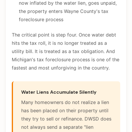
now inflated by the water lien, goes unpaid,
the property enters Wayne County's tax
foreclosure process
The critical point is step four. Once water debt
hits the tax roll, it is no longer treated as a
utility bill. It is treated as a tax obligation. And
Michigan's tax foreclosure process is one of the
fastest and most unforgiving in the country.
Water Liens Accumulate Silently
Many homeowners do not realize a lien
has been placed on their property until
they try to sell or refinance. DWSD does
not always send a separate "lien