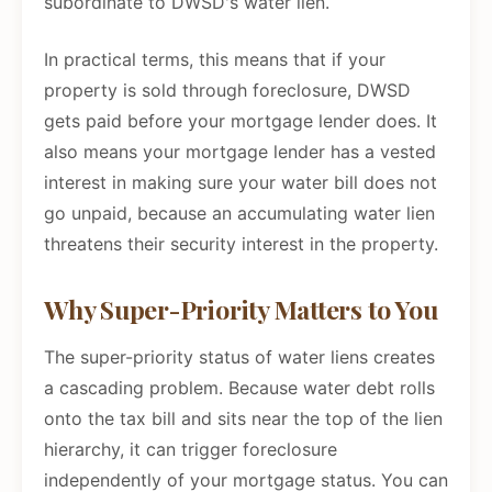
subordinate to DWSD's water lien.
In practical terms, this means that if your
property is sold through foreclosure, DWSD
gets paid before your mortgage lender does. It
also means your mortgage lender has a vested
interest in making sure your water bill does not
go unpaid, because an accumulating water lien
threatens their security interest in the property.
Why Super-Priority Matters to You
The super-priority status of water liens creates
a cascading problem. Because water debt rolls
onto the tax bill and sits near the top of the lien
hierarchy, it can trigger foreclosure
independently of your mortgage status. You can