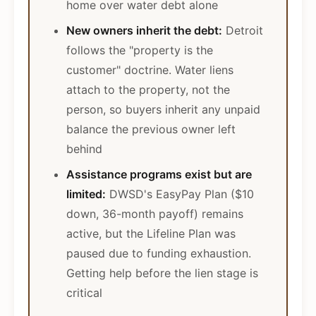
home over water debt alone
New owners inherit the debt:
Detroit
follows the "property is the
customer" doctrine. Water liens
attach to the property, not the
person, so buyers inherit any unpaid
balance the previous owner left
behind
Assistance programs exist but are
limited:
DWSD's EasyPay Plan ($10
down, 36-month payoff) remains
active, but the Lifeline Plan was
paused due to funding exhaustion.
Getting help before the lien stage is
critical