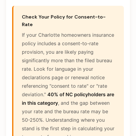
Check Your Policy for Consent-to-
Rate
If your Charlotte homeowners insurance
policy includes a consent-to-rate
provision, you are likely paying
significantly more than the filed bureau
rate. Look for language in your
declarations page or renewal notice
referencing "consent to rate" or "rate
deviation."
40% of NC policyholders are
in this category
, and the gap between
your rate and the bureau rate may be
50-250%. Understanding where you
stand is the first step in calculating your