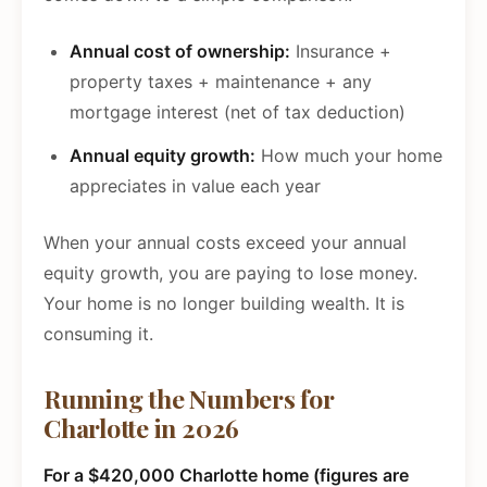
Annual cost of ownership:
Insurance +
property taxes + maintenance + any
mortgage interest (net of tax deduction)
Annual equity growth:
How much your home
appreciates in value each year
When your annual costs exceed your annual
equity growth, you are paying to lose money.
Your home is no longer building wealth. It is
consuming it.
Running the Numbers for
Charlotte in 2026
For a $420,000 Charlotte home (figures are