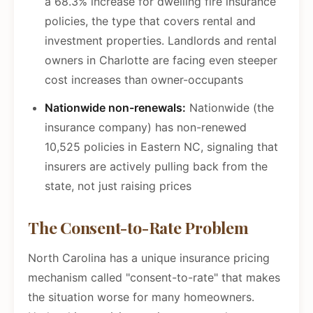
a 68.3% increase for dwelling fire insurance
policies, the type that covers rental and
investment properties. Landlords and rental
owners in Charlotte are facing even steeper
cost increases than owner-occupants
Nationwide non-renewals:
Nationwide (the
insurance company) has non-renewed
10,525 policies in Eastern NC, signaling that
insurers are actively pulling back from the
state, not just raising prices
The Consent-to-Rate Problem
North Carolina has a unique insurance pricing
mechanism called "consent-to-rate" that makes
the situation worse for many homeowners.