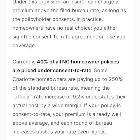
Under this provision, an insurer can charge a
premium above the filed bureau rate, as long as
the policyholder consents. In practice,
homeowners have no real choice: you either
sign the consent-to-rate agreement or lose your
coverage.
Currently,
40% of all NC homeowner policies
are priced under consent-to-rate
. Some
Charlotte homeowners are paying up to 250%
of the standard bureau rate, meaning the
"official" rate increase of 9.2% understates their
actual cost by a wide margin. If your policy is
consent-to-rate, your premium is already well
above average, and each round of bureau
increases pushes your rate even higher.