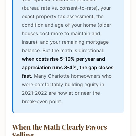
(bureau rate vs. consent-to-rate), your
exact property tax assessment, the
condition and age of your home (older
houses cost more to maintain and
insure), and your remaining mortgage
balance. But the math is directional:
when costs rise 5-10% per year and
appreciation runs 3-4%, the gap closes
fast.
Many Charlotte homeowners who
were comfortably building equity in
2021-2022 are now at or near the
break-even point.
When the Math Clearly Favors
Selling