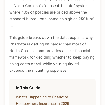
in North Carolina's "consent-to-rate" system,
where 40% of policies are priced above the
standard bureau rate, some as high as 250% of
it.
This guide breaks down the data, explains why
Charlotte is getting hit harder than most of
North Carolina, and provides a clear financial
framework for deciding whether to keep paying
rising costs or sell while your equity still
exceeds the mounting expenses.
In This Guide
What's Happening to Charlotte
Homeowners Insurance in 2026