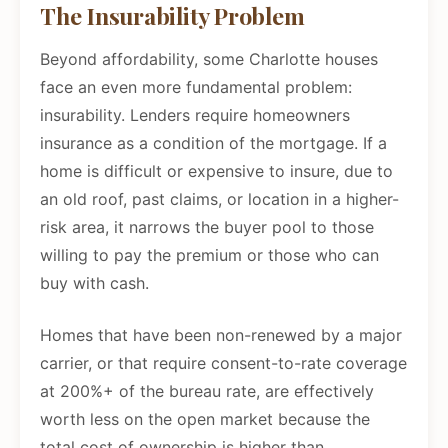
The Insurability Problem
Beyond affordability, some Charlotte houses
face an even more fundamental problem:
insurability. Lenders require homeowners
insurance as a condition of the mortgage. If a
home is difficult or expensive to insure, due to
an old roof, past claims, or location in a higher-
risk area, it narrows the buyer pool to those
willing to pay the premium or those who can
buy with cash.
Homes that have been non-renewed by a major
carrier, or that require consent-to-rate coverage
at 200%+ of the bureau rate, are effectively
worth less on the open market because the
total cost of ownership is higher than