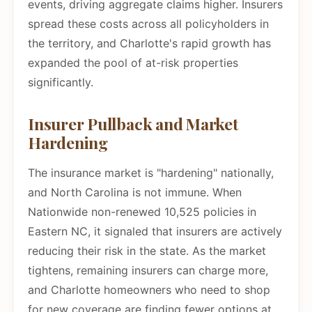
events, driving aggregate claims higher. Insurers
spread these costs across all policyholders in
the territory, and Charlotte's rapid growth has
expanded the pool of at-risk properties
significantly.
Insurer Pullback and Market
Hardening
The insurance market is "hardening" nationally,
and North Carolina is not immune. When
Nationwide non-renewed 10,525 policies in
Eastern NC, it signaled that insurers are actively
reducing their risk in the state. As the market
tightens, remaining insurers can charge more,
and Charlotte homeowners who need to shop
for new coverage are finding fewer options at