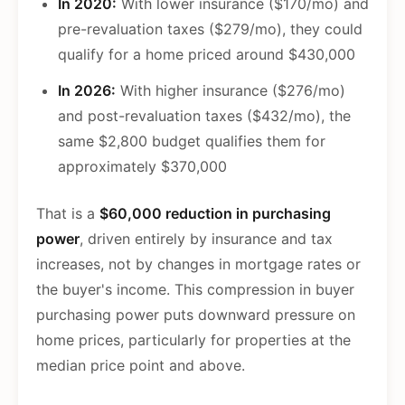
In 2020:
With lower insurance ($170/mo) and
pre-revaluation taxes ($279/mo), they could
qualify for a home priced around $430,000
In 2026:
With higher insurance ($276/mo)
and post-revaluation taxes ($432/mo), the
same $2,800 budget qualifies them for
approximately $370,000
That is a
$60,000 reduction in purchasing
power
, driven entirely by insurance and tax
increases, not by changes in mortgage rates or
the buyer's income. This compression in buyer
purchasing power puts downward pressure on
home prices, particularly for properties at the
median price point and above.