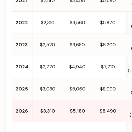
2021
$2,140
$3,450
$5,590
2022
$2,310
$3,560
$5,870
2023
$2,520
$3,680
$6,200
2024
$2,770
$4,940
$7,710
(
2025
$3,030
$5,060
$8,090
2026
$3,310
$5,180
$8,490
(