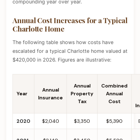
compounding year over year.
Annual Cost Increases for a Typical
Charlotte Home
The following table shows how costs have
escalated for a typical Charlotte home valued at
$420,000 in 2026. Figures are illustrative:
Annual
Combined
Annual
Year
Property
Annual
Insurance
Tax
Cost
I
2020
$2,040
$3,350
$5,390