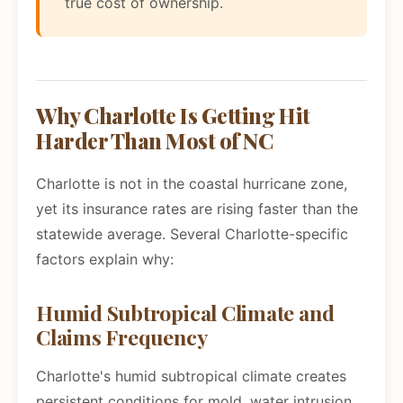
true cost of ownership.
Why Charlotte Is Getting Hit
Harder Than Most of NC
Charlotte is not in the coastal hurricane zone,
yet its insurance rates are rising faster than the
statewide average. Several Charlotte-specific
factors explain why:
Humid Subtropical Climate and
Claims Frequency
Charlotte's humid subtropical climate creates
persistent conditions for mold, water intrusion,