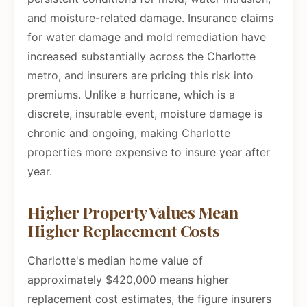
and moisture-related damage. Insurance claims
for water damage and mold remediation have
increased substantially across the Charlotte
metro, and insurers are pricing this risk into
premiums. Unlike a hurricane, which is a
discrete, insurable event, moisture damage is
chronic and ongoing, making Charlotte
properties more expensive to insure year after
year.
Higher Property Values Mean
Higher Replacement Costs
Charlotte's median home value of
approximately $420,000 means higher
replacement cost estimates, the figure insurers