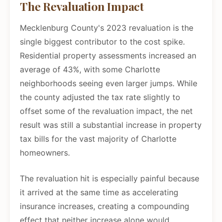
The Revaluation Impact
Mecklenburg County's 2023 revaluation is the
single biggest contributor to the cost spike.
Residential property assessments increased an
average of 43%, with some Charlotte
neighborhoods seeing even larger jumps. While
the county adjusted the tax rate slightly to
offset some of the revaluation impact, the net
result was still a substantial increase in property
tax bills for the vast majority of Charlotte
homeowners.
The revaluation hit is especially painful because
it arrived at the same time as accelerating
insurance increases, creating a compounding
effect that neither increase alone would