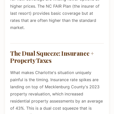
higher prices. The NC FAIR Plan (the insurer of
last resort) provides basic coverage but at
rates that are often higher than the standard
market.
The Dual Squeeze: Insurance +
Property Taxes
What makes Charlotte's situation uniquely
painful is the timing. Insurance rate spikes are
landing on top of Mecklenburg County's 2023
property revaluation, which increased
residential property assessments by an average
of 43%. This is a dual cost squeeze that is