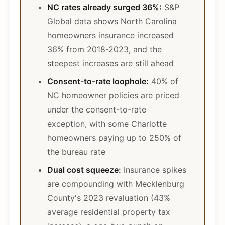
NC rates already surged 36%:
S&P
Global data shows North Carolina
homeowners insurance increased
36% from 2018-2023, and the
steepest increases are still ahead
Consent-to-rate loophole:
40% of
NC homeowner policies are priced
under the consent-to-rate
exception, with some Charlotte
homeowners paying up to 250% of
the bureau rate
Dual cost squeeze:
Insurance spikes
are compounding with Mecklenburg
County's 2023 revaluation (43%
average residential property tax