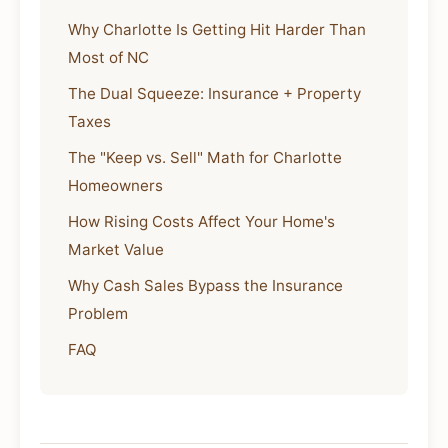
Why Charlotte Is Getting Hit Harder Than
Most of NC
The Dual Squeeze: Insurance + Property
Taxes
The "Keep vs. Sell" Math for Charlotte
Homeowners
How Rising Costs Affect Your Home's
Market Value
Why Cash Sales Bypass the Insurance
Problem
FAQ