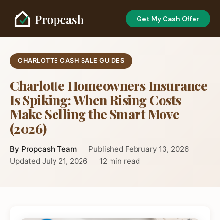
Get My Cash Offer
CHARLOTTE CASH SALE GUIDES
Charlotte Homeowners Insurance
Is Spiking: When Rising Costs
Make Selling the Smart Move
(2026)
By Propcash Team
Published February 13, 2026
Updated July 21, 2026
12 min read