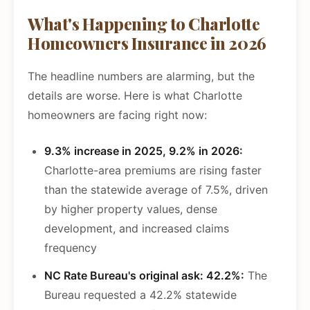
What's Happening to Charlotte
Homeowners Insurance in 2026
The headline numbers are alarming, but the
details are worse. Here is what Charlotte
homeowners are facing right now:
9.3% increase in 2025, 9.2% in 2026:
Charlotte-area premiums are rising faster
than the statewide average of 7.5%, driven
by higher property values, dense
development, and increased claims
frequency
NC Rate Bureau's original ask: 42.2%:
The
Bureau requested a 42.2% statewide