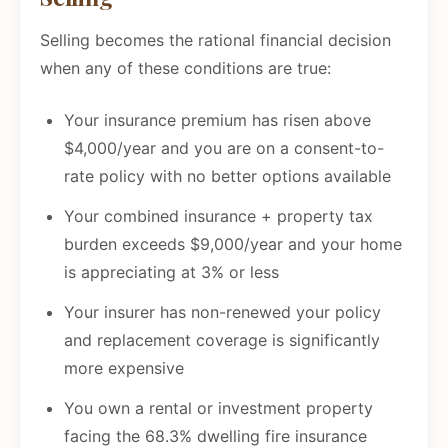
Selling becomes the rational financial decision
when any of these conditions are true:
Your insurance premium has risen above
$4,000/year and you are on a consent-to-
rate policy with no better options available
Your combined insurance + property tax
burden exceeds $9,000/year and your home
is appreciating at 3% or less
Your insurer has non-renewed your policy
and replacement coverage is significantly
more expensive
You own a rental or investment property
facing the 68.3% dwelling fire insurance