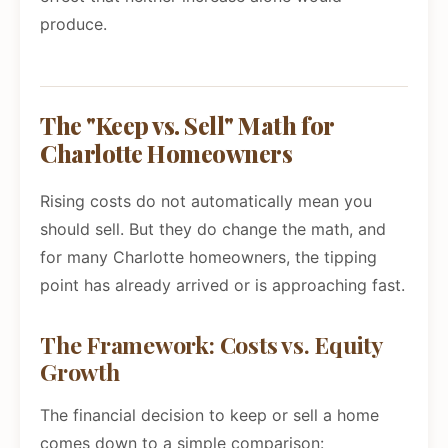
produce.
The "Keep vs. Sell" Math for
Charlotte Homeowners
Rising costs do not automatically mean you
should sell. But they do change the math, and
for many Charlotte homeowners, the tipping
point has already arrived or is approaching fast.
The Framework: Costs vs. Equity
Growth
The financial decision to keep or sell a home
comes down to a simple comparison: