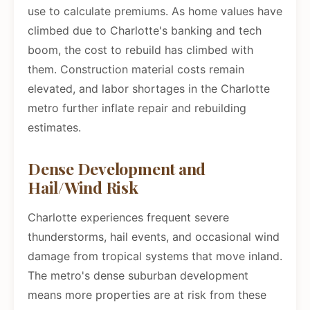
use to calculate premiums. As home values have
climbed due to Charlotte's banking and tech
boom, the cost to rebuild has climbed with
them. Construction material costs remain
elevated, and labor shortages in the Charlotte
metro further inflate repair and rebuilding
estimates.
Dense Development and
Hail/Wind Risk
Charlotte experiences frequent severe
thunderstorms, hail events, and occasional wind
damage from tropical systems that move inland.
The metro's dense suburban development
means more properties are at risk from these