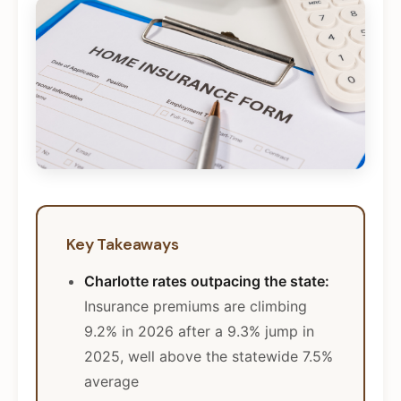
Key Takeaways
Charlotte rates outpacing the state:
Insurance premiums are climbing
9.2% in 2026 after a 9.3% jump in
2025, well above the statewide 7.5%
average