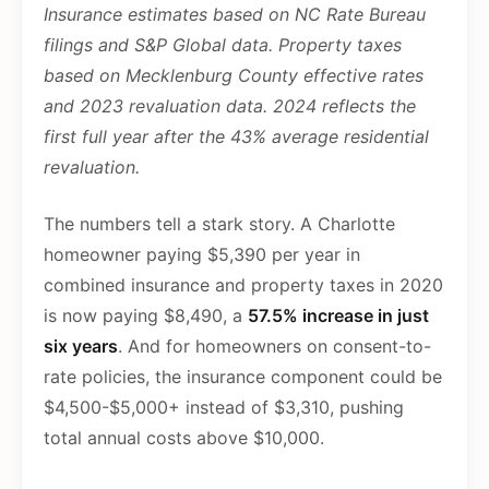
Insurance estimates based on NC Rate Bureau
filings and S&P Global data. Property taxes
based on Mecklenburg County effective rates
and 2023 revaluation data. 2024 reflects the
first full year after the 43% average residential
revaluation.
The numbers tell a stark story. A Charlotte
homeowner paying $5,390 per year in
combined insurance and property taxes in 2020
is now paying $8,490, a
57.5% increase in just
six years
. And for homeowners on consent-to-
rate policies, the insurance component could be
$4,500-$5,000+ instead of $3,310, pushing
total annual costs above $10,000.