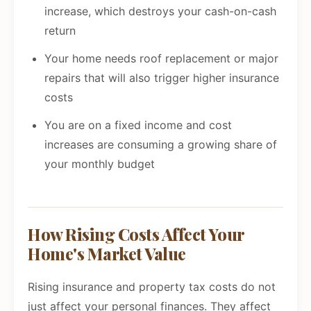
increase, which destroys your cash-on-cash
return
Your home needs roof replacement or major
repairs that will also trigger higher insurance
costs
You are on a fixed income and cost
increases are consuming a growing share of
your monthly budget
How Rising Costs Affect Your
Home's Market Value
Rising insurance and property tax costs do not
just affect your personal finances. They affect