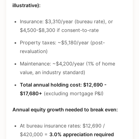
illustrative):
Insurance: $3,310/year (bureau rate), or
$4,500-$8,300 if consent-to-rate
Property taxes: ~$5,180/year (post-
revaluation)
Maintenance: ~$4,200/year (1% of home
value, an industry standard)
Total annual holding cost: $12,690 -
$17,680+
(excluding mortgage P&I)
Annual equity growth needed to break even:
At bureau insurance rates: $12,690 /
$420,000 =
3.0% appreciation required