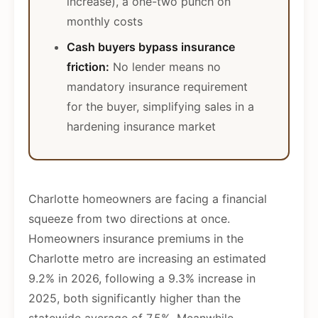
increase), a one-two punch on
monthly costs
Cash buyers bypass insurance
friction:
No lender means no
mandatory insurance requirement
for the buyer, simplifying sales in a
hardening insurance market
Charlotte homeowners are facing a financial
squeeze from two directions at once.
Homeowners insurance premiums in the
Charlotte metro are increasing an estimated
9.2% in 2026, following a 9.3% increase in
2025, both significantly higher than the