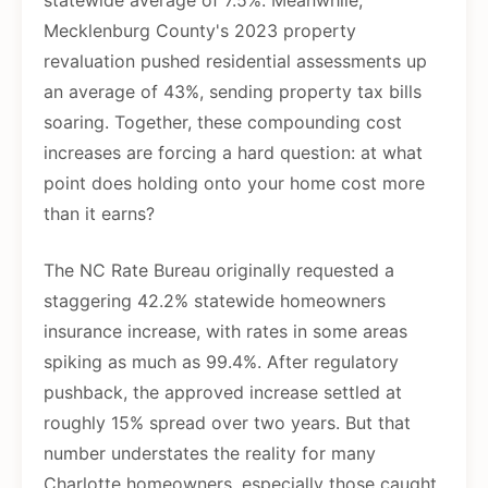
statewide average of 7.5%. Meanwhile,
Mecklenburg County's 2023 property
revaluation pushed residential assessments up
an average of 43%, sending property tax bills
soaring. Together, these compounding cost
increases are forcing a hard question: at what
point does holding onto your home cost more
than it earns?
The NC Rate Bureau originally requested a
staggering 42.2% statewide homeowners
insurance increase, with rates in some areas
spiking as much as 99.4%. After regulatory
pushback, the approved increase settled at
roughly 15% spread over two years. But that
number understates the reality for many
Charlotte homeowners, especially those caught