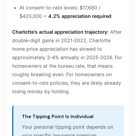
At consent-to-rate levels: $17,680 /
$420,000 =
4.2% appreciation required
Charlotte's actual appreciation trajectory:
After
double-digit gains in 2021-2022, Charlotte
home price appreciation has slowed to
approximately 3-4% annually in 2025-2026. For
homeowners at the bureau rate, that means
roughly breaking even. For homeowners on
consent-to-rate policies, they are likely already
losing money by holding.
The Tipping Point Is Individual
Your personal tipping point depends on
your specific insurance premium