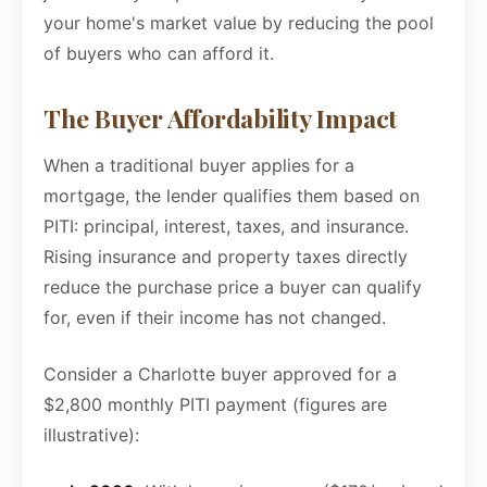
your home's market value by reducing the pool
of buyers who can afford it.
The Buyer Affordability Impact
When a traditional buyer applies for a
mortgage, the lender qualifies them based on
PITI: principal, interest, taxes, and insurance.
Rising insurance and property taxes directly
reduce the purchase price a buyer can qualify
for, even if their income has not changed.
Consider a Charlotte buyer approved for a
$2,800 monthly PITI payment (figures are
illustrative):