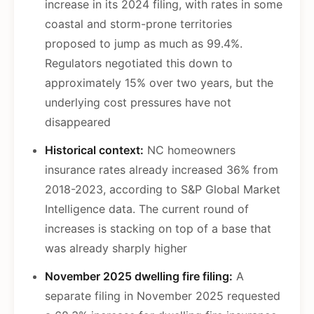
increase in its 2024 filing, with rates in some
coastal and storm-prone territories
proposed to jump as much as 99.4%.
Regulators negotiated this down to
approximately 15% over two years, but the
underlying cost pressures have not
disappeared
Historical context:
NC homeowners
insurance rates already increased 36% from
2018-2023, according to S&P Global Market
Intelligence data. The current round of
increases is stacking on top of a base that
was already sharply higher
November 2025 dwelling fire filing:
A
separate filing in November 2025 requested