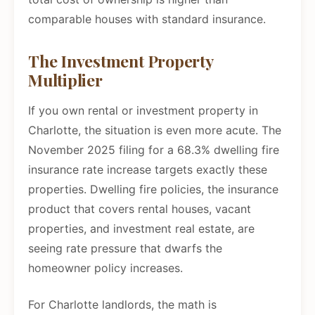
comparable houses with standard insurance.
The Investment Property
Multiplier
If you own rental or investment property in
Charlotte, the situation is even more acute. The
November 2025 filing for a 68.3% dwelling fire
insurance rate increase targets exactly these
properties. Dwelling fire policies, the insurance
product that covers rental houses, vacant
properties, and investment real estate, are
seeing rate pressure that dwarfs the
homeowner policy increases.
For Charlotte landlords, the math is