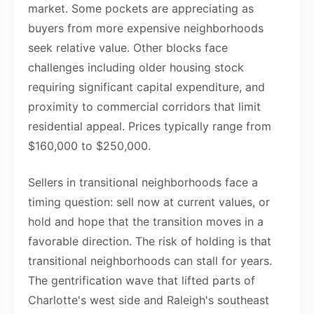
market. Some pockets are appreciating as
buyers from more expensive neighborhoods
seek relative value. Other blocks face
challenges including older housing stock
requiring significant capital expenditure, and
proximity to commercial corridors that limit
residential appeal. Prices typically range from
$160,000 to $250,000.
Sellers in transitional neighborhoods face a
timing question: sell now at current values, or
hold and hope that the transition moves in a
favorable direction. The risk of holding is that
transitional neighborhoods can stall for years.
The gentrification wave that lifted parts of
Charlotte's west side and Raleigh's southeast