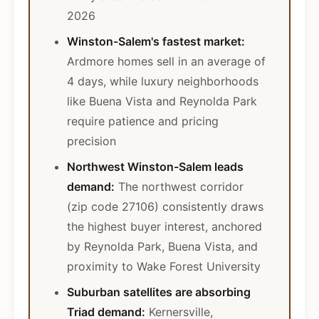
2026
Winston-Salem's fastest market:
Ardmore homes sell in an average of
4 days, while luxury neighborhoods
like Buena Vista and Reynolda Park
require patience and pricing
precision
Northwest Winston-Salem leads
demand:
The northwest corridor
(zip code 27106) consistently draws
the highest buyer interest, anchored
by Reynolda Park, Buena Vista, and
proximity to Wake Forest University
Suburban satellites are absorbing
Triad demand:
Kernersville,