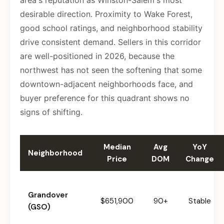
area's reputation as Winston-Salem's most
desirable direction. Proximity to Wake Forest,
good school ratings, and neighborhood stability
drive consistent demand. Sellers in this corridor
are well-positioned in 2026, because the
northwest has not seen the softening that some
downtown-adjacent neighborhoods face, and
buyer preference for this quadrant shows no
signs of shifting.
Median
Avg
YoY
Neighborhood
Price
DOM
Change
Grandover
$651,900
90+
Stable
(GSO)