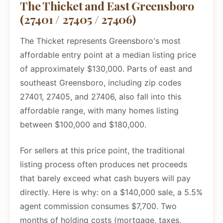
The Thicket and East Greensboro
(27401 / 27405 / 27406)
The Thicket represents Greensboro's most
affordable entry point at a median listing price
of approximately $130,000. Parts of east and
southeast Greensboro, including zip codes
27401, 27405, and 27406, also fall into this
affordable range, with many homes listing
between $100,000 and $180,000.
For sellers at this price point, the traditional
listing process often produces net proceeds
that barely exceed what cash buyers will pay
directly. Here is why: on a $140,000 sale, a 5.5%
agent commission consumes $7,700. Two
months of holding costs (mortgage, taxes,