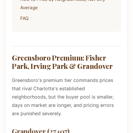
Average
FAQ
Greensboro Premium: Fisher
Park, Irving Park & Grandover
Greensboro's premium tier commands prices
that rival Charlotte's established
neighborhoods, but the buyer pool is smaller,
days on market are longer, and pricing errors
are punished severely.
Grandover (27407)