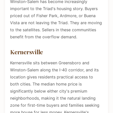
Winston-Salem has become increasingly
important to the Triad's housing story. Buyers
priced out of Fisher Park, Ardmore, or Buena
Vista are not leaving the Triad. They are moving
to the satellites. Sellers in these communities
benefit from the overflow demand.
Kernersville
Kernersville sits between Greensboro and
Winston-Salem along the I-40 corridor, and its
location gives residents practical access to
both cities. The median home price is
significantly below either city's premium
neighborhoods, making it the natural landing
zone for first-time buyers and families seeking
more house for less money. Kernersville's