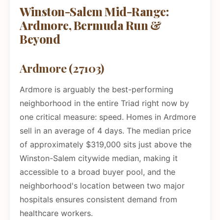
Winston-Salem Mid-Range:
Ardmore, Bermuda Run &
Beyond
Ardmore (27103)
Ardmore is arguably the best-performing
neighborhood in the entire Triad right now by
one critical measure: speed. Homes in Ardmore
sell in an average of 4 days. The median price
of approximately $319,000 sits just above the
Winston-Salem citywide median, making it
accessible to a broad buyer pool, and the
neighborhood's location between two major
hospitals ensures consistent demand from
healthcare workers.