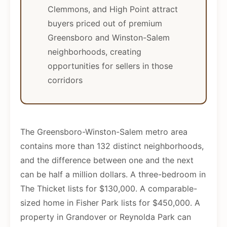
Clemmons, and High Point attract
buyers priced out of premium
Greensboro and Winston-Salem
neighborhoods, creating
opportunities for sellers in those
corridors
The Greensboro-Winston-Salem metro area
contains more than 132 distinct neighborhoods,
and the difference between one and the next
can be half a million dollars. A three-bedroom in
The Thicket lists for $130,000. A comparable-
sized home in Fisher Park lists for $450,000. A
property in Grandover or Reynolda Park can