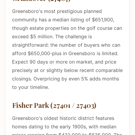
Greensboro's most prestigious planned
community has a median listing of $651,900,
though estate properties on the golf course can
exceed $5 million. The challenge is
straightforward: the number of buyers who can
afford $650,000-plus in Greensboro is limited.
Expect 90 days or more on market, and price
precisely at or slightly below recent comparable
closings. Overpricing by even 5% adds months
to your timeline.
Fisher Park (27401 / 27403)
Greensboro's oldest historic district features
homes dating to the early 1900s, with median