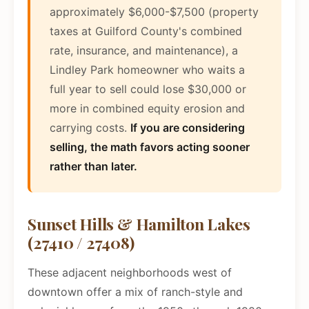
approximately $6,000-$7,500 (property
taxes at Guilford County's combined
rate, insurance, and maintenance), a
Lindley Park homeowner who waits a
full year to sell could lose $30,000 or
more in combined equity erosion and
carrying costs.
If you are considering
selling, the math favors acting sooner
rather than later.
Sunset Hills & Hamilton Lakes
(27410 / 27408)
These adjacent neighborhoods west of
downtown offer a mix of ranch-style and