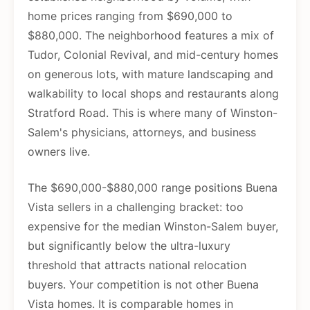
home prices ranging from $690,000 to
$880,000. The neighborhood features a mix of
Tudor, Colonial Revival, and mid-century homes
on generous lots, with mature landscaping and
walkability to local shops and restaurants along
Stratford Road. This is where many of Winston-
Salem's physicians, attorneys, and business
owners live.
The $690,000-$880,000 range positions Buena
Vista sellers in a challenging bracket: too
expensive for the median Winston-Salem buyer,
but significantly below the ultra-luxury
threshold that attracts national relocation
buyers. Your competition is not other Buena
Vista homes. It is comparable homes in