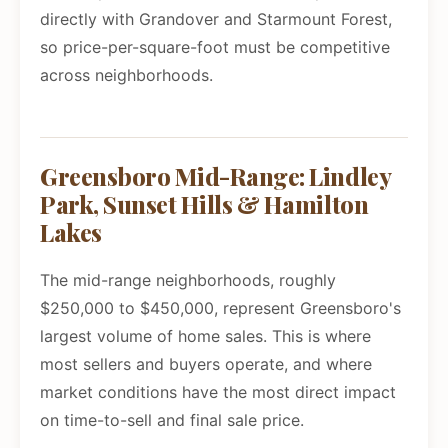
directly with Grandover and Starmount Forest,
so price-per-square-foot must be competitive
across neighborhoods.
Greensboro Mid-Range: Lindley
Park, Sunset Hills & Hamilton
Lakes
The mid-range neighborhoods, roughly
$250,000 to $450,000, represent Greensboro's
largest volume of home sales. This is where
most sellers and buyers operate, and where
market conditions have the most direct impact
on time-to-sell and final sale price.