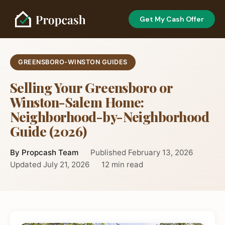
Get My Cash Offer
GREENSBORO-WINSTON GUIDES
Selling Your Greensboro or
Winston-Salem Home:
Neighborhood-by-Neighborhood
Guide (2026)
By Propcash Team
Published February 13, 2026
Updated July 21, 2026
12 min read