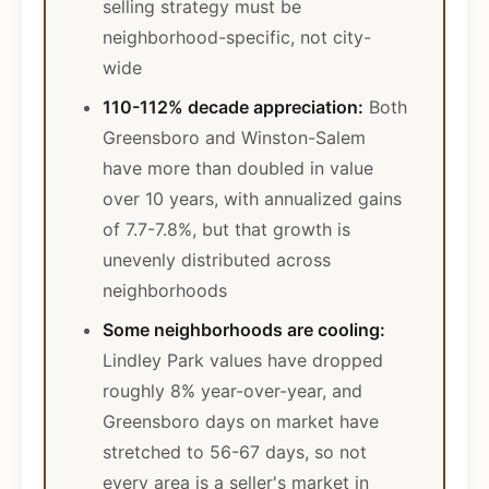
selling strategy must be
neighborhood-specific, not city-
wide
110-112% decade appreciation:
Both
Greensboro and Winston-Salem
have more than doubled in value
over 10 years, with annualized gains
of 7.7-7.8%, but that growth is
unevenly distributed across
neighborhoods
Some neighborhoods are cooling:
Lindley Park values have dropped
roughly 8% year-over-year, and
Greensboro days on market have
stretched to 56-67 days, so not
every area is a seller's market in