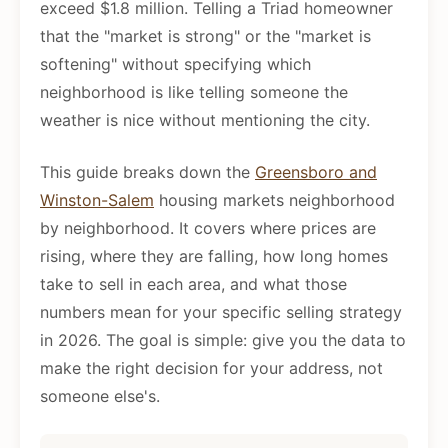
exceed $1.8 million. Telling a Triad homeowner
that the "market is strong" or the "market is
softening" without specifying which
neighborhood is like telling someone the
weather is nice without mentioning the city.
This guide breaks down the
Greensboro and
Winston-Salem
housing markets neighborhood
by neighborhood. It covers where prices are
rising, where they are falling, how long homes
take to sell in each area, and what those
numbers mean for your specific selling strategy
in 2026. The goal is simple: give you the data to
make the right decision for your address, not
someone else's.