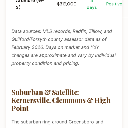
Ardmore (W-
4
$319,000
Positive
S)
days
Data sources: MLS records, Redfin, Zillow, and
Guilford/Forsyth county assessor data as of
February 2026. Days on market and YoY
changes are approximate and vary by individual
property condition and pricing.
Suburban & Satellite:
Kernersville, Clemmons & High
Point
The suburban ring around Greensboro and