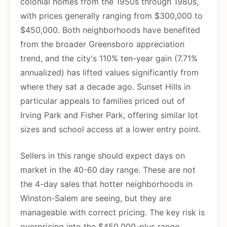
colonial homes from the 1950s through 1980s,
with prices generally ranging from $300,000 to
$450,000. Both neighborhoods have benefited
from the broader Greensboro appreciation
trend, and the city's 110% ten-year gain (7.71%
annualized) has lifted values significantly from
where they sat a decade ago. Sunset Hills in
particular appeals to families priced out of
Irving Park and Fisher Park, offering similar lot
sizes and school access at a lower entry point.
Sellers in this range should expect days on
market in the 40-60 day range. These are not
the 4-day sales that hotter neighborhoods in
Winston-Salem are seeing, but they are
manageable with correct pricing. The key risk is
overpricing into the $450,000-plus range,