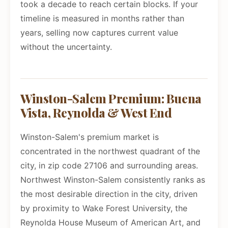
took a decade to reach certain blocks. If your
timeline is measured in months rather than
years, selling now captures current value
without the uncertainty.
Winston-Salem Premium: Buena
Vista, Reynolda & West End
Winston-Salem's premium market is
concentrated in the northwest quadrant of the
city, in zip code 27106 and surrounding areas.
Northwest Winston-Salem consistently ranks as
the most desirable direction in the city, driven
by proximity to Wake Forest University, the
Reynolda House Museum of American Art, and