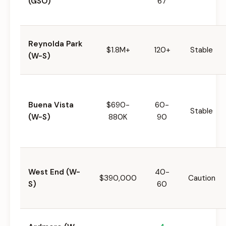
(GSO)
67
Reynolda Park
$1.8M+
120+
Stable
(W-S)
Buena Vista
$690-
60-
Stable
(W-S)
880K
90
West End (W-
40-
$390,000
Caution
S)
60