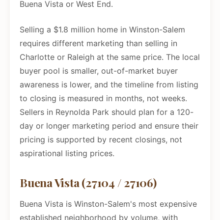
Buena Vista or West End.
Selling a $1.8 million home in Winston-Salem
requires different marketing than selling in
Charlotte or Raleigh at the same price. The local
buyer pool is smaller, out-of-market buyer
awareness is lower, and the timeline from listing
to closing is measured in months, not weeks.
Sellers in Reynolda Park should plan for a 120-
day or longer marketing period and ensure their
pricing is supported by recent closings, not
aspirational listing prices.
Buena Vista (27104 / 27106)
Buena Vista is Winston-Salem's most expensive
established neighborhood by volume, with