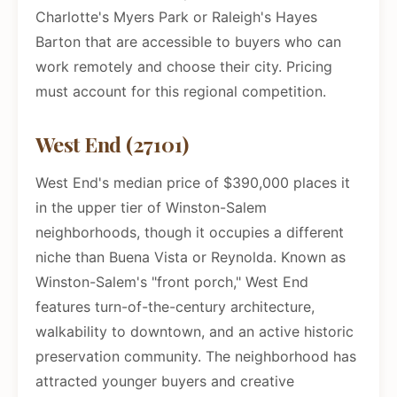
Charlotte's Myers Park or Raleigh's Hayes
Barton that are accessible to buyers who can
work remotely and choose their city. Pricing
must account for this regional competition.
West End (27101)
West End's median price of $390,000 places it
in the upper tier of Winston-Salem
neighborhoods, though it occupies a different
niche than Buena Vista or Reynolda. Known as
Winston-Salem's "front porch," West End
features turn-of-the-century architecture,
walkability to downtown, and an active historic
preservation community. The neighborhood has
attracted younger buyers and creative