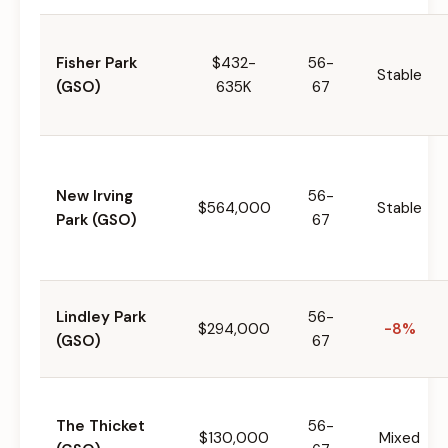
Fisher Park
$432-
56-
Stable
(GSO)
635K
67
New Irving
56-
$564,000
Stable
Park (GSO)
67
Lindley Park
56-
$294,000
-8%
(GSO)
67
The Thicket
56-
$130,000
Mixed