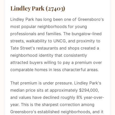
Lindley Park (27403)
Lindley Park has long been one of Greensboro's
most popular neighborhoods for young
professionals and families. The bungalow-lined
streets, walkability to UNCG, and proximity to
Tate Street's restaurants and shops created a
neighborhood identity that consistently
attracted buyers willing to pay a premium over
comparable homes in less characterful areas.
That premium is under pressure. Lindley Park's
median price sits at approximately $294,000,
and values have declined roughly 8% year-over-
year. This is the sharpest correction among
Greensboro's established neighborhoods, and it