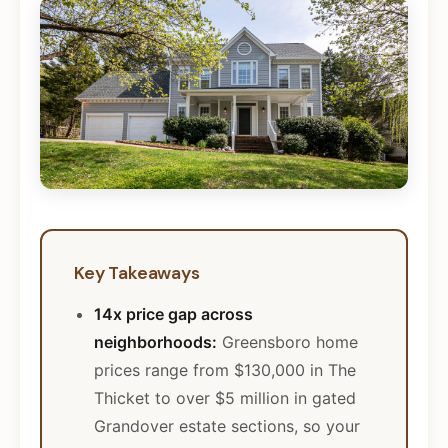
Key Takeaways
14x price gap across
neighborhoods:
Greensboro home
prices range from $130,000 in The
Thicket to over $5 million in gated
Grandover estate sections, so your