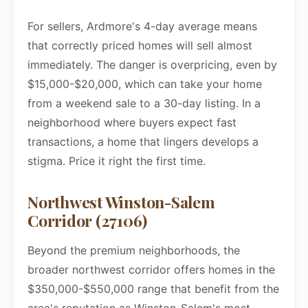
For sellers, Ardmore's 4-day average means
that correctly priced homes will sell almost
immediately. The danger is overpricing, even by
$15,000-$20,000, which can take your home
from a weekend sale to a 30-day listing. In a
neighborhood where buyers expect fast
transactions, a home that lingers develops a
stigma. Price it right the first time.
Northwest Winston-Salem
Corridor (27106)
Beyond the premium neighborhoods, the
broader northwest corridor offers homes in the
$350,000-$550,000 range that benefit from the