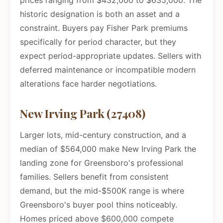
prices ranging from $432,000 to $635,000. The
historic designation is both an asset and a
constraint. Buyers pay Fisher Park premiums
specifically for period character, but they
expect period-appropriate updates. Sellers with
deferred maintenance or incompatible modern
alterations face harder negotiations.
New Irving Park (27408)
Larger lots, mid-century construction, and a
median of $564,000 make New Irving Park the
landing zone for Greensboro's professional
families. Sellers benefit from consistent
demand, but the mid-$500K range is where
Greensboro's buyer pool thins noticeably.
Homes priced above $600,000 compete