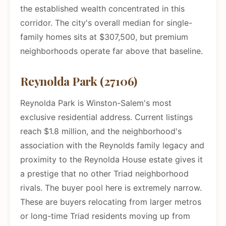
the established wealth concentrated in this
corridor. The city's overall median for single-
family homes sits at $307,500, but premium
neighborhoods operate far above that baseline.
Reynolda Park (27106)
Reynolda Park is Winston-Salem's most
exclusive residential address. Current listings
reach $1.8 million, and the neighborhood's
association with the Reynolds family legacy and
proximity to the Reynolda House estate gives it
a prestige that no other Triad neighborhood
rivals. The buyer pool here is extremely narrow.
These are buyers relocating from larger metros
or long-time Triad residents moving up from