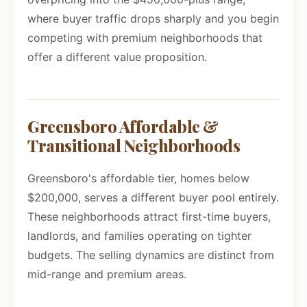
where buyer traffic drops sharply and you begin
competing with premium neighborhoods that
offer a different value proposition.
Greensboro Affordable &
Transitional Neighborhoods
Greensboro's affordable tier, homes below
$200,000, serves a different buyer pool entirely.
These neighborhoods attract first-time buyers,
landlords, and families operating on tighter
budgets. The selling dynamics are distinct from
mid-range and premium areas.