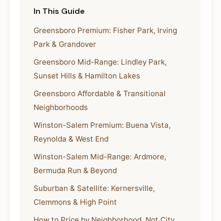
In This Guide
Greensboro Premium: Fisher Park, Irving
Park & Grandover
Greensboro Mid-Range: Lindley Park,
Sunset Hills & Hamilton Lakes
Greensboro Affordable & Transitional
Neighborhoods
Winston-Salem Premium: Buena Vista,
Reynolda & West End
Winston-Salem Mid-Range: Ardmore,
Bermuda Run & Beyond
Suburban & Satellite: Kernersville,
Clemmons & High Point
How to Price by Neighborhood, Not City