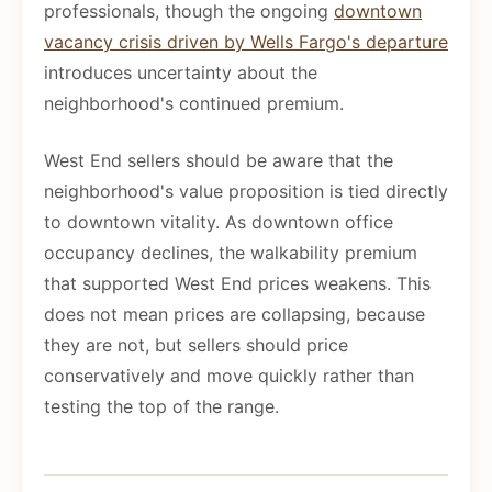
professionals, though the ongoing
downtown
vacancy crisis driven by Wells Fargo's departure
introduces uncertainty about the
neighborhood's continued premium.
West End sellers should be aware that the
neighborhood's value proposition is tied directly
to downtown vitality. As downtown office
occupancy declines, the walkability premium
that supported West End prices weakens. This
does not mean prices are collapsing, because
they are not, but sellers should price
conservatively and move quickly rather than
testing the top of the range.