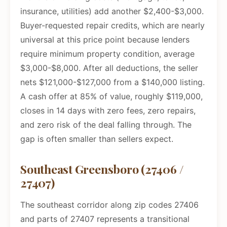
insurance, utilities) add another $2,400-$3,000.
Buyer-requested repair credits, which are nearly
universal at this price point because lenders
require minimum property condition, average
$3,000-$8,000. After all deductions, the seller
nets $121,000-$127,000 from a $140,000 listing.
A cash offer at 85% of value, roughly $119,000,
closes in 14 days with zero fees, zero repairs,
and zero risk of the deal falling through. The
gap is often smaller than sellers expect.
Southeast Greensboro (27406 /
27407)
The southeast corridor along zip codes 27406
and parts of 27407 represents a transitional