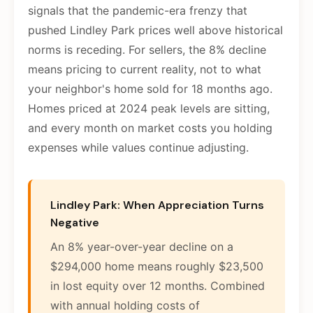
signals that the pandemic-era frenzy that
pushed Lindley Park prices well above historical
norms is receding. For sellers, the 8% decline
means pricing to current reality, not to what
your neighbor's home sold for 18 months ago.
Homes priced at 2024 peak levels are sitting,
and every month on market costs you holding
expenses while values continue adjusting.
Lindley Park: When Appreciation Turns
Negative
An 8% year-over-year decline on a
$294,000 home means roughly $23,500
in lost equity over 12 months. Combined
with annual holding costs of