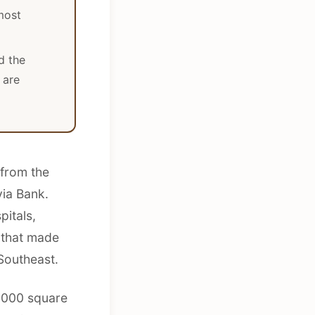
most
d the
 are
 from the
ia Bank.
pitals,
 that made
Southeast.
0,000 square