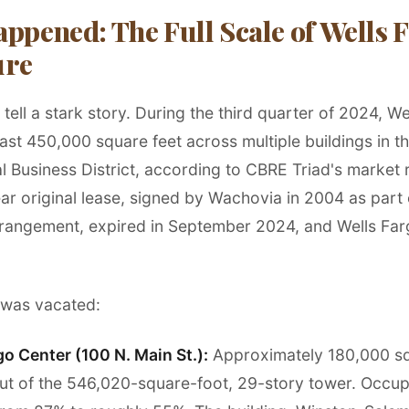
ppened: The Full Scale of Wells F
ure
ell a stark story. During the third quarter of 2024, We
ast 450,000 square feet across multiple buildings in t
l Business District, according to CBRE Triad's market 
ar original lease, signed by Wachovia in 2004 as part 
rangement, expired in September 2024, and Wells Far
 was vacated:
go Center (100 N. Main St.):
Approximately 180,000 sq
ut of the 546,020-square-foot, 29-story tower. Occu