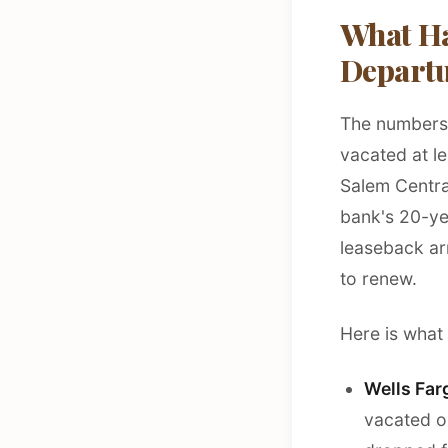
What Ha
Depart
The numbers t
vacated at le
Salem Centra
bank's 20-ye
leaseback ar
to renew.
Here is what
Wells Far
vacated o