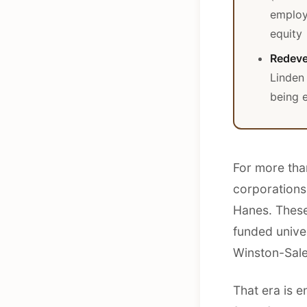
employ
equity
Redeve
Linden 
being e
For more tha
corporations
Hanes. These
funded unive
Winston-Sale
That era is 