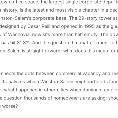
own office space, the largest single corporate departu
 history, is the latest and most visible chapter in a d
inston-Salem's corporate base. The 29-story tower at
 designed by Cesar Pelli and opened in 1995 as the gl
 of Wachovia, now sits more than half empty. The d
 has hit 31.3%. And the question that matters most t
on-Salem is straightforward: what does this mean for
onnects the dots between commercial vacancy and res
 It analyzes which Winston-Salem neighborhoods face
es what happened in other cities when dominant employ
e question thousands of homeowners are asking: shou
ts worse?