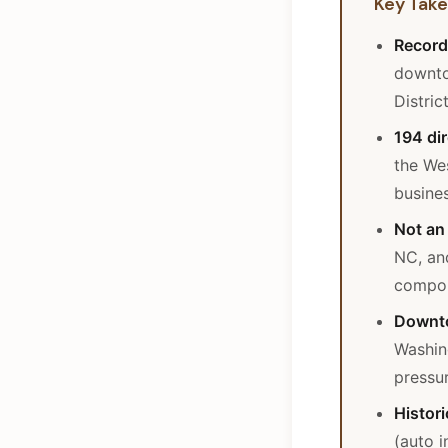
Key Tak
Record
downto
Distric
194 dir
the Wes
busine
Not an 
NC, an
compou
Downto
Washin
pressu
Histori
(auto 