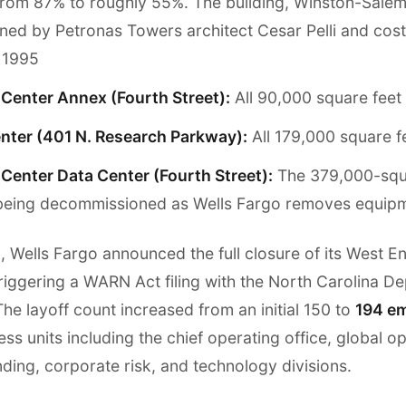
rom 87% to roughly 55%. The building, Winston-Salem's
ned by Petronas Towers architect Cesar Pelli and cost
n 1995
Center Annex (Fourth Street):
All 90,000 square feet
nter (401 N. Research Parkway):
All 179,000 square f
Center Data Center (Fourth Street):
The 379,000-squ
is being decommissioned as Wells Fargo removes equip
, Wells Fargo announced the full closure of its West E
triggering a WARN Act filing with the North Carolina D
e layoff count increased from an initial 150 to
194 e
ss units including the chief operating office, global o
ding, corporate risk, and technology divisions.