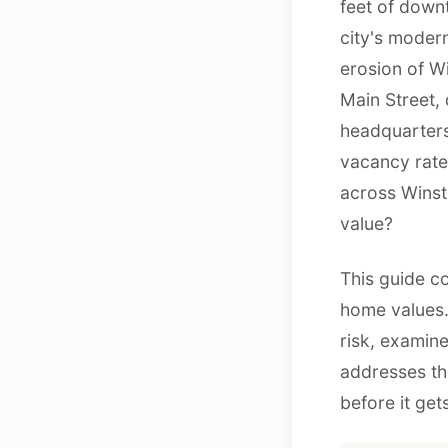
feet of downt
city's modern
erosion of W
Main Street,
headquarters
vacancy rate
across Winst
value?
This guide c
home values.
risk, examin
addresses th
before it ge