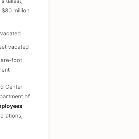
 tallest,
 $80 million
 vacated
eet vacated
are-foot
ment
nd Center
epartment of
mployees
perations,