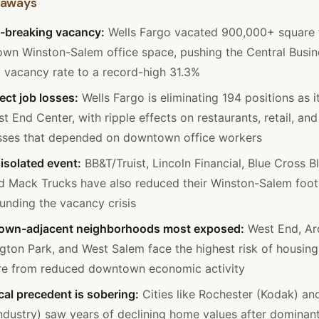
eaways
-breaking vacancy:
Wells Fargo vacated 900,000+ square 
wn Winston-Salem office space, pushing the Central Busin
t vacancy rate to a record-high 31.3%
ect job losses:
Wells Fargo is eliminating 194 positions as i
t End Center, with ripple effects on restaurants, retail, and
sses that depended on downtown office workers
isolated event:
BB&T/Truist, Lincoln Financial, Blue Cross B
d Mack Trucks have also reduced their Winston-Salem footp
nding the vacancy crisis
wn-adjacent neighborhoods most exposed:
West End, Ar
gton Park, and West Salem face the highest risk of housing
re from reduced downtown economic activity
cal precedent is sobering:
Cities like Rochester (Kodak) an
industry) saw years of declining home values after dominan