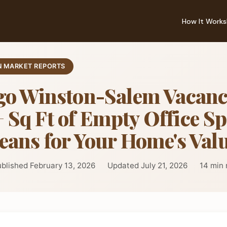
How It Works
 MARKET REPORTS
go Winston-Salem Vacanc
Sq Ft of Empty Office S
eans for Your Home's Val
blished February 13, 2026
Updated July 21, 2026
14 min 