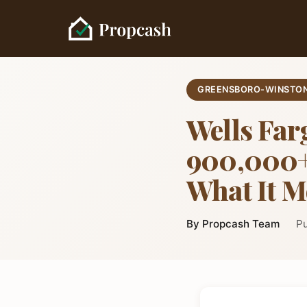
GREENSBORO-WINSTON
Wells Far
900,000+ 
What It M
By Propcash Team
Pu