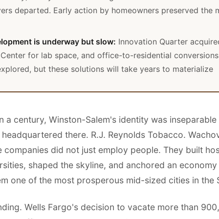
ers departed. Early action by homeowners preserved the 
lopment is underway but slow:
Innovation Quarter acquire
Center for lab space, and office-to-residential conversions
xplored, but these solutions will take years to materialize
n a century, Winston-Salem's identity was inseparable
 headquartered there. R.J. Reynolds Tobacco. Wachov
 companies did not just employ people. They built hos
rsities, shaped the skyline, and anchored an economy
m one of the most prosperous mid-sized cities in the 
ending. Wells Fargo's decision to vacate more than 90