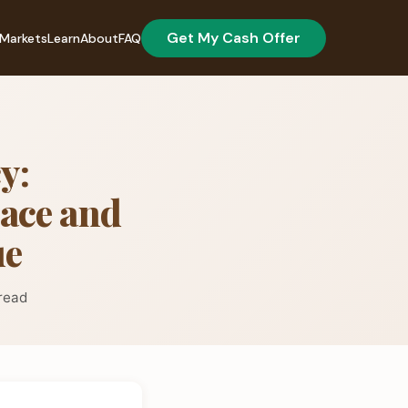
Get My Cash Offer
Markets
Learn
About
FAQ
y:
pace and
ue
read