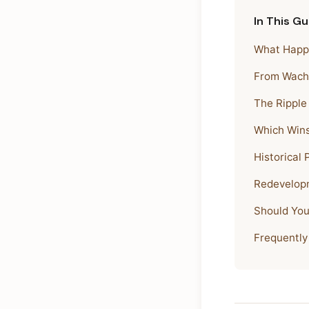
In This Gu
What Happe
From Wacho
The Ripple
Which Win
Historical
Redevelopm
Should You
Frequently