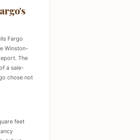
argo's
lls Fargo
he Winston-
report. The
of a sale-
go chose not
uare feet
pancy