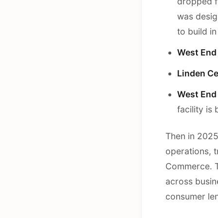
dropped f
was desig
to build i
West End 
Linden Ce
West End 
facility 
Then in 2025
operations, 
Commerce. Th
across busine
consumer len