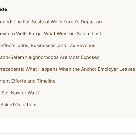
ide
ned: The Full Scale of Wells Fargo's Departure
via to Wells Fargo: What Winston-Salem Lost
 Effects: Jobs, Businesses, and Tax Revenue
ston-Salem Neighborhoods Are Most Exposed
 Precedents: What Happens When the Anchor Employer Leaves
ent Efforts and Timeline
 Sell Now or Wait?
 Asked Questions