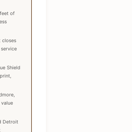
feet of
ess
t closes
 service
lue Shield
rint,
dmore,
 value
d Detroit
t