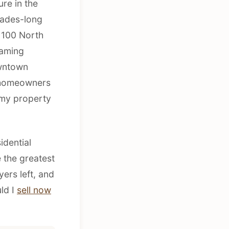
re in the
ecades-long
 100 North
eaming
owntown
o homeowners
 my property
idential
 the greatest
ers left, and
ld I
sell now