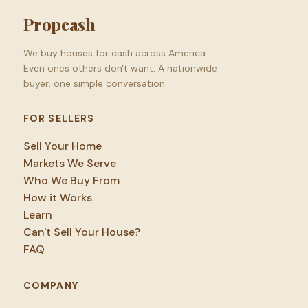
Propcash
We buy houses for cash across America.
Even ones others don't want. A nationwide
buyer, one simple conversation.
FOR SELLERS
Sell Your Home
Markets We Serve
Who We Buy From
How it Works
Learn
Can't Sell Your House?
FAQ
COMPANY