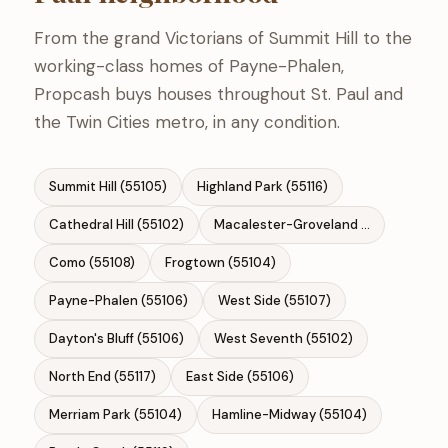
From the grand Victorians of Summit Hill to the
working-class homes of Payne-Phalen,
Propcash buys houses throughout St. Paul and
the Twin Cities metro, in any condition.
Summit Hill (55105)
Highland Park (55116)
Cathedral Hill (55102)
Macalester-Groveland (55105)
Como (55108)
Frogtown (55104)
Payne-Phalen (55106)
West Side (55107)
Dayton's Bluff (55106)
West Seventh (55102)
North End (55117)
East Side (55106)
Merriam Park (55104)
Hamline-Midway (55104)