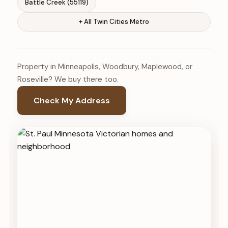
Battle Creek (55119)
+ All Twin Cities Metro
Property in Minneapolis, Woodbury, Maplewood, or
Roseville? We buy there too.
Check My Address