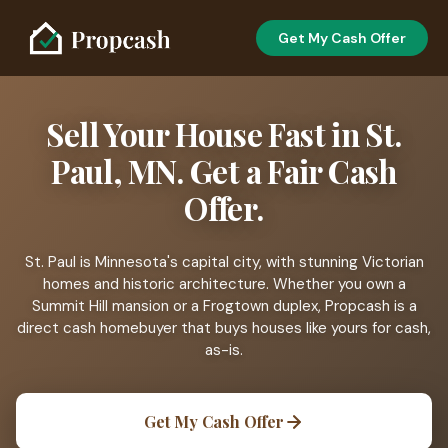
Get My Cash Offer
Sell Your House Fast in St.
Paul, MN. Get a Fair Cash
Offer.
St. Paul is Minnesota's capital city, with stunning Victorian
homes and historic architecture. Whether you own a
Summit Hill mansion or a Frogtown duplex, Propcash is a
direct cash homebuyer that buys houses like yours for cash,
as-is.
Get My Cash Offer