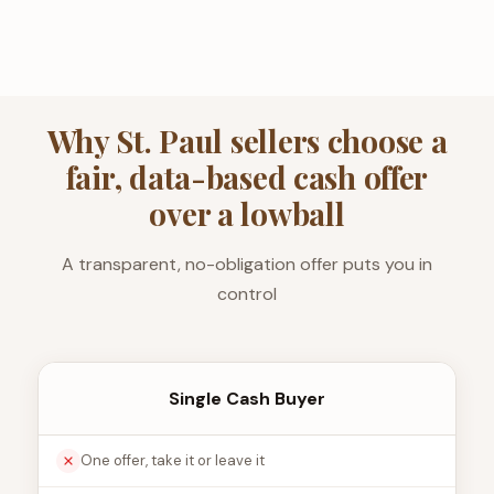
Why St. Paul sellers choose a
fair, data-based cash offer
over a lowball
A transparent, no-obligation offer puts you in
control
Single Cash Buyer
One offer, take it or leave it