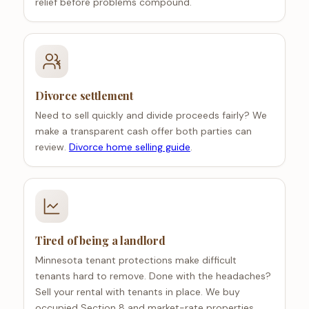
relief before problems compound.
Divorce settlement
Need to sell quickly and divide proceeds fairly? We
make a transparent cash offer both parties can
review.
Divorce home selling guide
.
Tired of being a landlord
Minnesota tenant protections make difficult
tenants hard to remove. Done with the headaches?
Sell your rental with tenants in place. We buy
occupied Section 8 and market-rate properties.