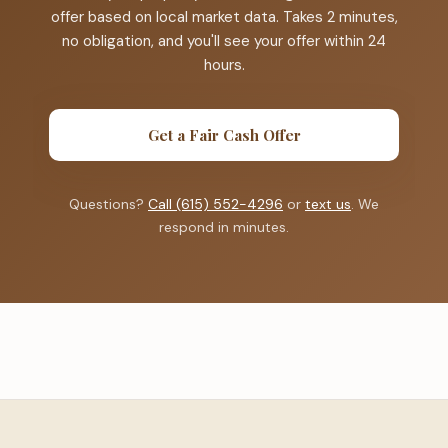
offer based on local market data. Takes 2 minutes,
no obligation, and you'll see your offer within 24
hours.
Get a Fair Cash Offer
Questions?
Call (615) 552-4296
or
text us
. We
respond in minutes.