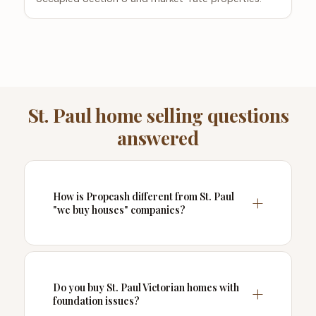
St. Paul home selling questions
answered
How is Propcash different from St. Paul
"we buy houses" companies?
Do you buy St. Paul Victorian homes with
foundation issues?