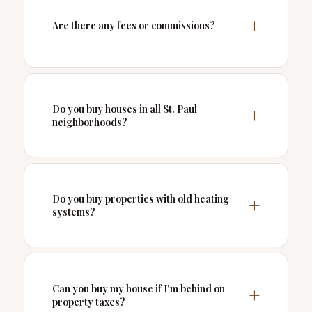
Are there any fees or commissions?
Do you buy houses in all St. Paul
neighborhoods?
Do you buy properties with old heating
systems?
Can you buy my house if I'm behind on
property taxes?