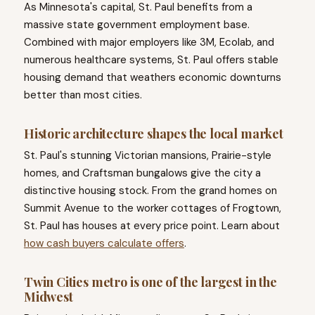
As Minnesota's capital, St. Paul benefits from a
massive state government employment base.
Combined with major employers like 3M, Ecolab, and
numerous healthcare systems, St. Paul offers stable
housing demand that weathers economic downturns
better than most cities.
Historic architecture shapes the local market
St. Paul's stunning Victorian mansions, Prairie-style
homes, and Craftsman bungalows give the city a
distinctive housing stock. From the grand homes on
Summit Avenue to the worker cottages of Frogtown,
St. Paul has houses at every price point. Learn about
how cash buyers calculate offers
.
Twin Cities metro is one of the largest in the
Midwest