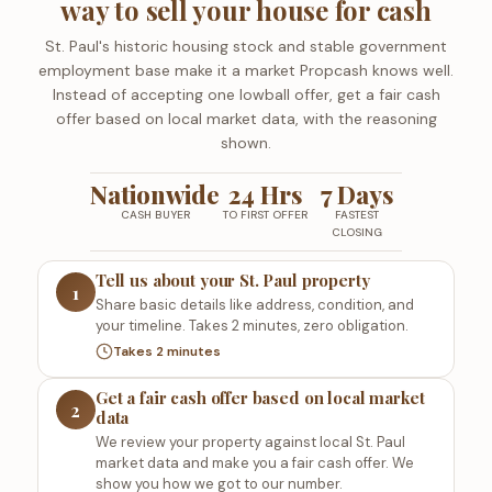
way to sell your house for cash
St. Paul's historic housing stock and stable government
employment base make it a market Propcash knows well.
Instead of accepting one lowball offer, get a fair cash
offer based on local market data, with the reasoning
shown.
Nationwide
24 Hrs
7 Days
CASH BUYER
TO FIRST OFFER
FASTEST
CLOSING
Tell us about your St. Paul property
1
Share basic details like address, condition, and
your timeline. Takes 2 minutes, zero obligation.
Takes 2 minutes
Get a fair cash offer based on local market
2
data
We review your property against local St. Paul
market data and make you a fair cash offer. We
show you how we got to our number.