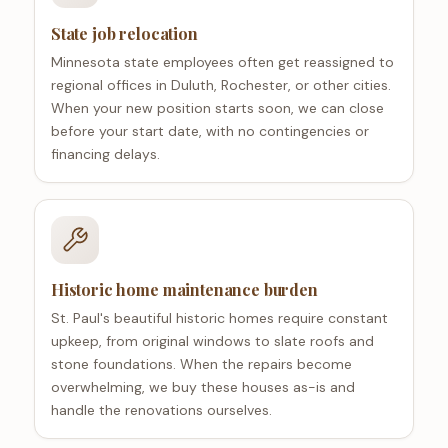
State job relocation
Minnesota state employees often get reassigned to
regional offices in Duluth, Rochester, or other cities.
When your new position starts soon, we can close
before your start date, with no contingencies or
financing delays.
Historic home maintenance burden
St. Paul's beautiful historic homes require constant
upkeep, from original windows to slate roofs and
stone foundations. When the repairs become
overwhelming, we buy these houses as-is and
handle the renovations ourselves.