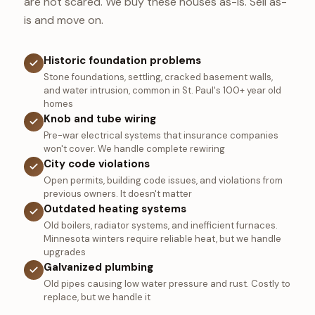
are not scared. We buy these houses as-is. Sell as-
is and move on.
Historic foundation problems
Stone foundations, settling, cracked basement walls,
and water intrusion, common in St. Paul's 100+ year old
homes
Knob and tube wiring
Pre-war electrical systems that insurance companies
won't cover. We handle complete rewiring
City code violations
Open permits, building code issues, and violations from
previous owners. It doesn't matter
Outdated heating systems
Old boilers, radiator systems, and inefficient furnaces.
Minnesota winters require reliable heat, but we handle
upgrades
Galvanized plumbing
Old pipes causing low water pressure and rust. Costly to
replace, but we handle it