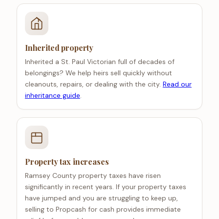
Inherited property
Inherited a St. Paul Victorian full of decades of
belongings? We help heirs sell quickly without
cleanouts, repairs, or dealing with the city.
Read our
inheritance guide
.
Property tax increases
Ramsey County property taxes have risen
significantly in recent years. If your property taxes
have jumped and you are struggling to keep up,
selling to Propcash for cash provides immediate