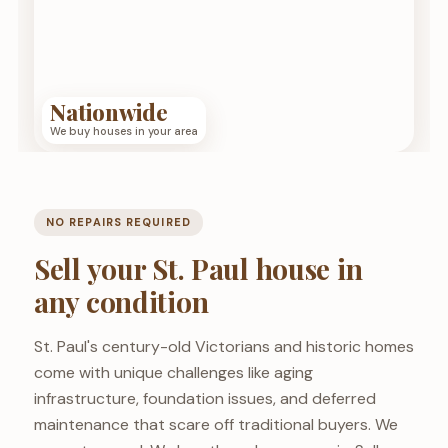
Nationwide
We buy houses in your area
NO REPAIRS REQUIRED
Sell your St. Paul house in
any condition
St. Paul's century-old Victorians and historic homes
come with unique challenges like aging
infrastructure, foundation issues, and deferred
maintenance that scare off traditional buyers. We