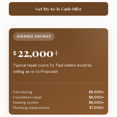
Get My As-Is Cash Offer
AVERAGE SAVINGS
22,000+
$
Typical repair costs St. Paul sellers avoid by
selling as-is to Propcash
Full rewiring
$9,000+
Foundation repair
$8,000+
Heating system
$6,000+
Plumbing replacement
$7,000+