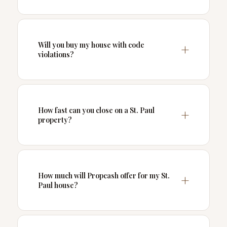
Will you buy my house with code
violations?
How fast can you close on a St. Paul
property?
How much will Propcash offer for my St.
Paul house?