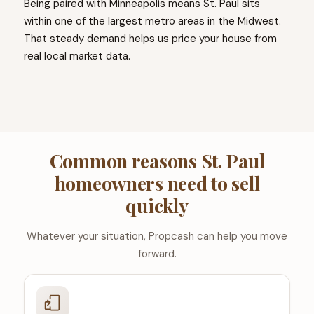
Being paired with Minneapolis means St. Paul sits
within one of the largest metro areas in the Midwest.
That steady demand helps us price your house from
real local market data.
Common reasons St. Paul
homeowners need to sell
quickly
Whatever your situation, Propcash can help you move
forward.