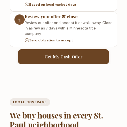
Based on local market data
Review your offer & close
3
Review our offer and accept it or walk away. Close
in as few as 7 days with a Minnesota title
company.
Zero obligation to accept
Get My Cash Offer
LOCAL COVERAGE
We buy houses in every St.
Paul neighborhood