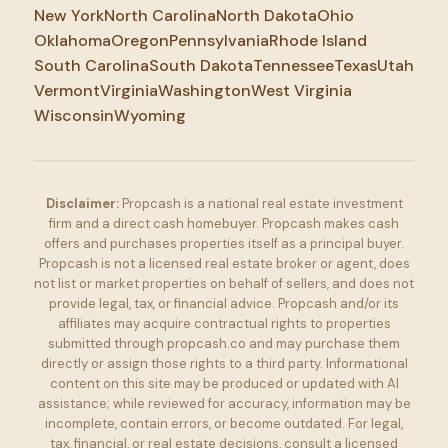
New York
North Carolina
North Dakota
Ohio
Oklahoma
Oregon
Pennsylvania
Rhode Island
South Carolina
South Dakota
Tennessee
Texas
Utah
Vermont
Virginia
Washington
West Virginia
Wisconsin
Wyoming
Disclaimer:
Propcash is a national real estate investment
firm and a direct cash homebuyer. Propcash makes cash
offers and purchases properties itself as a principal buyer.
Propcash is not a licensed real estate broker or agent, does
not list or market properties on behalf of sellers, and does not
provide legal, tax, or financial advice. Propcash and/or its
affiliates may acquire contractual rights to properties
submitted through propcash.co and may purchase them
directly or assign those rights to a third party. Informational
content on this site may be produced or updated with AI
assistance; while reviewed for accuracy, information may be
incomplete, contain errors, or become outdated. For legal,
tax, financial, or real estate decisions, consult a licensed