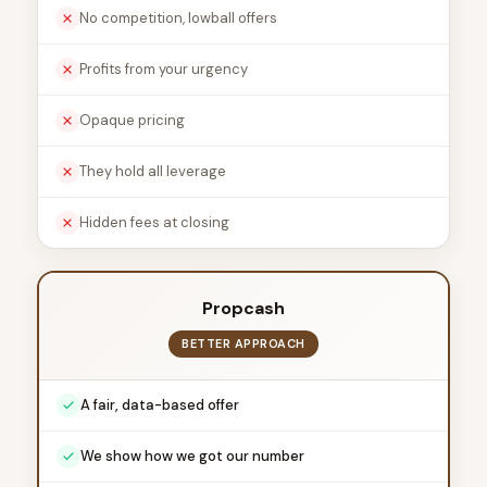
No competition, lowball offers
Profits from your urgency
Opaque pricing
They hold all leverage
Hidden fees at closing
Propcash
BETTER APPROACH
A fair, data-based offer
We show how we got our number