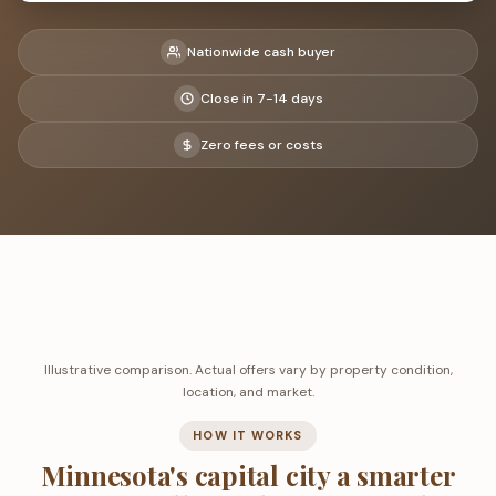
Nationwide cash buyer
Close in 7-14 days
Zero fees or costs
Illustrative comparison. Actual offers vary by property condition,
location, and market.
HOW IT WORKS
Minnesota's capital city a smarter