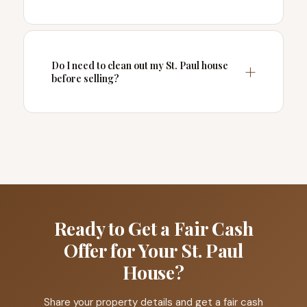
Do I need to clean out my St. Paul house
before selling?
Ready to Get a Fair Cash
Offer for Your St. Paul
House?
Share your property details and get a fair cash