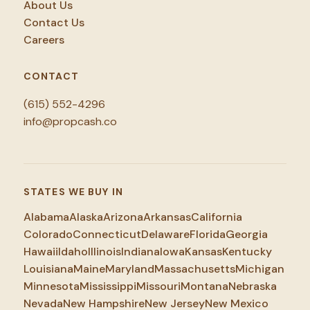
About Us
Contact Us
Careers
CONTACT
(615) 552-4296
info@propcash.co
STATES WE BUY IN
Alabama
Alaska
Arizona
Arkansas
California
Colorado
Connecticut
Delaware
Florida
Georgia
Hawaii
Idaho
Illinois
Indiana
Iowa
Kansas
Kentucky
Louisiana
Maine
Maryland
Massachusetts
Michigan
Minnesota
Mississippi
Missouri
Montana
Nebraska
Nevada
New Hampshire
New Jersey
New Mexico