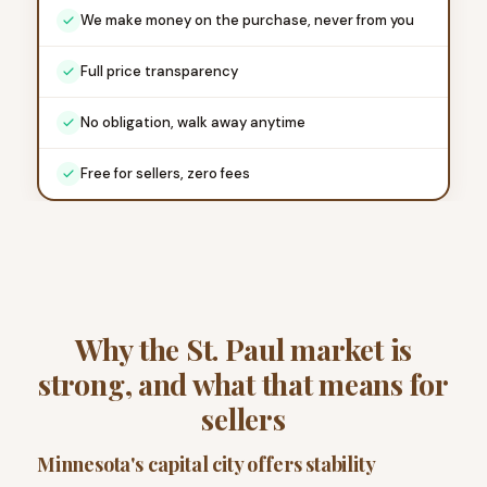
We make money on the purchase, never from you
Full price transparency
No obligation, walk away anytime
Free for sellers, zero fees
Why the St. Paul market is
strong, and what that means for
sellers
Minnesota's capital city offers stability