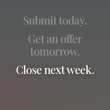
Submit today.
Get an offer
tomorrow.
Close next week.