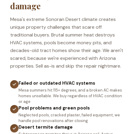
damage
Mesa's extreme Sonoran Desert climate creates
unique property challenges that scare off
traditional buyers. Brutal summer heat destroys
HVAC systems, pools become money pits, and
decades-old tract homes show their age. We aren't
scared, because we're experienced with Arizona
properties. Sell as-is and skip the repair nightmare.
Failed or outdated HVAC systems
Mesa summers hit 115+ degrees, and a broken AC makes
homes unsellable. We buy regardless of HVAC condition
or age
Pool problems and green pools
Neglected pools, cracked plaster, failed equipment, we
handle pool renovations after closing
Desert termite damage