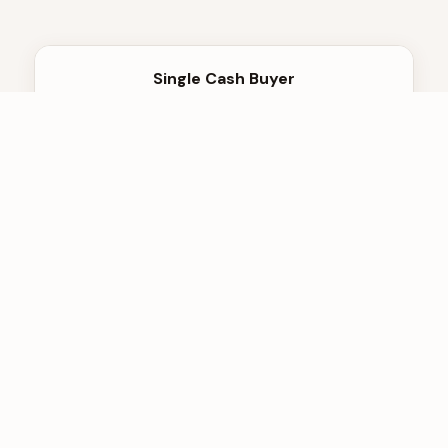
Single Cash Buyer
One offer, take it or leave it
No competition, lowball offers
Profits from your urgency
Opaque pricing
They hold all leverage
Hidden fees at closing