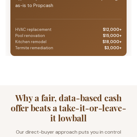
as-is to Propcash
HVAC replacement
$12,000+
Pool renovation
$15,000+
Kitchen remodel
$18,000+
Termite remediation
$3,000+
Why a fair, data-based cash
offer beats a take-it-or-leave-
it lowball
Our direct-buyer approach puts you in control