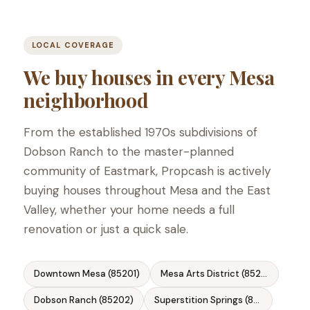
LOCAL COVERAGE
We buy houses in every Mesa
neighborhood
From the established 1970s subdivisions of
Dobson Ranch to the master-planned
community of Eastmark, Propcash is actively
buying houses throughout Mesa and the East
Valley, whether your home needs a full
renovation or just a quick sale.
Downtown Mesa (85201)
Mesa Arts District (85201)
Dobson Ranch (85202)
Superstition Springs (85206)