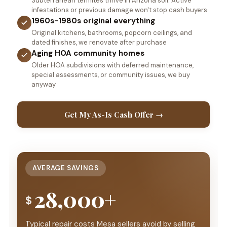
Subterranean termites thrive in Arizona soil. Active
infestations or previous damage won't stop cash buyers
1960s-1980s original everything
Original kitchens, bathrooms, popcorn ceilings, and
dated finishes, we renovate after purchase
Aging HOA community homes
Older HOA subdivisions with deferred maintenance,
special assessments, or community issues, we buy
anyway
Get My As-Is Cash Offer →
AVERAGE SAVINGS
28,000+
$
Typical repair costs Mesa sellers avoid by selling