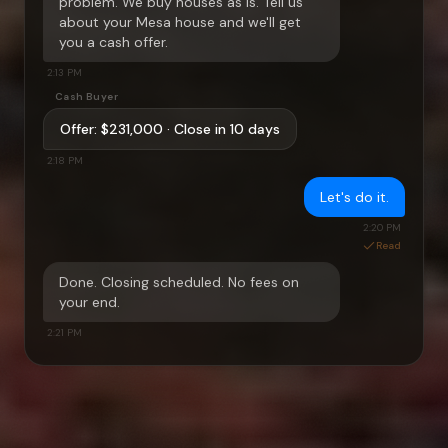
problem. We buy houses as is. Tell us
about your
Mesa
house and we'll get
you a cash offer.
2:13 PM
Cash Buyer
Offer:
$231,000
· Close in 10 days
2:18 PM
Let's do it.
2:20 PM
Read
Done. Closing scheduled. No fees on
your end.
2:21 PM
Start your conversation