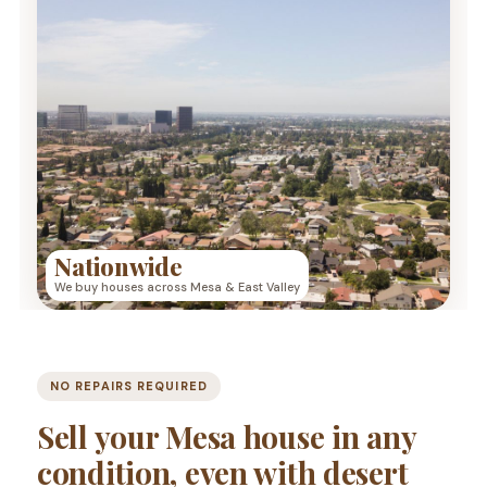
Nationwide
We buy houses across Mesa & East Valley
NO REPAIRS REQUIRED
Sell your Mesa house in any
condition, even with desert