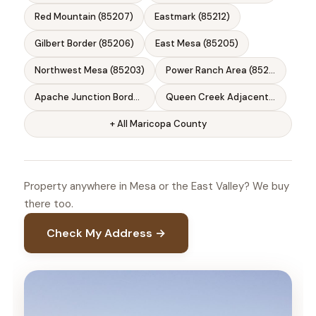
Red Mountain (85207)
Eastmark (85212)
Gilbert Border (85206)
East Mesa (85205)
Northwest Mesa (85203)
Power Ranch Area (85212)
Apache Junction Border (85120)
Queen Creek Adjacent (85142)
+ All Maricopa County
Property anywhere in Mesa or the East Valley? We buy
there too.
Check My Address →