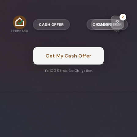
4
CASH OFFER
CASH OFFER
PROPCASH
YOU
Get My Cash Offer
It's 100% free. No Obligation.