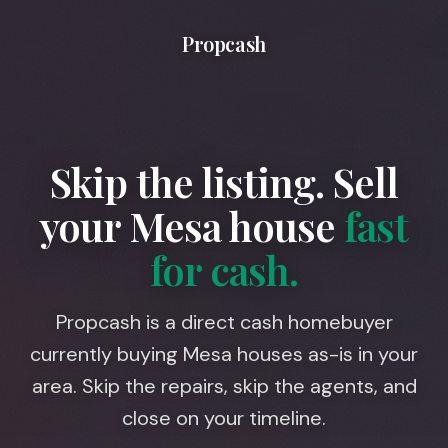
Propcash
Skip the listing. Sell
your
Mesa
house
fast
for cash.
Propcash is a direct cash homebuyer
currently buying Mesa houses as-is in your
area. Skip the repairs, skip the agents, and
close on your timeline.