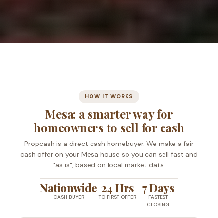
HOW IT WORKS
Mesa: a smarter way for
homeowners to sell for cash
Propcash is a direct cash homebuyer. We make a fair
cash offer on your Mesa house so you can sell fast and
"as is", based on local market data.
Nationwide
24 Hrs
7 Days
CASH BUYER
TO FIRST OFFER
FASTEST
CLOSING