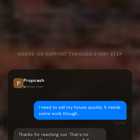
HANDS-ON SUPPORT THROUGH EVERY STEP
Propcash
P
Active now
I need to sell my house quickly. It needs
some work though…
2:12 PM
Thanks for reaching out. That's no