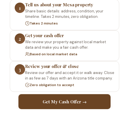
Tell us about your Mesa property
1
Share basic details: address, condition, your
timeline. Takes 2 minutes, zero obligation.
Takes 2 minutes
Get your cash offer
2
We review your property against local market
data and make you a fair cash offer.
Based on local market data
Review your offer & close
3
Review our offer and accept it or walk away. Close
in as few as 7 days with an Arizona title company.
Zero obligation to accept
Get My Cash Offer →