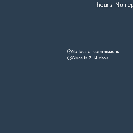
hours. No re
No fees or commissions
Close in 7-14 days