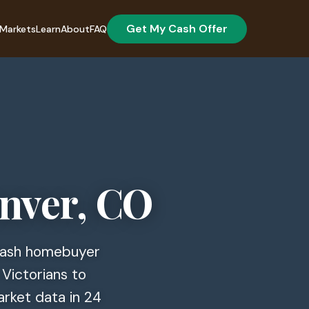
Get My Cash Offer
Markets
Learn
About
FAQ
enver, CO
 cash homebuyer
 Victorians to
arket data in 24