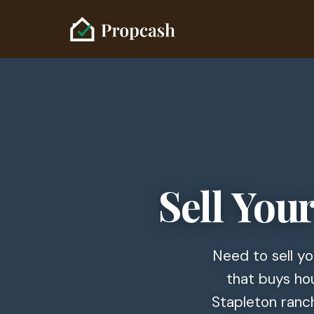
Sell You
Need to sell y
that buys hou
Stapleton ranch