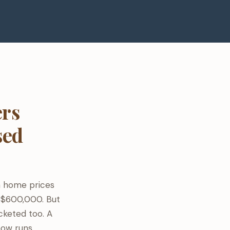
rs
sed
n home prices
 $600,000. But
cketed too. A
now runs