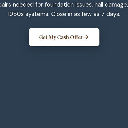
pairs needed for foundation issues, hail damage
1950s systems. Close in as few as 7 days.
Get My Cash Offer