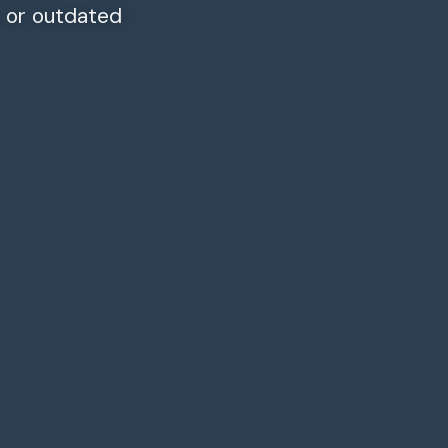
, or outdated