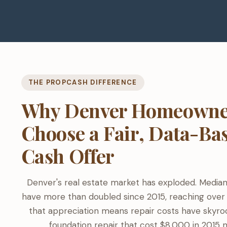
THE PROPCASH DIFFERENCE
Why Denver Homeowne
Choose a Fair, Data-Ba
Cash Offer
Denver's real estate market has exploded. Media
have more than doubled since 2015, reaching over
that appreciation means repair costs have skyro
foundation repair that cost $8,000 in 2015 