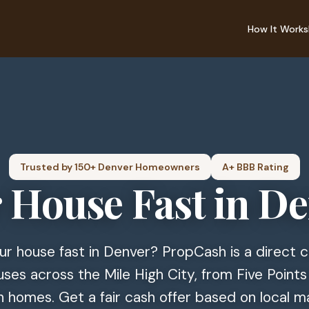
How It Works
Trusted by 150+ Denver Homeowners
A+ BBB Rating
r House Fast in D
our house fast in Denver? PropCash is a direct
ses across the Mile High City, from Five Points
 homes. Get a fair cash offer based on local m