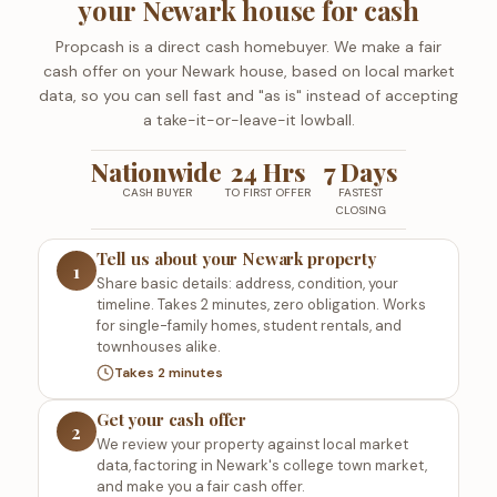
your Newark house for cash
Propcash is a direct cash homebuyer. We make a fair
cash offer on your Newark house, based on local market
data, so you can sell fast and "as is" instead of accepting
a take-it-or-leave-it lowball.
Nationwide
24 Hrs
7 Days
CASH BUYER
TO FIRST OFFER
FASTEST
CLOSING
Tell us about your Newark property
1
Share basic details: address, condition, your
timeline. Takes 2 minutes, zero obligation. Works
for single-family homes, student rentals, and
townhouses alike.
Takes 2 minutes
Get your cash offer
2
We review your property against local market
data, factoring in Newark's college town market,
and make you a fair cash offer.