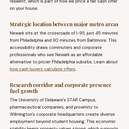
resilient, which is part of how we price a fair cash offer
on your house.
Strategic location between major metro areas
Newark sits at the crossroads of I-95, just 45 minutes
from Philadelphia and 90 minutes from Baltimore. This
accessibility draws commuters and corporate
professionals who see Newark as an affordable
alternative to pricier Philadelphia suburbs. Learn about
how cash buyers calculate offers
.
Research corridor and corporate presence
fuel growth
The University of Delaware's STAR Campus,
pharmaceutical companies, and proximity to
Wilmington's corporate headquarters create diverse
employment beyond student housing. This economic
stability keeps property values strong, which supports