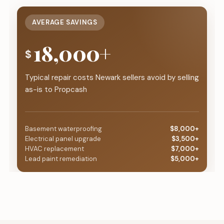
AVERAGE SAVINGS
18,000+
$
Typical repair costs Newark sellers avoid by selling
as-is to Propcash
Basement waterproofing
$8,000+
Electrical panel upgrade
$3,500+
HVAC replacement
$7,000+
Lead paint remediation
$5,000+