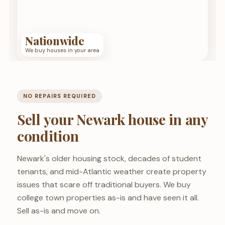
Nationwide
We buy houses in your area
NO REPAIRS REQUIRED
Sell your Newark house in any
condition
Newark's older housing stock, decades of student
tenants, and mid-Atlantic weather create property
issues that scare off traditional buyers. We buy
college town properties as-is and have seen it all.
Sell as-is and move on.