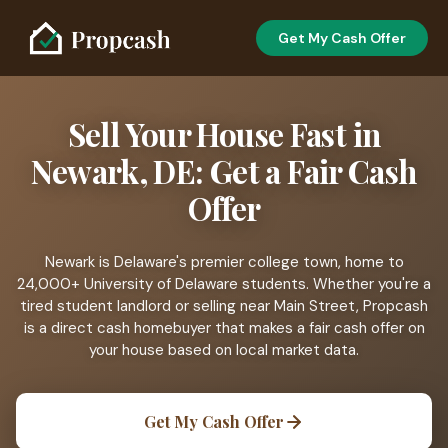
Get My Cash Offer
Sell Your House Fast in
Newark, DE: Get a Fair Cash
Offer
Newark is Delaware's premier college town, home to
24,000+ University of Delaware students. Whether you're a
tired student landlord or selling near Main Street, Propcash
is a direct cash homebuyer that makes a fair cash offer on
your house based on local market data.
Get My Cash Offer