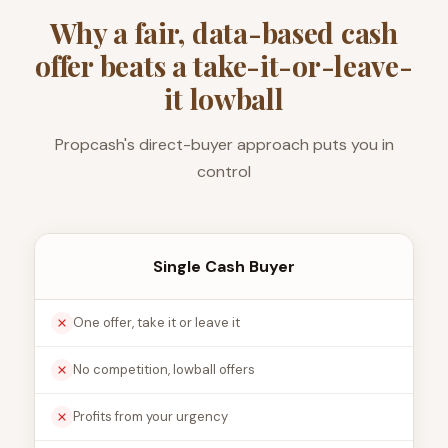
Why a fair, data-based cash
offer beats a take-it-or-leave-
it lowball
Propcash's direct-buyer approach puts you in
control
Single Cash Buyer
One offer, take it or leave it
No competition, lowball offers
Profits from your urgency