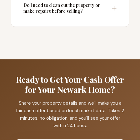
Do I need to clean out the property or
make repairs before selling?
Ready to Get Your Cash Offer
for Your Newark Home?
Share your property details and we'll make you a
fair cash offer based on local market data. Takes 2
minutes, no obligation, and you'll see your offer
within 24 hours.