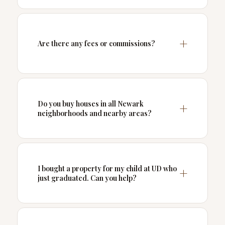
Are there any fees or commissions?
Do you buy houses in all Newark
neighborhoods and nearby areas?
I bought a property for my child at UD who
just graduated. Can you help?