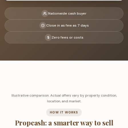
Nationwide cash buyer
Close in as few as 7 days
Zero fees or costs
Illustrative comparison. Actual offers vary by property condition,
location, and market.
HOW IT WORKS
Propcash: a smarter way to sell