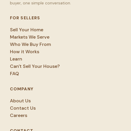
buyer, one simple conversation.
FOR SELLERS
Sell Your Home
Markets We Serve
Who We Buy From
How it Works
Learn
Can't Sell Your House?
FAQ
COMPANY
About Us
Contact Us
Careers
CONTACT