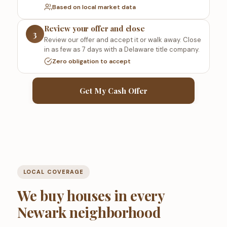
Based on local market data
Review your offer and close
3
Review our offer and accept it or walk away. Close
in as few as 7 days with a Delaware title company.
Zero obligation to accept
Get My Cash Offer
LOCAL COVERAGE
We buy houses in every
Newark neighborhood