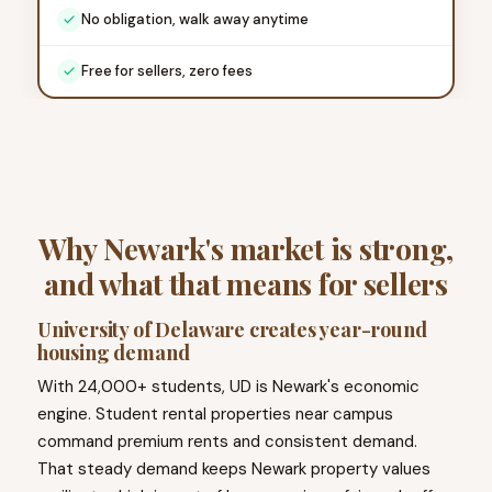
No obligation, walk away anytime
Free for sellers, zero fees
Why Newark's market is strong,
and what that means for sellers
University of Delaware creates year-round
housing demand
With 24,000+ students, UD is Newark's economic
engine. Student rental properties near campus
command premium rents and consistent demand.
That steady demand keeps Newark property values