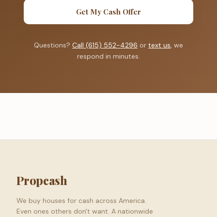
Get My Cash Offer
Questions?
Call (615) 552-4296
or
text us
, we
respond in minutes.
Propcash
We buy houses for cash across America.
Even ones others don't want. A nationwide