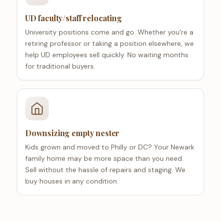
UD faculty/staff relocating
University positions come and go. Whether you're a
retiring professor or taking a position elsewhere, we
help UD employees sell quickly. No waiting months
for traditional buyers.
Downsizing empty nester
Kids grown and moved to Philly or DC? Your Newark
family home may be more space than you need.
Sell without the hassle of repairs and staging. We
buy houses in any condition.