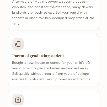
After years of May move-outs, security deposit
disputes, and constant maintenance, many Newark
landlords are ready to exit. Sell your rental with
tenants in place. We buy occupied properties all the
time.
Parent of graduating student
Bought a townhouse or condo for your child's UD
years? Now they've graduated and moved away.
Sell quickly without repairs from years of college
use. We buy student-worn properties all the time.