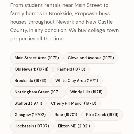
From student rentals near Main Street to
family homes in Brookside, Propcash buys
houses throughout Newark and New Castle
County, in any condition. We buy college town
properties all the time.
Main Street Area (19711)
Cleveland Avenue (19711)
Old Newark (19711)
Fairfield (19713)
Brookside (19713)
White Clay Area (19711)
Nottingham Green (19713)
Windy Hills (19711)
Stafford (19711)
Cherry Hill Manor (19713)
Glasgow (19702)
Bear (19701)
Pike Creek (19711)
Hockessin (19707)
Elkton MD (21921)