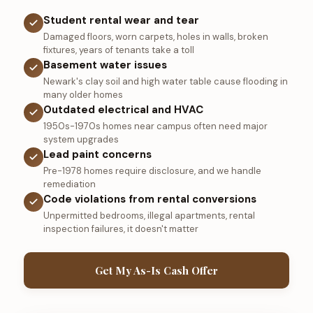
Student rental wear and tear
Damaged floors, worn carpets, holes in walls, broken
fixtures, years of tenants take a toll
Basement water issues
Newark's clay soil and high water table cause flooding in
many older homes
Outdated electrical and HVAC
1950s-1970s homes near campus often need major
system upgrades
Lead paint concerns
Pre-1978 homes require disclosure, and we handle
remediation
Code violations from rental conversions
Unpermitted bedrooms, illegal apartments, rental
inspection failures, it doesn't matter
Get My As-Is Cash Offer