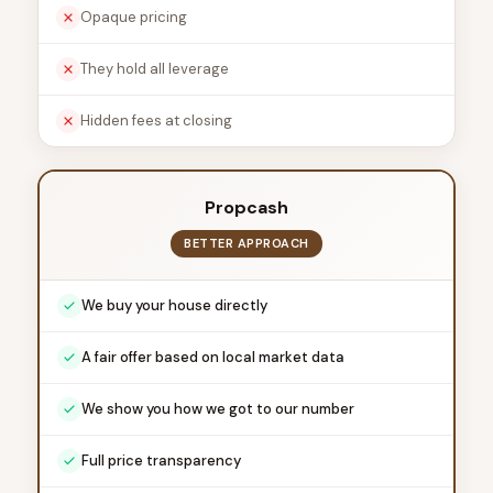
Opaque pricing
They hold all leverage
Hidden fees at closing
Propcash
BETTER APPROACH
We buy your house directly
A fair offer based on local market data
We show you how we got to our number
Full price transparency