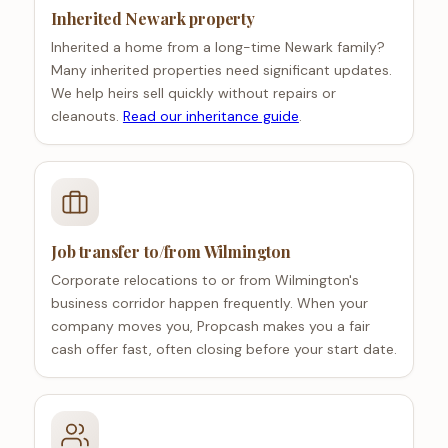
Inherited Newark property
Inherited a home from a long-time Newark family?
Many inherited properties need significant updates.
We help heirs sell quickly without repairs or
cleanouts.
Read our inheritance guide
.
Job transfer to/from Wilmington
Corporate relocations to or from Wilmington's
business corridor happen frequently. When your
company moves you, Propcash makes you a fair
cash offer fast, often closing before your start date.