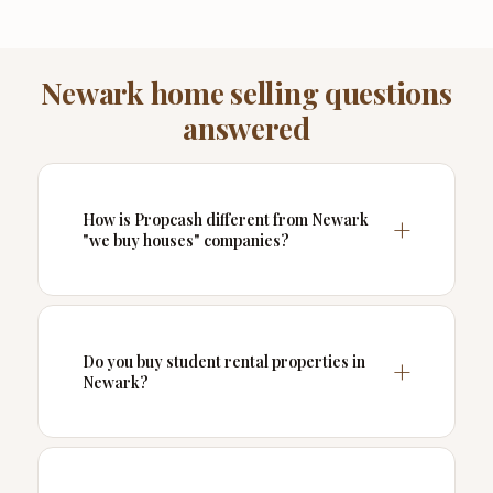
Newark home selling questions
answered
How is Propcash different from Newark
"we buy houses" companies?
Do you buy student rental properties in
Newark?