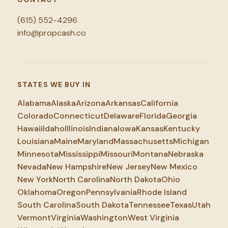
(615) 552-4296
info@propcash.co
STATES WE BUY IN
Alabama
Alaska
Arizona
Arkansas
California
Colorado
Connecticut
Delaware
Florida
Georgia
Hawaii
Idaho
Illinois
Indiana
Iowa
Kansas
Kentucky
Louisiana
Maine
Maryland
Massachusetts
Michigan
Minnesota
Mississippi
Missouri
Montana
Nebraska
Nevada
New Hampshire
New Jersey
New Mexico
New York
North Carolina
North Dakota
Ohio
Oklahoma
Oregon
Pennsylvania
Rhode Island
South Carolina
South Dakota
Tennessee
Texas
Utah
Vermont
Virginia
Washington
West Virginia