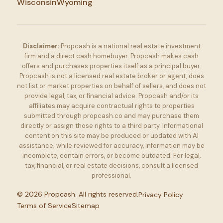
Wisconsin
Wyoming
Disclaimer:
Propcash is a national real estate investment
firm and a direct cash homebuyer. Propcash makes cash
offers and purchases properties itself as a principal buyer.
Propcash is not a licensed real estate broker or agent, does
not list or market properties on behalf of sellers, and does not
provide legal, tax, or financial advice. Propcash and/or its
affiliates may acquire contractual rights to properties
submitted through propcash.co and may purchase them
directly or assign those rights to a third party. Informational
content on this site may be produced or updated with AI
assistance; while reviewed for accuracy, information may be
incomplete, contain errors, or become outdated. For legal,
tax, financial, or real estate decisions, consult a licensed
professional.
©
2026
Propcash. All rights reserved.
Privacy Policy
Terms of Service
Sitemap