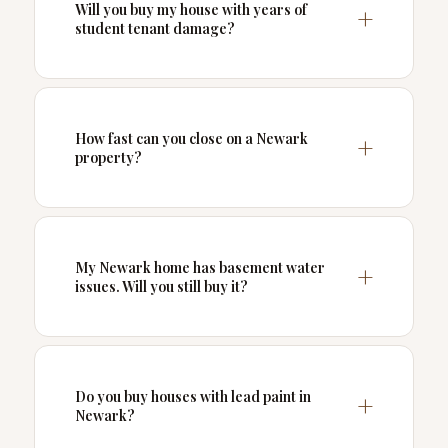
Will you buy my house with years of
student tenant damage?
How fast can you close on a Newark
property?
My Newark home has basement water
issues. Will you still buy it?
Do you buy houses with lead paint in
Newark?