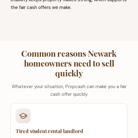
the fair cash offers we make.
Common reasons Newark
homeowners need to sell
quickly
Whatever your situation, Propcash can make you a fair
cash offer quickly.
Tired student rental landlord