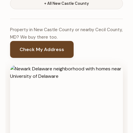
+ All New Castle County
Property in New Castle County or nearby Cecil County,
MD? We buy there too.
Check My Address