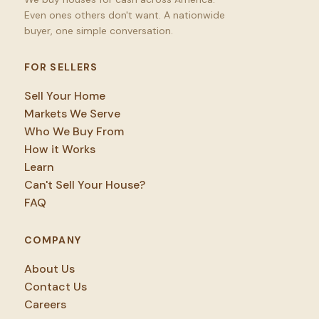
Even ones others don't want. A nationwide
buyer, one simple conversation.
FOR SELLERS
Sell Your Home
Markets We Serve
Who We Buy From
How it Works
Learn
Can't Sell Your House?
FAQ
COMPANY
About Us
Contact Us
Careers