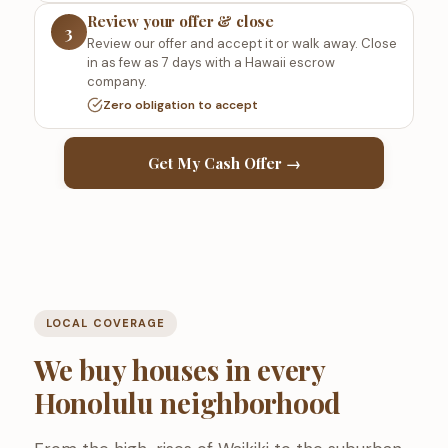
Review your offer & close
3
Review our offer and accept it or walk away. Close
in as few as 7 days with a Hawaii escrow
company.
Zero obligation to accept
Get My Cash Offer →
LOCAL COVERAGE
We buy houses in every
Honolulu neighborhood