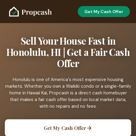
Get My Cash Offer
Sell Your House Fast in
Honolulu, HI | Get a Fair Cash
Offer
Honolulu is one of America's most expensive housing
markets. Whether you own a Waikiki condo or a single-family
home in Hawaii Kai, Propcash is a direct cash homebuyer
that makes a fair cash offer based on local market data,
with no repairs and no fees.
Get My Cash Offer