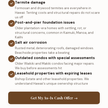
Termite damage
Formosan and drywood termites are everywhere in
Hawaii. Tenting costs and structural repairs do not scare
us off
Post-and-pier foundation issues
Older plantation-era homes with settling, rot, or
structural concerns, common in Kaimuki, Manoa, and
Kalihi
Salt air corrosion
Rusted metal, deteriorating roofs, damaged windows.
Beachside properties take a beating
Outdated condos with special assessments
Older Waikiki and Makiki condos facing major repairs.
We buy before assessments hit
Leasehold properties with expiring leases
Bishop Estate and other leasehold properties. We
understand Hawaii's unique ownership structure
Get My As-Is Cash Offer →