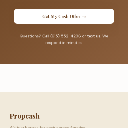
Get My Cash Offer →
Questions?
Call (615) 552-4296
or
text us
. We
respond in minutes.
Propcash
We buy houses for cash across America.