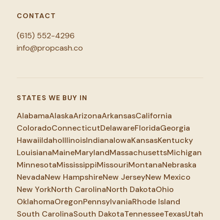
CONTACT
(615) 552-4296
info@propcash.co
STATES WE BUY IN
Alabama
Alaska
Arizona
Arkansas
California
Colorado
Connecticut
Delaware
Florida
Georgia
Hawaii
Idaho
Illinois
Indiana
Iowa
Kansas
Kentucky
Louisiana
Maine
Maryland
Massachusetts
Michigan
Minnesota
Mississippi
Missouri
Montana
Nebraska
Nevada
New Hampshire
New Jersey
New Mexico
New York
North Carolina
North Dakota
Ohio
Oklahoma
Oregon
Pennsylvania
Rhode Island
South Carolina
South Dakota
Tennessee
Texas
Utah