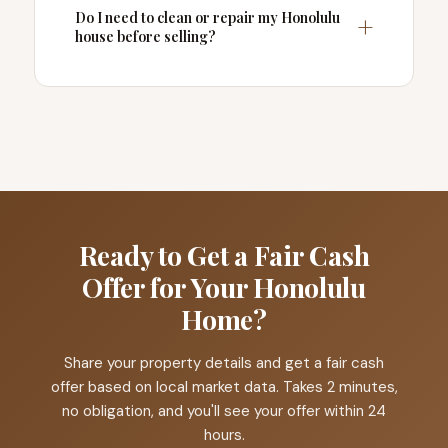
Do I need to clean or repair my Honolulu
house before selling?
Ready to Get a Fair Cash
Offer for Your Honolulu
Home?
Share your property details and get a fair cash
offer based on local market data. Takes 2 minutes,
no obligation, and you'll see your offer within 24
hours.