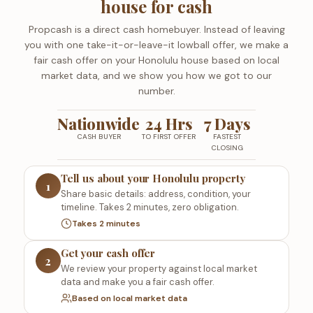
house for cash
Propcash is a direct cash homebuyer. Instead of leaving
you with one take-it-or-leave-it lowball offer, we make a
fair cash offer on your Honolulu house based on local
market data, and we show you how we got to our
number.
Nationwide
24 Hrs
7 Days
CASH BUYER
TO FIRST OFFER
FASTEST
CLOSING
Tell us about your Honolulu property
1
Share basic details: address, condition, your
timeline. Takes 2 minutes, zero obligation.
Takes 2 minutes
Get your cash offer
2
We review your property against local market
data and make you a fair cash offer.
Based on local market data