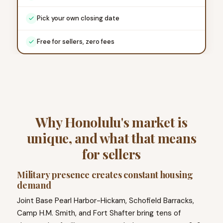
Pick your own closing date
Free for sellers, zero fees
Why Honolulu's market is
unique, and what that means
for sellers
Military presence creates constant housing
demand
Joint Base Pearl Harbor-Hickam, Schofield Barracks,
Camp H.M. Smith, and Fort Shafter bring tens of