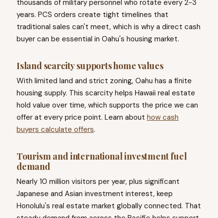
thousands of military personnel who rotate every 2-3
years. PCS orders create tight timelines that
traditional sales can't meet, which is why a direct cash
buyer can be essential in Oahu's housing market.
Island scarcity supports home values
With limited land and strict zoning, Oahu has a finite
housing supply. This scarcity helps Hawaii real estate
hold value over time, which supports the price we can
offer at every price point. Learn about
how cash
buyers calculate offers
.
Tourism and international investment fuel
demand
Nearly 10 million visitors per year, plus significant
Japanese and Asian investment interest, keep
Honolulu's real estate market globally connected. That