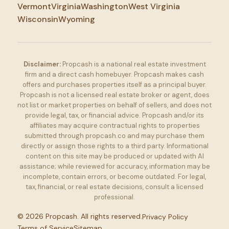
Vermont
Virginia
Washington
West Virginia
Wisconsin
Wyoming
Disclaimer:
Propcash is a national real estate investment
firm and a direct cash homebuyer. Propcash makes cash
offers and purchases properties itself as a principal buyer.
Propcash is not a licensed real estate broker or agent, does
not list or market properties on behalf of sellers, and does not
provide legal, tax, or financial advice. Propcash and/or its
affiliates may acquire contractual rights to properties
submitted through propcash.co and may purchase them
directly or assign those rights to a third party. Informational
content on this site may be produced or updated with AI
assistance; while reviewed for accuracy, information may be
incomplete, contain errors, or become outdated. For legal,
tax, financial, or real estate decisions, consult a licensed
professional.
©
2026
Propcash. All rights reserved.
Privacy Policy
Terms of Service
Sitemap