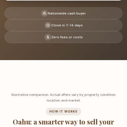
Nationwide cash buyer
Close in 7-14 days
Zero fees or costs
Illustrative comparison. Actual offers vary by property condition,
location, and market.
HOW IT WORKS
Oahu: a smarter way to sell your