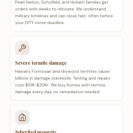
Pearl Harbor, Schofield, and Hickam families get
orders with weeks to relocate. We understand
military timelines and can close fast, often before
your DITY move deadline.
Severe termite damage
Hawaii's Formosan and drywood termites cause
billions in damage statewide. Tenting and repairs
cost $10K-$30K+. We buy homes with termite
damage every day, no remediation needed.
Inherited property