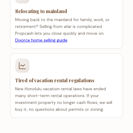
Relocating to mainland
Moving back to the mainland for family, work, or
retirement? Selling from afar is complicated.
Propcash lets you close quickly and move on.
Divorce home selling guide
.
Tired of vacation rental regulations
New Honolulu vacation rental laws have ended
many short-term rental operations. If your
investment property no longer cash flows, we will
buy it, no questions about permits or zoning.