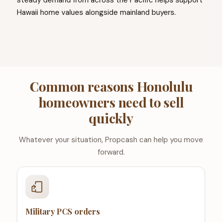
steady demand from across the Pacific helps support
Hawaii home values alongside mainland buyers.
Common reasons Honolulu
homeowners need to sell
quickly
Whatever your situation, Propcash can help you move
forward.
Military PCS orders