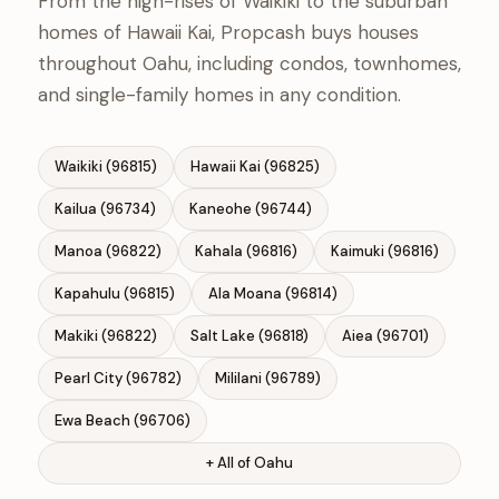
From the high-rises of Waikiki to the suburban
homes of Hawaii Kai, Propcash buys houses
throughout Oahu, including condos, townhomes,
and single-family homes in any condition.
Waikiki (96815)
Hawaii Kai (96825)
Kailua (96734)
Kaneohe (96744)
Manoa (96822)
Kahala (96816)
Kaimuki (96816)
Kapahulu (96815)
Ala Moana (96814)
Makiki (96822)
Salt Lake (96818)
Aiea (96701)
Pearl City (96782)
Mililani (96789)
Ewa Beach (96706)
+ All of Oahu