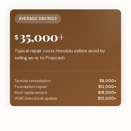
AVERAGE SAVINGS
35,000+
$
Typical repair costs Honolulu sellers avoid by
selling as-is to Propcash
Termite remediation
$8,000+
Foundation repair
$12,000+
Roof replacement
$18,000+
HVAC/electrical update
$10,000+