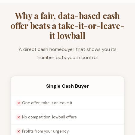
Why a fair, data-based cash
offer beats a take-it-or-leave-
it lowball
A direct cash homebuyer that shows you its
number puts you in control
Single Cash Buyer
One offer, take it or leave it
No competition, lowball offers
Profits from your urgency