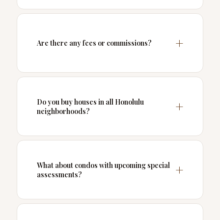
Are there any fees or commissions?
Do you buy houses in all Honolulu
neighborhoods?
What about condos with upcoming special
assessments?