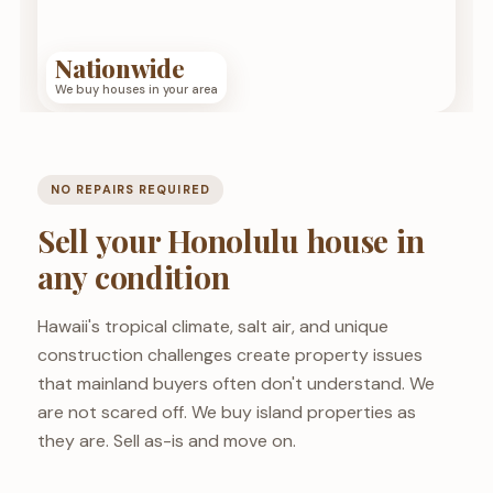
Nationwide
We buy houses in your area
NO REPAIRS REQUIRED
Sell your Honolulu house in
any condition
Hawaii's tropical climate, salt air, and unique
construction challenges create property issues
that mainland buyers often don't understand. We
are not scared off. We buy island properties as
they are. Sell as-is and move on.