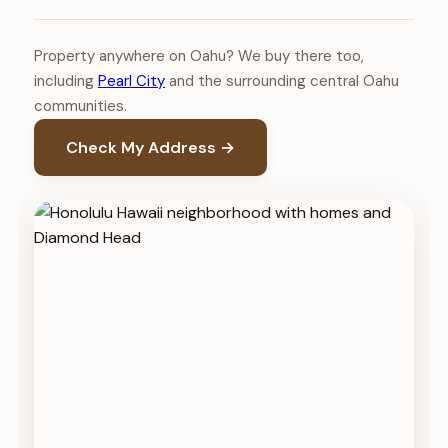
Property anywhere on Oahu? We buy there too,
including
Pearl City
and the surrounding central Oahu
communities.
Check My Address →