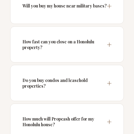
Will you buy my house near military bases?
How fast can you close on a Honolulu
property?
Do you buy condos and leasehold
properties?
How much will Propcash offer for my
Honolulu house?