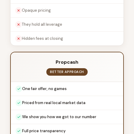
Opaque pricing
They hold all leverage
Hidden fees at closing
Propcash
BETTER APPROACH
One fair offer, no games
Priced from real local market data
We show you how we got to our number
Full price transparency