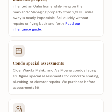
Inherited an Oahu home while living on the
mainland? Managing property from 2,500+ miles
away is nearly impossible. Sell quickly without
repairs or flying back and forth.
Read our
inheritance guide
.
Condo special assessments
Older Waikiki, Makiki, and Ala Moana condos facing
six-figure special assessments for concrete spalling,
plumbing, or elevator repairs. We purchase before
assessments hit.