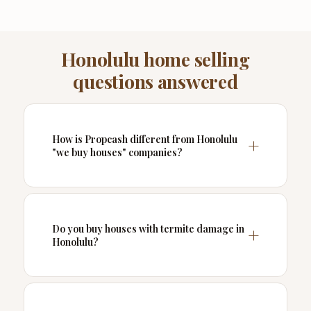
Honolulu home selling
questions answered
How is Propcash different from Honolulu
"we buy houses" companies?
Do you buy houses with termite damage in
Honolulu?