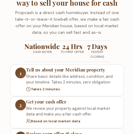
way to sell your house for cash
Propcash is a direct cash homebuyer. Instead of one
take-it-or-leave-it lowball offer, we make a fair cash
offer on your Meridian house, based on local market
data, so you can sell fast and as-is.
Nationwide
24 Hrs
7 Days
CASH BUYER
TO FIRST OFFER
FASTEST
CLOSING
Tell us about your Meridian property
1
Share basic details like address, condition, and
your timeline. Takes 2 minutes, zero obligation.
Takes 2 minutes
Get your cash offer
2
We review your property against local market
data and make you a fair cash offer.
Based on local market data
Review your offer & close