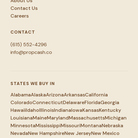
About Us
Contact Us
Careers
CONTACT
(615) 552-4296
info@propcash.co
STATES WE BUY IN
Alabama
Alaska
Arizona
Arkansas
California
Colorado
Connecticut
Delaware
Florida
Georgia
Hawaii
Idaho
Illinois
Indiana
Iowa
Kansas
Kentucky
Louisiana
Maine
Maryland
Massachusetts
Michigan
Minnesota
Mississippi
Missouri
Montana
Nebraska
Nevada
New Hampshire
New Jersey
New Mexico