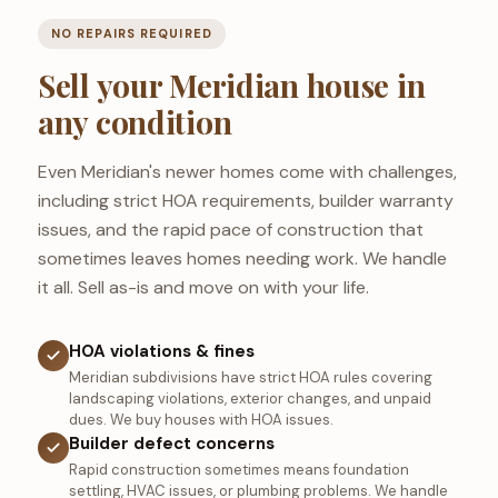
NO REPAIRS REQUIRED
Sell your Meridian house in
any condition
Even Meridian's newer homes come with challenges,
including strict HOA requirements, builder warranty
issues, and the rapid pace of construction that
sometimes leaves homes needing work. We handle
it all. Sell as-is and move on with your life.
HOA violations & fines
Meridian subdivisions have strict HOA rules covering
landscaping violations, exterior changes, and unpaid
dues. We buy houses with HOA issues.
Builder defect concerns
Rapid construction sometimes means foundation
settling, HVAC issues, or plumbing problems. We handle