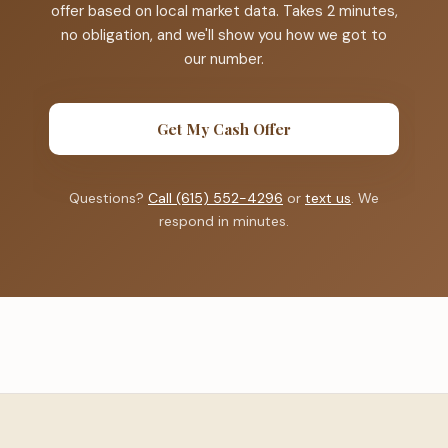
offer based on local market data. Takes 2 minutes,
no obligation, and we'll show you how we got to
our number.
Get My Cash Offer
Questions?
Call (615) 552-4296
or
text us
. We
respond in minutes.