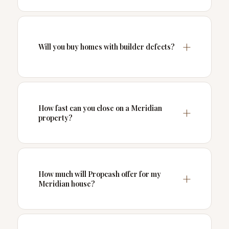
Will you buy homes with builder defects?
How fast can you close on a Meridian
property?
How much will Propcash offer for my
Meridian house?