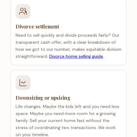
Divorce settlement
Need to sell quickly and divide proceeds fairly? Our
transparent cash offer, with a clear breakdown of
how we got to our number, makes equitable division
straightforward.
Divorce home selling guide
.
Downsizing or upsizing
Life changes. Maybe the kids left and you need less
space. Maybe you need more room for a growing
family. Sell your current home fast without the
stress of coordinating two transactions. We work
on your timeline.