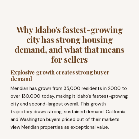
Why Idaho's fastest-growing
city has strong housing
demand, and what that means
for sellers
Explosive growth creates strong buyer
demand
Meridian has grown from 35,000 residents in 2000 to
over 130,000 today, making it Idaho's fastest-growing
city and second-largest overall. This growth
trajectory draws strong, sustained demand. California
and Washington buyers priced out of their markets
view Meridian properties as exceptional value.