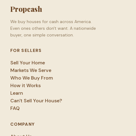
Propcash
We buy houses for cash across America.
Even ones others don't want. A nationwide
buyer, one simple conversation.
FOR SELLERS
Sell Your Home
Markets We Serve
Who We Buy From
How it Works
Learn
Can't Sell Your House?
FAQ
COMPANY