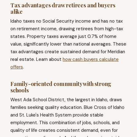
Tax advantages draw retirees and buyers
alike
Idaho taxes no Social Security income and has no tax
on retirement income, drawing retirees from high-tax
states. Property taxes average just 0.7% of home
value, significantly lower than national averages. These
tax advantages create sustained demand for Meridian
real estate. Learn about
how cash buyers calculate
offers
.
Family-oriented community with strong
schools
West Ada School District, the largest in Idaho, draws
families seeking quality education. Blue Cross of Idaho
and St. Luke's Health System provide stable
employment. This combination of jobs, schools, and
quality of life creates consistent demand, even for