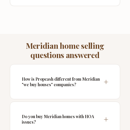
Meridian home selling
questions answered
How is Propcash different from Meridian
"we buy houses" companies?
Do you buy Meridian homes with HOA
issues?