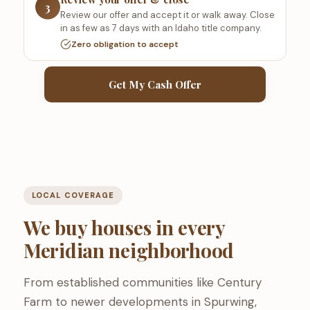
3
Review our offer and accept it or walk away. Close
in as few as 7 days with an Idaho title company.
Zero obligation to accept
Get My Cash Offer
LOCAL COVERAGE
We buy houses in every
Meridian neighborhood
From established communities like Century
Farm to newer developments in Spurwing,