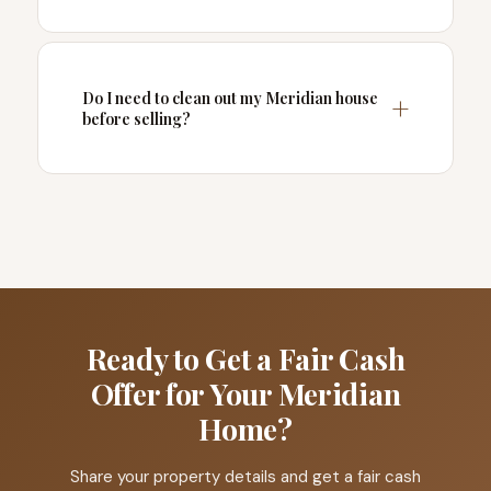
Do I need to clean out my Meridian house
before selling?
Ready to Get a Fair Cash
Offer for Your Meridian
Home?
Share your property details and get a fair cash