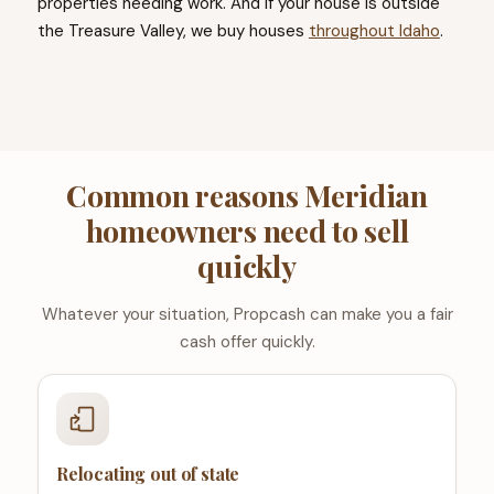
properties needing work. And if your house is outside
the Treasure Valley, we buy houses
throughout Idaho
.
Common reasons Meridian
homeowners need to sell
quickly
Whatever your situation, Propcash can make you a fair
cash offer quickly.
Relocating out of state