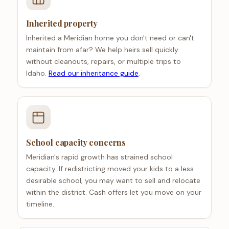
Inherited property
Inherited a Meridian home you don't need or can't
maintain from afar? We help heirs sell quickly
without cleanouts, repairs, or multiple trips to
Idaho.
Read our inheritance guide
.
School capacity concerns
Meridian's rapid growth has strained school
capacity. If redistricting moved your kids to a less
desirable school, you may want to sell and relocate
within the district. Cash offers let you move on your
timeline.