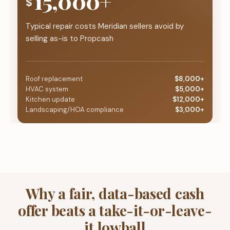
15,000+
$
Typical repair costs Meridian sellers avoid by
selling as-is to Propcash
Roof replacement
$8,000+
HVAC system
$5,000+
Kitchen update
$12,000+
Landscaping/HOA compliance
$3,000+
Why a fair, data-based cash
offer beats a take-it-or-leave-
it lowball