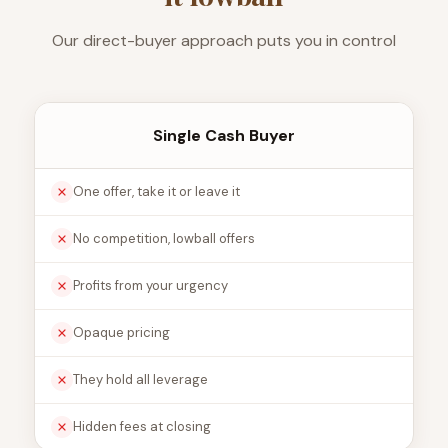
Our direct-buyer approach puts you in control
Single Cash Buyer
One offer, take it or leave it
No competition, lowball offers
Profits from your urgency
Opaque pricing
They hold all leverage
Hidden fees at closing