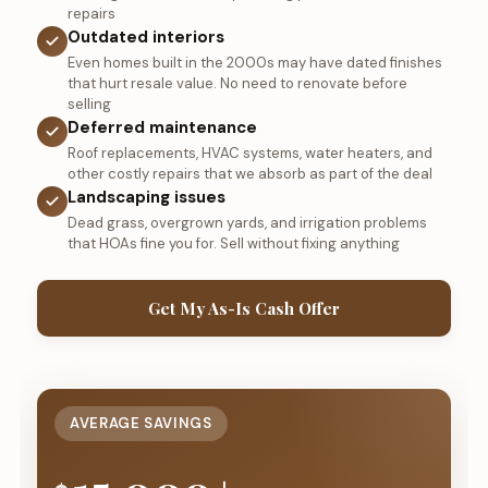
repairs
Outdated interiors
Even homes built in the 2000s may have dated finishes
that hurt resale value. No need to renovate before
selling
Deferred maintenance
Roof replacements, HVAC systems, water heaters, and
other costly repairs that we absorb as part of the deal
Landscaping issues
Dead grass, overgrown yards, and irrigation problems
that HOAs fine you for. Sell without fixing anything
Get My As-Is Cash Offer
AVERAGE SAVINGS