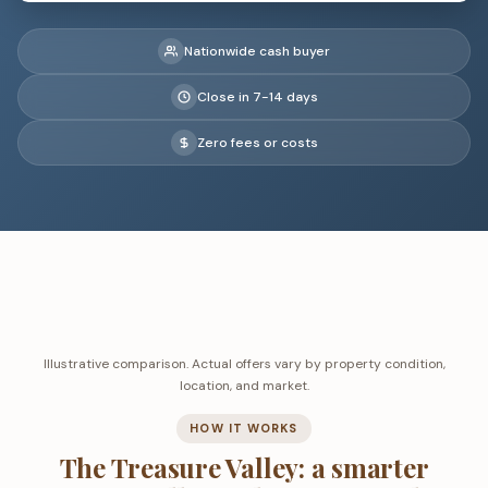
Nationwide cash buyer
Close in 7-14 days
Zero fees or costs
Illustrative comparison. Actual offers vary by property condition,
location, and market.
HOW IT WORKS
The Treasure Valley: a smarter