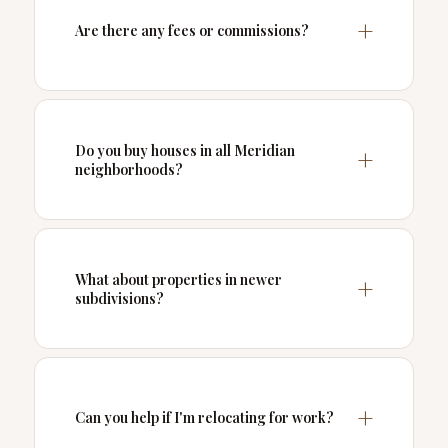
Are there any fees or commissions?
Do you buy houses in all Meridian
neighborhoods?
What about properties in newer
subdivisions?
Can you help if I'm relocating for work?