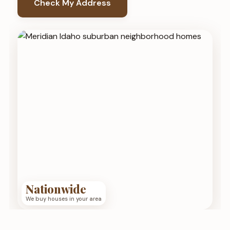
Check My Address
Nationwide
We buy houses in your area