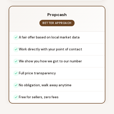
Propcash
BETTER APPROACH
A fair offer based on local market data
Work directly with your point of contact
We show you how we got to our number
Full price transparency
No obligation, walk away anytime
Free for sellers, zero fees