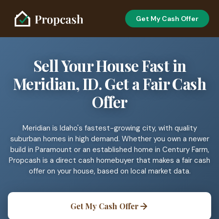
Get My Cash Offer
Sell Your House Fast in
Meridian, ID. Get a Fair Cash
Offer
Meridian is Idaho's fastest-growing city, with quality
suburban homes in high demand. Whether you own a newer
build in Paramount or an established home in Century Farm,
Propcash is a direct cash homebuyer that makes a fair cash
offer on your house, based on local market data.
Get My Cash Offer