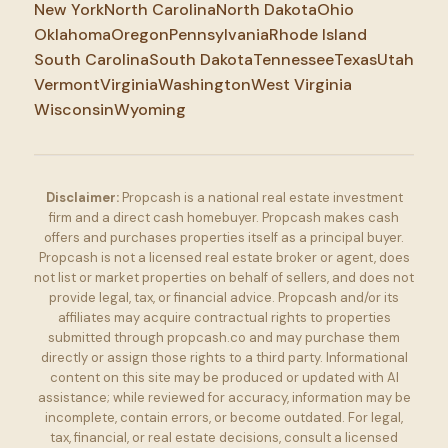
New York
North Carolina
North Dakota
Ohio
Oklahoma
Oregon
Pennsylvania
Rhode Island
South Carolina
South Dakota
Tennessee
Texas
Utah
Vermont
Virginia
Washington
West Virginia
Wisconsin
Wyoming
Disclaimer:
Propcash is a national real estate investment
firm and a direct cash homebuyer. Propcash makes cash
offers and purchases properties itself as a principal buyer.
Propcash is not a licensed real estate broker or agent, does
not list or market properties on behalf of sellers, and does not
provide legal, tax, or financial advice. Propcash and/or its
affiliates may acquire contractual rights to properties
submitted through propcash.co and may purchase them
directly or assign those rights to a third party. Informational
content on this site may be produced or updated with AI
assistance; while reviewed for accuracy, information may be
incomplete, contain errors, or become outdated. For legal,
tax, financial, or real estate decisions, consult a licensed