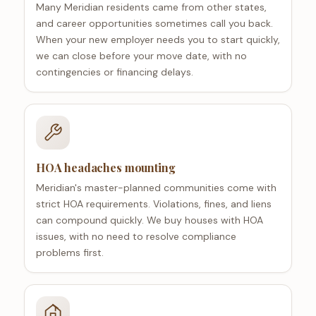
Many Meridian residents came from other states,
and career opportunities sometimes call you back.
When your new employer needs you to start quickly,
we can close before your move date, with no
contingencies or financing delays.
HOA headaches mounting
Meridian's master-planned communities come with
strict HOA requirements. Violations, fines, and liens
can compound quickly. We buy houses with HOA
issues, with no need to resolve compliance
problems first.