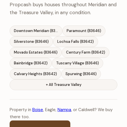
Propcash buys houses throughout Meridian and
the Treasure Valley, in any condition.
Downtown Meridian (83642)
Paramount (83646)
Silverstone (83646)
Lochsa Falls (83642)
Movado Estates (83646)
Century Farm (83642)
Bainbridge (83642)
Tuscany Village (83646)
Calvary Heights (83642)
Spurwing (83646)
+ All Treasure Valley
Property in
Boise
, Eagle,
Nampa
, or Caldwell? We buy
there too.