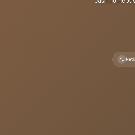
cash homebuye
Nati