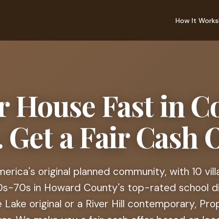
How It Works
ur House Fast in C
 Get a Fair Cash O
erica's original planned community, with 10 vil
60s-70s in Howard County's top-rated school d
Lake original or a River Hill contemporary, Pro