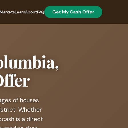
Get My Cash Offer
Markets
Learn
About
FAQ
olumbia,
ffer
lages of houses
istrict. Whether
pcash is a direct