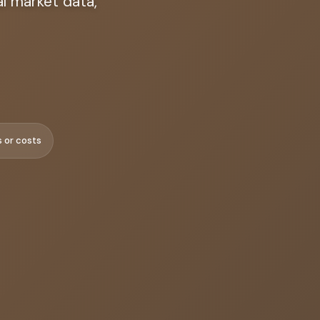
l market data,
s or costs