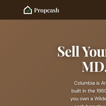
Sell Yo
MD.
Columbia is Am
built in the 19
you own a Wilde 