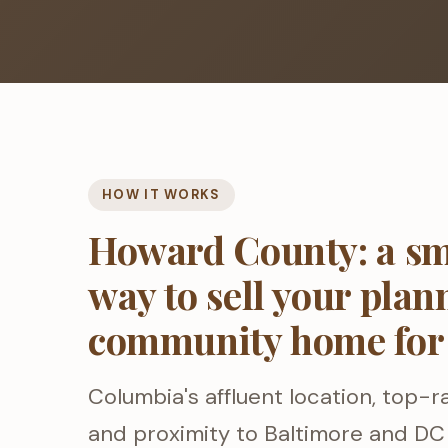
HOW IT WORKS
Howard County: a sm
way to sell your plan
community home for
Columbia's affluent location, top-r
and proximity to Baltimore and DC 