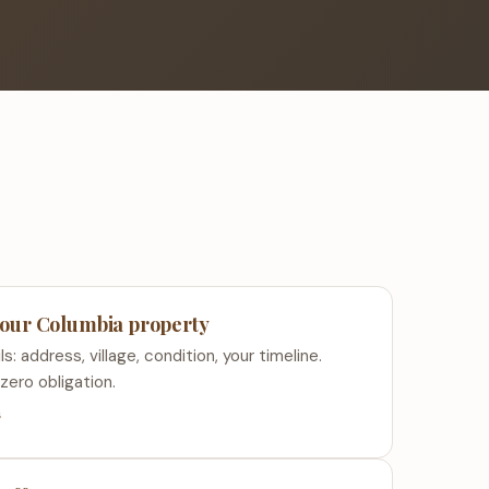
 your Columbia property
s: address, village, condition, your timeline.
zero obligation.
s