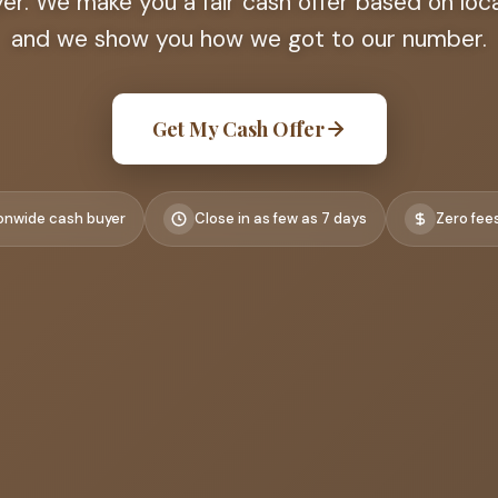
r. We make you a fair cash offer based on loca
and we show you how we got to our number.
Get My Cash Offer
onwide cash buyer
Close in as few as 7 days
Zero fee