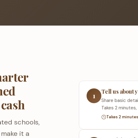
arter
ned
Tell us about
1
 cash
Share basic detail
Takes 2 minutes, 
Takes 2 minute
ated schools,
make it a