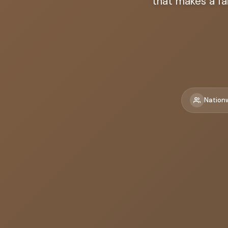
that makes a fa
Nation