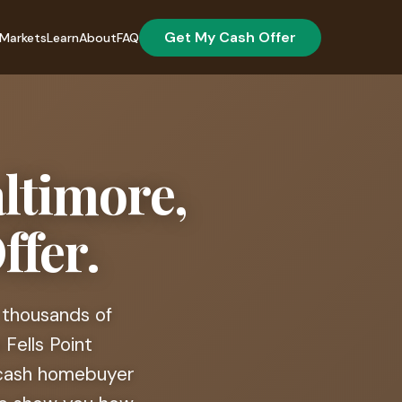
Get My Cash Offer
Markets
Learn
About
FAQ
altimore,
ffer.
 thousands of
Fells Point
t cash homebuyer