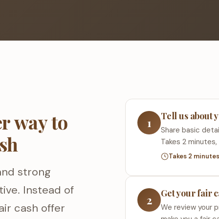
r way to
Tell us about 
1
Share basic detail
ash
Takes 2 minutes, 
Takes 2 minute
and strong
ive. Instead of
Get your fair 
2
air cash offer
We review your p