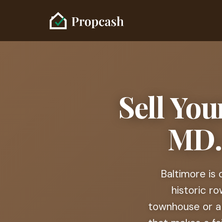
Sell You
MD. 
Baltimore is
historic r
townhouse or a 