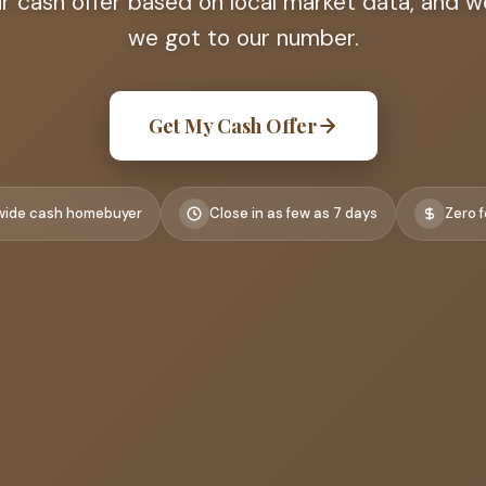
ir cash offer based on local market data, and
we got to our number.
Get My Cash Offer
wide cash homebuyer
Close in as few as 7 days
Zero f