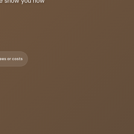
 we show you how
ees or costs