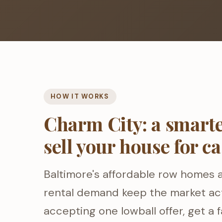
HOW IT WORKS
Charm City: a smarte
sell your house for c
Baltimore's affordable row homes 
rental demand keep the market act
accepting one lowball offer, get a f