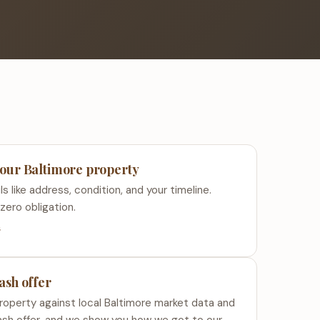
your Baltimore property
s like address, condition, and your timeline.
zero obligation.
s
cash offer
roperty against local Baltimore market data and