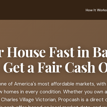
How It Works
r House Fast in B
Get a Fair Cash O
 one of America's most affordable markets, with
ow homes in every condition. Whether you own a 
Charles Village Victorian, Propcash is a direc