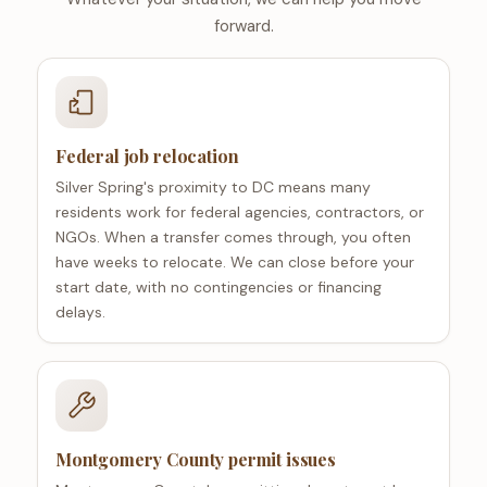
forward.
Federal job relocation
Silver Spring's proximity to DC means many
residents work for federal agencies, contractors, or
NGOs. When a transfer comes through, you often
have weeks to relocate. We can close before your
start date, with no contingencies or financing
delays.
Montgomery County permit issues