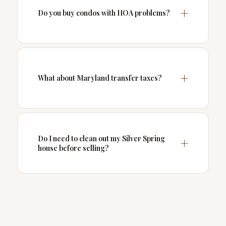
Do you buy condos with HOA problems?
What about Maryland transfer taxes?
Do I need to clean out my Silver Spring
house before selling?