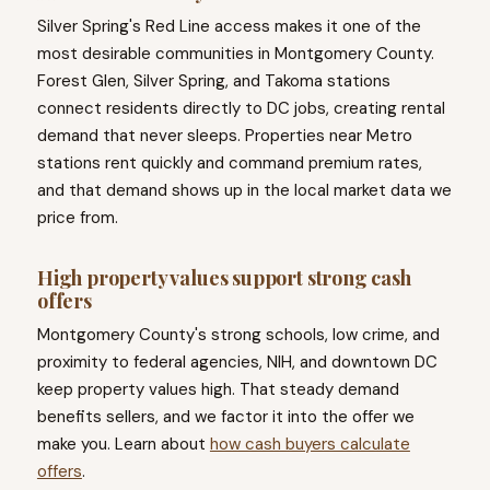
Silver Spring's Red Line access makes it one of the
most desirable communities in Montgomery County.
Forest Glen, Silver Spring, and Takoma stations
connect residents directly to DC jobs, creating rental
demand that never sleeps. Properties near Metro
stations rent quickly and command premium rates,
and that demand shows up in the local market data we
price from.
High property values support strong cash
offers
Montgomery County's strong schools, low crime, and
proximity to federal agencies, NIH, and downtown DC
keep property values high. That steady demand
benefits sellers, and we factor it into the offer we
make you. Learn about
how cash buyers calculate
offers
.