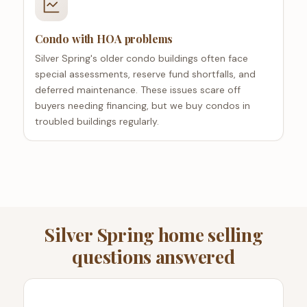
Condo with HOA problems
Silver Spring's older condo buildings often face
special assessments, reserve fund shortfalls, and
deferred maintenance. These issues scare off
buyers needing financing, but we buy condos in
troubled buildings regularly.
Silver Spring home selling
questions answered