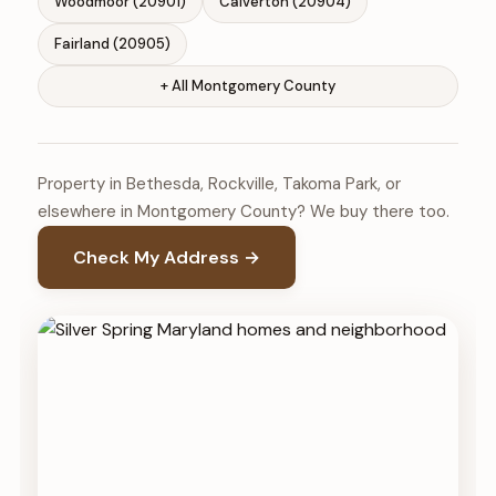
Woodmoor (20901)
Calverton (20904)
Fairland (20905)
+ All Montgomery County
Property in Bethesda, Rockville, Takoma Park, or
elsewhere in Montgomery County? We buy there too.
Check My Address →