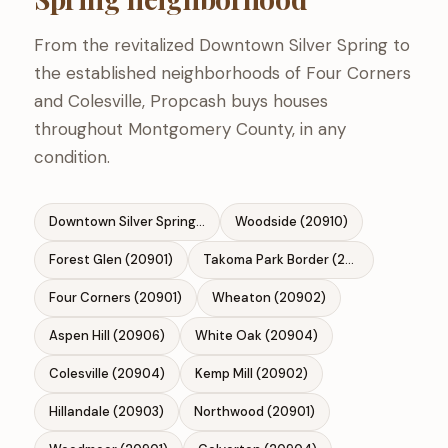
From the revitalized Downtown Silver Spring to
the established neighborhoods of Four Corners
and Colesville, Propcash buys houses
throughout Montgomery County, in any
condition.
Downtown Silver Spring (20910)
Woodside (20910)
Forest Glen (20901)
Takoma Park Border (20912)
Four Corners (20901)
Wheaton (20902)
Aspen Hill (20906)
White Oak (20904)
Colesville (20904)
Kemp Mill (20902)
Hillandale (20903)
Northwood (20901)