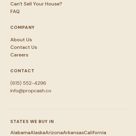
Can't Sell Your House?
FAQ
COMPANY
About Us
Contact Us
Careers
CONTACT
(615) 552-4296
info@propcash.co
STATES WE BUY IN
Alabama
Alaska
Arizona
Arkansas
California