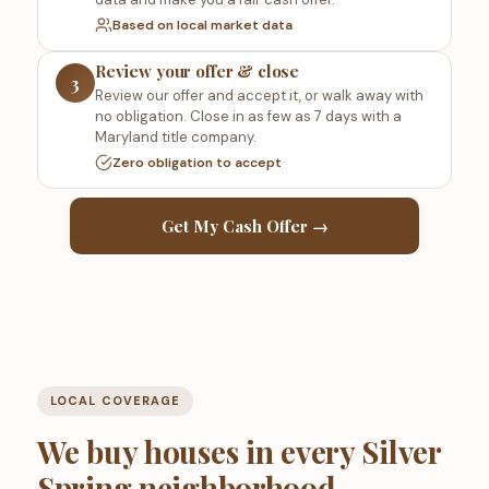
Based on local market data
Review your offer & close
3
Review our offer and accept it, or walk away with
no obligation. Close in as few as 7 days with a
Maryland title company.
Zero obligation to accept
Get My Cash Offer →
LOCAL COVERAGE
We buy houses in every Silver
Spring neighborhood