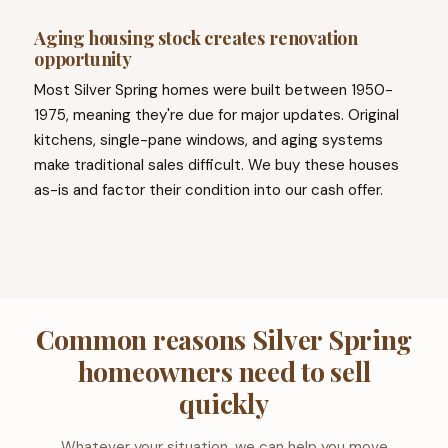
Aging housing stock creates renovation
opportunity
Most Silver Spring homes were built between 1950-
1975, meaning they're due for major updates. Original
kitchens, single-pane windows, and aging systems
make traditional sales difficult. We buy these houses
as-is and factor their condition into our cash offer.
Common reasons Silver Spring
homeowners need to sell
quickly
Whatever your situation, we can help you move