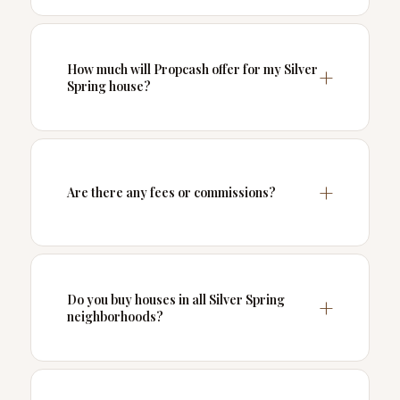
How much will Propcash offer for my Silver
Spring house?
Are there any fees or commissions?
Do you buy houses in all Silver Spring
neighborhoods?