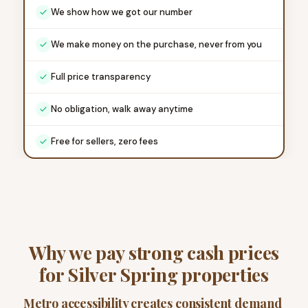
We show how we got our number
We make money on the purchase, never from you
Full price transparency
No obligation, walk away anytime
Free for sellers, zero fees
Why we pay strong cash prices
for Silver Spring properties
Metro accessibility creates consistent demand