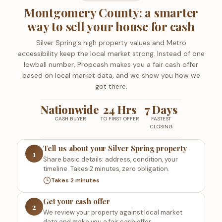
Montgomery County: a smarter
way to sell your house for cash
Silver Spring's high property values and Metro
accessibility keep the local market strong. Instead of one
lowball number, Propcash makes you a fair cash offer
based on local market data, and we show you how we
got there.
Nationwide
24 Hrs
7 Days
CASH BUYER
TO FIRST OFFER
FASTEST
CLOSING
Tell us about your Silver Spring property
1
Share basic details: address, condition, your
timeline. Takes 2 minutes, zero obligation.
Takes 2 minutes
Get your cash offer
2
We review your property against local market
data and make you a fair cash offer.