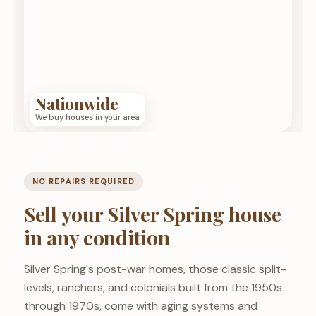
Nationwide
We buy houses in your area
NO REPAIRS REQUIRED
Sell your Silver Spring house
in any condition
Silver Spring's post-war homes, those classic split-
levels, ranchers, and colonials built from the 1950s
through 1970s, come with aging systems and