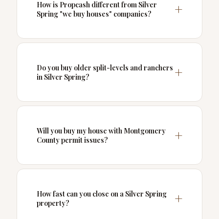
How is Propcash different from Silver
Spring "we buy houses" companies?
Do you buy older split-levels and ranchers
in Silver Spring?
Will you buy my house with Montgomery
County permit issues?
How fast can you close on a Silver Spring
property?