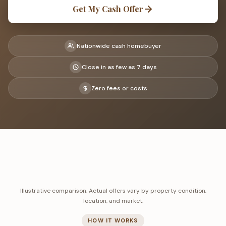
Get My Cash Offer
Nationwide cash homebuyer
Close in as few as 7 days
Zero fees or costs
Illustrative comparison. Actual offers vary by property condition,
location, and market.
HOW IT WORKS