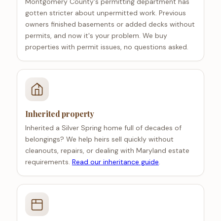
Montgomery County's permitting department has
gotten stricter about unpermitted work. Previous
owners finished basements or added decks without
permits, and now it's your problem. We buy
properties with permit issues, no questions asked.
Inherited property
Inherited a Silver Spring home full of decades of
belongings? We help heirs sell quickly without
cleanouts, repairs, or dealing with Maryland estate
requirements.
Read our inheritance guide
.