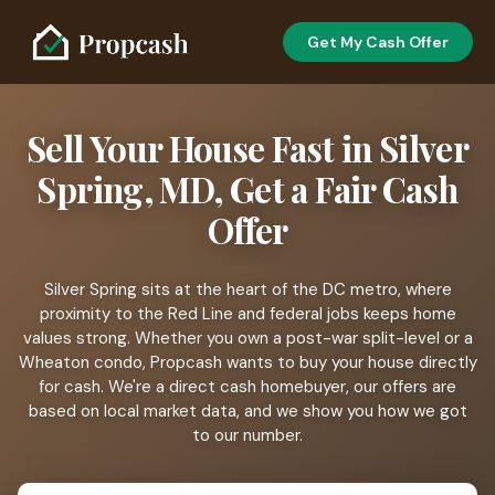
Get My Cash Offer
Sell Your House Fast in Silver
Spring, MD, Get a Fair Cash
Offer
Silver Spring sits at the heart of the DC metro, where
proximity to the Red Line and federal jobs keeps home
values strong. Whether you own a post-war split-level or a
Wheaton condo, Propcash wants to buy your house directly
for cash. We're a direct cash homebuyer, our offers are
based on local market data, and we show you how we got
to our number.