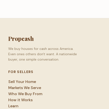
Propcash
We buy houses for cash across America.
Even ones others don't want. A nationwide
buyer, one simple conversation.
FOR SELLERS
Sell Your Home
Markets We Serve
Who We Buy From
How it Works
Learn