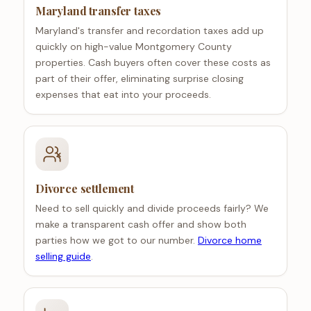
Maryland transfer taxes
Maryland's transfer and recordation taxes add up
quickly on high-value Montgomery County
properties. Cash buyers often cover these costs as
part of their offer, eliminating surprise closing
expenses that eat into your proceeds.
Divorce settlement
Need to sell quickly and divide proceeds fairly? We
make a transparent cash offer and show both
parties how we got to our number.
Divorce home
selling guide
.