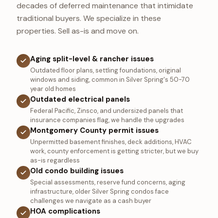
decades of deferred maintenance that intimidate
traditional buyers. We specialize in these
properties. Sell as-is and move on.
Aging split-level & rancher issues
Outdated floor plans, settling foundations, original
windows and siding, common in Silver Spring's 50-70
year old homes
Outdated electrical panels
Federal Pacific, Zinsco, and undersized panels that
insurance companies flag, we handle the upgrades
Montgomery County permit issues
Unpermitted basement finishes, deck additions, HVAC
work, county enforcement is getting stricter, but we buy
as-is regardless
Old condo building issues
Special assessments, reserve fund concerns, aging
infrastructure, older Silver Spring condos face
challenges we navigate as a cash buyer
HOA complications