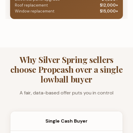
Roof replacement
$12,000+
Window replacement
$15,000+
Why Silver Spring sellers
choose Propcash over a single
lowball buyer
A fair, data-based offer puts you in control
Single Cash Buyer