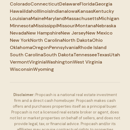
Colorado
Connecticut
Delaware
Florida
Georgia
Hawaii
Idaho
Illinois
Indiana
Iowa
Kansas
Kentucky
Louisiana
Maine
Maryland
Massachusetts
Michigan
Minnesota
Mississippi
Missouri
Montana
Nebraska
Nevada
New Hampshire
New Jersey
New Mexico
New York
North Carolina
North Dakota
Ohio
Oklahoma
Oregon
Pennsylvania
Rhode Island
South Carolina
South Dakota
Tennessee
Texas
Utah
Vermont
Virginia
Washington
West Virginia
Wisconsin
Wyoming
Disclaimer:
Propcash is a national real estate investment
firm and a direct cash homebuyer. Propcash makes cash
offers and purchases properties itself as a principal buyer.
Propcash is not a licensed real estate broker or agent, does
not list or market properties on behalf of sellers, and does not
provide legal, tax, or financial advice. Propcash and/or its
affiliates may acquire contractual rights to properties