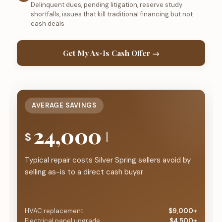
Delinquent dues, pending litigation, reserve study
shortfalls, issues that kill traditional financing but not
cash deals
Get My As-Is Cash Offer →
AVERAGE SAVINGS
24,000+
$
Typical repair costs Silver Spring sellers avoid by
selling as-is to a direct cash buyer
HVAC replacement
$9,000+
Electrical panel upgrade
$4,500+