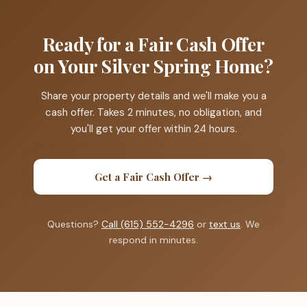
Ready for a Fair Cash Offer
on Your Silver Spring Home?
Share your property details and we'll make you a
cash offer. Takes 2 minutes, no obligation, and
you'll get your offer within 24 hours.
Get a Fair Cash Offer →
Questions?
Call (615) 552-4296
or
text us
. We
respond in minutes.