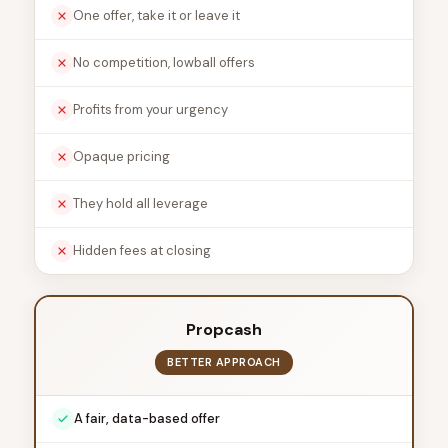
One offer, take it or leave it
No competition, lowball offers
Profits from your urgency
Opaque pricing
They hold all leverage
Hidden fees at closing
Propcash
BETTER APPROACH
A fair, data-based offer