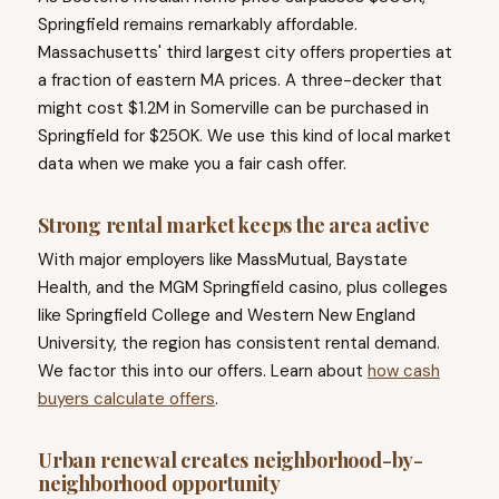
Springfield remains remarkably affordable.
Massachusetts' third largest city offers properties at
a fraction of eastern MA prices. A three-decker that
might cost $1.2M in Somerville can be purchased in
Springfield for $250K. We use this kind of local market
data when we make you a fair cash offer.
Strong rental market keeps the area active
With major employers like MassMutual, Baystate
Health, and the MGM Springfield casino, plus colleges
like Springfield College and Western New England
University, the region has consistent rental demand.
We factor this into our offers. Learn about
how cash
buyers calculate offers
.
Urban renewal creates neighborhood-by-
neighborhood opportunity