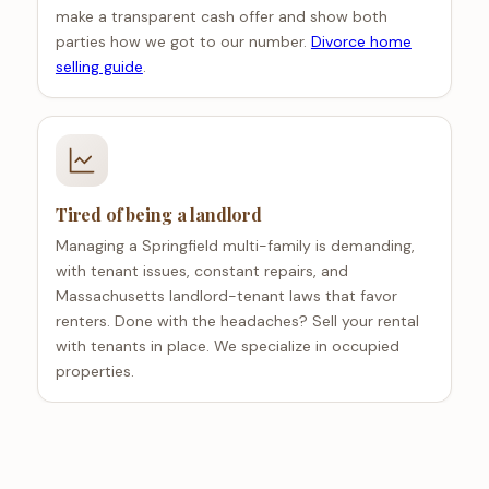
make a transparent cash offer and show both
parties how we got to our number.
Divorce home
selling guide
.
Tired of being a landlord
Managing a Springfield multi-family is demanding,
with tenant issues, constant repairs, and
Massachusetts landlord-tenant laws that favor
renters. Done with the headaches? Sell your rental
with tenants in place. We specialize in occupied
properties.