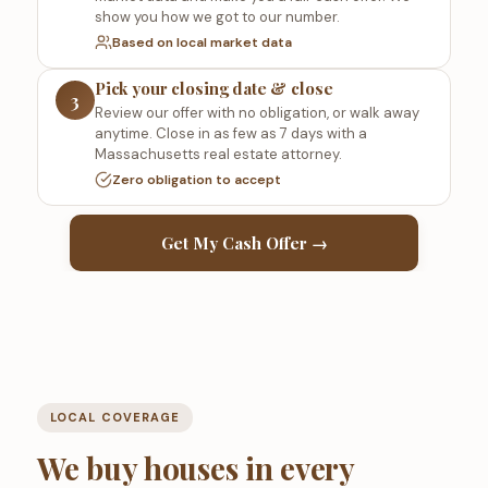
show you how we got to our number.
Based on local market data
Pick your closing date & close
3
Review our offer with no obligation, or walk away
anytime. Close in as few as 7 days with a
Massachusetts real estate attorney.
Zero obligation to accept
Get My Cash Offer →
LOCAL COVERAGE
We buy houses in every