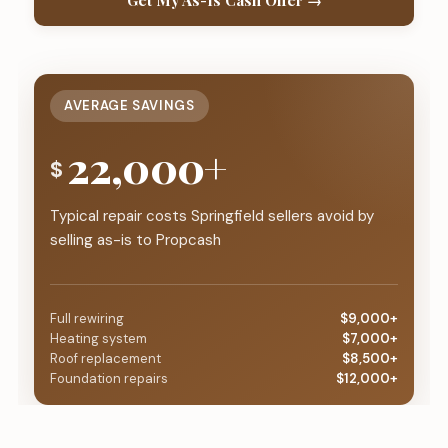
Get My As-Is Cash Offer →
AVERAGE SAVINGS
22,000+
$
Typical repair costs Springfield sellers avoid by
selling as-is to Propcash
Full rewiring
$9,000+
Heating system
$7,000+
Roof replacement
$8,500+
Foundation repairs
$12,000+