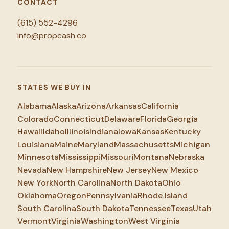
CONTACT
(615) 552-4296
info@propcash.co
STATES WE BUY IN
Alabama
Alaska
Arizona
Arkansas
California
Colorado
Connecticut
Delaware
Florida
Georgia
Hawaii
Idaho
Illinois
Indiana
Iowa
Kansas
Kentucky
Louisiana
Maine
Maryland
Massachusetts
Michigan
Minnesota
Mississippi
Missouri
Montana
Nebraska
Nevada
New Hampshire
New Jersey
New Mexico
New York
North Carolina
North Dakota
Ohio
Oklahoma
Oregon
Pennsylvania
Rhode Island
South Carolina
South Dakota
Tennessee
Texas
Utah
Vermont
Virginia
Washington
West Virginia