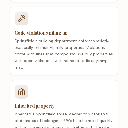
Code violations piling up
Springfield's building department enforces strictly,
especially on multi-family properties. Violations
come with fines that compound. We buy properties
with open violations, with no need to fix anything
first.
Inherited property
Inherited a Springfield three-decker or Victorian full
of decades of belongings? We help heirs sell quickly
without cleanouts, repairs, or dealing with the city.