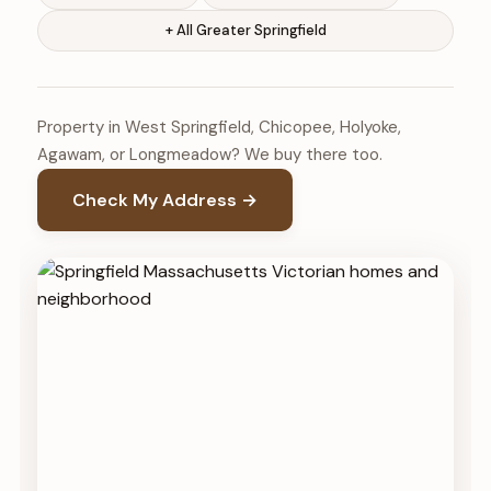
+ All Greater Springfield
Property in West Springfield, Chicopee, Holyoke,
Agawam, or Longmeadow? We buy there too.
Check My Address →