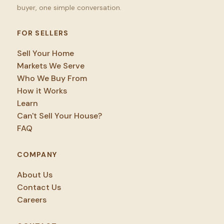
buyer, one simple conversation.
FOR SELLERS
Sell Your Home
Markets We Serve
Who We Buy From
How it Works
Learn
Can't Sell Your House?
FAQ
COMPANY
About Us
Contact Us
Careers