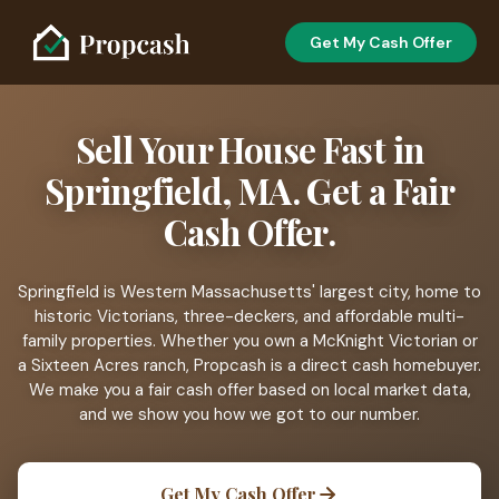
Get My Cash Offer
Sell Your House Fast in
Springfield, MA. Get a Fair
Cash Offer.
Springfield is Western Massachusetts' largest city, home to
historic Victorians, three-deckers, and affordable multi-
family properties. Whether you own a McKnight Victorian or
a Sixteen Acres ranch, Propcash is a direct cash homebuyer.
We make you a fair cash offer based on local market data,
and we show you how we got to our number.
Get My Cash Offer