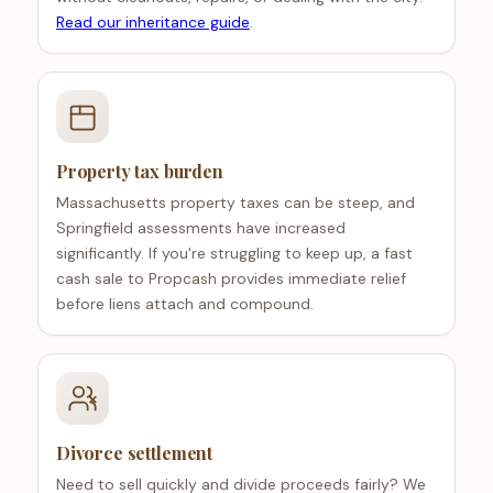
Read our inheritance guide
.
Property tax burden
Massachusetts property taxes can be steep, and
Springfield assessments have increased
significantly. If you're struggling to keep up, a fast
cash sale to Propcash provides immediate relief
before liens attach and compound.
Divorce settlement
Need to sell quickly and divide proceeds fairly? We