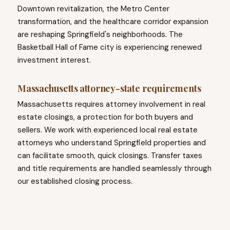
Downtown revitalization, the Metro Center
transformation, and the healthcare corridor expansion
are reshaping Springfield's neighborhoods. The
Basketball Hall of Fame city is experiencing renewed
investment interest.
Massachusetts attorney-state requirements
Massachusetts requires attorney involvement in real
estate closings, a protection for both buyers and
sellers. We work with experienced local real estate
attorneys who understand Springfield properties and
can facilitate smooth, quick closings. Transfer taxes
and title requirements are handled seamlessly through
our established closing process.