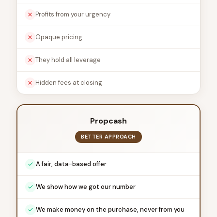
Profits from your urgency
Opaque pricing
They hold all leverage
Hidden fees at closing
Propcash
BETTER APPROACH
A fair, data-based offer
We show how we got our number
We make money on the purchase, never from you