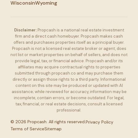
Wisconsin
Wyoming
Disclaimer:
Propcash is a national real estate investment
firm and a direct cash homebuyer. Propcash makes cash
offers and purchases properties itself as a principal buyer.
Propcash is not a licensed real estate broker or agent, does
not list or market properties on behalf of sellers, and does not
provide legal, tax, or financial advice. Propcash and/or its
affiliates may acquire contractual rights to properties
submitted through propcash.co and may purchase them
directly or assign those rights to a third party. Informational
content on this site may be produced or updated with AI
assistance; while reviewed for accuracy, information may be
incomplete, contain errors, or become outdated. For legal,
tax, financial, or real estate decisions, consult a licensed
professional.
©
2026
Propcash. All rights reserved.
Privacy Policy
Terms of Service
Sitemap