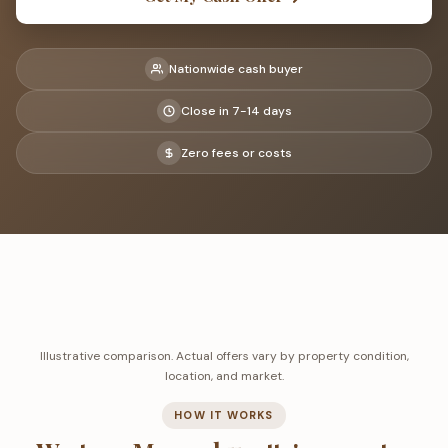
Nationwide cash buyer
Close in 7-14 days
Zero fees or costs
Illustrative comparison. Actual offers vary by property condition,
location, and market.
HOW IT WORKS