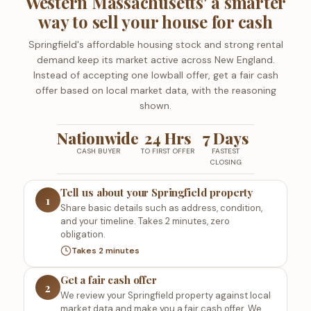
Western Massachusetts' a smarter
way to sell your house for cash
Springfield's affordable housing stock and strong rental
demand keep its market active across New England.
Instead of accepting one lowball offer, get a fair cash
offer based on local market data, with the reasoning
shown.
Nationwide
24 Hrs
7 Days
CASH BUYER
TO FIRST OFFER
FASTEST
CLOSING
Tell us about your Springfield property
1
Share basic details such as address, condition,
and your timeline. Takes 2 minutes, zero
obligation.
Takes 2 minutes
Get a fair cash offer
2
We review your Springfield property against local
market data and make you a fair cash offer. We