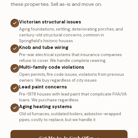
these properties. Sell as-is and move on.
Victorian structural issues
Aging foundations, settling, deteriorating porches, and
century-old structural concerns, common in
Springfield's historic houses
Knob and tube wiring
Pre-war electrical systems that insurance companies
refuse to cover. We handle complete rewiring
Multi-family code violations
Open permits, fire code issues, violations from previous
owners. We buy regardless of city issues
Lead paint concerns
Pre-1978 houses with lead paint that complicate FHA/VA
loans. We purchase regardless
Aging heating systems
Old oil furnaces, outdated boilers, asbestos-wrapped
pipes, costly to replace, but we handle it