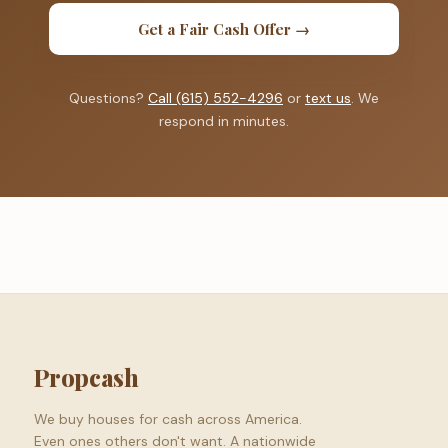
Get a Fair Cash Offer →
Questions?
Call (615) 552-4296
or
text us
. We
respond in minutes.
Propcash
We buy houses for cash across America.
Even ones others don't want. A nationwide