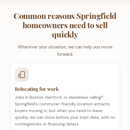
Common reasons Springfield
homeowners need to sell
quickly
Whatever your situation, we can help you move
forward.
Relocating for work
Jobs in Boston, Hartford, or elsewhere calling?
Springfield's commuter-friendly location attracts
buyers moving in, but when you need to leave
quickly, we can close before your start date, with no
contingencies or financing delays.