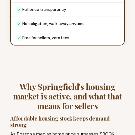
Full price transparency
No obligation, walk away anytime
Free for sellers, zero fees
Why Springfield's housing
market is active, and what that
means for sellers
Affordable housing stock keeps demand
strong
As Boston's median home price surpasses $800K,