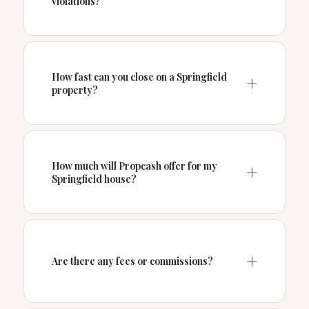
violations?
How fast can you close on a Springfield
property?
How much will Propcash offer for my
Springfield house?
Are there any fees or commissions?