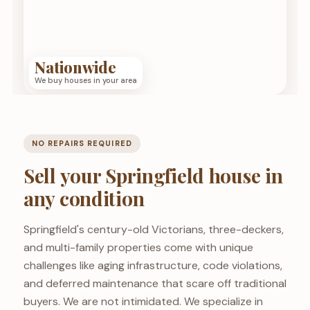
Nationwide
We buy houses in your area
NO REPAIRS REQUIRED
Sell your Springfield house in
any condition
Springfield's century-old Victorians, three-deckers,
and multi-family properties come with unique
challenges like aging infrastructure, code violations,
and deferred maintenance that scare off traditional
buyers. We are not intimidated. We specialize in