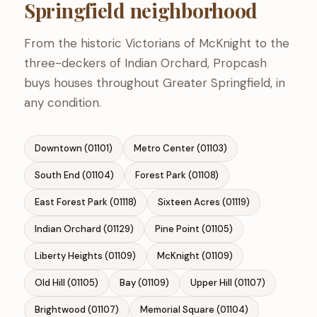
Springfield neighborhood
From the historic Victorians of McKnight to the
three-deckers of Indian Orchard, Propcash
buys houses throughout Greater Springfield, in
any condition.
Downtown (01101)
Metro Center (01103)
South End (01104)
Forest Park (01108)
East Forest Park (01118)
Sixteen Acres (01119)
Indian Orchard (01129)
Pine Point (01105)
Liberty Heights (01109)
McKnight (01109)
Old Hill (01105)
Bay (01109)
Upper Hill (01107)
Brightwood (01107)
Memorial Square (01104)