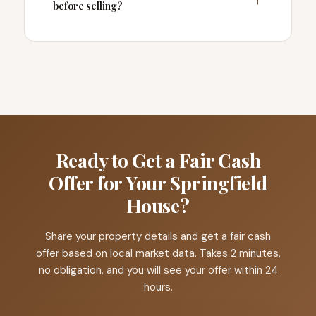
before selling?
Ready to Get a Fair Cash
Offer for Your Springfield
House?
Share your property details and get a fair cash
offer based on local market data. Takes 2 minutes,
no obligation, and you will see your offer within 24
hours.