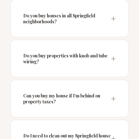
Do you buy houses in all Springfield
neighborhoods?
Do you buy properties with knob and tube
wiring?
Can you buy my house if I'm behind on
property taxes?
Do I need to clean out my Springfield house