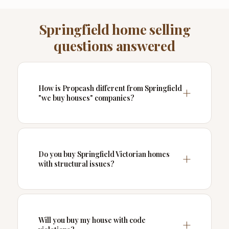
Springfield home selling
questions answered
How is Propcash different from Springfield
"we buy houses" companies?
Do you buy Springfield Victorian homes
with structural issues?
Will you buy my house with code