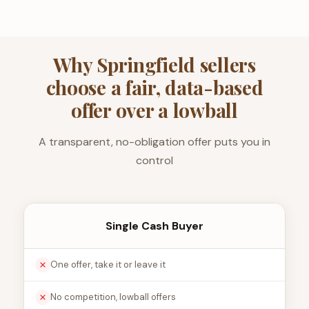
Why Springfield sellers
choose a fair, data-based
offer over a lowball
A transparent, no-obligation offer puts you in
control
Single Cash Buyer
One offer, take it or leave it
No competition, lowball offers