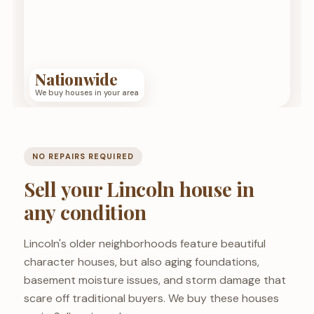
Nationwide
We buy houses in your area
NO REPAIRS REQUIRED
Sell your Lincoln house in
any condition
Lincoln's older neighborhoods feature beautiful
character houses, but also aging foundations,
basement moisture issues, and storm damage that
scare off traditional buyers. We buy these houses