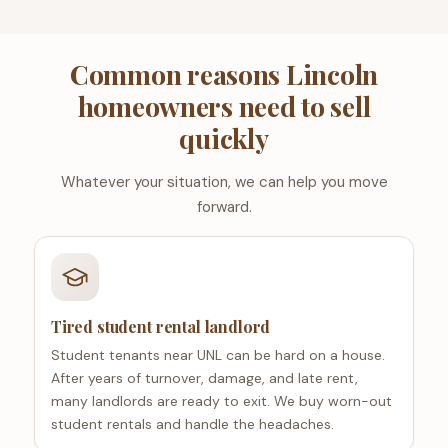
Common reasons Lincoln
homeowners need to sell
quickly
Whatever your situation, we can help you move
forward.
Tired student rental landlord
Student tenants near UNL can be hard on a house.
After years of turnover, damage, and late rent,
many landlords are ready to exit. We buy worn-out
student rentals and handle the headaches.