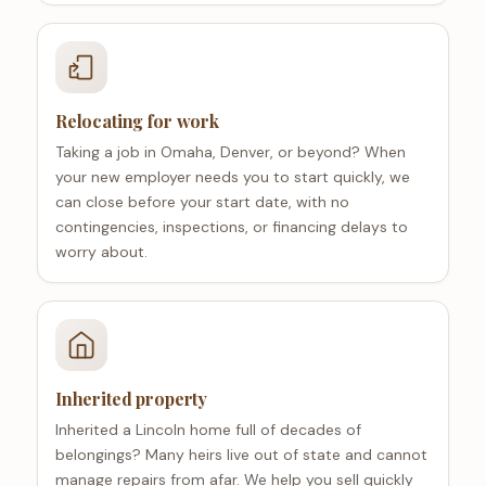
Relocating for work
Taking a job in Omaha, Denver, or beyond? When
your new employer needs you to start quickly, we
can close before your start date, with no
contingencies, inspections, or financing delays to
worry about.
Inherited property
Inherited a Lincoln home full of decades of
belongings? Many heirs live out of state and cannot
manage repairs from afar. We help you sell quickly