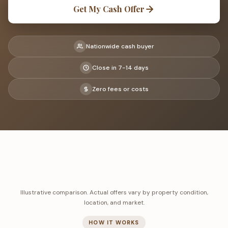
Get My Cash Offer
Nationwide cash buyer
Close in 7-14 days
Zero fees or costs
Illustrative comparison. Actual offers vary by property condition,
location, and market.
HOW IT WORKS