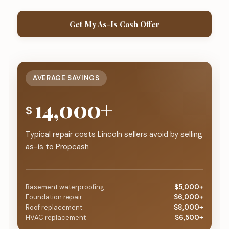
Get My As-Is Cash Offer
AVERAGE SAVINGS
14,000+
$
Typical repair costs Lincoln sellers avoid by selling
as-is to Propcash
Basement waterproofing
$5,000+
Foundation repair
$6,000+
Roof replacement
$8,000+
HVAC replacement
$6,500+