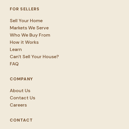
FOR SELLERS
Sell Your Home
Markets We Serve
Who We Buy From
How it Works
Learn
Can't Sell Your House?
FAQ
COMPANY
About Us
Contact Us
Careers
CONTACT