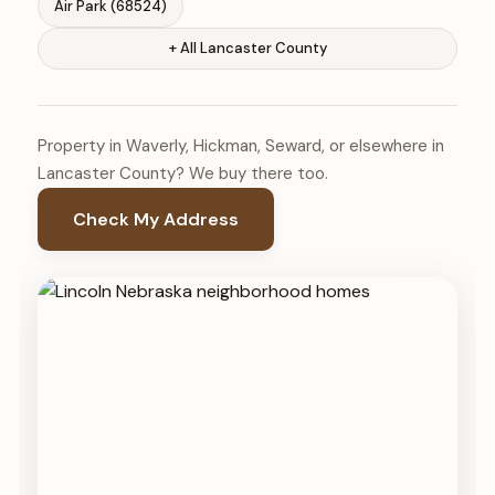
Air Park (68524)
+ All Lancaster County
Property in Waverly, Hickman, Seward, or elsewhere in
Lancaster County? We buy there too.
Check My Address