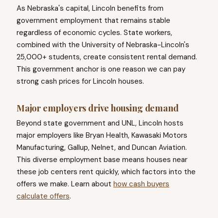
As Nebraska's capital, Lincoln benefits from
government employment that remains stable
regardless of economic cycles. State workers,
combined with the University of Nebraska-Lincoln's
25,000+ students, create consistent rental demand.
This government anchor is one reason we can pay
strong cash prices for Lincoln houses.
Major employers drive housing demand
Beyond state government and UNL, Lincoln hosts
major employers like Bryan Health, Kawasaki Motors
Manufacturing, Gallup, Nelnet, and Duncan Aviation.
This diverse employment base means houses near
these job centers rent quickly, which factors into the
offers we make. Learn about
how cash buyers
calculate offers
.