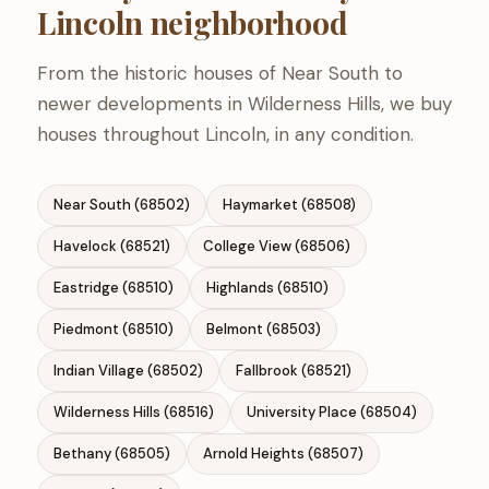
Lincoln neighborhood
From the historic houses of Near South to
newer developments in Wilderness Hills, we buy
houses throughout Lincoln, in any condition.
Near South (68502)
Haymarket (68508)
Havelock (68521)
College View (68506)
Eastridge (68510)
Highlands (68510)
Piedmont (68510)
Belmont (68503)
Indian Village (68502)
Fallbrook (68521)
Wilderness Hills (68516)
University Place (68504)
Bethany (68505)
Arnold Heights (68507)