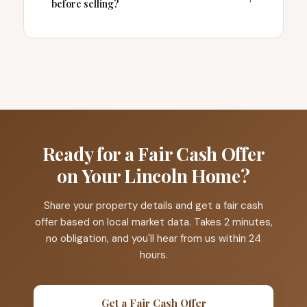
before selling?
Ready for a Fair Cash Offer
on Your Lincoln Home?
Share your property details and get a fair cash
offer based on local market data. Takes 2 minutes,
no obligation, and you'll hear from us within 24
hours.
Get a Fair Cash Offer