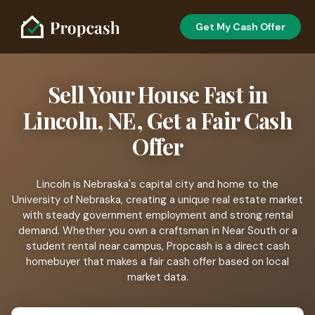
Get My Cash Offer
Sell Your House Fast in
Lincoln, NE, Get a Fair Cash
Offer
Lincoln is Nebraska's capital city and home to the
University of Nebraska, creating a unique real estate market
with steady government employment and strong rental
demand. Whether you own a craftsman in Near South or a
student rental near campus, Propcash is a direct cash
homebuyer that makes a fair cash offer based on local
market data.