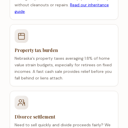
without cleanouts or repairs.
Read our inheritance
guide
.
Property tax burden
Nebraska's property taxes averaging 1.8% of home
value strain budgets, especially for retirees on fixed
incomes. A fast cash sale provides relief before you
fall behind or liens attach.
Divorce settlement
Need to sell quickly and divide proceeds fairly? We