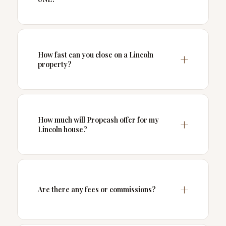
How fast can you close on a Lincoln
property?
How much will Propcash offer for my
Lincoln house?
Are there any fees or commissions?