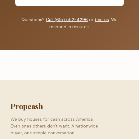
Questions?
Call (615) 552-4296
or
text us
. We
respond in minutes.
Propcash
We buy houses for cash across America.
Even ones others don't want. A nationwide
buyer, one simple conversation.