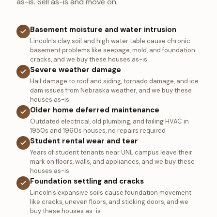
as-is. Sell as-is and move on.
Basement moisture and water intrusion
Lincoln's clay soil and high water table cause chronic
basement problems like seepage, mold, and foundation
cracks, and we buy these houses as-is
Severe weather damage
Hail damage to roof and siding, tornado damage, and ice
dam issues from Nebraska weather, and we buy these
houses as-is
Older home deferred maintenance
Outdated electrical, old plumbing, and failing HVAC in
1950s and 1960s houses, no repairs required
Student rental wear and tear
Years of student tenants near UNL campus leave their
mark on floors, walls, and appliances, and we buy these
houses as-is
Foundation settling and cracks
Lincoln's expansive soils cause foundation movement
like cracks, uneven floors, and sticking doors, and we
buy these houses as-is