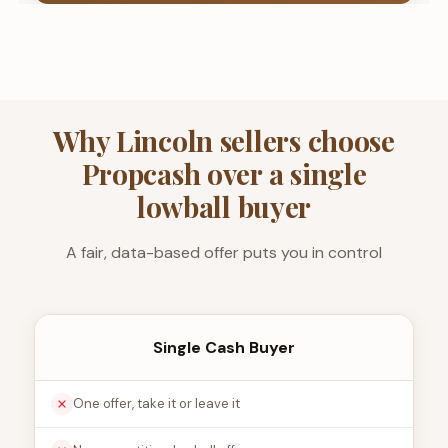
Why Lincoln sellers choose
Propcash over a single
lowball buyer
A fair, data-based offer puts you in control
Single Cash Buyer
One offer, take it or leave it