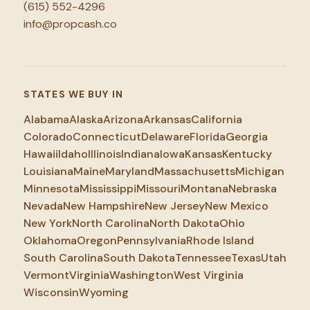
(615) 552-4296
info@propcash.co
STATES WE BUY IN
Alabama
Alaska
Arizona
Arkansas
California
Colorado
Connecticut
Delaware
Florida
Georgia
Hawaii
Idaho
Illinois
Indiana
Iowa
Kansas
Kentucky
Louisiana
Maine
Maryland
Massachusetts
Michigan
Minnesota
Mississippi
Missouri
Montana
Nebraska
Nevada
New Hampshire
New Jersey
New Mexico
New York
North Carolina
North Dakota
Ohio
Oklahoma
Oregon
Pennsylvania
Rhode Island
South Carolina
South Dakota
Tennessee
Texas
Utah
Vermont
Virginia
Washington
West Virginia
Wisconsin
Wyoming