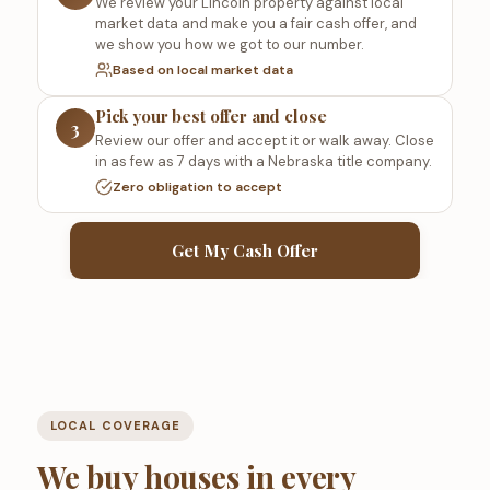
We review your Lincoln property against local
market data and make you a fair cash offer, and
we show you how we got to our number.
Based on local market data
Pick your best offer and close
3
Review our offer and accept it or walk away. Close
in as few as 7 days with a Nebraska title company.
Zero obligation to accept
Get My Cash Offer
LOCAL COVERAGE
We buy houses in every