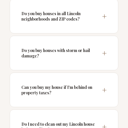
Do you buy houses in all Lincoln
neighborhoods and ZIP codes?
Do you buy houses with storm or hail
damage?
Can you buy my house if I'm behind on
property taxes?
Do I need to clean out my Lincoln house