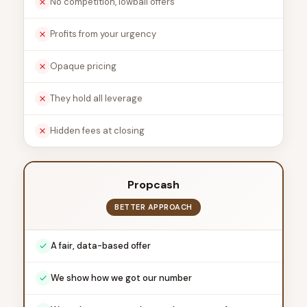
No competition, lowball offers
Profits from your urgency
Opaque pricing
They hold all leverage
Hidden fees at closing
Propcash
BETTER APPROACH
A fair, data-based offer
We show how we got our number