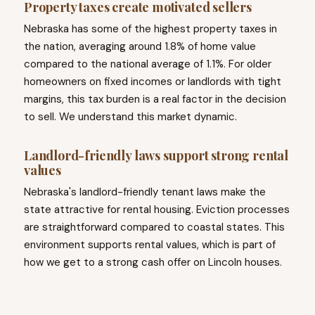
Property taxes create motivated sellers
Nebraska has some of the highest property taxes in
the nation, averaging around 1.8% of home value
compared to the national average of 1.1%. For older
homeowners on fixed incomes or landlords with tight
margins, this tax burden is a real factor in the decision
to sell. We understand this market dynamic.
Landlord-friendly laws support strong rental
values
Nebraska's landlord-friendly tenant laws make the
state attractive for rental housing. Eviction processes
are straightforward compared to coastal states. This
environment supports rental values, which is part of
how we get to a strong cash offer on Lincoln houses.