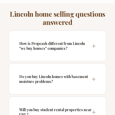
Lincoln home selling questions
answered
How is Propcash different from Lincoln
"we buy houses" companies?
Do you buy Lincoln homes with basement
moisture problems?
Will you buy student rental properties near
UNL?