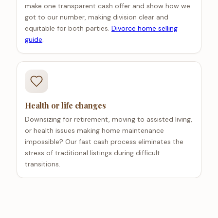
make one transparent cash offer and show how we
got to our number, making division clear and
equitable for both parties.
Divorce home selling
guide
.
Health or life changes
Downsizing for retirement, moving to assisted living,
or health issues making home maintenance
impossible? Our fast cash process eliminates the
stress of traditional listings during difficult
transitions.