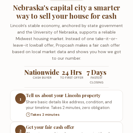
Nebraska's capital city a smarter
way to sell your house for cash
Lincoln's stable economy, anchored by state government
and the University of Nebraska, supports a reliable
Midwest housing market. Instead of one take-it-or-
leave-it lowball offer, Propcash makes a fair cash offer
based on local market data and shows you how we got
to our number.
Nationwide
24 Hrs
7 Days
CASH BUYER
TO FIRST OFFER
FASTEST
CLOSING
Tell us about your Lincoln property
1
Share basic details like address, condition, and
your timeline. Takes 2 minutes, zero obligation.
Takes 2 minutes
Get your fair cash offer
2