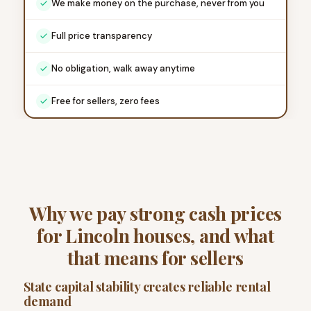
We make money on the purchase, never from you
Full price transparency
No obligation, walk away anytime
Free for sellers, zero fees
Why we pay strong cash prices
for Lincoln houses, and what
that means for sellers
State capital stability creates reliable rental
demand