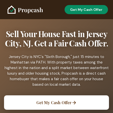
Get My Cash Offer
Sell Your House Fast in Jersey
City, NJ. Get a Fair Cash Offer.
Jersey City is NYC's "Sixth Borough," just 15 minutes to
Manhattan via PATH. With property taxes among the
highest in the nation and a split market between waterfront
luxury and older housing stock, Propcash is a direct cash
homebuyer that makes a fair cash offer on your house
based on local market data.
Get My Cash Offer