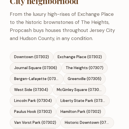
City neighborhood
From the luxury high-rises of Exchange Place
to the historic brownstones of The Heights,
Propcash buys houses throughout Jersey City
and Hudson County, in any condition.
Downtown (07302)
Exchange Place (07302)
Journal Square (07306)
The Heights (07307)
Bergen-Lafayette (07304)
Greenville (07305)
West Side (07304)
McGinley Square (07306)
Lincoln Park (07304)
Liberty State Park (07310)
Paulus Hook (07302)
Hamilton Park (07302)
Van Vorst Park (07302)
Historic Downtown (07302)