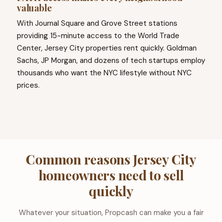
valuable
With Journal Square and Grove Street stations
providing 15-minute access to the World Trade
Center, Jersey City properties rent quickly. Goldman
Sachs, JP Morgan, and dozens of tech startups employ
thousands who want the NYC lifestyle without NYC
prices.
Common reasons Jersey City
homeowners need to sell
quickly
Whatever your situation, Propcash can make you a fair