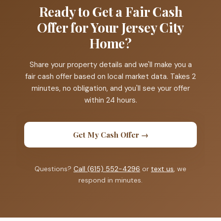
Ready to Get a Fair Cash
Offer for Your Jersey City
Home?
Share your property details and we'll make you a
fair cash offer based on local market data. Takes 2
minutes, no obligation, and you'll see your offer
within 24 hours.
Get My Cash Offer →
Questions?
Call (615) 552-4296
or
text us
, we
respond in minutes.