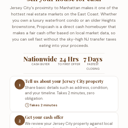
Jersey City's proximity to Manhattan makes it one of the
hottest real estate markets on the East Coast. Whether
you own a luxury waterfront condo or an older Heights
brownstone, Propcash is a direct cash homebuyer that
makes a fair cash offer based on local market data, so
you can sell fast without the sky-high NJ transfer taxes
eating into your proceeds.
Nationwide
24 Hrs
7 Days
CASH BUYER
TO FIRST OFFER
FASTEST
CLOSING
Tell us about your Jersey City property
1
Share basic details such as address, condition,
and your timeline. Takes 2 minutes, zero
obligation.
Takes 2 minutes
Get your cash offer
2
We review your Jersey City property against local