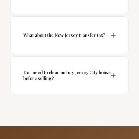
What about the New Jersey transfer tax?
Do I need to clean out my Jersey City house
before selling?