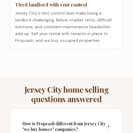
Tired landlord with rent control
Jersey City's rent control laws make being a
landlord challenging. Below-market rents, difficult
evictions, and constant maintenance headaches
add up. Sell your rental with tenants in place to
Propcash, and we buy occupied properties.
Jersey City home selling
questions answered
How is Propcash different from Jersey City
"we buy houses" companies?