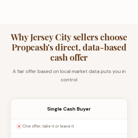
Why Jersey City sellers choose
Propcash's direct, data-based
cash offer
A fair offer based on local market data puts you in
control
Single Cash Buyer
One offer, take it or leave it