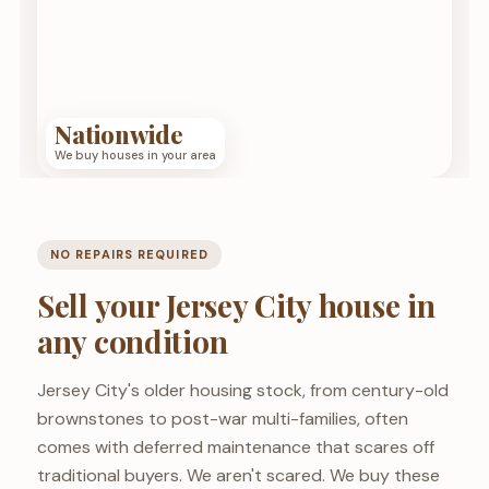
Nationwide
We buy houses in your area
NO REPAIRS REQUIRED
Sell your Jersey City house in
any condition
Jersey City's older housing stock, from century-old
brownstones to post-war multi-families, often
comes with deferred maintenance that scares off
traditional buyers. We aren't scared. We buy these