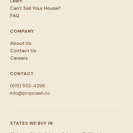
Learn
Can't Sell Your House?
FAQ
COMPANY
About Us
Contact Us
Careers
CONTACT
(615) 552-4296
info@propcash.co
STATES WE BUY IN