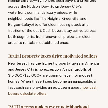
Manhattan's sky-high prices push buyers and renters
across the Hudson. Downtown Jersey City's
waterfront commands luxury prices, while
neighborhoods like The Heights, Greenville, and
Bergen-Lafayette offer older housing stock at a
fraction of the cost. Cash buyers stay active across
both segments, from renovation projects in older
areas to rentals in established ones.
Brutal property taxes drive motivated sellers
New Jersey has the highest property taxes in America,
and Jersey City is no exception. Annual tax bills of
$15,000-$25,000+ are common even for modest
homes. When these taxes become unmanageable, a
fast cash sale provides an exit. Learn about
how cash
buyers calculate offers
.
PATH access makes every neighborhood