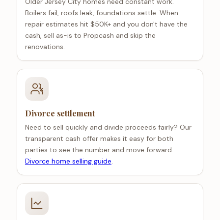
Older Jersey City homes need constant work.
Boilers fail, roofs leak, foundations settle. When
repair estimates hit $50K+ and you don't have the
cash, sell as-is to Propcash and skip the
renovations.
Divorce settlement
Need to sell quickly and divide proceeds fairly? Our
transparent cash offer makes it easy for both
parties to see the number and move forward.
Divorce home selling guide
.