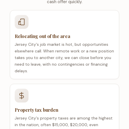
cash offer quickly.
Relocating out of the area
Jersey City's job market is hot, but opportunities
elsewhere call. When remote work or a new position
takes you to another city, we can close before you
need to leave, with no contingencies or financing
delays.
Property tax burden
Jersey City's property taxes are among the highest
in the nation, often $15,000, $20,000, even