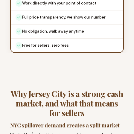
Work directly with your point of contact
Full price transparency, we show our number
No obligation, walk away anytime
Free for sellers, zero fees
Why Jersey City is a strong cash
market, and what that means
for sellers
NYC spillover demand creates a split market