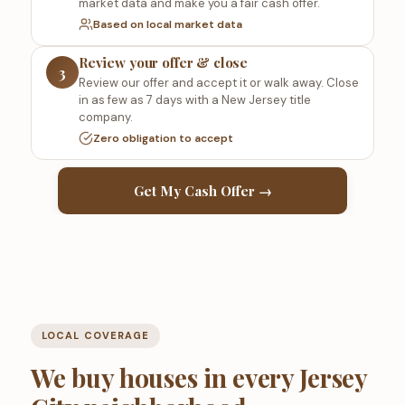
market data and make you a fair cash offer.
Based on local market data
Review your offer & close
3
Review our offer and accept it or walk away. Close
in as few as 7 days with a New Jersey title
company.
Zero obligation to accept
Get My Cash Offer →
LOCAL COVERAGE
We buy houses in every Jersey