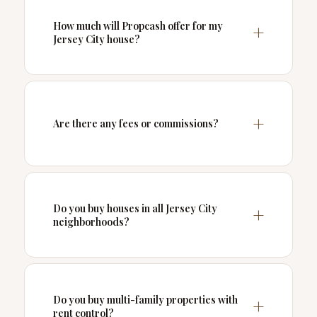
How much will Propcash offer for my
Jersey City house?
Are there any fees or commissions?
Do you buy houses in all Jersey City
neighborhoods?
Do you buy multi-family properties with
rent control?