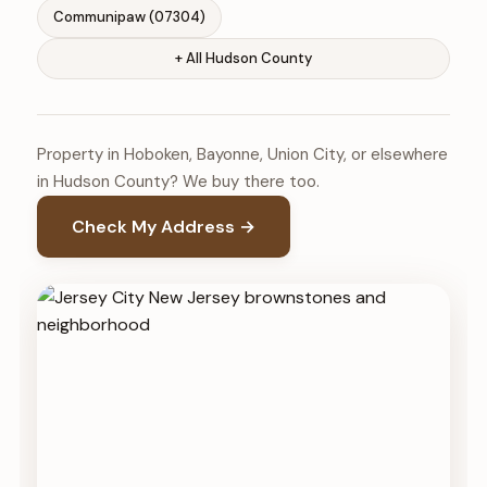
Communipaw (07304)
+ All Hudson County
Property in Hoboken, Bayonne, Union City, or elsewhere
in Hudson County? We buy there too.
Check My Address →