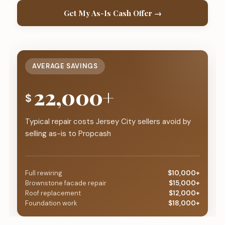
Get My As-Is Cash Offer →
AVERAGE SAVINGS
22,000+
$
Typical repair costs Jersey City sellers avoid by
selling as-is to Propcash
Full rewiring
$10,000+
Brownstone facade repair
$15,000+
Roof replacement
$12,000+
Foundation work
$18,000+