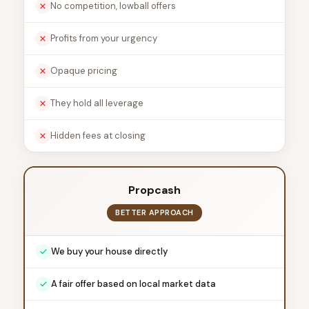
No competition, lowball offers
Profits from your urgency
Opaque pricing
They hold all leverage
Hidden fees at closing
Propcash
BETTER APPROACH
We buy your house directly
A fair offer based on local market data