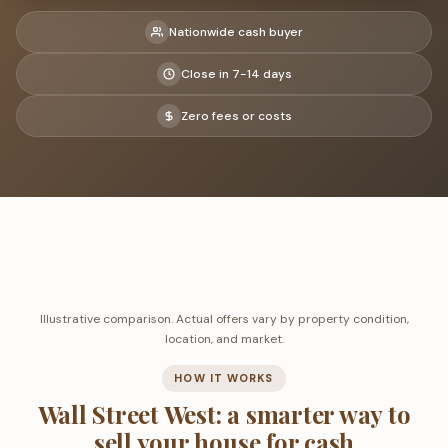
Nationwide cash buyer
Close in 7-14 days
Zero fees or costs
Illustrative comparison. Actual offers vary by property condition,
location, and market.
HOW IT WORKS
Wall Street West: a smarter way to
sell your house for cash