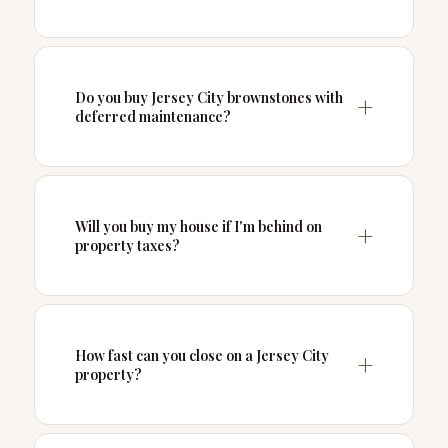
Do you buy Jersey City brownstones with
deferred maintenance?
Will you buy my house if I'm behind on
property taxes?
How fast can you close on a Jersey City
property?