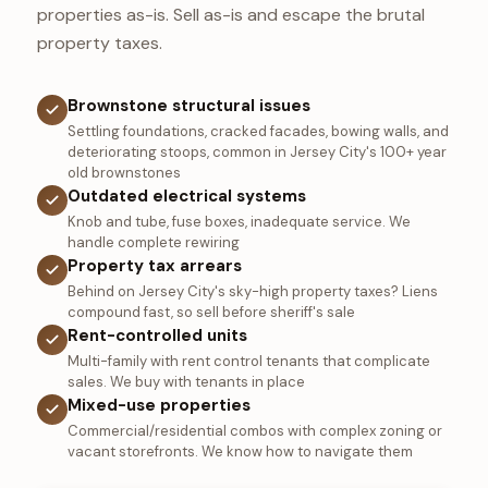
properties as-is. Sell as-is and escape the brutal
property taxes.
Brownstone structural issues
Settling foundations, cracked facades, bowing walls, and
deteriorating stoops, common in Jersey City's 100+ year
old brownstones
Outdated electrical systems
Knob and tube, fuse boxes, inadequate service. We
handle complete rewiring
Property tax arrears
Behind on Jersey City's sky-high property taxes? Liens
compound fast, so sell before sheriff's sale
Rent-controlled units
Multi-family with rent control tenants that complicate
sales. We buy with tenants in place
Mixed-use properties
Commercial/residential combos with complex zoning or
vacant storefronts. We know how to navigate them