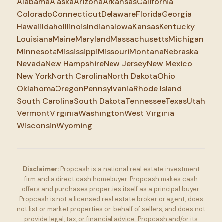
Alabama
Alaska
Arizona
Arkansas
California
Colorado
Connecticut
Delaware
Florida
Georgia
Hawaii
Idaho
Illinois
Indiana
Iowa
Kansas
Kentucky
Louisiana
Maine
Maryland
Massachusetts
Michigan
Minnesota
Mississippi
Missouri
Montana
Nebraska
Nevada
New Hampshire
New Jersey
New Mexico
New York
North Carolina
North Dakota
Ohio
Oklahoma
Oregon
Pennsylvania
Rhode Island
South Carolina
South Dakota
Tennessee
Texas
Utah
Vermont
Virginia
Washington
West Virginia
Wisconsin
Wyoming
Disclaimer:
Propcash is a national real estate investment
firm and a direct cash homebuyer. Propcash makes cash
offers and purchases properties itself as a principal buyer.
Propcash is not a licensed real estate broker or agent, does
not list or market properties on behalf of sellers, and does not
provide legal, tax, or financial advice. Propcash and/or its