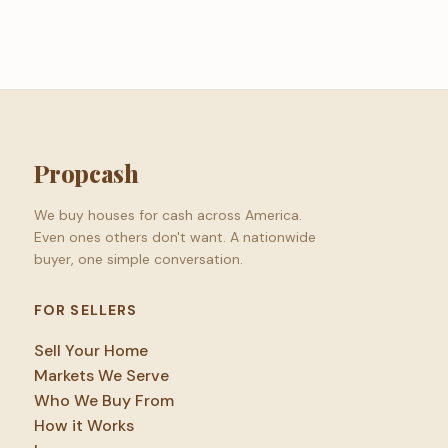
Propcash
We buy houses for cash across America.
Even ones others don't want. A nationwide
buyer, one simple conversation.
FOR SELLERS
Sell Your Home
Markets We Serve
Who We Buy From
How it Works