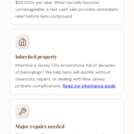
$25,000+ per year. When tax bills become
unmanageable, a fast cash sale provides immediate
relief before liens compound.
Inherited property
Inherited a Jersey City brownstone full of decades
of belongings? We help heirs sell quickly without
cleanouts, repairs, or dealing with New Jersey
probate complications.
Read our inheritance guide
.
Major repairs needed