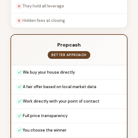
They hold all leverage
Hidden fees at closing
Propcash
BETTER APPROACH
We buy your house directly
A fair offer based on local market data
Work directly with your point of contact
Full price transparency
You choose the winner