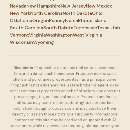
Nevada
New Hampshire
New Jersey
New Mexico
New York
North Carolina
North Dakota
Ohio
Oklahoma
Oregon
Pennsylvania
Rhode Island
South Carolina
South Dakota
Tennessee
Texas
Utah
Vermont
Virginia
Washington
West Virginia
Wisconsin
Wyoming
Disclaimer:
Propcash is a national real estate investment
firm and a direct cash homebuyer. Propcash makes cash
offers and purchases properties itself as a principal buyer.
Propcash is not a licensed real estate broker or agent, does
not list or market properties on behalf of sellers, and does not
provide legal, tax, or financial advice. Propcash and/or its
affiliates may acquire contractual rights to properties
submitted through propcash.co and may purchase them
directly or assign those rights to a third party. Informational
content on this site may be produced or updated with AI
assistance; while reviewed for accuracy, information may be