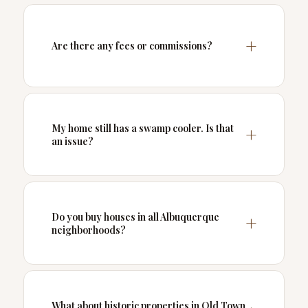
Are there any fees or commissions?
My home still has a swamp cooler. Is that
an issue?
Do you buy houses in all Albuquerque
neighborhoods?
What about historic properties in Old Town