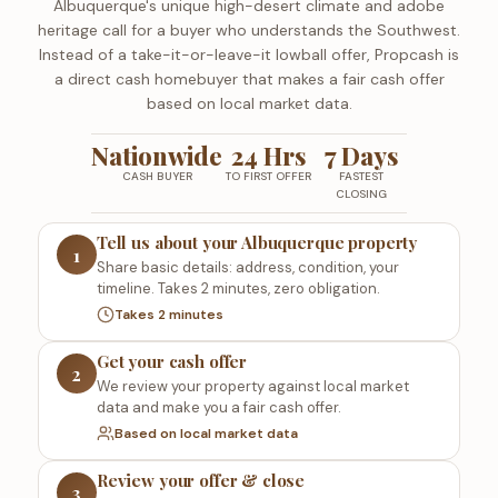
Albuquerque's unique high-desert climate and adobe
heritage call for a buyer who understands the Southwest.
Instead of a take-it-or-leave-it lowball offer, Propcash is
a direct cash homebuyer that makes a fair cash offer
based on local market data.
Nationwide
24 Hrs
7 Days
CASH BUYER
TO FIRST OFFER
FASTEST
CLOSING
Tell us about your Albuquerque property
1
Share basic details: address, condition, your
timeline. Takes 2 minutes, zero obligation.
Takes 2 minutes
Get your cash offer
2
We review your property against local market
data and make you a fair cash offer.
Based on local market data
Review your offer & close
3