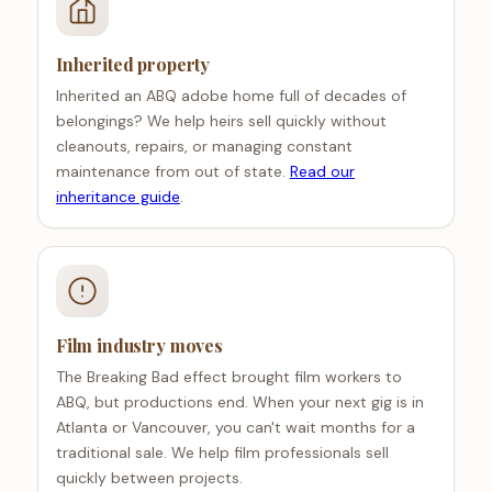
Inherited property
Inherited an ABQ adobe home full of decades of
belongings? We help heirs sell quickly without
cleanouts, repairs, or managing constant
maintenance from out of state.
Read our
inheritance guide
.
Film industry moves
The Breaking Bad effect brought film workers to
ABQ, but productions end. When your next gig is in
Atlanta or Vancouver, you can't wait months for a
traditional sale. We help film professionals sell
quickly between projects.