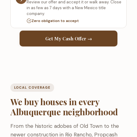
Review our offer and accept it or walk away. Close
in as few as 7 days with a New Mexico title
company.
Zero obligation to accept
Get My Cash Offer →
LOCAL COVERAGE
We buy houses in every
Albuquerque neighborhood
From the historic adobes of Old Town to the
newer construction in Rio Rancho, Propcash