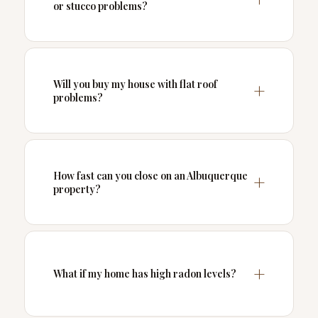
or stucco problems?
Will you buy my house with flat roof
problems?
How fast can you close on an Albuquerque
property?
What if my home has high radon levels?