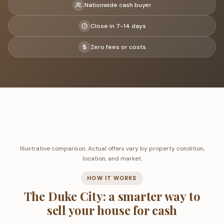
Nationwide cash buyer
Close in 7-14 days
Zero fees or costs
Illustrative comparison. Actual offers vary by property condition,
location, and market.
HOW IT WORKS
The Duke City: a smarter way to
sell your house for cash