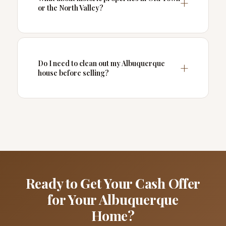
or the North Valley?
Do I need to clean out my Albuquerque
house before selling?
Ready to Get Your Cash Offer
for Your Albuquerque
Home?