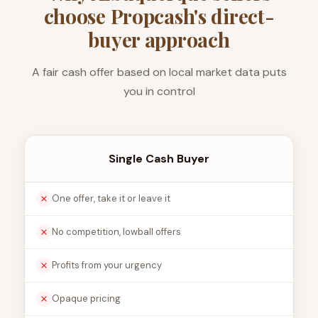
choose Propcash's direct-
buyer approach
A fair cash offer based on local market data puts
you in control
Single Cash Buyer
One offer, take it or leave it
No competition, lowball offers
Profits from your urgency
Opaque pricing