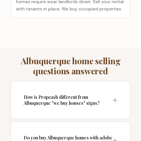
homes require wear landlords down. Sell your rental
with tenants in place. We buy occupied properties.
Albuquerque home selling
questions answered
How is Propcash different from
Albuquerque "we buy houses" signs?
Do you buy Albuquerque homes with adobe