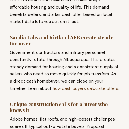
out of Colorado and California discover ABQ's
affordable housing and quality of life. This demand
benefits sellers, and a fair cash offer based on local
market data lets you act on it fast.
Sandia Labs and Kirtland AFB create steady
turnover
Government contractors and military personnel
constantly rotate through Albuquerque. This creates
steady demand for housing and a consistent supply of
sellers who need to move quickly for job transfers. As
a direct cash homebuyer, we can close on your
timeline. Learn about
how cash buyers calculate offers
.
Unique construction calls for a buyer who
knows it
Adobe homes, flat roofs, and high-desert challenges
scare off typical out-of-state buyers. Propcash