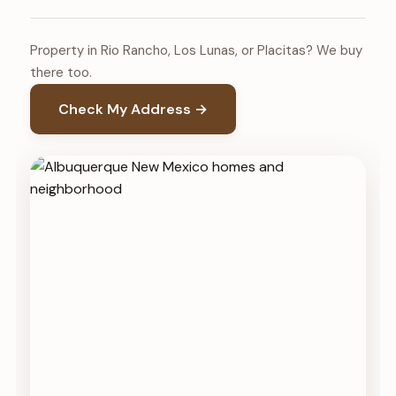
Property in Rio Rancho, Los Lunas, or Placitas? We buy
there too.
Check My Address →