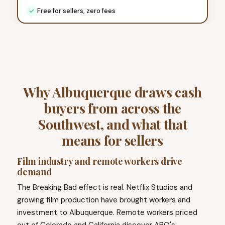
Free for sellers, zero fees
Why Albuquerque draws cash
buyers from across the
Southwest, and what that
means for sellers
Film industry and remote workers drive
demand
The Breaking Bad effect is real. Netflix Studios and
growing film production have brought workers and
investment to Albuquerque. Remote workers priced