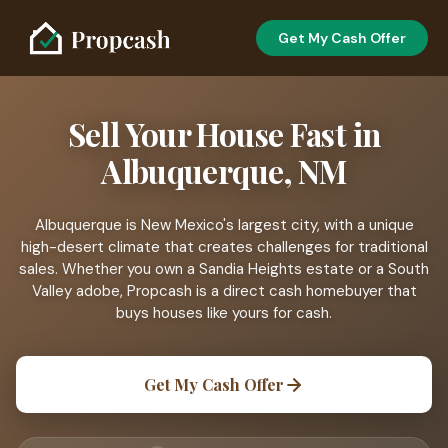
Get My Cash Offer
Sell Your House Fast in
Albuquerque, NM
Albuquerque is New Mexico's largest city, with a unique
high-desert climate that creates challenges for traditional
sales. Whether you own a Sandia Heights estate or a South
Valley adobe, Propcash is a direct cash homebuyer that
buys houses like yours for cash.
Get My Cash Offer