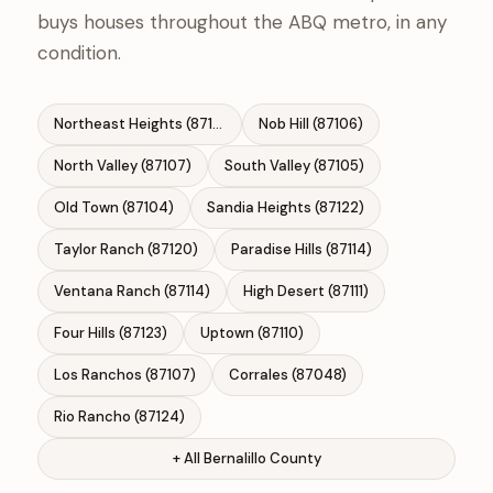
buys houses throughout the ABQ metro, in any
condition.
Northeast Heights (87111)
Nob Hill (87106)
North Valley (87107)
South Valley (87105)
Old Town (87104)
Sandia Heights (87122)
Taylor Ranch (87120)
Paradise Hills (87114)
Ventana Ranch (87114)
High Desert (87111)
Four Hills (87123)
Uptown (87110)
Los Ranchos (87107)
Corrales (87048)
Rio Rancho (87124)
+ All Bernalillo County