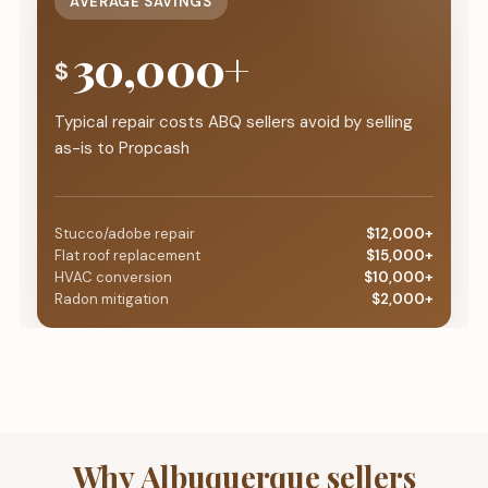
AVERAGE SAVINGS
30,000+
$
Typical repair costs ABQ sellers avoid by selling
as-is to Propcash
Stucco/adobe repair
$12,000+
Flat roof replacement
$15,000+
HVAC conversion
$10,000+
Radon mitigation
$2,000+
Why Albuquerque sellers