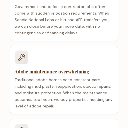
Government and defense contractor jobs often
come with sudden relocation requirements. When
Sandia National Labs or Kirtland AFB transfers you,
we can close before your move date, with no
contingencies or financing delays.
Adobe maintenance overwhelming
Traditional adobe homes need constant care,
including mud plaster reapplication, stucco repairs,
and moisture protection. When the maintenance
becomes too much, we buy properties needing any
level of adobe repair.