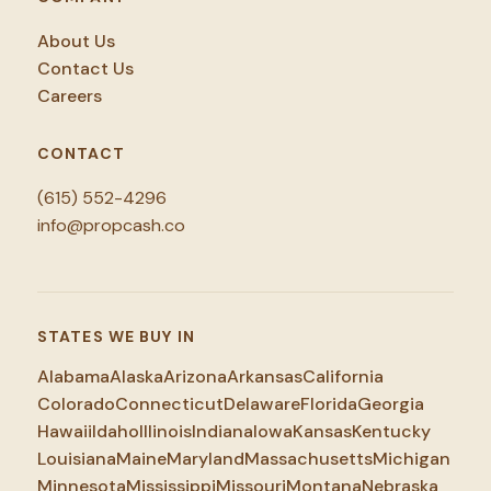
About Us
Contact Us
Careers
CONTACT
(615) 552-4296
info@propcash.co
STATES WE BUY IN
Alabama
Alaska
Arizona
Arkansas
California
Colorado
Connecticut
Delaware
Florida
Georgia
Hawaii
Idaho
Illinois
Indiana
Iowa
Kansas
Kentucky
Louisiana
Maine
Maryland
Massachusetts
Michigan
Minnesota
Mississippi
Missouri
Montana
Nebraska