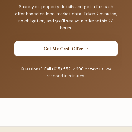
Share your property details and get a fair cash
offer based on local market data. Takes 2 minutes,
no obligation, and you'll see your offer within 24
hours.
Get My Cash Offer →
Questions?
Call (615) 552-4296
or
text us
, we
respond in minutes.