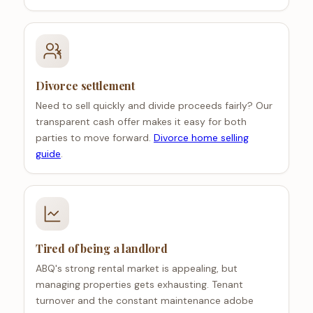
Divorce settlement
Need to sell quickly and divide proceeds fairly? Our
transparent cash offer makes it easy for both
parties to move forward.
Divorce home selling
guide
.
Tired of being a landlord
ABQ's strong rental market is appealing, but
managing properties gets exhausting. Tenant
turnover and the constant maintenance adobe