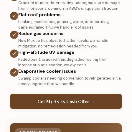
Cracked stucco, deteriorating adobe, moisture damage
from monsoons, common in ABQ's unique construction
Flat roof problems
Leaking membranes, ponding water, deteriorating
canales, failed TPO, we handle roof issues
Radon gas concerns
New Mexico has elevated radon levels, we handle
mitigation, no remediation needed from you
High-altitude UV damage
Faded paint, cracked trim, degraded roofing from
intense sun at elevation, we expect it
Evaporative cooler issues
Swamp coolers needing conversion to refrigerated air, a
costly upgrade that we handle
Get My As-Is Cash Offer →