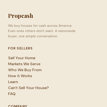
Propcash
We buy houses for cash across America.
Even ones others don't want. A nationwide
buyer, one simple conversation.
FOR SELLERS
Sell Your Home
Markets We Serve
Who We Buy From
How it Works
Learn
Can't Sell Your House?
FAQ
COMPANY