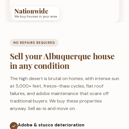
Nationwide
We buy houses in your area
NO REPAIRS REQUIRED
Sell your Albuquerque house
in any condition
The high desert is brutal on homes, with intense sun
at 5,000+ feet, freeze-thaw cycles, flat roof
failures, and adobe maintenance that scare off
traditional buyers. We buy these properties
anyway. Sell as-is and move on.
Adobe & stucco deterioration