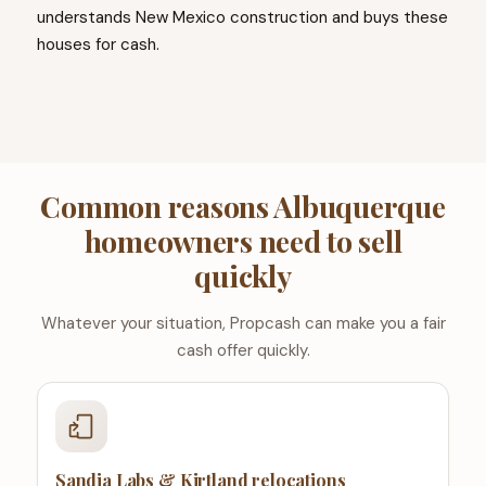
understands New Mexico construction and buys these
houses for cash.
Common reasons Albuquerque
homeowners need to sell
quickly
Whatever your situation, Propcash can make you a fair
cash offer quickly.
Sandia Labs & Kirtland relocations