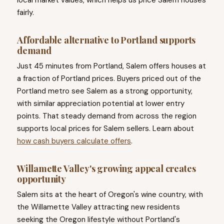
local market values, which helps us price Salem houses
fairly.
Affordable alternative to Portland supports
demand
Just 45 minutes from Portland, Salem offers houses at
a fraction of Portland prices. Buyers priced out of the
Portland metro see Salem as a strong opportunity,
with similar appreciation potential at lower entry
points. That steady demand from across the region
supports local prices for Salem sellers. Learn about
how cash buyers calculate offers
.
Willamette Valley's growing appeal creates
opportunity
Salem sits at the heart of Oregon's wine country, with
the Willamette Valley attracting new residents
seeking the Oregon lifestyle without Portland's