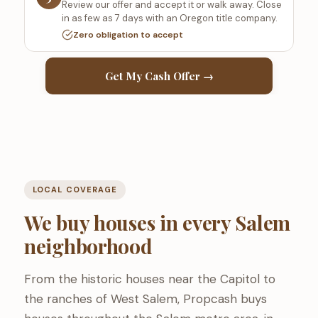
Review our offer and accept it or walk away. Close
in as few as 7 days with an Oregon title company.
Zero obligation to accept
Get My Cash Offer →
LOCAL COVERAGE
We buy houses in every Salem
neighborhood
From the historic houses near the Capitol to
the ranches of West Salem, Propcash buys