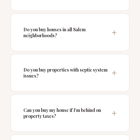
Do you buy houses in all Salem
neighborhoods?
Do you buy properties with septic system
issues?
Can you buy my house if I'm behind on
property taxes?