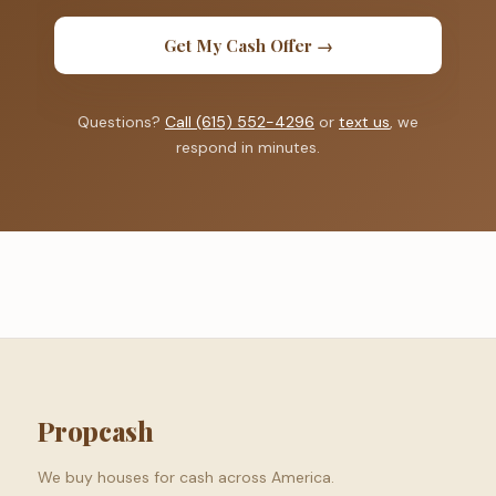
Get My Cash Offer →
Questions?
Call (615) 552-4296
or
text us
, we
respond in minutes.
Propcash
We buy houses for cash across America.