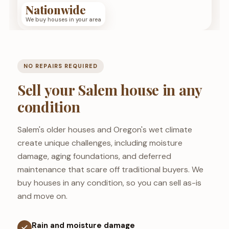
Nationwide
We buy houses in your area
NO REPAIRS REQUIRED
Sell your Salem house in any
condition
Salem's older houses and Oregon's wet climate
create unique challenges, including moisture
damage, aging foundations, and deferred
maintenance that scare off traditional buyers. We
buy houses in any condition, so you can sell as-is
and move on.
Rain and moisture damage