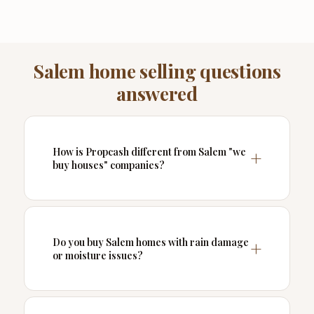
Salem home selling questions
answered
How is Propcash different from Salem "we
buy houses" companies?
Do you buy Salem homes with rain damage
or moisture issues?