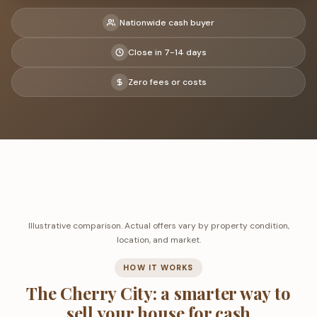
Nationwide cash buyer
Close in 7-14 days
Zero fees or costs
Illustrative comparison. Actual offers vary by property condition,
location, and market.
HOW IT WORKS
The Cherry City: a smarter way to
sell your house for cash