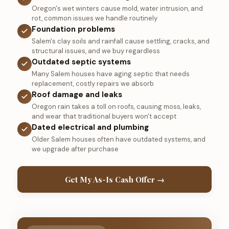
Oregon's wet winters cause mold, water intrusion, and
rot, common issues we handle routinely
Foundation problems
Salem's clay soils and rainfall cause settling, cracks, and
structural issues, and we buy regardless
Outdated septic systems
Many Salem houses have aging septic that needs
replacement, costly repairs we absorb
Roof damage and leaks
Oregon rain takes a toll on roofs, causing moss, leaks,
and wear that traditional buyers won't accept
Dated electrical and plumbing
Older Salem houses often have outdated systems, and
we upgrade after purchase
Get My As-Is Cash Offer →