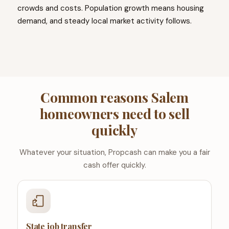
crowds and costs. Population growth means housing
demand, and steady local market activity follows.
Common reasons Salem
homeowners need to sell
quickly
Whatever your situation, Propcash can make you a fair
cash offer quickly.
State job transfer