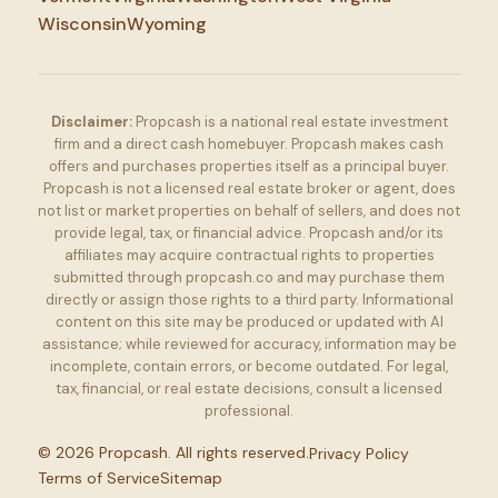
Wisconsin
Wyoming
Disclaimer:
Propcash is a national real estate investment
firm and a direct cash homebuyer. Propcash makes cash
offers and purchases properties itself as a principal buyer.
Propcash is not a licensed real estate broker or agent, does
not list or market properties on behalf of sellers, and does not
provide legal, tax, or financial advice. Propcash and/or its
affiliates may acquire contractual rights to properties
submitted through propcash.co and may purchase them
directly or assign those rights to a third party. Informational
content on this site may be produced or updated with AI
assistance; while reviewed for accuracy, information may be
incomplete, contain errors, or become outdated. For legal,
tax, financial, or real estate decisions, consult a licensed
professional.
©
2026
Propcash. All rights reserved.
Privacy Policy
Terms of Service
Sitemap