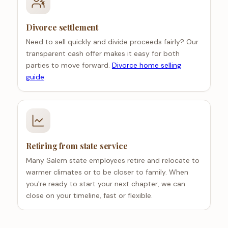
Divorce settlement
Need to sell quickly and divide proceeds fairly? Our
transparent cash offer makes it easy for both
parties to move forward.
Divorce home selling
guide
.
Retiring from state service
Many Salem state employees retire and relocate to
warmer climates or to be closer to family. When
you're ready to start your next chapter, we can
close on your timeline, fast or flexible.