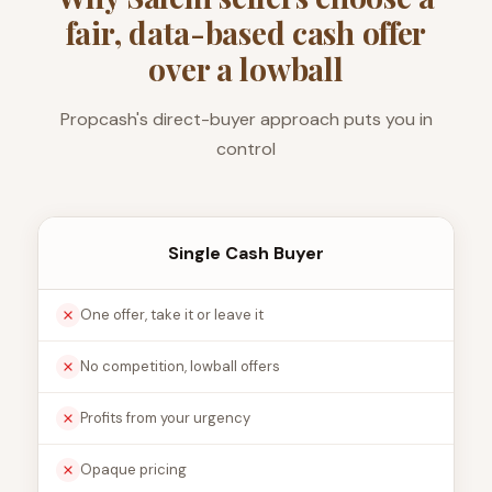
fair, data-based cash offer
over a lowball
Propcash's direct-buyer approach puts you in
control
Single Cash Buyer
One offer, take it or leave it
No competition, lowball offers
Profits from your urgency
Opaque pricing