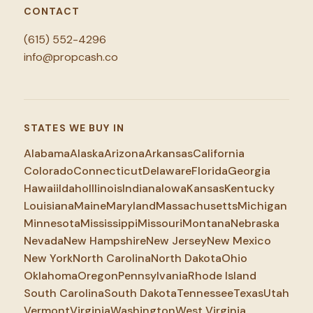
CONTACT
(615) 552-4296
info@propcash.co
STATES WE BUY IN
Alabama
Alaska
Arizona
Arkansas
California
Colorado
Connecticut
Delaware
Florida
Georgia
Hawaii
Idaho
Illinois
Indiana
Iowa
Kansas
Kentucky
Louisiana
Maine
Maryland
Massachusetts
Michigan
Minnesota
Mississippi
Missouri
Montana
Nebraska
Nevada
New Hampshire
New Jersey
New Mexico
New York
North Carolina
North Dakota
Ohio
Oklahoma
Oregon
Pennsylvania
Rhode Island
South Carolina
South Dakota
Tennessee
Texas
Utah
Vermont
Virginia
Washington
West Virginia