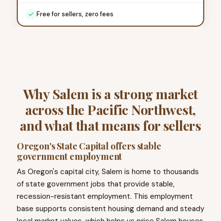
Free for sellers, zero fees
Why Salem is a strong market
across the Pacific Northwest,
and what that means for sellers
Oregon's State Capital offers stable
government employment
As Oregon's capital city, Salem is home to thousands
of state government jobs that provide stable,
recession-resistant employment. This employment
base supports consistent housing demand and steady