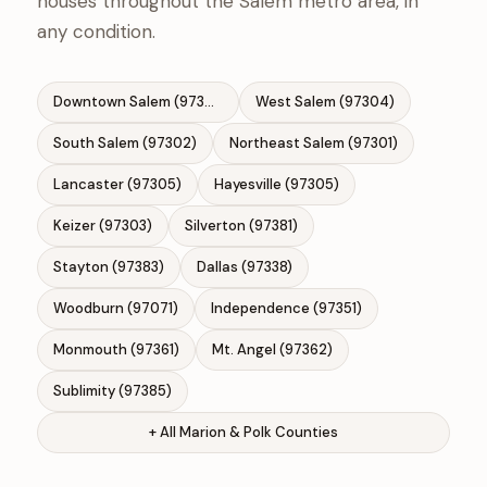
houses throughout the Salem metro area, in
any condition.
Downtown Salem (97301)
West Salem (97304)
South Salem (97302)
Northeast Salem (97301)
Lancaster (97305)
Hayesville (97305)
Keizer (97303)
Silverton (97381)
Stayton (97383)
Dallas (97338)
Woodburn (97071)
Independence (97351)
Monmouth (97361)
Mt. Angel (97362)
Sublimity (97385)
+ All Marion & Polk Counties