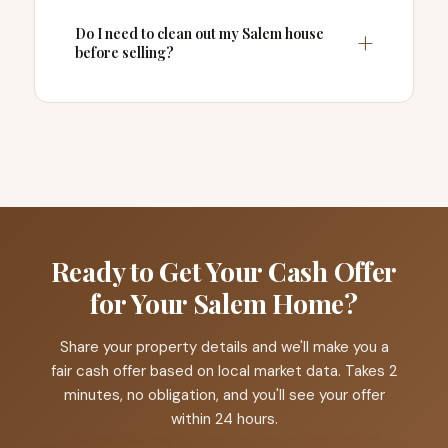
Do I need to clean out my Salem house
before selling?
Ready to Get Your Cash Offer
for Your Salem Home?
Share your property details and we'll make you a
fair cash offer based on local market data. Takes 2
minutes, no obligation, and you'll see your offer
within 24 hours.