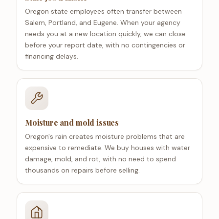
Oregon state employees often transfer between
Salem, Portland, and Eugene. When your agency
needs you at a new location quickly, we can close
before your report date, with no contingencies or
financing delays.
Moisture and mold issues
Oregon's rain creates moisture problems that are
expensive to remediate. We buy houses with water
damage, mold, and rot, with no need to spend
thousands on repairs before selling.