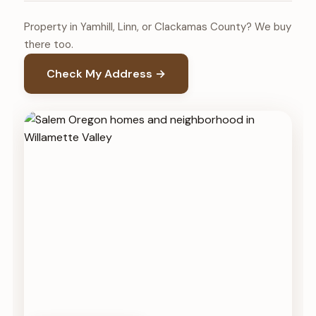
Property in Yamhill, Linn, or Clackamas County? We buy
there too.
Check My Address →