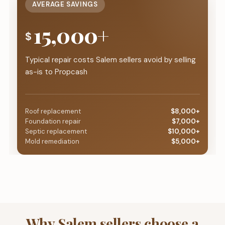
AVERAGE SAVINGS
15,000+
$
Typical repair costs Salem sellers avoid by selling
as-is to Propcash
Roof replacement
$8,000+
Foundation repair
$7,000+
Septic replacement
$10,000+
Mold remediation
$5,000+
Why Salem sellers choose a