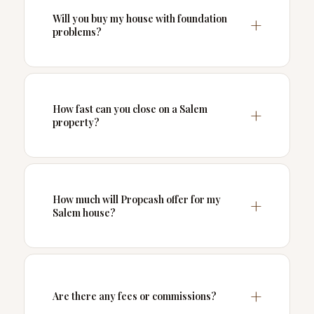
Will you buy my house with foundation
problems?
How fast can you close on a Salem
property?
How much will Propcash offer for my
Salem house?
Are there any fees or commissions?