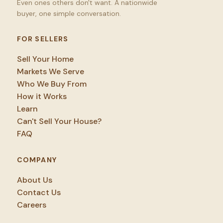
Even ones others don't want. A nationwide
buyer, one simple conversation.
FOR SELLERS
Sell Your Home
Markets We Serve
Who We Buy From
How it Works
Learn
Can't Sell Your House?
FAQ
COMPANY
About Us
Contact Us
Careers