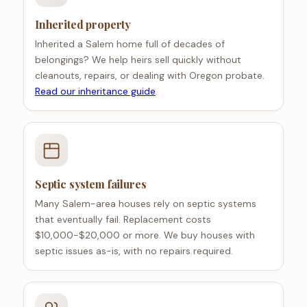
Inherited property
Inherited a Salem home full of decades of
belongings? We help heirs sell quickly without
cleanouts, repairs, or dealing with Oregon probate.
Read our inheritance guide
.
Septic system failures
Many Salem-area houses rely on septic systems
that eventually fail. Replacement costs
$10,000-$20,000 or more. We buy houses with
septic issues as-is, with no repairs required.