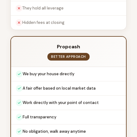
They hold all leverage
Hidden fees at closing
Propcash
BETTER APPROACH
We buy your house directly
A fair offer based on local market data
Work directly with your point of contact
Full transparency
No obligation, walk away anytime