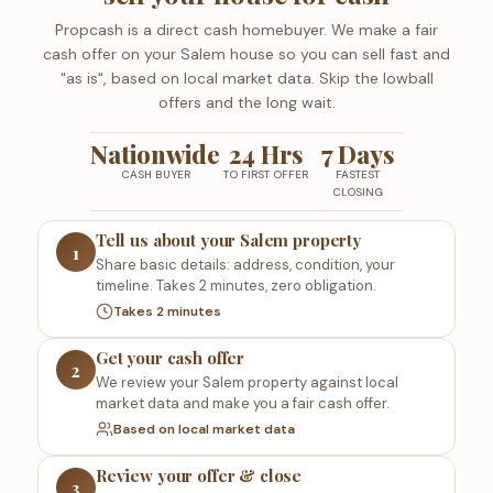
Propcash is a direct cash homebuyer. We make a fair
cash offer on your Salem house so you can sell fast and
"as is", based on local market data. Skip the lowball
offers and the long wait.
Nationwide
24 Hrs
7 Days
CASH BUYER
TO FIRST OFFER
FASTEST
CLOSING
Tell us about your Salem property
1
Share basic details: address, condition, your
timeline. Takes 2 minutes, zero obligation.
Takes 2 minutes
Get your cash offer
2
We review your Salem property against local
market data and make you a fair cash offer.
Based on local market data
Review your offer & close
3