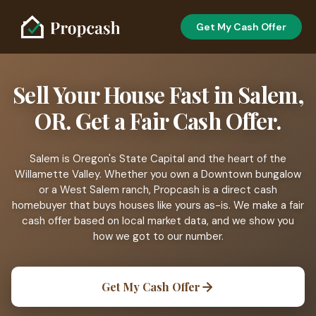
Get My Cash Offer
Sell Your House Fast in Salem,
OR. Get a Fair Cash Offer.
Salem is Oregon's State Capital and the heart of the
Willamette Valley. Whether you own a Downtown bungalow
or a West Salem ranch, Propcash is a direct cash
homebuyer that buys houses like yours as-is. We make a fair
cash offer based on local market data, and we show you
how we got to our number.
Get My Cash Offer