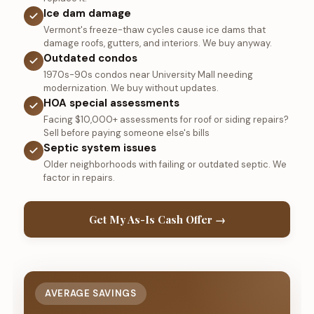
Ice dam damage
Vermont's freeze-thaw cycles cause ice dams that
damage roofs, gutters, and interiors. We buy anyway.
Outdated condos
1970s-90s condos near University Mall needing
modernization. We buy without updates.
HOA special assessments
Facing $10,000+ assessments for roof or siding repairs?
Sell before paying someone else's bills
Septic system issues
Older neighborhoods with failing or outdated septic. We
factor in repairs.
Get My As-Is Cash Offer →
AVERAGE SAVINGS