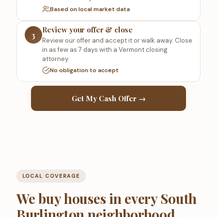
Based on local market data
Review your offer & close
3
Review our offer and accept it or walk away. Close
in as few as 7 days with a Vermont closing
attorney.
No obligation to accept
Get My Cash Offer →
LOCAL COVERAGE
We buy houses in every South
Burlington neighborhood