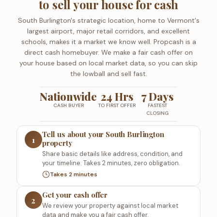
to sell your house for cash
South Burlington's strategic location, home to Vermont's
largest airport, major retail corridors, and excellent
schools, makes it a market we know well. Propcash is a
direct cash homebuyer. We make a fair cash offer on
your house based on local market data, so you can skip
the lowball and sell fast.
Nationwide
24 Hrs
7 Days
CASH BUYER
TO FIRST OFFER
FASTEST
CLOSING
Tell us about your South Burlington
1
property
Share basic details like address, condition, and
your timeline. Takes 2 minutes, zero obligation.
Takes 2 minutes
Get your cash offer
2
We review your property against local market
data and make you a fair cash offer.