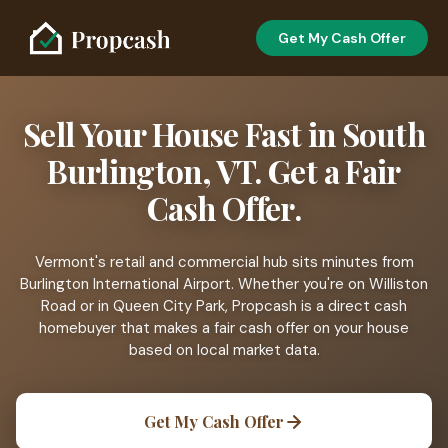
Get My Cash Offer
Sell Your House Fast in South
Burlington, VT. Get a Fair
Cash Offer.
Vermont's retail and commercial hub sits minutes from
Burlington International Airport. Whether you're on Williston
Road or in Queen City Park, Propcash is a direct cash
homebuyer that makes a fair cash offer on your house
based on local market data.
Get My Cash Offer