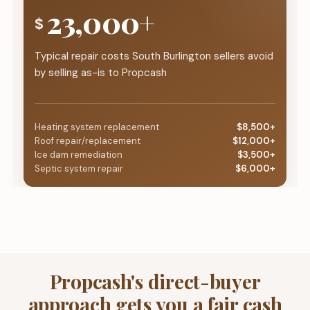
23,000+
$
Typical repair costs South Burlington sellers avoid
by selling as-is to Propcash
Heating system replacement
$8,500+
Roof repair/replacement
$12,000+
Ice dam remediation
$3,500+
Septic system repair
$6,000+
Propcash's direct-buyer
approach gets you a fair cash