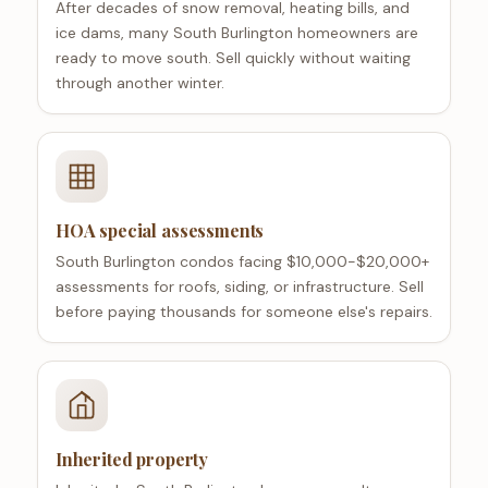
After decades of snow removal, heating bills, and
ice dams, many South Burlington homeowners are
ready to move south. Sell quickly without waiting
through another winter.
HOA special assessments
South Burlington condos facing $10,000-$20,000+
assessments for roofs, siding, or infrastructure. Sell
before paying thousands for someone else's repairs.
Inherited property