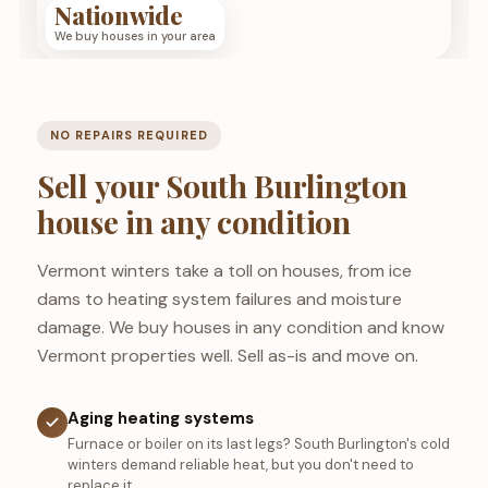
Nationwide
We buy houses in your area
NO REPAIRS REQUIRED
Sell your South Burlington
house in any condition
Vermont winters take a toll on houses, from ice
dams to heating system failures and moisture
damage. We buy houses in any condition and know
Vermont properties well. Sell as-is and move on.
Aging heating systems
Furnace or boiler on its last legs? South Burlington's cold
winters demand reliable heat, but you don't need to
replace it.