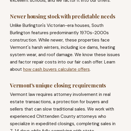
excellent schools, and we factor it into our offers.
Newer housing stock with predictable needs
Unlike Burlington's Victorian-era houses, South
Burlington features predominantly 1970s-2000s
construction. While newer, these properties face
Vermont's harsh winters, including ice dams, heating
system wear, and roof damage. We know these issues
and factor repair costs into our fair cash offer. Learn
about
how cash buyers calculate offers
.
Vermont's unique closing requirements
Vermont law requires attorney involvement in real
estate transactions, a protection for buyers and
sellers that can slow traditional sales. We work with
experienced Chittenden County attorneys who
specialize in expedited closings, completing sales in