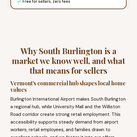
Free for sellers, zero fees
Why South Burlington is a
market we know well, and what
that means for sellers
Vermont's commercial hub shapes local home
values
Burlington International Airport makes South Burlington
a regional hub, while University Mall and the Williston
Road corridor create strong retail employment. This
accessibility supports steady demand from airport
workers, retail employees, and families drawn to