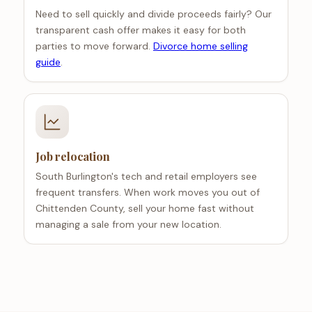
Need to sell quickly and divide proceeds fairly? Our
transparent cash offer makes it easy for both
parties to move forward.
Divorce home selling
guide
.
Job relocation
South Burlington's tech and retail employers see
frequent transfers. When work moves you out of
Chittenden County, sell your home fast without
managing a sale from your new location.