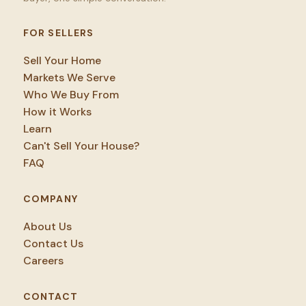
FOR SELLERS
Sell Your Home
Markets We Serve
Who We Buy From
How it Works
Learn
Can't Sell Your House?
FAQ
COMPANY
About Us
Contact Us
Careers
CONTACT