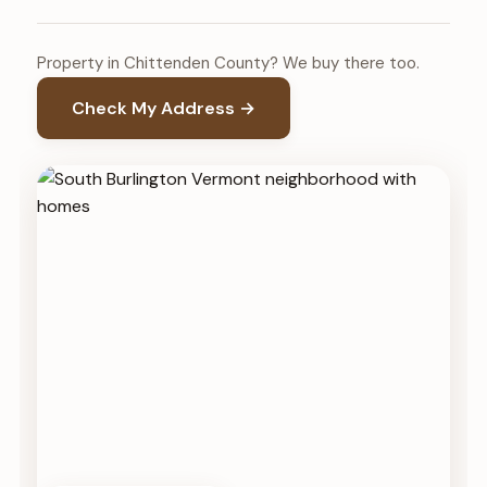
Property in Chittenden County? We buy there too.
Check My Address →