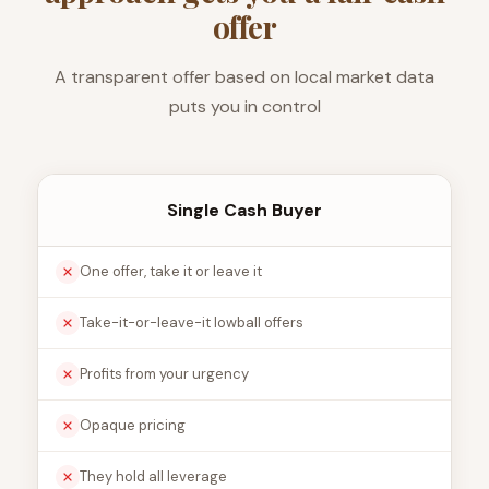
offer
A transparent offer based on local market data
puts you in control
Single Cash Buyer
One offer, take it or leave it
Take-it-or-leave-it lowball offers
Profits from your urgency
Opaque pricing
They hold all leverage