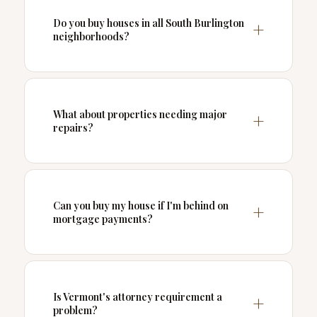
Do you buy houses in all South Burlington
neighborhoods?
What about properties needing major
repairs?
Can you buy my house if I'm behind on
mortgage payments?
Is Vermont's attorney requirement a
problem?