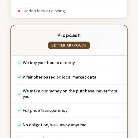
Hidden fees at closing
Propcash
BETTER APPROACH
We buy your house directly
A fair offer based on local market data
We make our money on the purchase, never from
you
Full price transparency
No obligation, walk away anytime