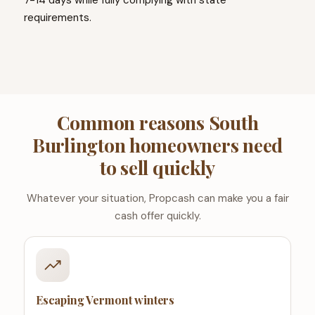
7-14 days while fully complying with state
requirements.
Common reasons South
Burlington homeowners need
to sell quickly
Whatever your situation, Propcash can make you a fair
cash offer quickly.
Escaping Vermont winters