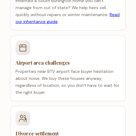
Inherited a South Burlington home you can't
manage from out of state? We help heirs sell
quickly without repairs or winter maintenance.
Read
our inheritance guide
.
Airport area challenges
Properties near BTV airport face buyer hesitation
about noise. We buy these houses anyway,
regardless of location, so you don't have to wait for
the right buyer.
Divorce settlement