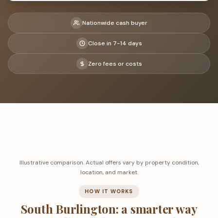
Nationwide cash buyer
Close in 7-14 days
Zero fees or costs
Illustrative comparison. Actual offers vary by property condition,
location, and market.
HOW IT WORKS
South Burlington: a smarter way