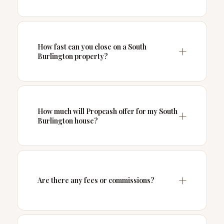
How fast can you close on a South
Burlington property?
How much will Propcash offer for my South
Burlington house?
Are there any fees or commissions?