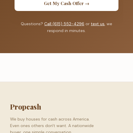
Get My Cash Offer →
Questions?
Call (615) 552-4296
or
text us
, we
respond in minutes.
Propcash
We buy houses for cash across America.
Even ones others don't want. A nationwide
buyer, one simple conversation.