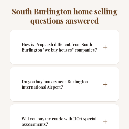
South Burlington home selling
questions answered
How is Propcash different from South
Burlington "we buy houses" companies?
Do you buy houses near Burlington
International Airport?
Will you buy my condo with HOA special
assessments?