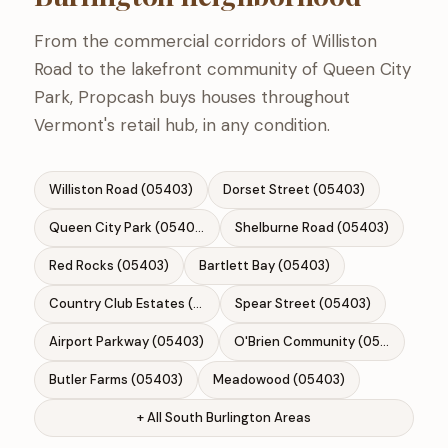
From the commercial corridors of Williston
Road to the lakefront community of Queen City
Park, Propcash buys houses throughout
Vermont's retail hub, in any condition.
Williston Road (05403)
Dorset Street (05403)
Queen City Park (05403)
Shelburne Road (05403)
Red Rocks (05403)
Bartlett Bay (05403)
Country Club Estates (05403)
Spear Street (05403)
Airport Parkway (05403)
O'Brien Community (05403)
Butler Farms (05403)
Meadowood (05403)
+ All South Burlington Areas