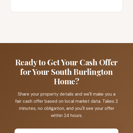
Ready to Get Your Cash Offer
for Your South Burlington
Home?
Share your property details and we'll make you a
fair cash offer based on local market data. Takes 2
minutes, no obligation, and you'll see your offer
within 24 hours.