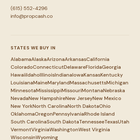
(615) 552-4296
info@propcash.co
STATES WE BUY IN
Alabama
Alaska
Arizona
Arkansas
California
Colorado
Connecticut
Delaware
Florida
Georgia
Hawaii
Idaho
Illinois
Indiana
Iowa
Kansas
Kentucky
Louisiana
Maine
Maryland
Massachusetts
Michigan
Minnesota
Mississippi
Missouri
Montana
Nebraska
Nevada
New Hampshire
New Jersey
New Mexico
New York
North Carolina
North Dakota
Ohio
Oklahoma
Oregon
Pennsylvania
Rhode Island
South Carolina
South Dakota
Tennessee
Texas
Utah
Vermont
Virginia
Washington
West Virginia
Wisconsin
Wyoming