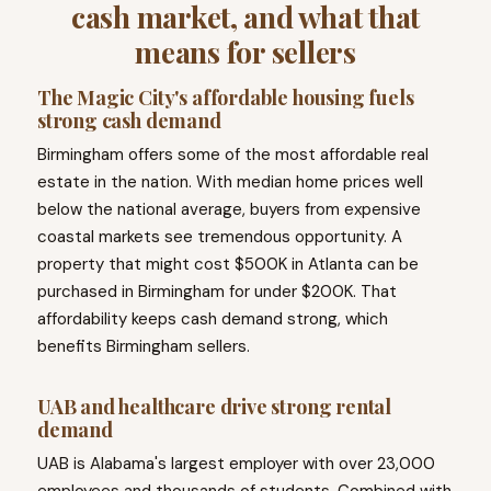
cash market, and what that
means for sellers
The Magic City's affordable housing fuels
strong cash demand
Birmingham offers some of the most affordable real
estate in the nation. With median home prices well
below the national average, buyers from expensive
coastal markets see tremendous opportunity. A
property that might cost $500K in Atlanta can be
purchased in Birmingham for under $200K. That
affordability keeps cash demand strong, which
benefits Birmingham sellers.
UAB and healthcare drive strong rental
demand
UAB is Alabama's largest employer with over 23,000