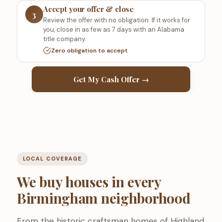
Accept your offer & close
3
Review the offer with no obligation. If it works for
you, close in as few as 7 days with an Alabama
title company.
Zero obligation to accept
Get My Cash Offer →
LOCAL COVERAGE
We buy houses in every
Birmingham neighborhood
From the historic craftsman homes of Highland