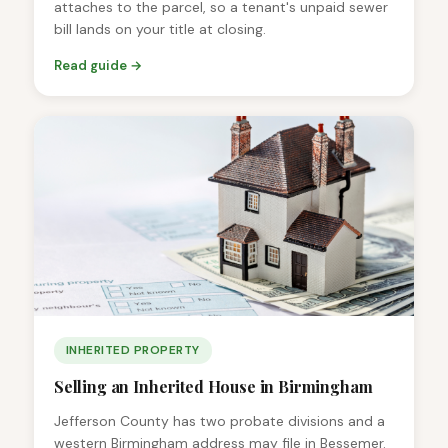
attaches to the parcel, so a tenant's unpaid sewer
bill lands on your title at closing.
Read guide →
INHERITED PROPERTY
Selling an Inherited House in Birmingham
Jefferson County has two probate divisions and a
western Birmingham address may file in Bessemer.