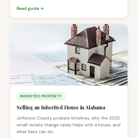
Read guide →
INHERITED PROPERTY
Selling an Inherited House in Alabama
Jefferson County probate timelines, why the 2025
small-estate change rarely helps with a house, and
what heirs can do.