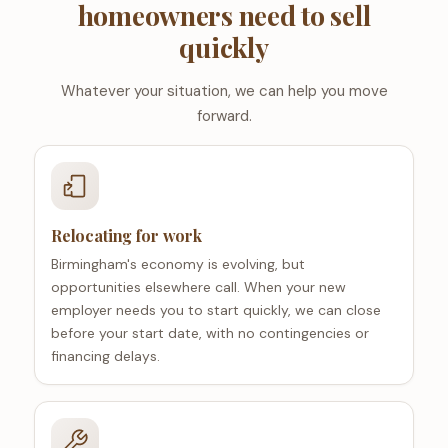
homeowners need to sell
quickly
Whatever your situation, we can help you move
forward.
Relocating for work
Birmingham's economy is evolving, but
opportunities elsewhere call. When your new
employer needs you to start quickly, we can close
before your start date, with no contingencies or
financing delays.