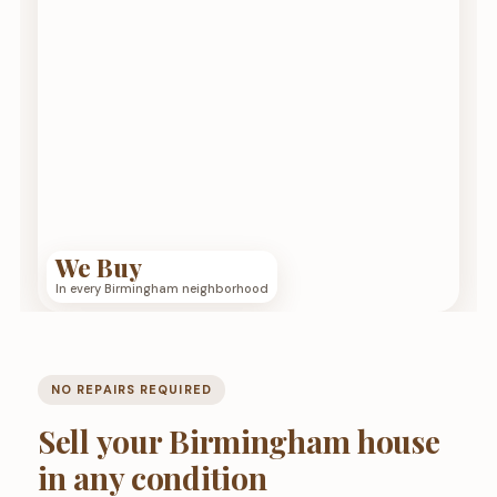
We Buy
In every Birmingham neighborhood
NO REPAIRS REQUIRED
Sell your Birmingham house
in any condition