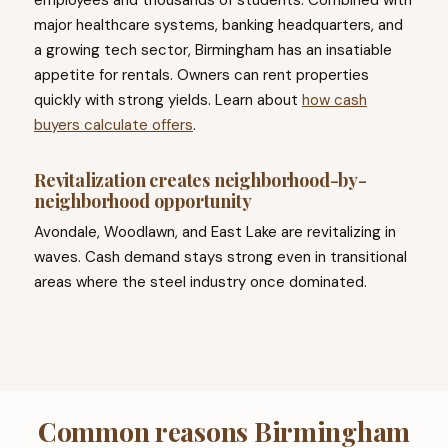
employees and thousands of students. Combined with
major healthcare systems, banking headquarters, and
a growing tech sector, Birmingham has an insatiable
appetite for rentals. Owners can rent properties
quickly with strong yields. Learn about
how cash
buyers calculate offers
.
Revitalization creates neighborhood-by-
neighborhood opportunity
Avondale, Woodlawn, and East Lake are revitalizing in
waves. Cash demand stays strong even in transitional
areas where the steel industry once dominated.
Common reasons Birmingham