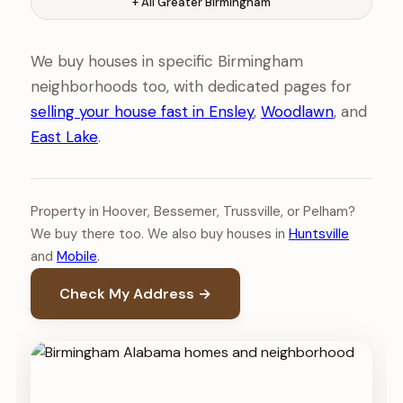
+ All Greater Birmingham
We buy houses in specific Birmingham
neighborhoods too, with dedicated pages for
selling your house fast in Ensley
,
Woodlawn
, and
East Lake
.
Property in Hoover, Bessemer, Trussville, or Pelham?
We buy there too. We also buy houses in
Huntsville
and
Mobile
.
Check My Address →