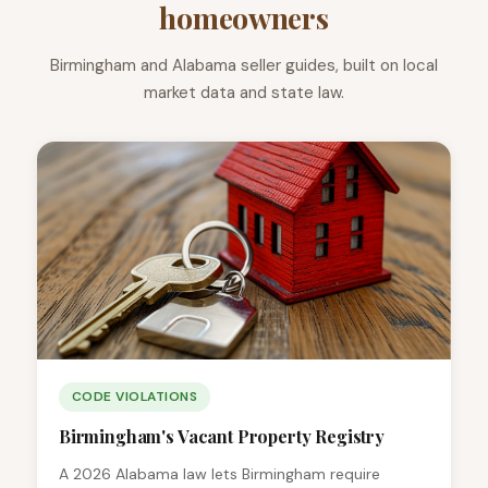
homeowners
Birmingham and Alabama seller guides, built on local
market data and state law.
CODE VIOLATIONS
Birmingham's Vacant Property Registry
A 2026 Alabama law lets Birmingham require