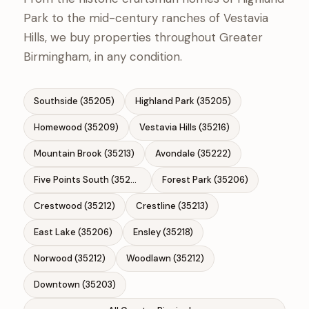
Park to the mid-century ranches of Vestavia
Hills, we buy properties throughout Greater
Birmingham, in any condition.
Southside (35205)
Highland Park (35205)
Homewood (35209)
Vestavia Hills (35216)
Mountain Brook (35213)
Avondale (35222)
Five Points South (35205)
Forest Park (35206)
Crestwood (35212)
Crestline (35213)
East Lake (35206)
Ensley (35218)
Norwood (35212)
Woodlawn (35212)
Downtown (35203)