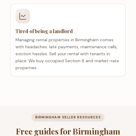
Tired of being a landlord
Managing rental properties in Birmingham comes
with headaches: late payments, maintenance calls,
eviction hassles. Sell your rental with tenants in
place. We buy occupied Section 8 and market-rate
properties.
BIRMINGHAM SELLER RESOURCES
Free guides for Birmingham