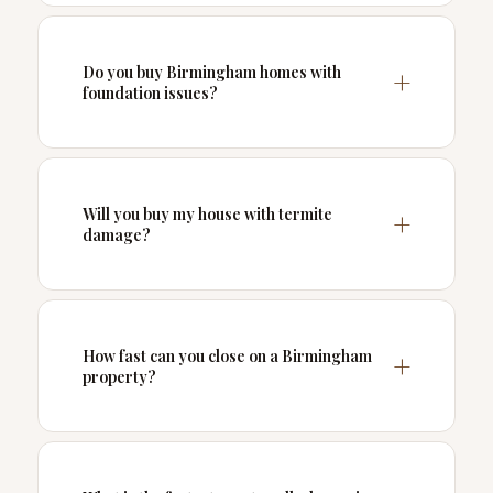
Do you buy Birmingham homes with
foundation issues?
Will you buy my house with termite
damage?
How fast can you close on a Birmingham
property?