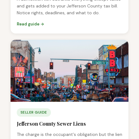
and gets added to your Jefferson County tax bill.
Notice rights, deadlines, and what to do.
Read guide →
SELLER GUIDE
Jefferson County Sewer Liens
The charge is the occupant's obligation but the lien