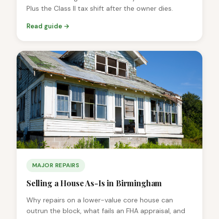
Plus the Class II tax shift after the owner dies.
Read guide →
MAJOR REPAIRS
Selling a House As-Is in Birmingham
Why repairs on a lower-value core house can
outrun the block, what fails an FHA appraisal, and