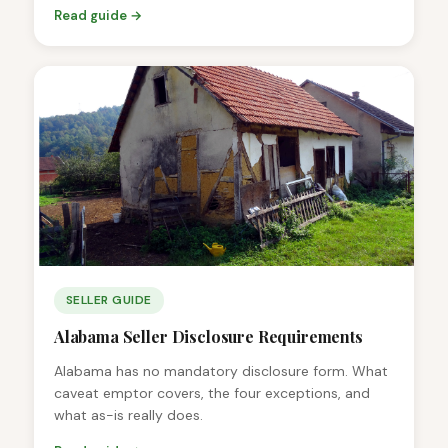
Read guide →
SELLER GUIDE
Alabama Seller Disclosure Requirements
Alabama has no mandatory disclosure form. What
caveat emptor covers, the four exceptions, and
what as-is really does.