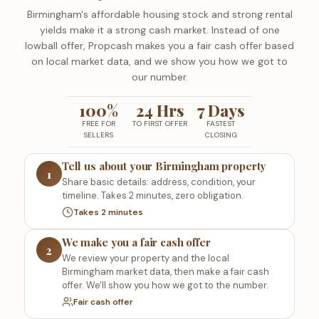
Birmingham's affordable housing stock and strong rental
yields make it a strong cash market. Instead of one
lowball offer, Propcash makes you a fair cash offer based
on local market data, and we show you how we got to
our number.
100%
24 Hrs
7 Days
FREE FOR
TO FIRST OFFER
FASTEST
SELLERS
CLOSING
Tell us about your Birmingham property
1
Share basic details: address, condition, your
timeline. Takes 2 minutes, zero obligation.
Takes 2 minutes
We make you a fair cash offer
2
We review your property and the local
Birmingham market data, then make a fair cash
offer. We'll show you how we got to the number.
Fair cash offer