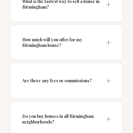
What is the fastest way to sell a house in
Birmingham?
How much will you offer for my
Birmingham house?
Are there any fees or commissions?
Do you buy houses in all Birmingham
neighborhoods?