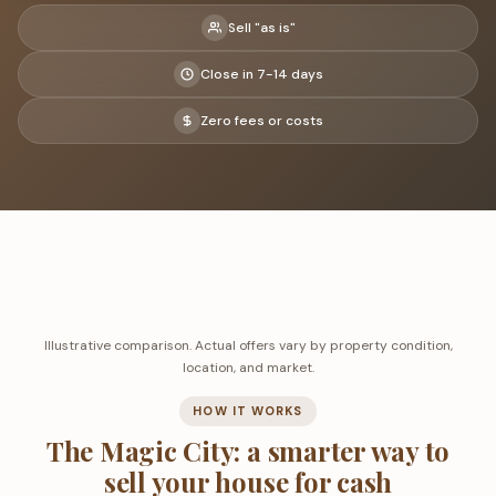
Sell "as is"
Close in 7-14 days
Zero fees or costs
Illustrative comparison. Actual offers vary by property condition,
location, and market.
HOW IT WORKS
The Magic City: a smarter way to
sell your house for cash