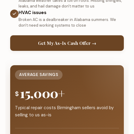
Alabama weather takes a toll on roofs. Missing shingles,
leaks, and hail damage don't matter to us
HVAC issues
Broken AC is a dealbreaker in Alabama summers. We
don't need working systems to close
Get My As-Is Cash Offer →
AVERAGE SAVINGS
15,000+
$
Typical repair costs Birmingham sellers avoid by
selling to us as-is