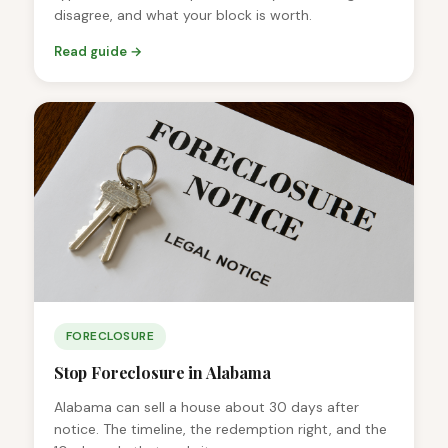
disagree, and what your block is worth.
Read guide →
FORECLOSURE
Stop Foreclosure in Alabama
Alabama can sell a house about 30 days after
notice. The timeline, the redemption right, and the