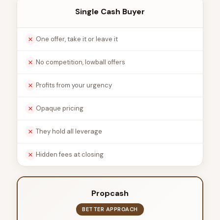
Single Cash Buyer
One offer, take it or leave it
No competition, lowball offers
Profits from your urgency
Opaque pricing
They hold all leverage
Hidden fees at closing
Propcash
BETTER APPROACH