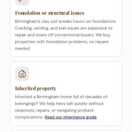
Foundation or structural issues
Birmingham's clay soil wreaks havoc on foundations.
Cracking, settling, and pier issues are expensive to
repair and scare off conventional buyers. We buy
properties with foundation problems, no repairs
needed.
Inherited property
Inherited a Birmingham home full of decades of
belongings? We help heirs sell quickly without
cleanouts, repairs, or navigating probate
complications.
Read our inheritance guide
.