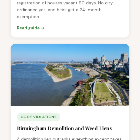
registration of houses vacant 90 days. No city
ordinance yet, and heirs get a 24-month
exemption.
Read guide →
CODE VIOLATIONS
Birmingham Demolition and Weed Liens
A demolition lien outranks everything except taxes