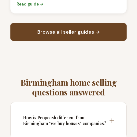
Read guide →
Browse all seller guides →
Birmingham home selling
questions answered
How is Propcash different from
Birmingham "we buy houses" companies?