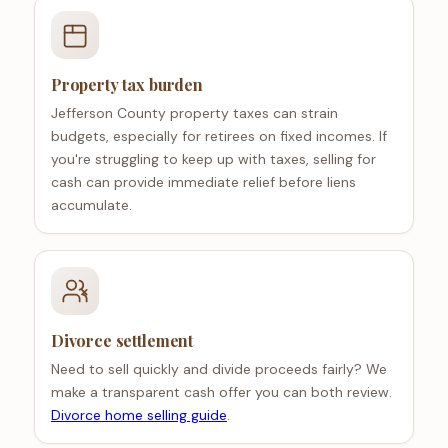
Property tax burden
Jefferson County property taxes can strain
budgets, especially for retirees on fixed incomes. If
you're struggling to keep up with taxes, selling for
cash can provide immediate relief before liens
accumulate.
Divorce settlement
Need to sell quickly and divide proceeds fairly? We
make a transparent cash offer you can both review.
Divorce home selling guide
.