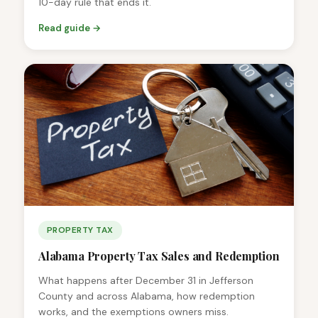
10-day rule that ends it.
Read guide →
PROPERTY TAX
Alabama Property Tax Sales and Redemption
What happens after December 31 in Jefferson
County and across Alabama, how redemption
works, and the exemptions owners miss.