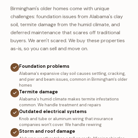
Birmingham's older homes come with unique
challenges: foundation issues from Alabama's clay
soil, termite damage from the humid climate, and
deferred maintenance that scares off traditional
buyers. We aren't scared. We buy these properties
as-is, so you can sell and move on.
Foundation problems
Alabama's expansive clay soil causes settling, cracking,
and pier and beam issues, common in Birmingham's older
homes
Termite damage
Alabama's humid climate makes termite infestations
common. We handle treatment and repairs
Outdated electrical systems
Knob and tube or aluminum wiring that insurance
companies won't cover. We handle rewiring
Storm and roof damage