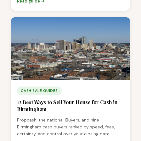
Read guide →
CASH SALE GUIDES
12 Best Ways to Sell Your House for Cash in
Birmingham
Propcash, the national iBuyers, and nine
Birmingham cash buyers ranked by speed, fees,
certainty, and control over your closing date.