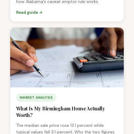
how Alabama's caveat emptor rule works.
Read guide →
MARKET ANALYSIS
What Is My Birmingham House Actually
Worth?
The median sale price rose 13.1 percent while
typical values fell 3.1 percent. Why the two figures