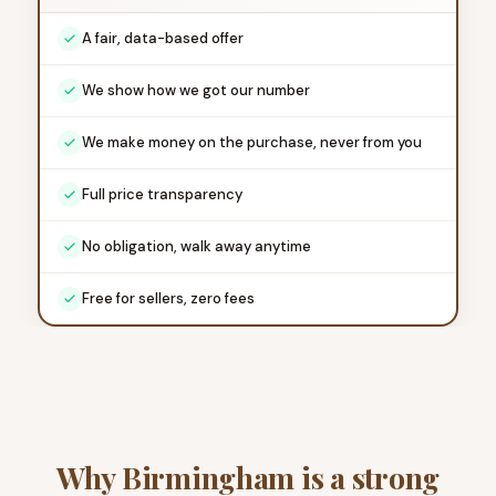
A fair, data-based offer
We show how we got our number
We make money on the purchase, never from you
Full price transparency
No obligation, walk away anytime
Free for sellers, zero fees
Why Birmingham is a strong