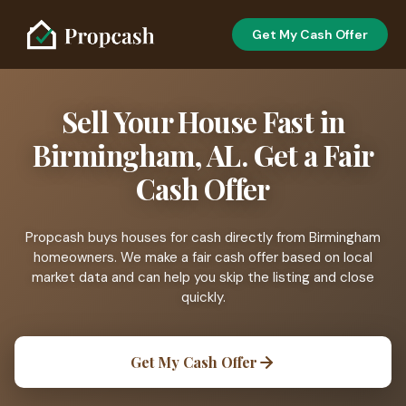
Get My Cash Offer
Sell Your House Fast in
Birmingham, AL. Get a Fair
Cash Offer
Propcash buys houses for cash directly from Birmingham
homeowners. We make a fair cash offer based on local
market data and can help you skip the listing and close
quickly.
Get My Cash Offer