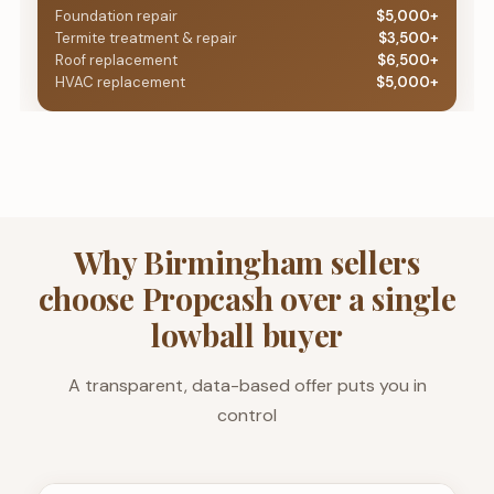
Foundation repair
$5,000+
Termite treatment & repair
$3,500+
Roof replacement
$6,500+
HVAC replacement
$5,000+
Why Birmingham sellers
choose Propcash over a single
lowball buyer
A transparent, data-based offer puts you in
control