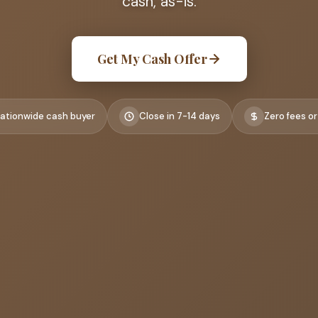
cash, as-is.
Get My Cash Offer
ationwide cash buyer
Close in 7-14 days
Zero fees or