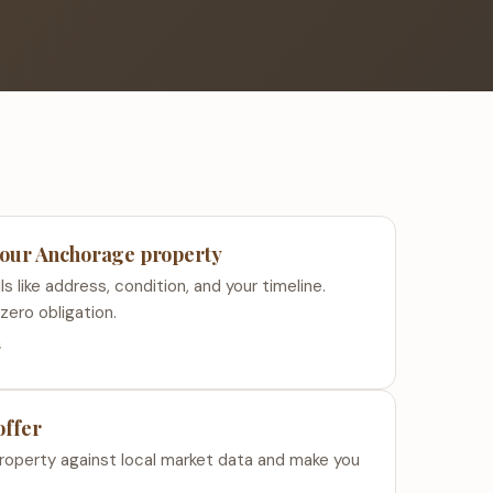
 your Anchorage property
s like address, condition, and your timeline.
zero obligation.
s
offer
roperty against local market data and make you