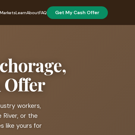
Get My Cash Offer
Markets
Learn
About
FAQ
nchorage,
 Offer
dustry workers,
 River, or the
 like yours for