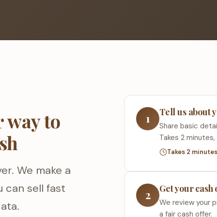
Tell us about
 way to
1
Share basic detail
ash
Takes 2 minutes, 
Takes 2 minute
yer. We make a
 can sell fast
Get your cash 
2
We review your p
ata.
a fair cash offer.