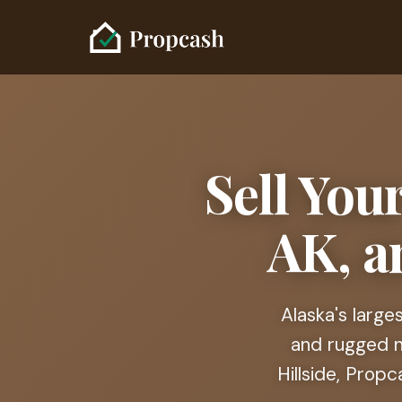
Sell You
AK, a
Alaska's large
and rugged no
Hillside, Prop