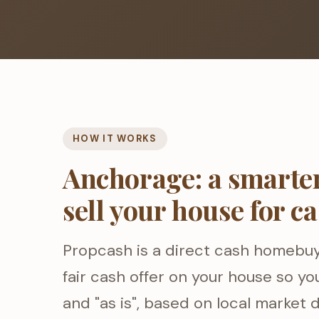
HOW IT WORKS
Anchorage: a smarter
sell your house for c
Propcash is a direct cash homebu
fair cash offer on your house so you
and "as is", based on local market d