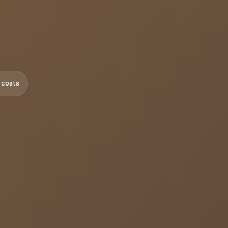
 costs