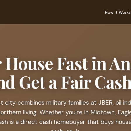
How It Works
r House Fast in A
nd Get a Fair Cash
st city combines military families at JBER, oil in
rthern living. Whether you're in Midtown, Eagle
cash is a direct cash homebuyer that buys houses