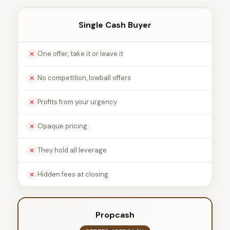
Single Cash Buyer
One offer, take it or leave it
No competition, lowball offers
Profits from your urgency
Opaque pricing
They hold all leverage
Hidden fees at closing
Propcash