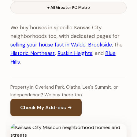
+ All Greater KC Metro
We buy houses in specific Kansas City
neighborhoods too, with dedicated pages for
selling your house fast in Waldo
,
Brookside
, the
Historic Northeast
,
Ruskin Heights
, and
Blue
Hills
.
Property in Overland Park, Olathe, Lee's Summit, or
Independence? We buy there too.
Check My Address →