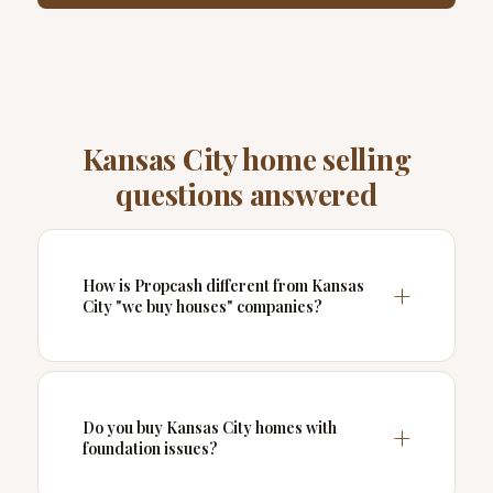
Kansas City home selling
questions answered
How is Propcash different from Kansas
City "we buy houses" companies?
Do you buy Kansas City homes with
foundation issues?