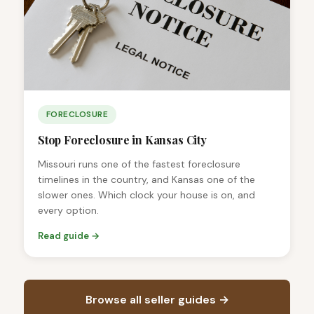
FORECLOSURE
Stop Foreclosure in Kansas City
Missouri runs one of the fastest foreclosure
timelines in the country, and Kansas one of the
slower ones. Which clock your house is on, and
every option.
Read guide →
Browse all seller guides →