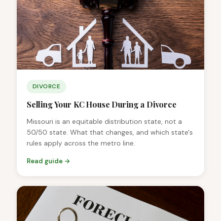
DIVORCE
Selling Your KC House During a Divorce
Missouri is an equitable distribution state, not a
50/50 state. What that changes, and which state's
rules apply across the metro line.
Read guide →