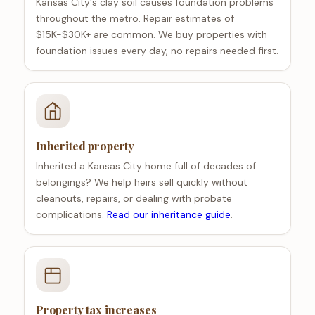
Kansas City's clay soil causes foundation problems
throughout the metro. Repair estimates of
$15K-$30K+ are common. We buy properties with
foundation issues every day, no repairs needed first.
Inherited property
Inherited a Kansas City home full of decades of
belongings? We help heirs sell quickly without
cleanouts, repairs, or dealing with probate
complications.
Read our inheritance guide
.
Property tax increases