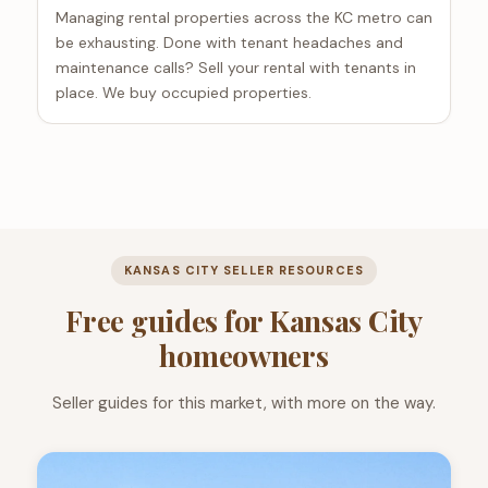
Managing rental properties across the KC metro can
be exhausting. Done with tenant headaches and
maintenance calls? Sell your rental with tenants in
place. We buy occupied properties.
KANSAS CITY SELLER RESOURCES
Free guides for Kansas City
homeowners
Seller guides for this market, with more on the way.