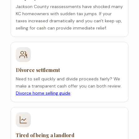
Jackson County reassessments have shocked many
KC homeowners with sudden tax jumps. If your
taxes increased dramatically and you can't keep up,
selling for cash can provide immediate relief.
Divorce settlement
Need to sell quickly and divide proceeds fairly? We
make a transparent cash offer you can both review.
Divorce home selling guide
.
Tired of being a landlord