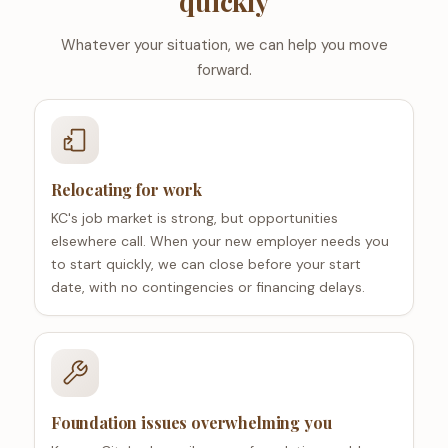
quickly
Whatever your situation, we can help you move
forward.
Relocating for work
KC's job market is strong, but opportunities
elsewhere call. When your new employer needs you
to start quickly, we can close before your start
date, with no contingencies or financing delays.
Foundation issues overwhelming you