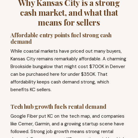
Why Kansas City is a strong
cash market, and what that
means for sellers
Affordable entry points fuel strong cash
demand
While coastal markets have priced out many buyers,
Kansas City remains remarkably affordable. A charming
Brookside bungalow that might cost $700K in Denver
can be purchased here for under $350K. That
affordability keeps cash demand strong, which
benefits KC sellers.
Tech hub growth fuels rental demand
Google Fiber put KC on the tech map, and companies
like Cerner, Garmin, and a growing startup scene have
followed. Strong job growth means strong rental