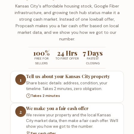
Kansas City's affordable housing stock, Google Fiber
infrastructure, and growing tech hub status make it a
strong cash market. Instead of one lowball offer,
Propcash makes you a fair cash offer based on local
market data, and we show you how we got to our
number.
100%
24 Hrs
7 Days
FREE FOR
TO FIRST OFFER
FASTEST
SELLERS
CLOSING
Tell us about your Kansas City property
1
Share basic details: address, condition, your
timeline. Takes 2 minutes, zero obligation.
Takes 2 minutes
We make you a fair cash offer
2
We review your property and the local Kansas
City market data, then make a fair cash offer. We'll
show you how we got to the number.
Fair cash offer