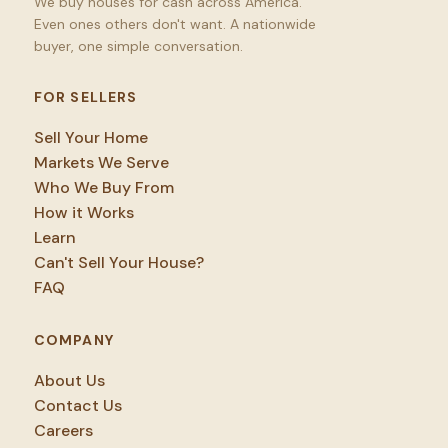
We buy houses for cash across America.
Even ones others don't want. A nationwide
buyer, one simple conversation.
FOR SELLERS
Sell Your Home
Markets We Serve
Who We Buy From
How it Works
Learn
Can't Sell Your House?
FAQ
COMPANY
About Us
Contact Us
Careers