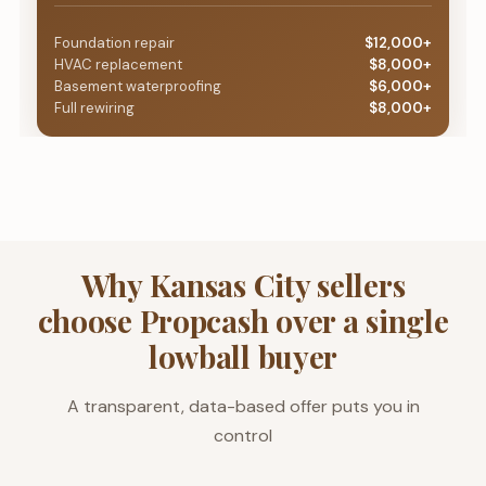
Foundation repair
$12,000+
HVAC replacement
$8,000+
Basement waterproofing
$6,000+
Full rewiring
$8,000+
Why Kansas City sellers
choose Propcash over a single
lowball buyer
A transparent, data-based offer puts you in
control