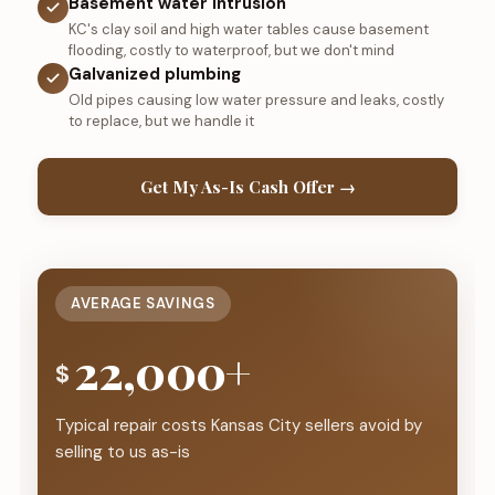
Basement water intrusion
KC's clay soil and high water tables cause basement
flooding, costly to waterproof, but we don't mind
Galvanized plumbing
Old pipes causing low water pressure and leaks, costly
to replace, but we handle it
Get My As-Is Cash Offer →
AVERAGE SAVINGS
22,000+
$
Typical repair costs Kansas City sellers avoid by
selling to us as-is