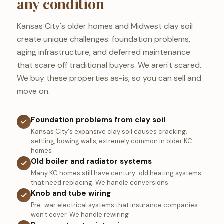
any condition
Kansas City's older homes and Midwest clay soil
create unique challenges: foundation problems,
aging infrastructure, and deferred maintenance
that scare off traditional buyers. We aren't scared.
We buy these properties as-is, so you can sell and
move on.
Foundation problems from clay soil
Kansas City's expansive clay soil causes cracking,
settling, bowing walls, extremely common in older KC
homes
Old boiler and radiator systems
Many KC homes still have century-old heating systems
that need replacing. We handle conversions
Knob and tube wiring
Pre-war electrical systems that insurance companies
won't cover. We handle rewiring