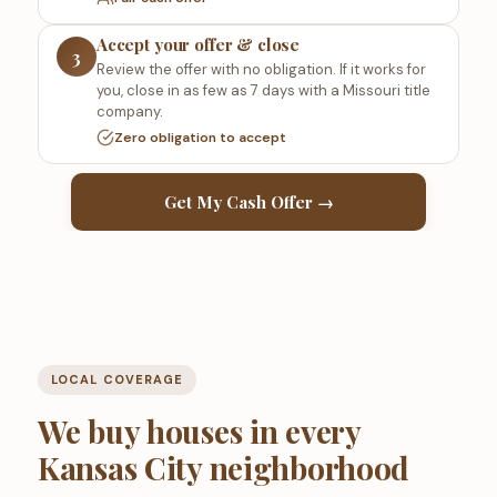
Accept your offer & close
3
Review the offer with no obligation. If it works for
you, close in as few as 7 days with a Missouri title
company.
Zero obligation to accept
Get My Cash Offer →
LOCAL COVERAGE
We buy houses in every
Kansas City neighborhood