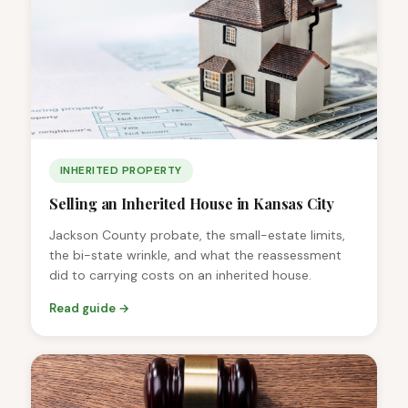
INHERITED PROPERTY
Selling an Inherited House in Kansas City
Jackson County probate, the small-estate limits,
the bi-state wrinkle, and what the reassessment
did to carrying costs on an inherited house.
Read guide →