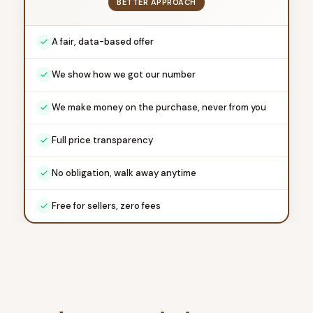
BETTER APPROACH
A fair, data-based offer
We show how we got our number
We make money on the purchase, never from you
Full price transparency
No obligation, walk away anytime
Free for sellers, zero fees