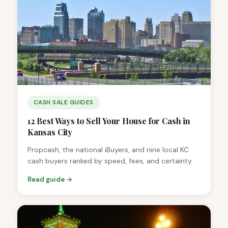
CASH SALE GUIDES
12 Best Ways to Sell Your House for Cash in
Kansas City
Propcash, the national iBuyers, and nine local KC
cash buyers ranked by speed, fees, and certainty.
Read guide →