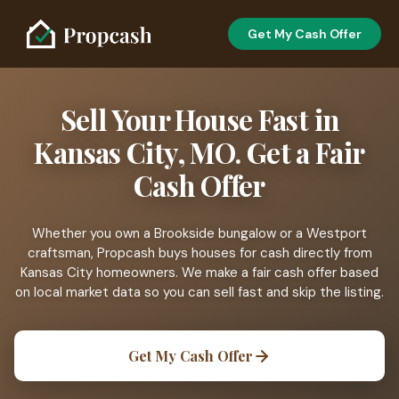
Get My Cash Offer
Sell Your House Fast in
Kansas City, MO. Get a Fair
Cash Offer
Whether you own a Brookside bungalow or a Westport
craftsman, Propcash buys houses for cash directly from
Kansas City homeowners. We make a fair cash offer based
on local market data so you can sell fast and skip the listing.
Get My Cash Offer