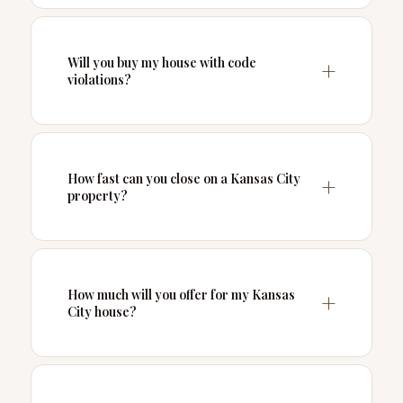
Will you buy my house with code
violations?
How fast can you close on a Kansas City
property?
How much will you offer for my Kansas
City house?