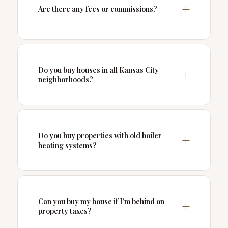
Are there any fees or commissions?
Do you buy houses in all Kansas City
neighborhoods?
Do you buy properties with old boiler
heating systems?
Can you buy my house if I'm behind on
property taxes?