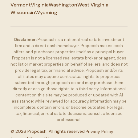
Vermont
Virginia
Washington
West Virginia
Wisconsin
Wyoming
Disclaimer:
Propcash is a national real estate investment
firm and a direct cash homebuyer. Propcash makes cash
offers and purchases properties itself as a principal buyer.
Propcash is not a licensed real estate broker or agent, does
not list or market properties on behalf of sellers, and does not
provide legal, tax, or financial advice. Propcash and/or its
affiliates may acquire contractual rights to properties
submitted through propcash.co and may purchase them
directly or assign those rights to a third party. Informational
content on this site may be produced or updated with AI
assistance; while reviewed for accuracy, information may be
incomplete, contain errors, or become outdated. For legal,
tax, financial, or real estate decisions, consult a licensed
professional.
©
2026
Propcash. All rights reserved.
Privacy Policy