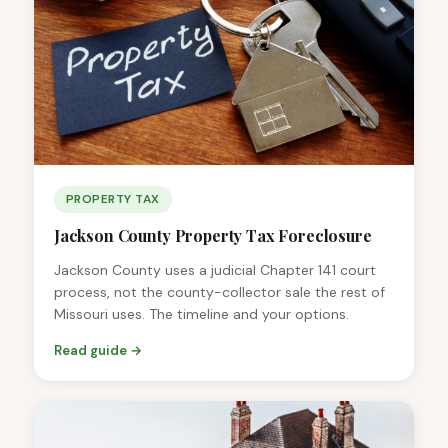
PROPERTY TAX
Jackson County Property Tax Foreclosure
Jackson County uses a judicial Chapter 141 court
process, not the county-collector sale the rest of
Missouri uses. The timeline and your options.
Read guide →