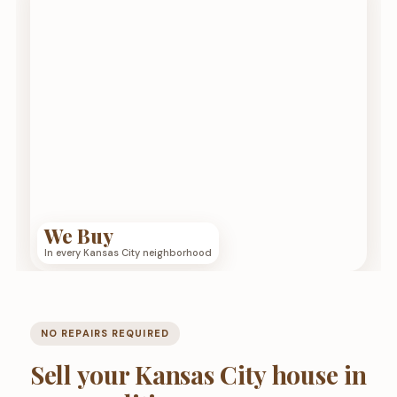
We Buy
In every Kansas City neighborhood
NO REPAIRS REQUIRED
Sell your Kansas City house in