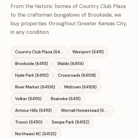
From the historic homes of Country Club Plaza
to the craftsman bungalows of Brookside, we
buy properties throughout Greater Kansas City,
in any condition.
Country Club Plaza (64112)
Westport (64111)
Brookside (64113)
Waldo (64114)
Hyde Park (64110)
Crossroads (64108)
River Market (64106)
Midtown (64109)
Volker (64110)
Roanoke (64111)
Armour Hills (64113)
Wornall Homestead (64114)
Troost (64110)
Swope Park (64132)
Northeast KC (64123)