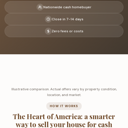
Nationwide cash homebuyer
Close in 7-14 days
Zero fees or costs
Illustrative comparison. Actual offers vary by property condition,
location, and market.
HOW IT WORKS
The Heart of America: a smarter
way to sell your house for cash