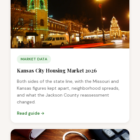
MARKET DATA
Kansas City Housing Market 2026
Both sides of the state line, with the Missouri and
Kansas figures kept apart, neighborhood spreads,
and what the Jackson County reassessment
changed.
Read guide →