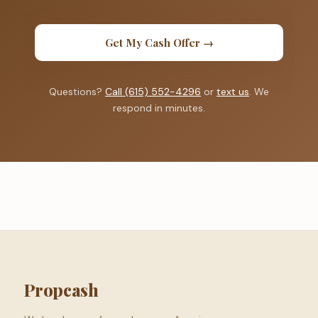
Get My Cash Offer →
Questions?
Call (615) 552-4296
or
text us
. We
respond in minutes.
Propcash