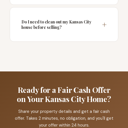
Do I need to clean out my Kansas City
house before selling?
Ready for a Fair Cash Offer
on Your Kansas City Home?
Share your property details and get a fair cash
offer. Takes 2 minutes, no obligation, and you'll get
your offer within 24 hours.