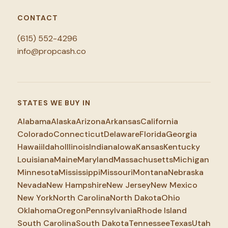
CONTACT
(615) 552-4296
info@propcash.co
STATES WE BUY IN
Alabama
Alaska
Arizona
Arkansas
California
Colorado
Connecticut
Delaware
Florida
Georgia
Hawaii
Idaho
Illinois
Indiana
Iowa
Kansas
Kentucky
Louisiana
Maine
Maryland
Massachusetts
Michigan
Minnesota
Mississippi
Missouri
Montana
Nebraska
Nevada
New Hampshire
New Jersey
New Mexico
New York
North Carolina
North Dakota
Ohio
Oklahoma
Oregon
Pennsylvania
Rhode Island
South Carolina
South Dakota
Tennessee
Texas
Utah