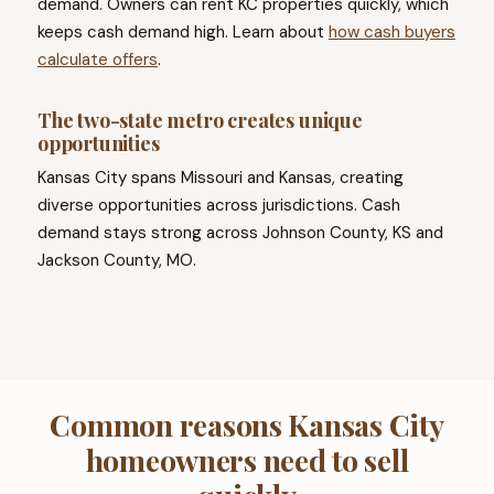
demand. Owners can rent KC properties quickly, which
keeps cash demand high. Learn about
how cash buyers
calculate offers
.
The two-state metro creates unique
opportunities
Kansas City spans Missouri and Kansas, creating
diverse opportunities across jurisdictions. Cash
demand stays strong across Johnson County, KS and
Jackson County, MO.
Common reasons Kansas City
homeowners need to sell