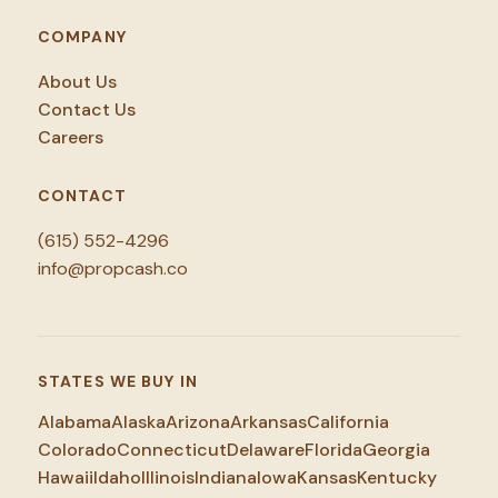
COMPANY
About Us
Contact Us
Careers
CONTACT
(615) 552-4296
info@propcash.co
STATES WE BUY IN
Alabama
Alaska
Arizona
Arkansas
California
Colorado
Connecticut
Delaware
Florida
Georgia
Hawaii
Idaho
Illinois
Indiana
Iowa
Kansas
Kentucky