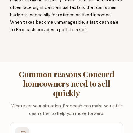
relies heavily on property taxes. Concord homeowners
often face significant annual tax bills that can strain
budgets, especially for retirees on fixed incomes.
When taxes become unmanageable, a fast cash sale
to Propcash provides a path to relief.
Common reasons Concord
homeowners need to sell
quickly
Whatever your situation, Propcash can make you a fair
cash offer to help you move forward.