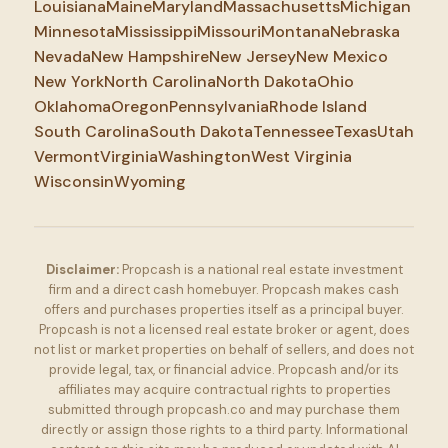
Louisiana
Maine
Maryland
Massachusetts
Michigan
Minnesota
Mississippi
Missouri
Montana
Nebraska
Nevada
New Hampshire
New Jersey
New Mexico
New York
North Carolina
North Dakota
Ohio
Oklahoma
Oregon
Pennsylvania
Rhode Island
South Carolina
South Dakota
Tennessee
Texas
Utah
Vermont
Virginia
Washington
West Virginia
Wisconsin
Wyoming
Disclaimer:
Propcash is a national real estate investment
firm and a direct cash homebuyer. Propcash makes cash
offers and purchases properties itself as a principal buyer.
Propcash is not a licensed real estate broker or agent, does
not list or market properties on behalf of sellers, and does not
provide legal, tax, or financial advice. Propcash and/or its
affiliates may acquire contractual rights to properties
submitted through propcash.co and may purchase them
directly or assign those rights to a third party. Informational