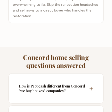
overwhelming to fix. Skip the renovation headaches
and sell as-is to a direct buyer who handles the
restoration.
Concord home selling
questions answered
How is Propcash different from Concord
"we buy houses" companies?