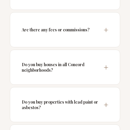
Are there any fees or commissions?
Do you buy houses in all Concord
neighborhoods?
Do you buy properties with lead paint or
asbestos?