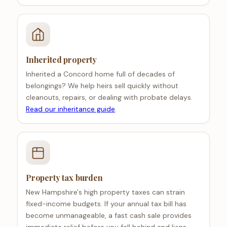
Inherited property
Inherited a Concord home full of decades of
belongings? We help heirs sell quickly without
cleanouts, repairs, or dealing with probate delays.
Read our inheritance guide
.
Property tax burden
New Hampshire's high property taxes can strain
fixed-income budgets. If your annual tax bill has
become unmanageable, a fast cash sale provides