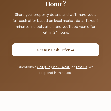
Home?
Share your property details and we'll make you a
fair cash offer based on local market data. Takes 2
minutes, no obligation, and you'll see your offer
within 24 hours.
Get My Cash Offer →
Questions?
Call (615) 552-4296
or
text us
, we
respond in minutes.