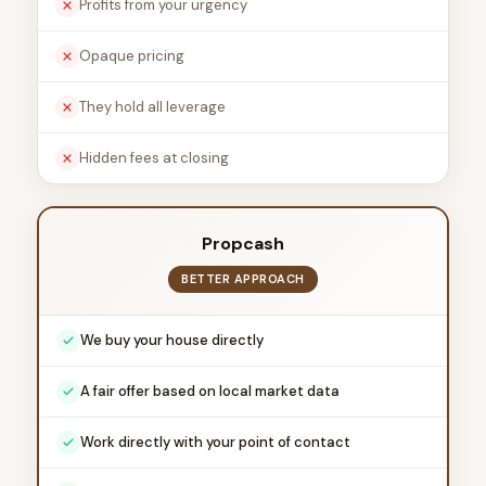
Profits from your urgency
Opaque pricing
They hold all leverage
Hidden fees at closing
Propcash
BETTER APPROACH
We buy your house directly
A fair offer based on local market data
Work directly with your point of contact