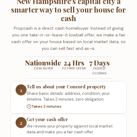
New Hampshire's capital city a
smarter way to sell your house for
cash
Propcash is a direct cash homebuyer. Instead of giving
you one take-it-or-leave-it lowball offer, we make a fair
cash offer on your house based on local market data, so
you can sell fast and as-is.
Nationwide
24 Hrs
7 Days
CASH BUYER
TO FIRST OFFER
FASTEST
CLOSING
Tell us about your Concord property
1
Share basic details: address, condition, your
timeline. Takes 2 minutes, zero obligation.
Takes 2 minutes
Get your cash offer
2
We review your property against local market
data and make you a fair cash offer.