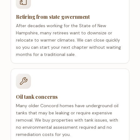
Retiring from state government
After decades working for the State of New
Hampshire, many retirees want to downsize or
relocate to warmer climates. We can close quickly
so you can start your next chapter without waiting
months for a traditional sale.
Oil tank concerns
Many older Concord homes have underground oil
tanks that may be leaking or require expensive
removal. We buy properties with tank issues, with
no environmental assessment required and no
remediation costs for you.