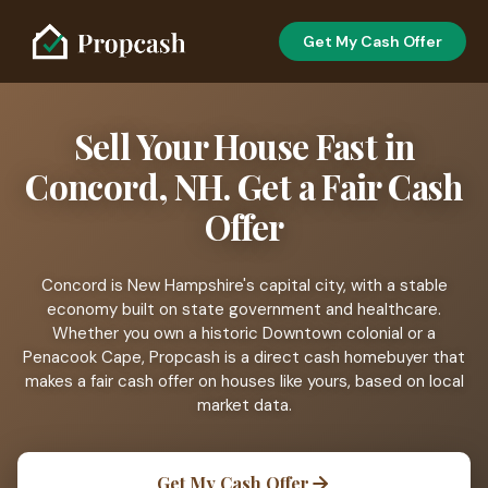
Get My Cash Offer
Sell Your House Fast in
Concord, NH. Get a Fair Cash
Offer
Concord is New Hampshire's capital city, with a stable
economy built on state government and healthcare.
Whether you own a historic Downtown colonial or a
Penacook Cape, Propcash is a direct cash homebuyer that
makes a fair cash offer on houses like yours, based on local
market data.
Get My Cash Offer