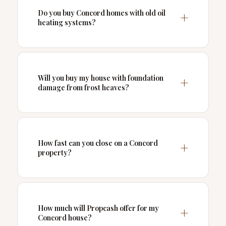
Do you buy Concord homes with old oil
heating systems?
Will you buy my house with foundation
damage from frost heaves?
How fast can you close on a Concord
property?
How much will Propcash offer for my
Concord house?