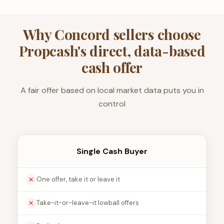
Why Concord sellers choose
Propcash's direct, data-based
cash offer
A fair offer based on local market data puts you in
control
Single Cash Buyer
One offer, take it or leave it
Take-it-or-leave-it lowball offers