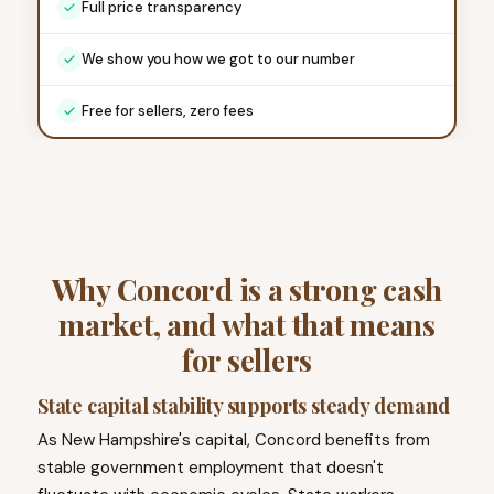
Full price transparency
We show you how we got to our number
Free for sellers, zero fees
Why Concord is a strong cash
market, and what that means
for sellers
State capital stability supports steady demand
As New Hampshire's capital, Concord benefits from
stable government employment that doesn't