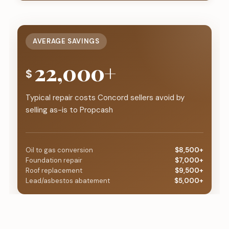
AVERAGE SAVINGS
22,000+
$
Typical repair costs Concord sellers avoid by
selling as-is to Propcash
Oil to gas conversion
$8,500+
Foundation repair
$7,000+
Roof replacement
$9,500+
Lead/asbestos abatement
$5,000+