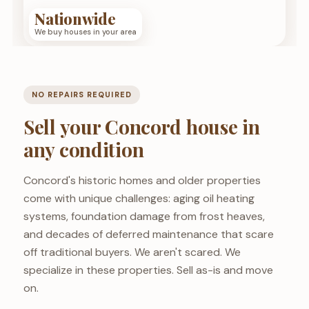
Nationwide
We buy houses in your area
NO REPAIRS REQUIRED
Sell your Concord house in
any condition
Concord's historic homes and older properties
come with unique challenges: aging oil heating
systems, foundation damage from frost heaves,
and decades of deferred maintenance that scare
off traditional buyers. We aren't scared. We
specialize in these properties. Sell as-is and move
on.