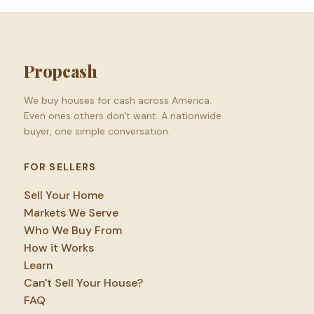
Propcash
We buy houses for cash across America.
Even ones others don't want. A nationwide
buyer, one simple conversation.
FOR SELLERS
Sell Your Home
Markets We Serve
Who We Buy From
How it Works
Learn
Can't Sell Your House?
FAQ