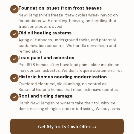
Foundation issues from frost heaves
New Hampshire's freeze-thaw cycles wreak havoc on
foundations, with cracking, heaving, and settling that
traditional buyers avoid
Old oil heating systems
Aging oil furnaces, underground tanks, and potential
contamination concerns. We handle conversion and
remediation
Lead paint and asbestos
Pre-1978 homes often have lead paint; older insulation
may contain asbestos. We don't require abatement first
Historic homes needing modernization
Outdated electrical, old plumbing, no central air.
Beautiful historic homes that need extensive updates
Roof and siding damage
Harsh New Hampshire winters take their toll, with ice
dams, missing shingles, and rotted siding. We buy as-is
Get My As-Is Cash Offer →