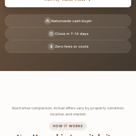
Nationwide cash buyer
Close in 7-14 days
Zero fees or costs
Illustrative comparison. Actual offers vary by property condition,
location, and market.
HOW IT WORKS