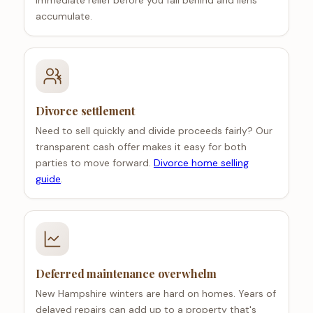
immediate relief before you fall behind and liens
accumulate.
Divorce settlement
Need to sell quickly and divide proceeds fairly? Our
transparent cash offer makes it easy for both
parties to move forward.
Divorce home selling
guide
.
Deferred maintenance overwhelm
New Hampshire winters are hard on homes. Years of
delayed repairs can add up to a property that's