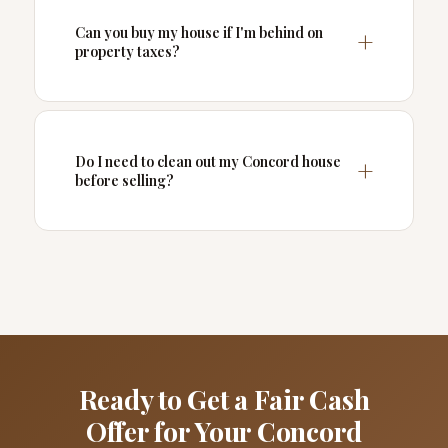
Can you buy my house if I'm behind on
property taxes?
Do I need to clean out my Concord house
before selling?
Ready to Get a Fair Cash
Offer for Your Concord