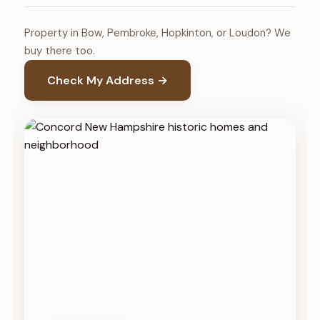
Property in Bow, Pembroke, Hopkinton, or Loudon? We
buy there too.
Check My Address →