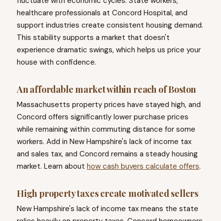
fluctuate with economic cycles. State workers,
healthcare professionals at Concord Hospital, and
support industries create consistent housing demand.
This stability supports a market that doesn't
experience dramatic swings, which helps us price your
house with confidence.
An affordable market within reach of Boston
Massachusetts property prices have stayed high, and
Concord offers significantly lower purchase prices
while remaining within commuting distance for some
workers. Add in New Hampshire's lack of income tax
and sales tax, and Concord remains a steady housing
market. Learn about
how cash buyers calculate offers
.
High property taxes create motivated sellers
New Hampshire's lack of income tax means the state