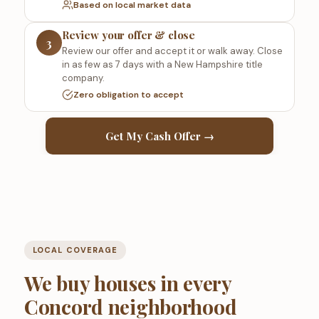
Based on local market data
Review your offer & close
3
Review our offer and accept it or walk away. Close
in as few as 7 days with a New Hampshire title
company.
Zero obligation to accept
Get My Cash Offer →
LOCAL COVERAGE
We buy houses in every
Concord neighborhood