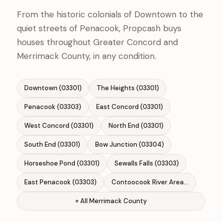
From the historic colonials of Downtown to the
quiet streets of Penacook, Propcash buys
houses throughout Greater Concord and
Merrimack County, in any condition.
Downtown (03301)
The Heights (03301)
Penacook (03303)
East Concord (03301)
West Concord (03301)
North End (03301)
South End (03301)
Bow Junction (03304)
Horseshoe Pond (03301)
Sewalls Falls (03303)
East Penacook (03303)
Contoocook River Area (03303)
+ All Merrimack County