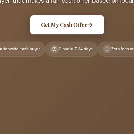
er that makes a fair cash offer based on local
Get My Cash Offer
ationwide cash buyer
Close in 7-14 days
Zero fees or