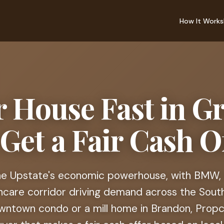
How It Works
r House Fast in Gr
 Get a Fair Cash Of
the Upstate's economic powerhouse, with BMW, 
hcare corridor driving demand across the Sout
ntown condo or a mill home in Brandon, Propca