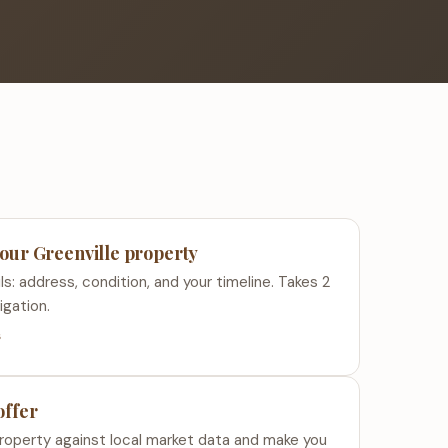
your Greenville property
ls: address, condition, and your timeline. Takes 2
igation.
s
offer
roperty against local market data and make you