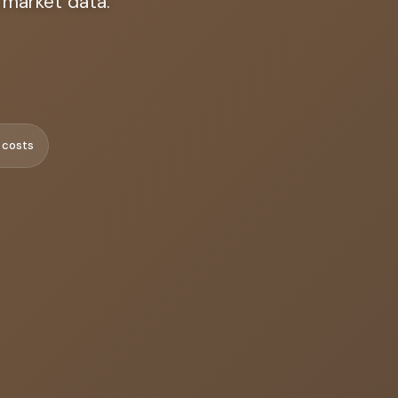
 market data.
 costs