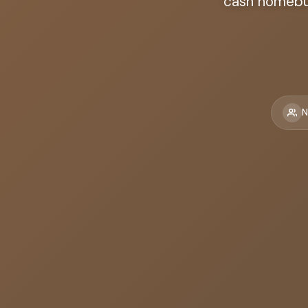
cash homebuy
N