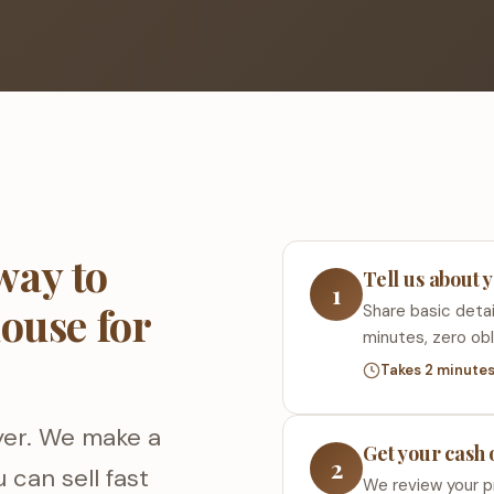
way to
Tell us about 
1
house for
Share basic detai
minutes, zero obl
Takes 2 minute
yer. We make a
Get your cash 
2
 can sell fast
We review your p