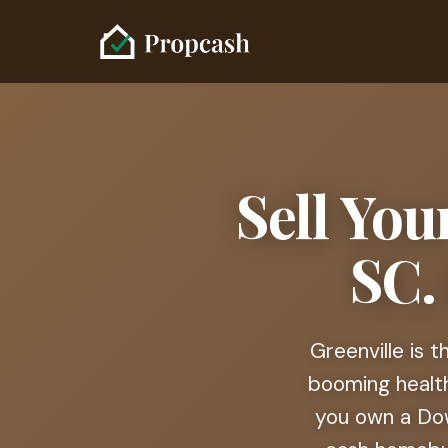
Sell You
SC.
Greenville is 
booming healt
you own a Dow