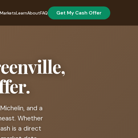
Get My Cash Offer
Markets
Learn
About
FAQ
eenville,
fer.
Michelin, and a
heast. Whether
sh is a direct