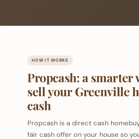
HOW IT WORKS
Propcash: a smarter 
sell your Greenville 
cash
Propcash is a direct cash homebu
fair cash offer on your house so you