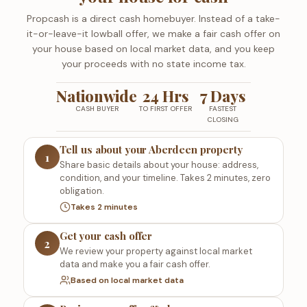
Propcash is a direct cash homebuyer. Instead of a take-
it-or-leave-it lowball offer, we make a fair cash offer on
your house based on local market data, and you keep
your proceeds with no state income tax.
Nationwide
24 Hrs
7 Days
CASH BUYER
TO FIRST OFFER
FASTEST
CLOSING
Tell us about your Aberdeen property
1
Share basic details about your house: address,
condition, and your timeline. Takes 2 minutes, zero
obligation.
Takes 2 minutes
Get your cash offer
2
We review your property against local market
data and make you a fair cash offer.
Based on local market data