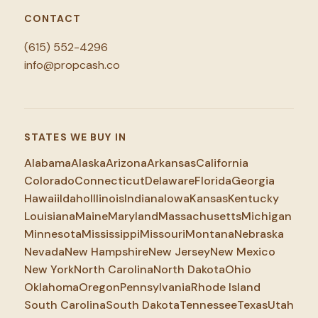
CONTACT
(615) 552-4296
info@propcash.co
STATES WE BUY IN
Alabama
Alaska
Arizona
Arkansas
California
Colorado
Connecticut
Delaware
Florida
Georgia
Hawaii
Idaho
Illinois
Indiana
Iowa
Kansas
Kentucky
Louisiana
Maine
Maryland
Massachusetts
Michigan
Minnesota
Mississippi
Missouri
Montana
Nebraska
Nevada
New Hampshire
New Jersey
New Mexico
New York
North Carolina
North Dakota
Ohio
Oklahoma
Oregon
Pennsylvania
Rhode Island
South Carolina
South Dakota
Tennessee
Texas
Utah