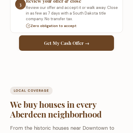
Review your offer & close
3
Review our offer and accept it or walk away. Close
in as few as 7 days with a South Dakota title
company. No transfer tax.
Zero obligation to accept
Get My Cash Offer →
LOCAL COVERAGE
We buy houses in every
Aberdeen neighborhood
From the historic houses near Downtown to