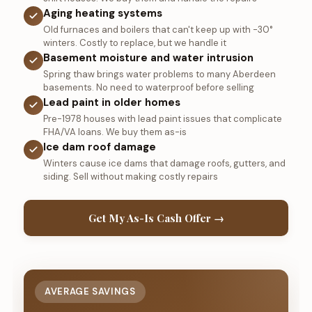
Aging heating systems
Old furnaces and boilers that can't keep up with -30°
winters. Costly to replace, but we handle it
Basement moisture and water intrusion
Spring thaw brings water problems to many Aberdeen
basements. No need to waterproof before selling
Lead paint in older homes
Pre-1978 houses with lead paint issues that complicate
FHA/VA loans. We buy them as-is
Ice dam roof damage
Winters cause ice dams that damage roofs, gutters, and
siding. Sell without making costly repairs
Get My As-Is Cash Offer →
AVERAGE SAVINGS