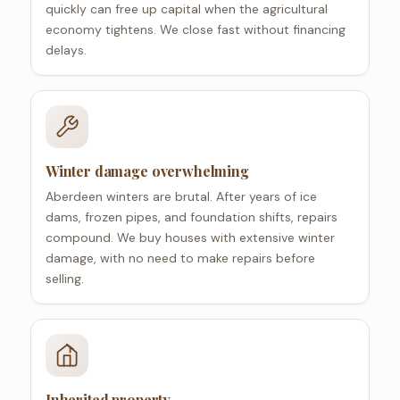
quickly can free up capital when the agricultural
economy tightens. We close fast without financing
delays.
Winter damage overwhelming
Aberdeen winters are brutal. After years of ice
dams, frozen pipes, and foundation shifts, repairs
compound. We buy houses with extensive winter
damage, with no need to make repairs before
selling.
Inherited property