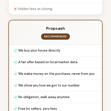
Hidden fees at closing
Propcash
RECOMMENDED
We buy your house directly
A fair offer based on local market data
We make money on the purchase, never from you
We show you how we got to our number
No obligation, walk away anytime
Free for sellers, zero fees