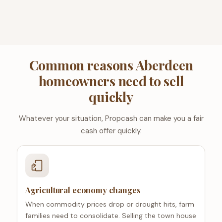
Common reasons Aberdeen
homeowners need to sell
quickly
Whatever your situation, Propcash can make you a fair
cash offer quickly.
Agricultural economy changes
When commodity prices drop or drought hits, farm
families need to consolidate. Selling the town house