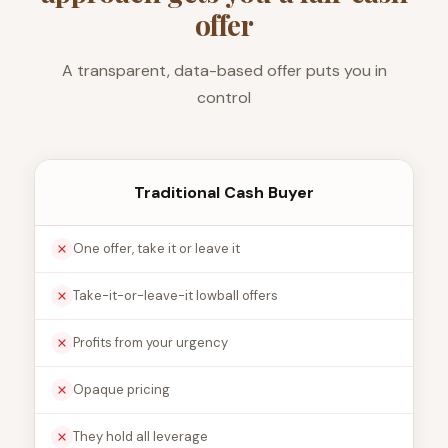
offer
A transparent, data-based offer puts you in
control
Traditional Cash Buyer
One offer, take it or leave it
Take-it-or-leave-it lowball offers
Profits from your urgency
Opaque pricing
They hold all leverage