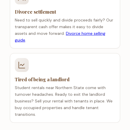
Divorce settlement
Need to sell quickly and divide proceeds fairly? Our
transparent cash offer makes it easy to divide
assets and move forward.
Divorce home selling
guide
.
Tired of being a landlord
Student rentals near Northern State come with
turnover headaches. Ready to exit the landlord
business? Sell your rental with tenants in place. We
buy occupied properties and handle tenant
transitions.