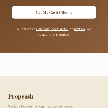
Get My Cash Offer →
Questions?
Call (615) 552-4296
or
text us
, we
respond in minutes.
Propcash
We buy houses for cash across America.