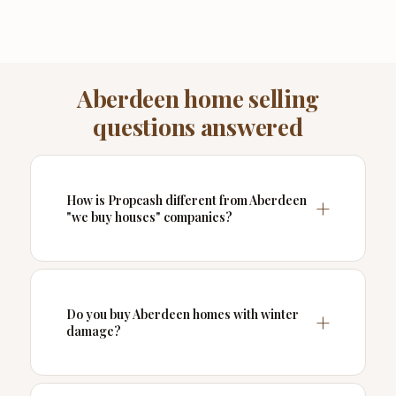
Aberdeen home selling
questions answered
How is Propcash different from Aberdeen
"we buy houses" companies?
Do you buy Aberdeen homes with winter
damage?