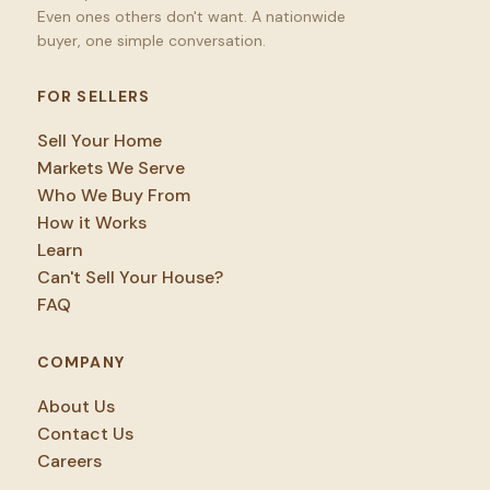
Even ones others don't want. A nationwide
buyer, one simple conversation.
FOR SELLERS
Sell Your Home
Markets We Serve
Who We Buy From
How it Works
Learn
Can't Sell Your House?
FAQ
COMPANY
About Us
Contact Us
Careers