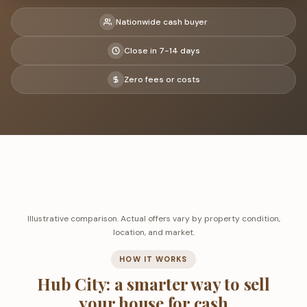
Nationwide cash buyer
Close in 7-14 days
Zero fees or costs
Illustrative comparison. Actual offers vary by property condition,
location, and market.
HOW IT WORKS
Hub City: a smarter way to sell
your house for cash