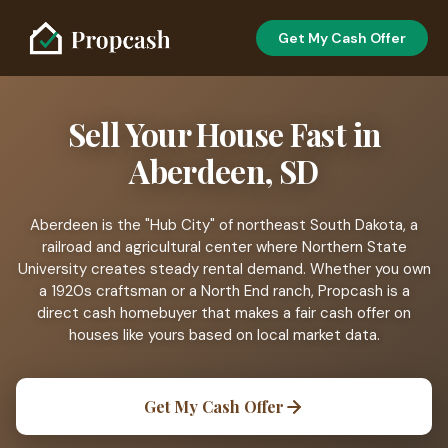
Get My Cash Offer
Sell Your House Fast in
Aberdeen, SD
Aberdeen is the "Hub City" of northeast South Dakota, a
railroad and agricultural center where Northern State
University creates steady rental demand. Whether you own
a 1920s craftsman or a North End ranch, Propcash is a
direct cash homebuyer that makes a fair cash offer on
houses like yours based on local market data.
Get My Cash Offer