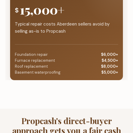
15,000+
$
Typical repair costs Aberdeen sellers avoid by
selling as-is to Propcash
Foundation repair
$6,000+
Furnace replacement
$4,500+
Roof replacement
$8,000+
Basement waterproofing
$5,000+
Propcash's direct-buyer
approach gets you a fair cash