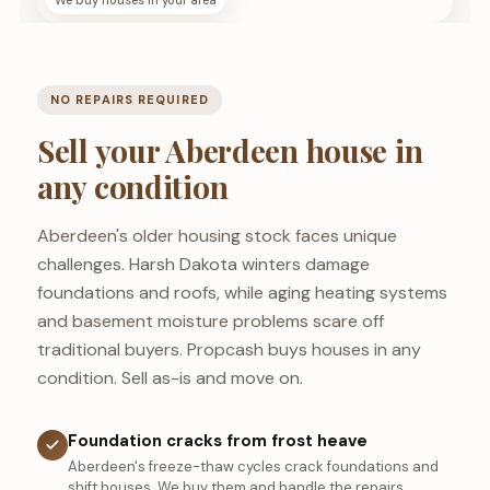
We buy houses in your area
NO REPAIRS REQUIRED
Sell your Aberdeen house in
any condition
Aberdeen's older housing stock faces unique
challenges. Harsh Dakota winters damage
foundations and roofs, while aging heating systems
and basement moisture problems scare off
traditional buyers. Propcash buys houses in any
condition. Sell as-is and move on.
Foundation cracks from frost heave
Aberdeen's freeze-thaw cycles crack foundations and
shift houses. We buy them and handle the repairs