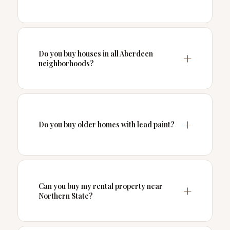
Do you buy houses in all Aberdeen
neighborhoods?
Do you buy older homes with lead paint?
Can you buy my rental property near
Northern State?