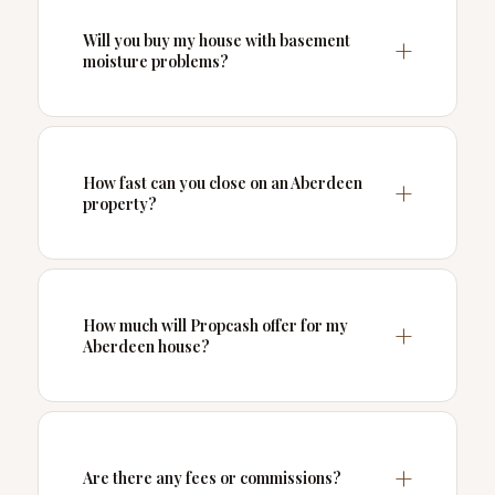
Will you buy my house with basement
moisture problems?
How fast can you close on an Aberdeen
property?
How much will Propcash offer for my
Aberdeen house?
Are there any fees or commissions?