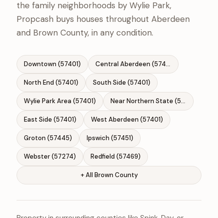
the family neighborhoods by Wylie Park,
Propcash buys houses throughout Aberdeen
and Brown County, in any condition.
Downtown (57401)
Central Aberdeen (57401)
North End (57401)
South Side (57401)
Wylie Park Area (57401)
Near Northern State (57401)
East Side (57401)
West Aberdeen (57401)
Groton (57445)
Ipswich (57451)
Webster (57274)
Redfield (57469)
+ All Brown County