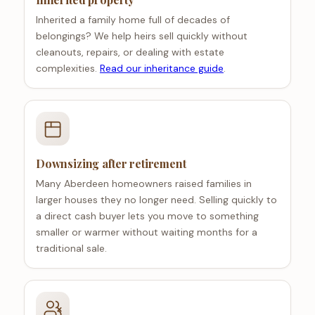
Inherited a family home full of decades of
belongings? We help heirs sell quickly without
cleanouts, repairs, or dealing with estate
complexities.
Read our inheritance guide
.
Downsizing after retirement
Many Aberdeen homeowners raised families in
larger houses they no longer need. Selling quickly to
a direct cash buyer lets you move to something
smaller or warmer without waiting months for a
traditional sale.