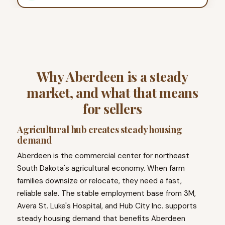
Why Aberdeen is a steady
market, and what that means
for sellers
Agricultural hub creates steady housing
demand
Aberdeen is the commercial center for northeast
South Dakota's agricultural economy. When farm
families downsize or relocate, they need a fast,
reliable sale. The stable employment base from 3M,
Avera St. Luke's Hospital, and Hub City Inc. supports
steady housing demand that benefits Aberdeen