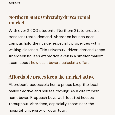
sellers.
Northern State University drives rental
market
With over 3,500 students, Northern State creates
constant rental demand. Aberdeen houses near
campus hold their value, especially properties within
walking distance. This university-driven demand keeps
Aberdeen houses attractive even in a smaller market.
Learn about
how cash buyers calculate offers
.
Affordable prices keep the market active
Aberdeen's accessible home prices keep the local
market active and houses moving. As a direct cash
homebuyer, Propcash buys well-located houses
throughout Aberdeen, especially those near the
hospital, university, or downtown.