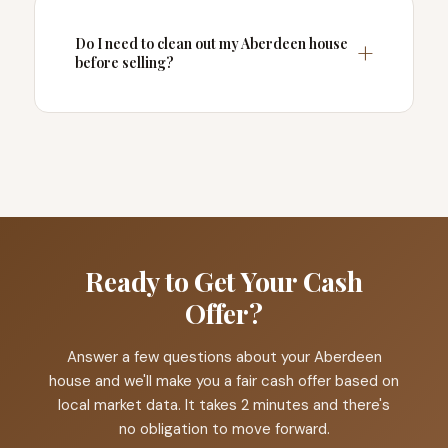
Do I need to clean out my Aberdeen house
before selling?
Ready to Get Your Cash
Offer?
Answer a few questions about your Aberdeen
house and we'll make you a fair cash offer based on
local market data. It takes 2 minutes and there's
no obligation to move forward.