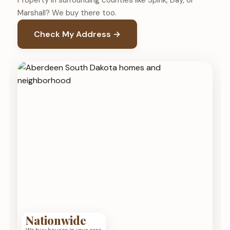
Property in surrounding counties like Spink, Day, or
Marshall? We buy there too.
Check My Address →
Nationwide