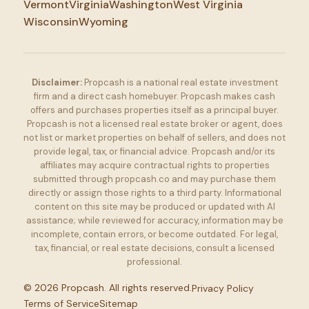
Vermont
Virginia
Washington
West Virginia
Wisconsin
Wyoming
Disclaimer:
Propcash is a national real estate investment
firm and a direct cash homebuyer. Propcash makes cash
offers and purchases properties itself as a principal buyer.
Propcash is not a licensed real estate broker or agent, does
not list or market properties on behalf of sellers, and does not
provide legal, tax, or financial advice. Propcash and/or its
affiliates may acquire contractual rights to properties
submitted through propcash.co and may purchase them
directly or assign those rights to a third party. Informational
content on this site may be produced or updated with AI
assistance; while reviewed for accuracy, information may be
incomplete, contain errors, or become outdated. For legal,
tax, financial, or real estate decisions, consult a licensed
professional.
©
2026
Propcash. All rights reserved.
Privacy Policy
Terms of Service
Sitemap