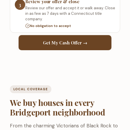
Review your offer & close
3
Review our offer and accept it or walk away. Close
in as few as 7 days with a Connecticut title
company.
No obligation to accept
Get My Cash Offer →
LOCAL COVERAGE
We buy houses in every
Bridgeport neighborhood
From the charming Victorians of Black Rock to