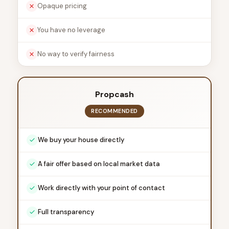
Opaque pricing
You have no leverage
No way to verify fairness
Propcash
RECOMMENDED
We buy your house directly
A fair offer based on local market data
Work directly with your point of contact
Full transparency