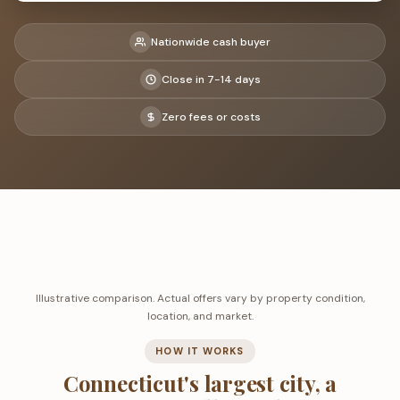
Nationwide cash buyer
Close in 7-14 days
Zero fees or costs
Illustrative comparison. Actual offers vary by property condition,
location, and market.
HOW IT WORKS
Connecticut's largest city, a