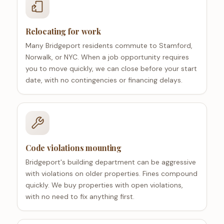
Relocating for work
Many Bridgeport residents commute to Stamford,
Norwalk, or NYC. When a job opportunity requires
you to move quickly, we can close before your start
date, with no contingencies or financing delays.
Code violations mounting
Bridgeport's building department can be aggressive
with violations on older properties. Fines compound
quickly. We buy properties with open violations,
with no need to fix anything first.