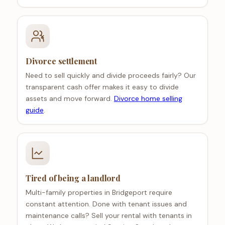
Divorce settlement
Need to sell quickly and divide proceeds fairly? Our
transparent cash offer makes it easy to divide
assets and move forward.
Divorce home selling
guide
.
Tired of being a landlord
Multi-family properties in Bridgeport require
constant attention. Done with tenant issues and
maintenance calls? Sell your rental with tenants in