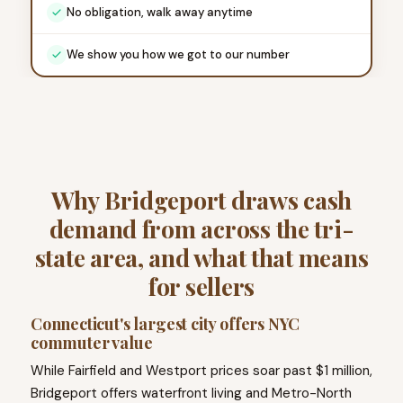
No obligation, walk away anytime
We show you how we got to our number
Why Bridgeport draws cash
demand from across the tri-
state area, and what that means
for sellers
Connecticut's largest city offers NYC
commuter value
While Fairfield and Westport prices soar past $1 million,
Bridgeport offers waterfront living and Metro-North