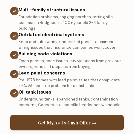
Multi-family structural issues
Foundation problems, sagging porches, rotting sills,
common in Bridgeport's 100+ year old 2-4 family
buildings
Outdated electrical systems
Knob and tube wiring, undersized panels, aluminum
wiring, issues that insurance companies won't cover
Building code violations
Open permits, code issues, city violations from previous
owners, none of it stops us from buying
Lead paint concerns
Pre-1978 homes with lead paint issues that complicate
FHA/VA loans, no problem for a cash sale
Oil tank issues
Underground tanks, abandoned tanks, contamination
concerns, Connecticut-specific headaches we handle
Get My As-Is Cash Offer →