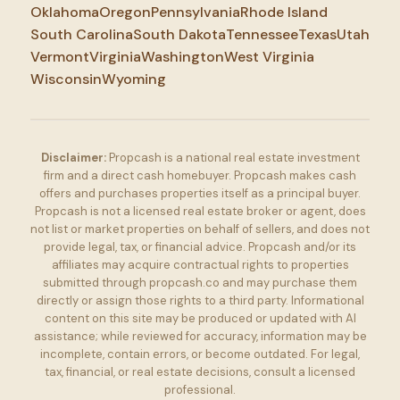
Oklahoma
Oregon
Pennsylvania
Rhode Island
South Carolina
South Dakota
Tennessee
Texas
Utah
Vermont
Virginia
Washington
West Virginia
Wisconsin
Wyoming
Disclaimer:
Propcash is a national real estate investment
firm and a direct cash homebuyer. Propcash makes cash
offers and purchases properties itself as a principal buyer.
Propcash is not a licensed real estate broker or agent, does
not list or market properties on behalf of sellers, and does not
provide legal, tax, or financial advice. Propcash and/or its
affiliates may acquire contractual rights to properties
submitted through propcash.co and may purchase them
directly or assign those rights to a third party. Informational
content on this site may be produced or updated with AI
assistance; while reviewed for accuracy, information may be
incomplete, contain errors, or become outdated. For legal,
tax, financial, or real estate decisions, consult a licensed
professional.