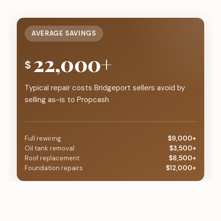
AVERAGE SAVINGS
22,000+
$
Typical repair costs Bridgeport sellers avoid by
selling as-is to Propcash
Full rewiring
$9,000+
Oil tank removal
$3,500+
Roof replacement
$8,500+
Foundation repairs
$12,000+