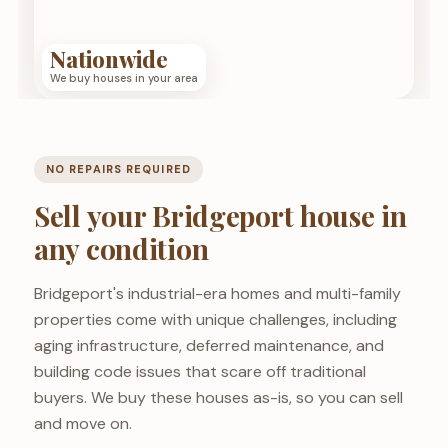
Nationwide
We buy houses in your area
NO REPAIRS REQUIRED
Sell your Bridgeport house in
any condition
Bridgeport's industrial-era homes and multi-family
properties come with unique challenges, including
aging infrastructure, deferred maintenance, and
building code issues that scare off traditional
buyers. We buy these houses as-is, so you can sell
and move on.