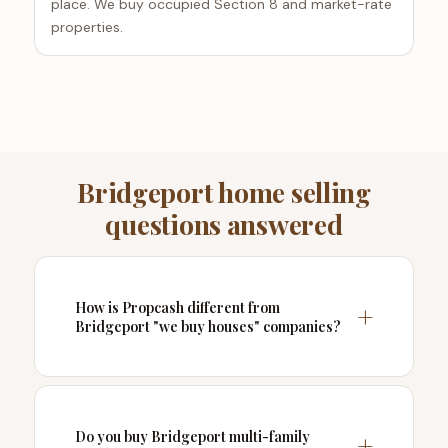
place. We buy occupied Section 8 and market-rate
properties.
Bridgeport home selling
questions answered
How is Propcash different from
Bridgeport "we buy houses" companies?
Do you buy Bridgeport multi-family