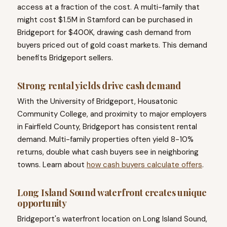
access at a fraction of the cost. A multi-family that
might cost $1.5M in Stamford can be purchased in
Bridgeport for $400K, drawing cash demand from
buyers priced out of gold coast markets. This demand
benefits Bridgeport sellers.
Strong rental yields drive cash demand
With the University of Bridgeport, Housatonic
Community College, and proximity to major employers
in Fairfield County, Bridgeport has consistent rental
demand. Multi-family properties often yield 8-10%
returns, double what cash buyers see in neighboring
towns. Learn about
how cash buyers calculate offers
.
Long Island Sound waterfront creates unique
opportunity
Bridgeport's waterfront location on Long Island Sound,