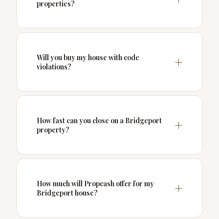
properties?
Will you buy my house with code
violations?
How fast can you close on a Bridgeport
property?
How much will Propcash offer for my
Bridgeport house?