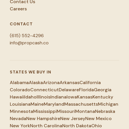
Contact Us
Careers
CONTACT
(615) 552-4296
info@propcash.co
STATES WE BUY IN
Alabama
Alaska
Arizona
Arkansas
California
Colorado
Connecticut
Delaware
Florida
Georgia
Hawaii
Idaho
Illinois
Indiana
Iowa
Kansas
Kentucky
Louisiana
Maine
Maryland
Massachusetts
Michigan
Minnesota
Mississippi
Missouri
Montana
Nebraska
Nevada
New Hampshire
New Jersey
New Mexico
New York
North Carolina
North Dakota
Ohio