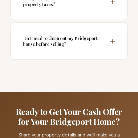
property taxes?
Do I need to clean out my Bridgeport
house before selling?
Ready to Get Your Cash Offer
for Your Bridgeport Home?
Share your property details and we'll make you a