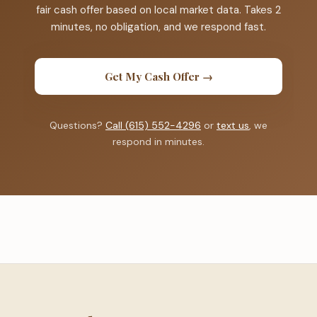
fair cash offer based on local market data. Takes 2
minutes, no obligation, and we respond fast.
Get My Cash Offer →
Questions?
Call (615) 552-4296
or
text us
, we
respond in minutes.