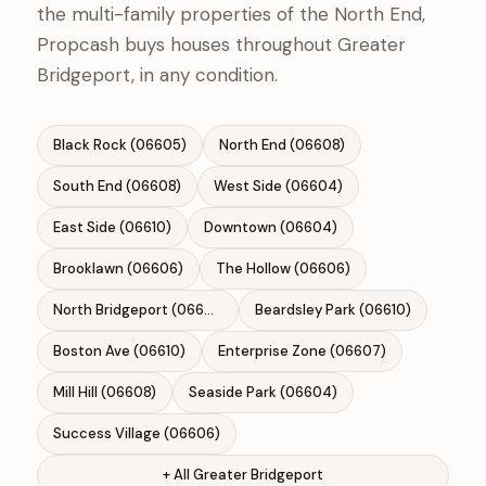
the multi-family properties of the North End,
Propcash buys houses throughout Greater
Bridgeport, in any condition.
Black Rock (06605)
North End (06608)
South End (06608)
West Side (06604)
East Side (06610)
Downtown (06604)
Brooklawn (06606)
The Hollow (06606)
North Bridgeport (06606)
Beardsley Park (06610)
Boston Ave (06610)
Enterprise Zone (06607)
Mill Hill (06608)
Seaside Park (06604)
Success Village (06606)
+ All Greater Bridgeport