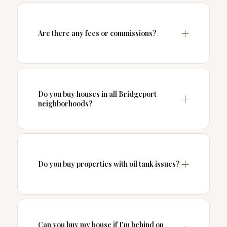
Are there any fees or commissions?
Do you buy houses in all Bridgeport
neighborhoods?
Do you buy properties with oil tank issues?
Can you buy my house if I'm behind on