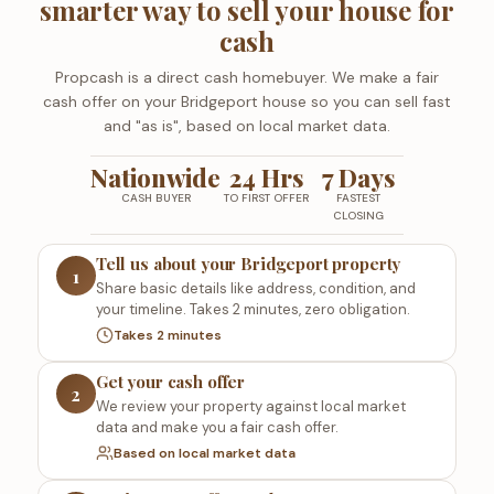
smarter way to sell your house for
cash
Propcash is a direct cash homebuyer. We make a fair
cash offer on your Bridgeport house so you can sell fast
and "as is", based on local market data.
Nationwide
24 Hrs
7 Days
CASH BUYER
TO FIRST OFFER
FASTEST
CLOSING
Tell us about your Bridgeport property
1
Share basic details like address, condition, and
your timeline. Takes 2 minutes, zero obligation.
Takes 2 minutes
Get your cash offer
2
We review your property against local market
data and make you a fair cash offer.
Based on local market data