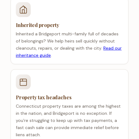
Inherited property
Inherited a Bridgeport multi-family full of decades
of belongings? We help heirs sell quickly without
cleanouts, repairs, or dealing with the city.
Read our
inheritance guide
.
Property tax headaches
Connecticut property taxes are among the highest
in the nation, and Bridgeport is no exception. If
you're struggling to keep up with tax payments, a
fast cash sale can provide immediate relief before
liens attach.