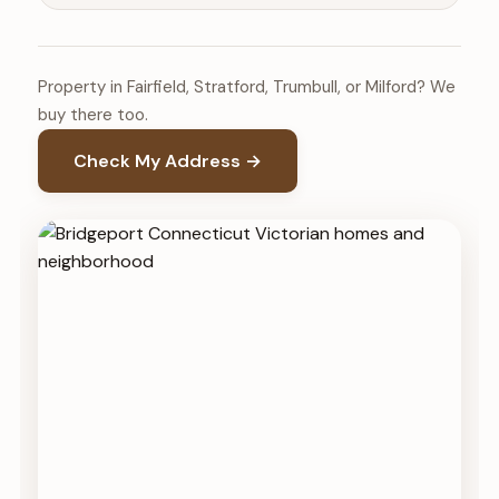
Property in Fairfield, Stratford, Trumbull, or Milford? We
buy there too.
Check My Address →