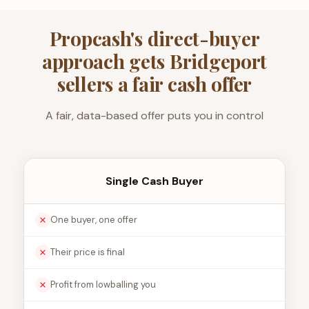
Propcash's direct-buyer
approach gets Bridgeport
sellers a fair cash offer
A fair, data-based offer puts you in control
Single Cash Buyer
One buyer, one offer
Their price is final
Profit from lowballing you