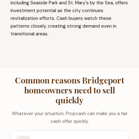
including Seaside Park and St. Mary's by the Sea, offers
investment potential as the city continues
revitalization efforts. Cash buyers watch these
patterns closely, creating strong demand even in
transitional areas.
Common reasons Bridgeport
homeowners need to sell
quickly
Whatever your situation, Propcash can make you a fair
cash offer quickly.