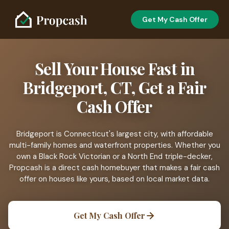
Get My Cash Offer
Sell Your House Fast in
Bridgeport, CT, Get a Fair
Cash Offer
Bridgeport is Connecticut's largest city, with affordable
multi-family homes and waterfront properties. Whether you
own a Black Rock Victorian or a North End triple-decker,
Propcash is a direct cash homebuyer that makes a fair cash
offer on houses like yours, based on local market data.
Get My Cash Offer