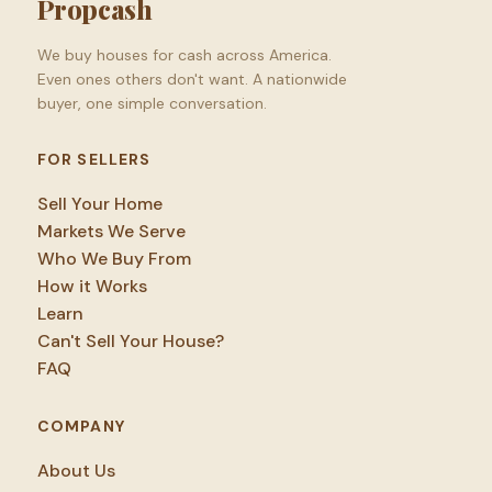
Propcash
We buy houses for cash across America.
Even ones others don't want. A nationwide
buyer, one simple conversation.
FOR SELLERS
Sell Your Home
Markets We Serve
Who We Buy From
How it Works
Learn
Can't Sell Your House?
FAQ
COMPANY
About Us