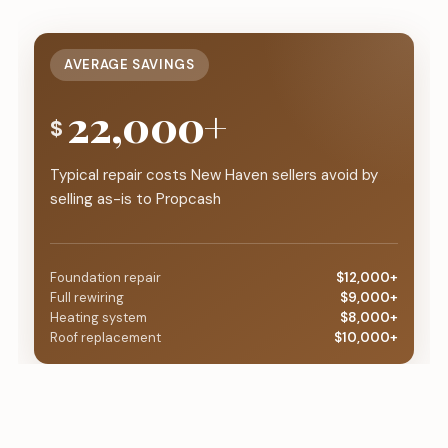
AVERAGE SAVINGS
22,000+
$
Typical repair costs New Haven sellers avoid by
selling as-is to Propcash
Foundation repair
$12,000+
Full rewiring
$9,000+
Heating system
$8,000+
Roof replacement
$10,000+