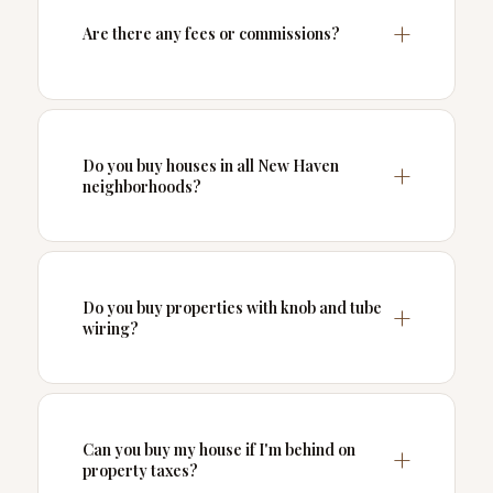
Are there any fees or commissions?
Do you buy houses in all New Haven
neighborhoods?
Do you buy properties with knob and tube
wiring?
Can you buy my house if I'm behind on
property taxes?