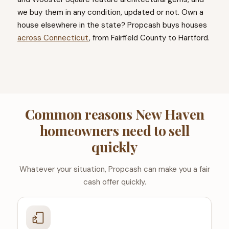
we buy them in any condition, updated or not. Own a
house elsewhere in the state? Propcash buys houses
across Connecticut
, from Fairfield County to Hartford.
Common reasons New Haven
homeowners need to sell
quickly
Whatever your situation, Propcash can make you a fair
cash offer quickly.