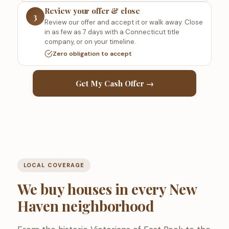
Review your offer & close
3
Review our offer and accept it or walk away. Close
in as few as 7 days with a Connecticut title
company, or on your timeline.
Zero obligation to accept
Get My Cash Offer →
LOCAL COVERAGE
We buy houses in every New
Haven neighborhood