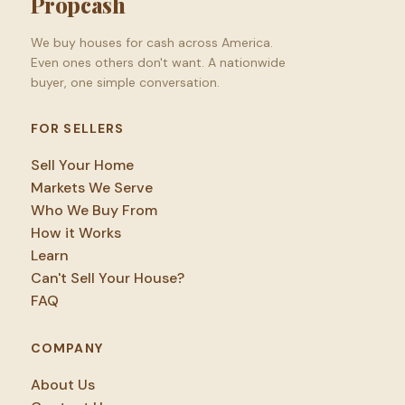
Propcash
We buy houses for cash across America.
Even ones others don't want. A nationwide
buyer, one simple conversation.
FOR SELLERS
Sell Your Home
Markets We Serve
Who We Buy From
How it Works
Learn
Can't Sell Your House?
FAQ
COMPANY
About Us