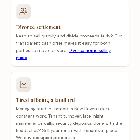
Divorce settlement
Need to sell quickly and divide proceeds fairly? Our
transparent cash offer makes it easy for both
parties to move forward.
Divorce home selling
guide
.
Tired of being a landlord
Managing student rentals in New Haven takes
constant work. Tenant turnover, late-night
maintenance calls, security deposits, done with the
headaches? Sell your rental with tenants in place.
We buy occupied properties.