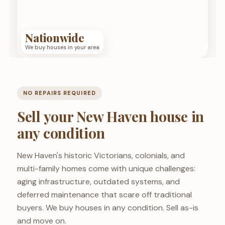
Nationwide
We buy houses in your area
NO REPAIRS REQUIRED
Sell your New Haven house in
any condition
New Haven's historic Victorians, colonials, and
multi-family homes come with unique challenges:
aging infrastructure, outdated systems, and
deferred maintenance that scare off traditional
buyers. We buy houses in any condition. Sell as-is
and move on.