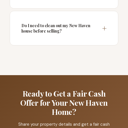
Do I need to clean out my New Haven
house before selling?
Ready to Get a Fair Cash
Offer for Your New Haven
Home?
Share your property details and get a fair cash