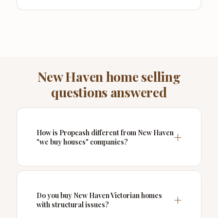
New Haven home selling
questions answered
How is Propcash different from New Haven
"we buy houses" companies?
Do you buy New Haven Victorian homes
with structural issues?