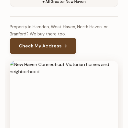
+ All Greater New Haven
Property in Hamden, West Haven, North Haven, or
Branford? We buy there too.
Check My Address →