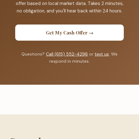
offer based on local market data. Takes 2 minutes,
no obligation, and you'll hear back within 24 hours.
Get My Cash Offer →
Questions?
Call (615) 552-4296
or
text us
. We
respond in minutes.