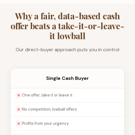
Why a fair, data-based cash
offer beats a take-it-or-leave-
it lowball
Our direct-buyer approach puts you in control
Single Cash Buyer
One offer, take it or leave it
No competition, lowball offers
Profits from your urgency