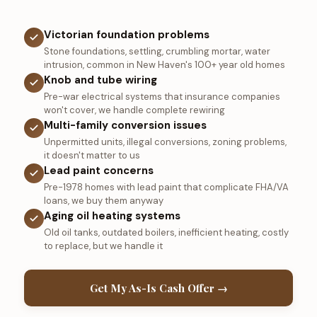
Victorian foundation problems
Stone foundations, settling, crumbling mortar, water
intrusion, common in New Haven's 100+ year old homes
Knob and tube wiring
Pre-war electrical systems that insurance companies
won't cover, we handle complete rewiring
Multi-family conversion issues
Unpermitted units, illegal conversions, zoning problems,
it doesn't matter to us
Lead paint concerns
Pre-1978 homes with lead paint that complicate FHA/VA
loans, we buy them anyway
Aging oil heating systems
Old oil tanks, outdated boilers, inefficient heating, costly
to replace, but we handle it
Get My As-Is Cash Offer →