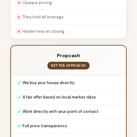
Opaque pricing
They hold all leverage
Hidden fees at closing
Propcash
BETTER APPROACH
We buy your house directly
A fair offer based on local market data
Work directly with your point of contact
Full price transparency