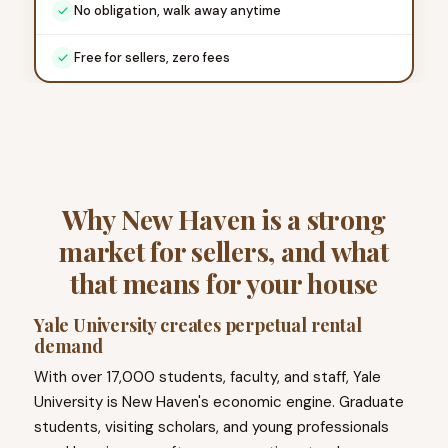
No obligation, walk away anytime
Free for sellers, zero fees
Why New Haven is a strong
market for sellers, and what
that means for your house
Yale University creates perpetual rental
demand
With over 17,000 students, faculty, and staff, Yale
University is New Haven's economic engine. Graduate
students, visiting scholars, and young professionals