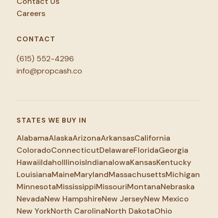
Contact Us
Careers
CONTACT
(615) 552-4296
info@propcash.co
STATES WE BUY IN
Alabama
Alaska
Arizona
Arkansas
California
Colorado
Connecticut
Delaware
Florida
Georgia
Hawaii
Idaho
Illinois
Indiana
Iowa
Kansas
Kentucky
Louisiana
Maine
Maryland
Massachusetts
Michigan
Minnesota
Mississippi
Missouri
Montana
Nebraska
Nevada
New Hampshire
New Jersey
New Mexico
New York
North Carolina
North Dakota
Ohio