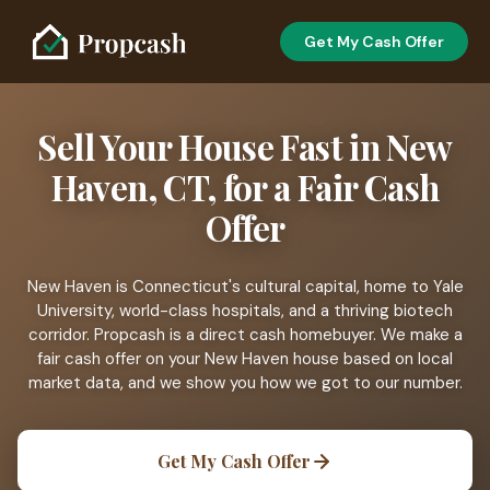
Get My Cash Offer
Sell Your House Fast in New
Haven, CT, for a Fair Cash
Offer
New Haven is Connecticut's cultural capital, home to Yale
University, world-class hospitals, and a thriving biotech
corridor. Propcash is a direct cash homebuyer. We make a
fair cash offer on your New Haven house based on local
market data, and we show you how we got to our number.
Get My Cash Offer