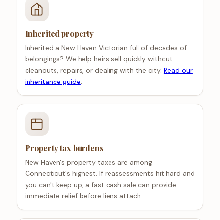
Inherited property
Inherited a New Haven Victorian full of decades of
belongings? We help heirs sell quickly without
cleanouts, repairs, or dealing with the city.
Read our
inheritance guide
.
Property tax burdens
New Haven's property taxes are among
Connecticut's highest. If reassessments hit hard and
you can't keep up, a fast cash sale can provide
immediate relief before liens attach.