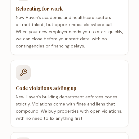
Relocating for work
New Haven's academic and healthcare sectors
attract talent, but opportunities elsewhere call.
When your new employer needs you to start quickly,
we can close before your start date, with no
contingencies or financing delays.
Code violations adding up
New Haven's building department enforces codes
strictly. Violations come with fines and liens that
compound. We buy properties with open violations,
with no need to fix anything first.