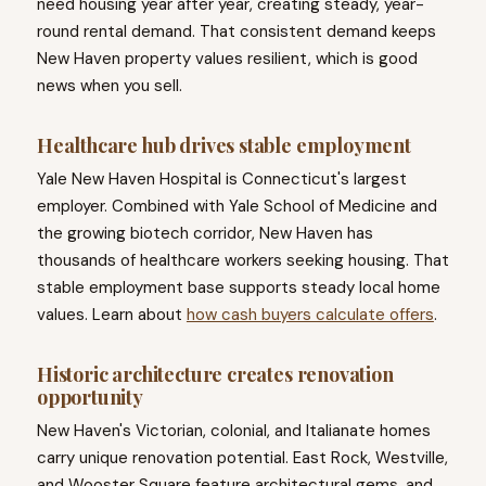
need housing year after year, creating steady, year-
round rental demand. That consistent demand keeps
New Haven property values resilient, which is good
news when you sell.
Healthcare hub drives stable employment
Yale New Haven Hospital is Connecticut's largest
employer. Combined with Yale School of Medicine and
the growing biotech corridor, New Haven has
thousands of healthcare workers seeking housing. That
stable employment base supports steady local home
values. Learn about
how cash buyers calculate offers
.
Historic architecture creates renovation
opportunity
New Haven's Victorian, colonial, and Italianate homes
carry unique renovation potential. East Rock, Westville,
and Wooster Square feature architectural gems, and