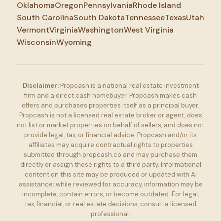
Oklahoma
Oregon
Pennsylvania
Rhode Island
South Carolina
South Dakota
Tennessee
Texas
Utah
Vermont
Virginia
Washington
West Virginia
Wisconsin
Wyoming
Disclaimer:
Propcash is a national real estate investment
firm and a direct cash homebuyer. Propcash makes cash
offers and purchases properties itself as a principal buyer.
Propcash is not a licensed real estate broker or agent, does
not list or market properties on behalf of sellers, and does not
provide legal, tax, or financial advice. Propcash and/or its
affiliates may acquire contractual rights to properties
submitted through propcash.co and may purchase them
directly or assign those rights to a third party. Informational
content on this site may be produced or updated with AI
assistance; while reviewed for accuracy, information may be
incomplete, contain errors, or become outdated. For legal,
tax, financial, or real estate decisions, consult a licensed
professional.