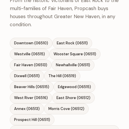
From the historic Victorians of East Rock to the
multi-families of Fair Haven, Propcash buys
houses throughout Greater New Haven, in any
condition.
Downtown (06510)
East Rock (06511)
Westville (06515)
Wooster Square (06511)
Fair Haven (06513)
Newhallville (06511)
Dixwell (06511)
The Hill (06519)
Beaver Hills (06515)
Edgewood (06515)
West River (06516)
East Shore (06512)
Annex (06513)
Morris Cove (06512)
Prospect Hill (06511)