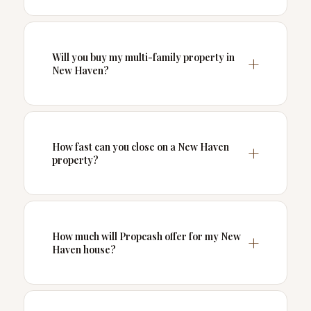
Will you buy my multi-family property in
New Haven?
How fast can you close on a New Haven
property?
How much will Propcash offer for my New
Haven house?