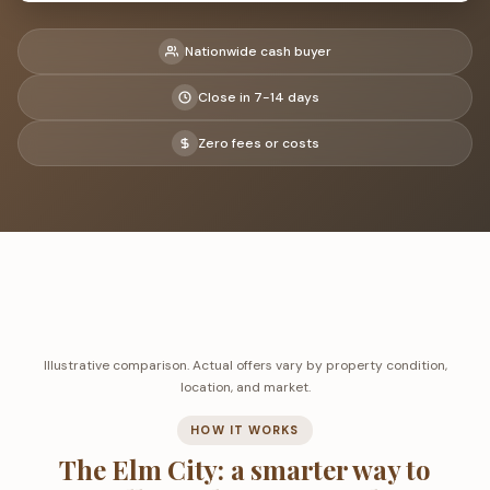
Nationwide cash buyer
Close in 7-14 days
Zero fees or costs
Illustrative comparison. Actual offers vary by property condition,
location, and market.
HOW IT WORKS
The Elm City: a smarter way to