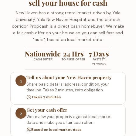
sell your house for cash
New Haven has a strong rental market driven by Yale
University, Yale New Haven Hospital, and the biotech
corridor. Propcash is a direct cash homebuyer. We make
a fair cash offer on your house so you can sell fast and
"as is", based on local market data.
Nationwide
24 Hrs
7 Days
CASH BUYER
TO FIRST OFFER
FASTEST
CLOSING
Tell us about your New Haven property
1
Share basic details: address, condition, your
timeline. Takes 2 minutes, zero obligation.
Takes 2 minutes
Get your cash offer
2
We review your property against local market
data and make you a fair cash offer.
Based on local market data