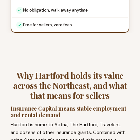
No obligation, walk away anytime
Free for sellers, zero fees
Why Hartford holds its value
across the Northeast, and what
that means for sellers
Insurance Capital means stable employment
and rental demand
Hartford is home to Aetna, The Hartford, Travelers,
and dozens of other insurance giants. Combined with