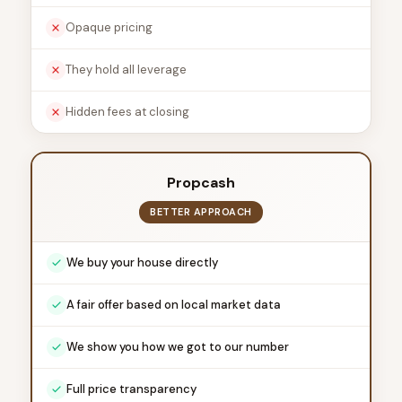
Opaque pricing
They hold all leverage
Hidden fees at closing
Propcash
BETTER APPROACH
We buy your house directly
A fair offer based on local market data
We show you how we got to our number
Full price transparency