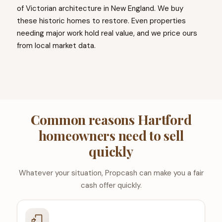
of Victorian architecture in New England. We buy
these historic homes to restore. Even properties
needing major work hold real value, and we price ours
from local market data.
Common reasons Hartford
homeowners need to sell
quickly
Whatever your situation, Propcash can make you a fair
cash offer quickly.