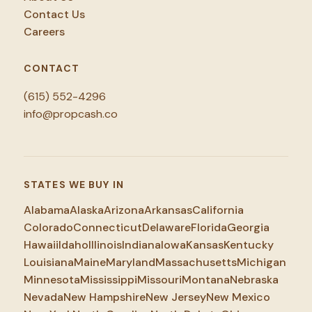
Contact Us
Careers
CONTACT
(615) 552-4296
info@propcash.co
STATES WE BUY IN
Alabama
Alaska
Arizona
Arkansas
California
Colorado
Connecticut
Delaware
Florida
Georgia
Hawaii
Idaho
Illinois
Indiana
Iowa
Kansas
Kentucky
Louisiana
Maine
Maryland
Massachusetts
Michigan
Minnesota
Mississippi
Missouri
Montana
Nebraska
Nevada
New Hampshire
New Jersey
New Mexico