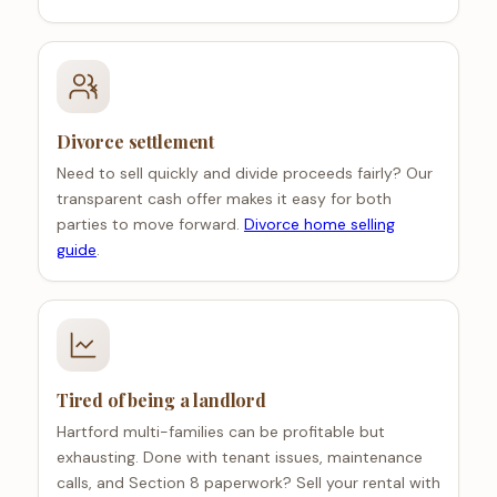
Divorce settlement
Need to sell quickly and divide proceeds fairly? Our
transparent cash offer makes it easy for both
parties to move forward.
Divorce home selling
guide
.
Tired of being a landlord
Hartford multi-families can be profitable but
exhausting. Done with tenant issues, maintenance
calls, and Section 8 paperwork? Sell your rental with