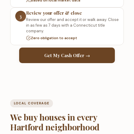
Based on local market data
Review your offer & close
3
Review our offer and accept it or walk away. Close
in as few as 7 days with a Connecticut title
company.
Zero obligation to accept
Get My Cash Offer →
LOCAL COVERAGE
We buy houses in every
Hartford neighborhood