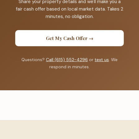
Share your property details and we'll make you a
fair cash offer based on local market data. Takes 2
minutes, no obligation.
Get My Cash Offer →
Questions?
Call (615) 552-4296
or
text us
. We
respond in minutes.