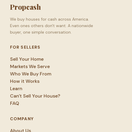
Propcash
We buy houses for cash across America.
Even ones others don't want. A nationwide
buyer, one simple conversation.
FOR SELLERS
Sell Your Home
Markets We Serve
Who We Buy From
How it Works
Learn
Can't Sell Your House?
FAQ
COMPANY
About Us