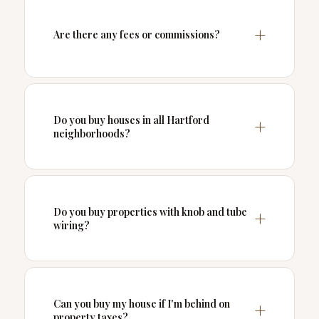
Are there any fees or commissions?
Do you buy houses in all Hartford
neighborhoods?
Do you buy properties with knob and tube
wiring?
Can you buy my house if I'm behind on
property taxes?