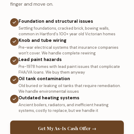
finger and move on.
Foundation and structural issues
Settling foundations, cracked brick, bowing walls,
common in Hartford's 100+ year old Victorian homes
Knob and tube wiring
Pre-war electrical systems that insurance companies
won't cover. We handle complete rewiring
Lead paint hazards
Pre-1978 homes with lead paint issues that complicate
FHA/VA loans. We buy them anyway
Oil tank contamination
Old buried or leaking oil tanks that require remediation.
We handle environmental issues
Outdated heating systems
Ancient boilers, radiators, and inefficient heating
systems, costly to replace, but we handle it
Get My As-Is Cash Offer →