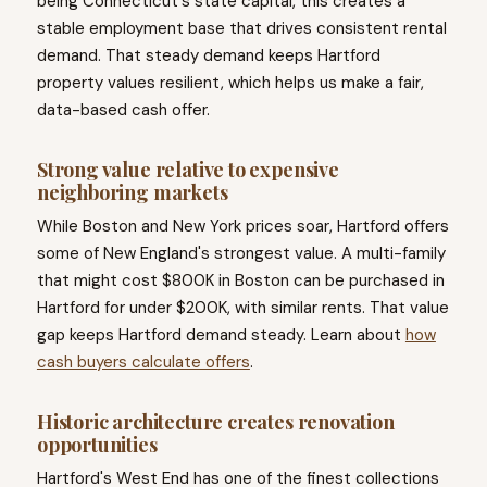
being Connecticut's state capital, this creates a
stable employment base that drives consistent rental
demand. That steady demand keeps Hartford
property values resilient, which helps us make a fair,
data-based cash offer.
Strong value relative to expensive
neighboring markets
While Boston and New York prices soar, Hartford offers
some of New England's strongest value. A multi-family
that might cost $800K in Boston can be purchased in
Hartford for under $200K, with similar rents. That value
gap keeps Hartford demand steady. Learn about
how
cash buyers calculate offers
.
Historic architecture creates renovation
opportunities
Hartford's West End has one of the finest collections