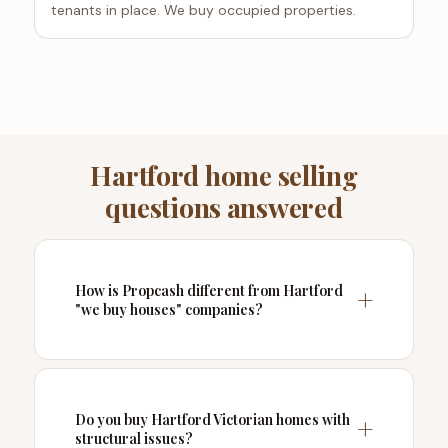
tenants in place. We buy occupied properties.
Hartford home selling
questions answered
How is Propcash different from Hartford
"we buy houses" companies?
Do you buy Hartford Victorian homes with
structural issues?