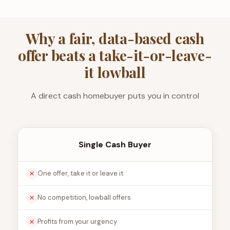
Why a fair, data-based cash
offer beats a take-it-or-leave-
it lowball
A direct cash homebuyer puts you in control
Single Cash Buyer
One offer, take it or leave it
No competition, lowball offers
Profits from your urgency