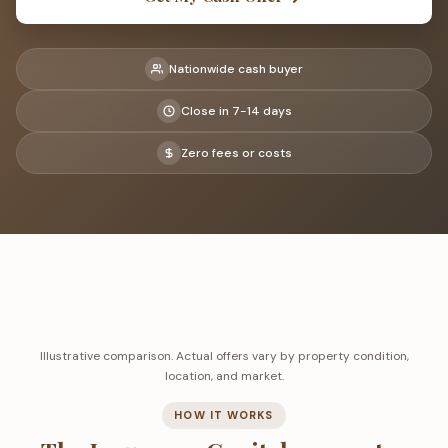
Nationwide cash buyer
Close in 7-14 days
Zero fees or costs
Illustrative comparison. Actual offers vary by property condition,
location, and market.
HOW IT WORKS