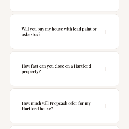
Will you buy my house with lead paint or
asbestos?
How fast can you close on a Hartford
property?
How much will Propcash offer for my
Hartford house?