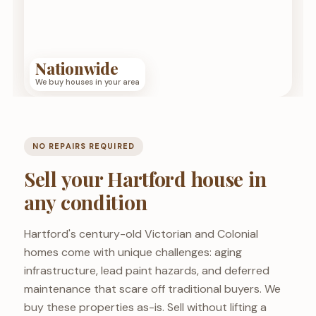
Nationwide
We buy houses in your area
NO REPAIRS REQUIRED
Sell your Hartford house in
any condition
Hartford's century-old Victorian and Colonial
homes come with unique challenges: aging
infrastructure, lead paint hazards, and deferred
maintenance that scare off traditional buyers. We
buy these properties as-is. Sell without lifting a