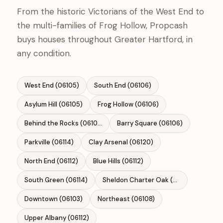
From the historic Victorians of the West End to
the multi-families of Frog Hollow, Propcash
buys houses throughout Greater Hartford, in
any condition.
West End (06105)
South End (06106)
Asylum Hill (06105)
Frog Hollow (06106)
Behind the Rocks (06106)
Barry Square (06106)
Parkville (06114)
Clay Arsenal (06120)
North End (06112)
Blue Hills (06112)
South Green (06114)
Sheldon Charter Oak (06106)
Downtown (06103)
Northeast (06108)
Upper Albany (06112)