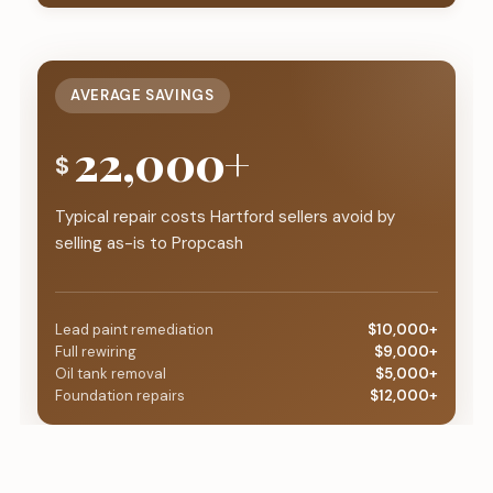
AVERAGE SAVINGS
22,000+
$
Typical repair costs Hartford sellers avoid by
selling as-is to Propcash
Lead paint remediation
$10,000+
Full rewiring
$9,000+
Oil tank removal
$5,000+
Foundation repairs
$12,000+