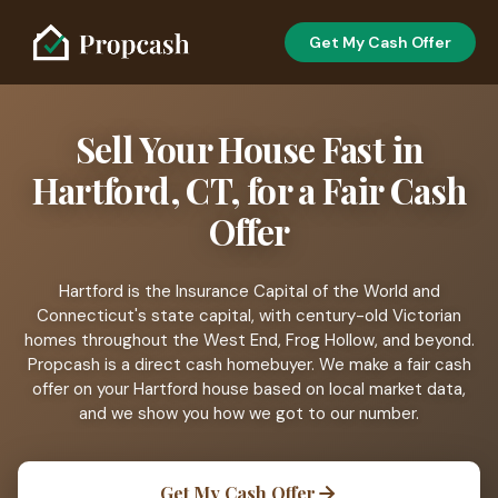
Get My Cash Offer
Sell Your House Fast in
Hartford, CT, for a Fair Cash
Offer
Hartford is the Insurance Capital of the World and
Connecticut's state capital, with century-old Victorian
homes throughout the West End, Frog Hollow, and beyond.
Propcash is a direct cash homebuyer. We make a fair cash
offer on your Hartford house based on local market data,
and we show you how we got to our number.
Get My Cash Offer