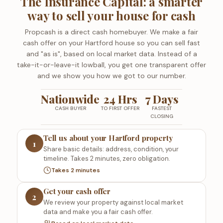
The Insurance Capital: a smarter
way to sell your house for cash
Propcash is a direct cash homebuyer. We make a fair
cash offer on your Hartford house so you can sell fast
and "as is", based on local market data. Instead of a
take-it-or-leave-it lowball, you get one transparent offer
and we show you how we got to our number.
Nationwide
24 Hrs
7 Days
CASH BUYER
TO FIRST OFFER
FASTEST
CLOSING
Tell us about your Hartford property
1
Share basic details: address, condition, your
timeline. Takes 2 minutes, zero obligation.
Takes 2 minutes
Get your cash offer
2
We review your property against local market
data and make you a fair cash offer.