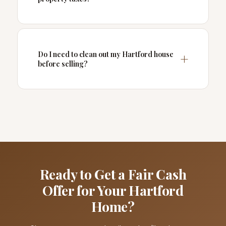
Do I need to clean out my Hartford house
before selling?
Ready to Get a Fair Cash
Offer for Your Hartford
Home?