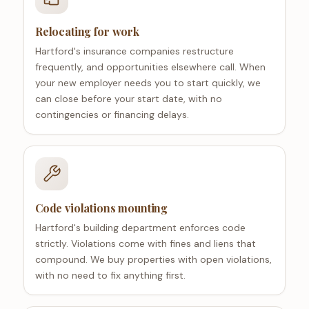
Relocating for work
Hartford's insurance companies restructure
frequently, and opportunities elsewhere call. When
your new employer needs you to start quickly, we
can close before your start date, with no
contingencies or financing delays.
Code violations mounting
Hartford's building department enforces code
strictly. Violations come with fines and liens that
compound. We buy properties with open violations,
with no need to fix anything first.