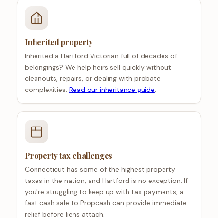
Inherited property
Inherited a Hartford Victorian full of decades of
belongings? We help heirs sell quickly without
cleanouts, repairs, or dealing with probate
complexities.
Read our inheritance guide
.
Property tax challenges
Connecticut has some of the highest property
taxes in the nation, and Hartford is no exception. If
you're struggling to keep up with tax payments, a
fast cash sale to Propcash can provide immediate
relief before liens attach.