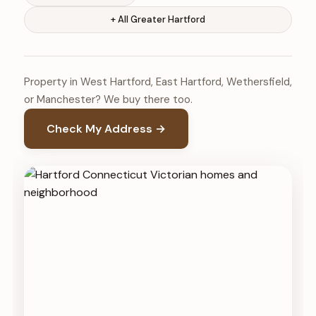
+ All Greater Hartford
Property in West Hartford, East Hartford, Wethersfield,
or Manchester? We buy there too.
Check My Address →