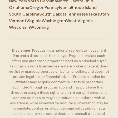
New York
North Carolina
North Dakota
Ohio
Oklahoma
Oregon
Pennsylvania
Rhode Island
South Carolina
South Dakota
Tennessee
Texas
Utah
Vermont
Virginia
Washington
West Virginia
Wisconsin
Wyoming
Disclaimer:
Propcash is a national real estate investment
firm and a direct cash homebuyer. Propcash makes cash
offers and purchases properties itself as a principal buyer.
Propcash is not a licensed real estate broker or agent, does
not list or market properties on behalf of sellers, and does not
provide legal, tax, or financial advice. Propcash and/or its
affiliates may acquire contractual rights to properties
submitted through propcash.co and may purchase them
directly or assign those rights to a third party. Informational
content on this site may be produced or updated with AI
assistance; while reviewed for accuracy, information may be
incomplete, contain errors, or become outdated. For legal,
tax, financial, or real estate decisions, consult a licensed